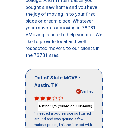
college. And in most cases you
bought a new home and you have
the joy of moving in to your first
place or dream place. Whatever
your reason for moving in 78781
VMoving is here to help you out. We
like to provide local and well
respected movers to our clients in
the 78781 area.
-
Out of State MOVE
,
Austin
TX
Verified
Rating:
/5 (based on
reviews)
4
4
"I needed a pod service so I called
around and was getting a few
various prices, I hit the jackpot with