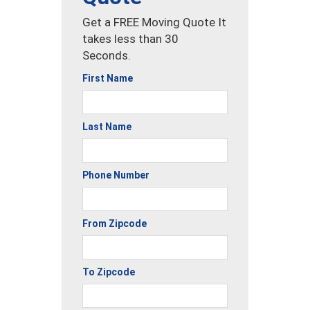
Get a FREE Moving Quote It
takes less than 30
Seconds.
First Name
Last Name
Phone Number
From Zipcode
To Zipcode