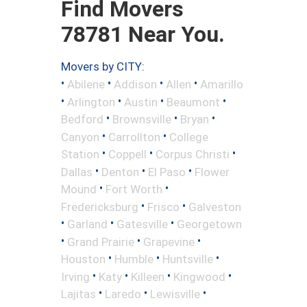
Find Movers
78781 Near You.
Movers by CITY:
•
•
•
•
Abilene
Addison
Allen
Amarillo
•
•
•
•
Arlington
Austin
Beaumont
•
•
•
Bedford
Brownsville
Bryan
•
•
Canyon
Carrollton
College
•
•
•
Station
Coppell
Corpus Christi
•
•
•
Dallas
Denton
El Paso
Flower
•
•
Mound
Fort Worth
•
•
Fredericksburg
Frisco
Galveston
•
•
•
Garland
Gatesville
Georgetown
•
•
•
Grand Prairie
Grapevine
•
•
•
Houston
Humble
Huntsville
•
•
•
•
Irving
Katy
Killeen
Kingwood
•
•
•
Lajitas
Laredo
Lewisville