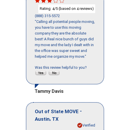
Rating:
/5 (based on
reviews)
4
4
(888) 315-5572
"Calling all potential people moving,
you have to use this moving
company they are the absolute
best! A Real nice bunch of guys did
my move and the lady I dealt with in
the office was super sweet and
helped me organize my move."
Was this review helpful to you?
Tammy Davis
-
Out of State MOVE
,
Austin
TX
Verified