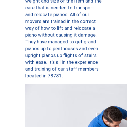
weight and size of the item and the
care that is needed to transport
and relocate pianos. All of our
movers are trained in the correct
way of how to lift and relocate a
piano without causing it damage.
They have managed to get grand
pianos up to penthouses and even
upright pianos up flights of stairs
with ease. It’s all in the experience
and training of our staff members
located in 78781.