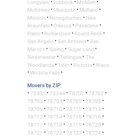
•
•
•
Longview
Lubbock
McAllen
•
•
•
McKinney
Mesquite
Midland
•
•
Mission
Nacogdoches
New
•
•
•
Braunfels
Odessa
Pasadena
•
•
•
Plano
Richardson
Round Rock
•
•
San Angelo
San Antonio
San
•
•
•
Marcos
Spring
Sugar Land
•
•
Sweetwater
Terlingua
The
•
•
•
Woodlands
Tyler
Victoria
Waco
•
•
Wichita Falls
Movers by ZIP:
•
•
•
•
•
73301
73344
78701
78702
•
•
•
•
78703
78704
78705
78708
•
•
•
•
78709
78710
78711
78712
•
•
•
•
78713
78714
78715
78716
•
•
•
•
78717
78718
78719
78720
•
•
•
•
78721
78722
78723
78724