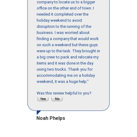
company to locate us to a bigger
office on the other end of town. I
needed it completed over the
holiday weekend to avoid
disruption to the running of the
business. I was worried about
finding a company that would work
on such a weekend but these guys
were up to the task. They brought in
a big crew to pack and relocate my
items and it was done in the day
using two trucks. Thank you for
accommodating me on a holiday
weekend, it was a huge help."
Was this review helpful to you?
Noah Phelps