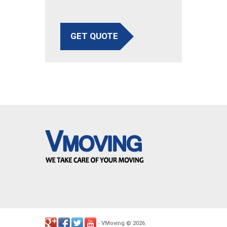
GET QUOTE
VMoving
2026
-
©
.