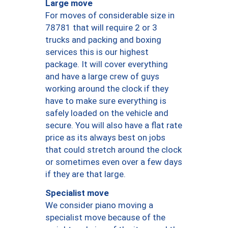
Large move
For moves of considerable size in
78781 that will require 2 or 3
trucks and packing and boxing
services this is our highest
package. It will cover everything
and have a large crew of guys
working around the clock if they
have to make sure everything is
safely loaded on the vehicle and
secure. You will also have a flat rate
price as its always best on jobs
that could stretch around the clock
or sometimes even over a few days
if they are that large.
Specialist move
We consider piano moving a
specialist move because of the