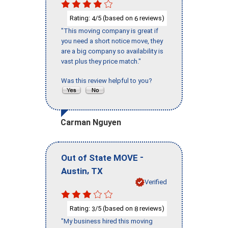
Rating:
/5 (based on
reviews)
4
6
"This moving company is great if
you need a short notice move, they
are a big company so availability is
vast plus they price match."
Was this review helpful to you?
Carman Nguyen
-
Out of State MOVE
,
Austin
TX
Verified
Rating:
/5 (based on
reviews)
3
8
"My business hired this moving