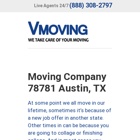
(888) 308-2797
Live Agents 24/7
Moving Company
78781 Austin, TX
At some point we all move in our
lifetime, sometimes it’s because of
a new job offer in another state.
Other times in can be because you
are going to collage or finishing