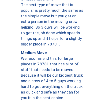
The next type of move that is
popular is pretty much the same as
the simple move but you get an
extra person in the moving crew
helping. So 3 guys will be working
to get the job done which speeds
things up and it helps for a slightly
bigger place in 78781.
Medium Move
We recommend this for large
places in 78781 that has allot of
stuff that needs to be moved.
Because it will be our biggest truck
and a crew of 4 to 5 guys working
hard to get everything on the truck
as quick and safe as they can for
you it is the best choice.