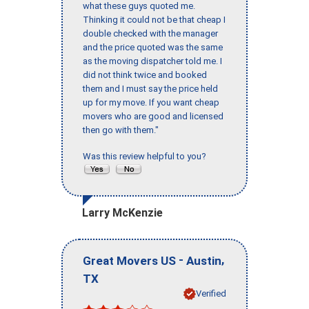
what these guys quoted me.
Thinking it could not be that cheap I
double checked with the manager
and the price quoted was the same
as the moving dispatcher told me. I
did not think twice and booked
them and I must say the price held
up for my move. If you want cheap
movers who are good and licensed
then go with them."
Was this review helpful to you?
Larry McKenzie
-
,
Great Movers US
Austin
TX
Verified