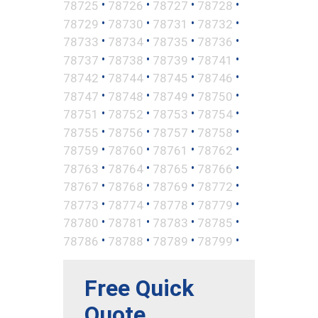
•
•
•
•
78725
78726
78727
78728
•
•
•
•
78729
78730
78731
78732
•
•
•
•
78733
78734
78735
78736
•
•
•
•
78737
78738
78739
78741
•
•
•
•
78742
78744
78745
78746
•
•
•
•
78747
78748
78749
78750
•
•
•
•
78751
78752
78753
78754
•
•
•
•
78755
78756
78757
78758
•
•
•
•
78759
78760
78761
78762
•
•
•
•
78763
78764
78765
78766
•
•
•
•
78767
78768
78769
78772
•
•
•
•
78773
78774
78778
78779
•
•
•
•
78780
78781
78783
78785
•
•
•
•
78786
78788
78789
78799
Free Quick
Quote