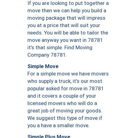
If you are looking to put together a
move then we can help you build a
moving package that will impress
you at a price that will suit your
needs. You will be able to tailor the
move anyway you want in 78781
it’s that simple. Find Moving
Company 78781.
Simple Move
For a simple move we have movers
who supply a truck, it’s our most
popular asked for move in 78781
and it covers a couple of your
licensed movers who will do a
great job of moving your goods.
We suggest this type of move if
you a have a smaller move.
Simple Plus Move