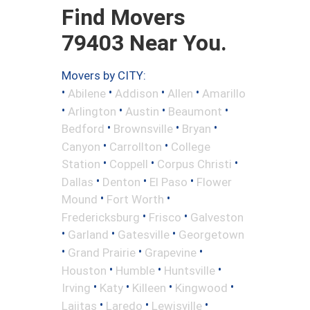
Find Movers
79403 Near You.
Movers by CITY:
•
•
•
•
Abilene
Addison
Allen
Amarillo
•
•
•
•
Arlington
Austin
Beaumont
•
•
•
Bedford
Brownsville
Bryan
•
•
Canyon
Carrollton
College
•
•
•
Station
Coppell
Corpus Christi
•
•
•
Dallas
Denton
El Paso
Flower
•
•
Mound
Fort Worth
•
•
Fredericksburg
Frisco
Galveston
•
•
•
Garland
Gatesville
Georgetown
•
•
•
Grand Prairie
Grapevine
•
•
•
Houston
Humble
Huntsville
•
•
•
•
Irving
Katy
Killeen
Kingwood
•
•
•
Lajitas
Laredo
Lewisville