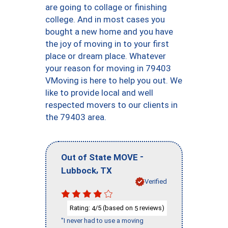
are going to collage or finishing
college. And in most cases you
bought a new home and you have
the joy of moving in to your first
place or dream place. Whatever
your reason for moving in 79403
VMoving is here to help you out. We
like to provide local and well
respected movers to our clients in
the 79403 area.
-
Out of State MOVE
,
Lubbock
TX
Verified
Rating:
/5 (based on
reviews)
4
5
"I never had to use a moving