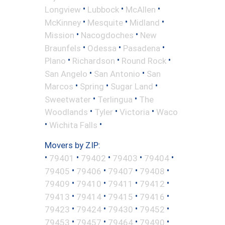
•
•
•
Longview
Lubbock
McAllen
•
•
•
McKinney
Mesquite
Midland
•
•
Mission
Nacogdoches
New
•
•
•
Braunfels
Odessa
Pasadena
•
•
•
Plano
Richardson
Round Rock
•
•
San Angelo
San Antonio
San
•
•
•
Marcos
Spring
Sugar Land
•
•
Sweetwater
Terlingua
The
•
•
•
Woodlands
Tyler
Victoria
Waco
•
•
Wichita Falls
Movers by ZIP:
•
•
•
•
•
79401
79402
79403
79404
•
•
•
•
79405
79406
79407
79408
•
•
•
•
79409
79410
79411
79412
•
•
•
•
79413
79414
79415
79416
•
•
•
•
79423
79424
79430
79452
•
•
•
•
79453
79457
79464
79490