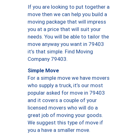
If you are looking to put together a
move then we can help you build a
moving package that will impress
you at a price that will suit your
needs. You will be able to tailor the
move anyway you want in 79403
it’s that simple. Find Moving
Company 79403.
Simple Move
For a simple move we have movers
who supply a truck, it’s our most
popular asked for move in 79403
and it covers a couple of your
licensed movers who will do a
great job of moving your goods.
We suggest this type of move if
you a have a smaller move.