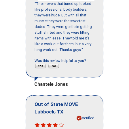
"The movers that tuned up looked
like professional body builders,
they were huge! But with all that
muscle they were the sweetest
dudes. They were gentle in getting
stuff shifted and they were lifting
items with ease. They told me it’s
like a work out for them, but a very
long work out. Thanks guys."
Was this review helpful to you?
Chantele Jones
-
Out of State MOVE
,
Lubbock
TX
Verified