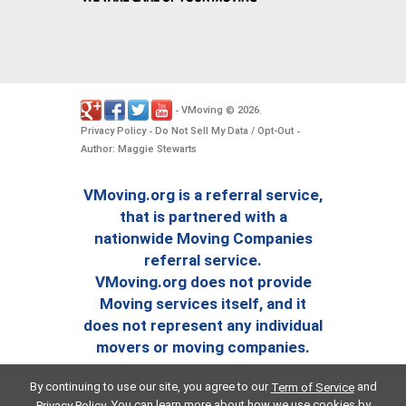
VMoving
2026
-
©
.
Privacy Policy
Do Not Sell My Data / Opt-Out
-
-
Author: Maggie Stewarts
VMoving.org is a referral service,
that is partnered with a
nationwide Moving Companies
referral service.
VMoving.org does not provide
Moving services itself, and it
does not represent any individual
movers or moving companies.
By continuing to use our site, you agree to our
and
Term of Service
. You can learn more about how we use cookies by
Privacy Policy