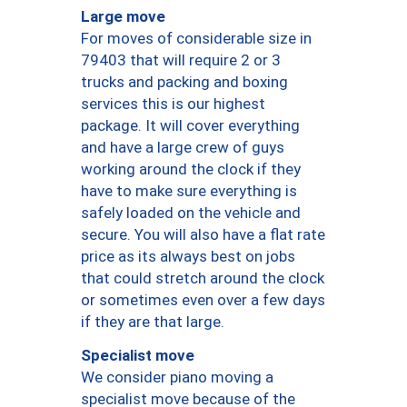
Large move
For moves of considerable size in
79403 that will require 2 or 3
trucks and packing and boxing
services this is our highest
package. It will cover everything
and have a large crew of guys
working around the clock if they
have to make sure everything is
safely loaded on the vehicle and
secure. You will also have a flat rate
price as its always best on jobs
that could stretch around the clock
or sometimes even over a few days
if they are that large.
Specialist move
We consider piano moving a
specialist move because of the