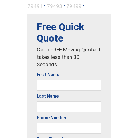
•
•
•
79491
79493
79499
Free Quick
Quote
Get a FREE Moving Quote It
takes less than 30
Seconds.
First Name
Last Name
Phone Number