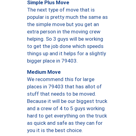
Simple Plus Move
The next type of move that is
popular is pretty much the same as
the simple move but you get an
extra person in the moving crew
helping. So 3 guys will be working
to get the job done which speeds
things up and it helps for a slightly
bigger place in 79403.
Medium Move
We recommend this for large
places in 79403 that has allot of
stuff that needs to be moved.
Because it will be our biggest truck
and a crew of 4 to 5 guys working
hard to get everything on the truck
as quick and safe as they can for
you it is the best choice.