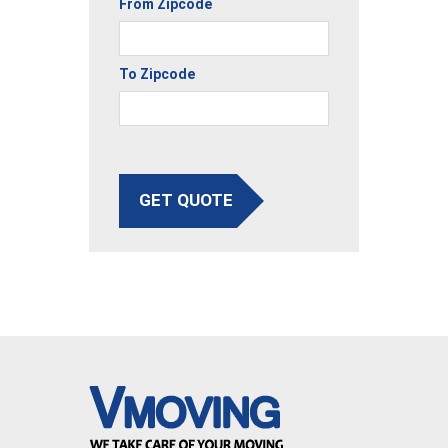
From Zipcode
To Zipcode
GET QUOTE