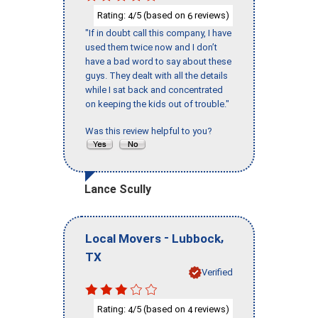
Rating:
/5 (based on
reviews)
4
6
"If in doubt call this company, I have
used them twice now and I don’t
have a bad word to say about these
guys. They dealt with all the details
while I sat back and concentrated
on keeping the kids out of trouble."
Was this review helpful to you?
Lance Scully
-
,
Local Movers
Lubbock
TX
Verified
Rating:
/5 (based on
reviews)
4
4