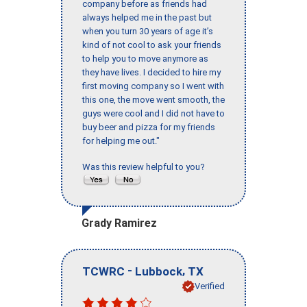
company before as friends had
always helped me in the past but
when you turn 30 years of age it’s
kind of not cool to ask your friends
to help you to move anymore as
they have lives. I decided to hire my
first moving company so I went with
this one, the move went smooth, the
guys were cool and I did not have to
buy beer and pizza for my friends
for helping me out."
Was this review helpful to you?
Grady Ramirez
-
,
TCWRC
Lubbock
TX
Verified