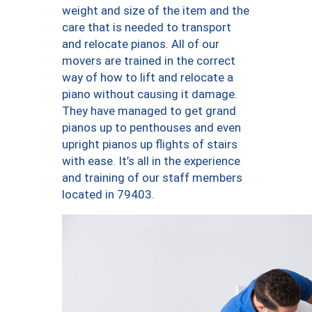
weight and size of the item and the
care that is needed to transport
and relocate pianos. All of our
movers are trained in the correct
way of how to lift and relocate a
piano without causing it damage.
They have managed to get grand
pianos up to penthouses and even
upright pianos up flights of stairs
with ease. It’s all in the experience
and training of our staff members
located in 79403.