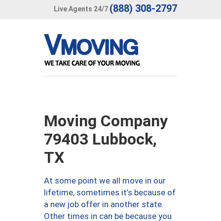
(888) 308-2797
Live Agents 24/7
Moving Company
79403 Lubbock,
TX
At some point we all move in our
lifetime, sometimes it’s because of
a new job offer in another state.
Other times in can be because you