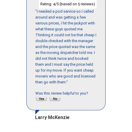
Rating:
/5 (based on
reviews)
4
5
"I needed a pod service so I called
around and was getting a few
various prices, I hit the jackpot with
what these guys quoted me.
Thinking it could not be that cheap I
double checked with the manager
and the price quoted was the same
as the moving dispatcher told me. I
did not think twice and booked
them and I must say the price held
up for my move. If you want cheap
movers who are good and licensed
then go with them."
Was this review helpful to you?
Larry McKenzie