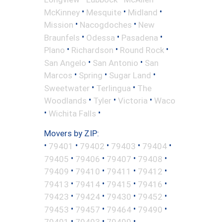
•
•
•
McKinney
Mesquite
Midland
•
•
Mission
Nacogdoches
New
•
•
•
Braunfels
Odessa
Pasadena
•
•
•
Plano
Richardson
Round Rock
•
•
San Angelo
San Antonio
San
•
•
•
Marcos
Spring
Sugar Land
•
•
Sweetwater
Terlingua
The
•
•
•
Woodlands
Tyler
Victoria
Waco
•
•
Wichita Falls
Movers by ZIP:
•
•
•
•
•
79401
79402
79403
79404
•
•
•
•
79405
79406
79407
79408
•
•
•
•
79409
79410
79411
79412
•
•
•
•
79413
79414
79415
79416
•
•
•
•
79423
79424
79430
79452
•
•
•
•
79453
79457
79464
79490
•
•
•
79491
79493
79499