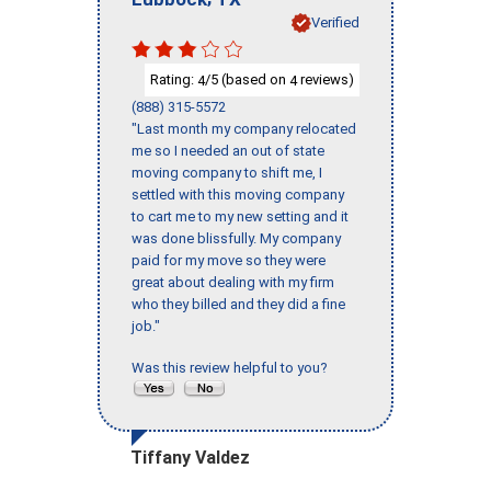
Verified
Rating:
/5 (based on
reviews)
4
4
(888) 315-5572
"Last month my company relocated
me so I needed an out of state
moving company to shift me, I
settled with this moving company
to cart me to my new setting and it
was done blissfully. My company
paid for my move so they were
great about dealing with my firm
who they billed and they did a fine
job."
Was this review helpful to you?
Tiffany Valdez