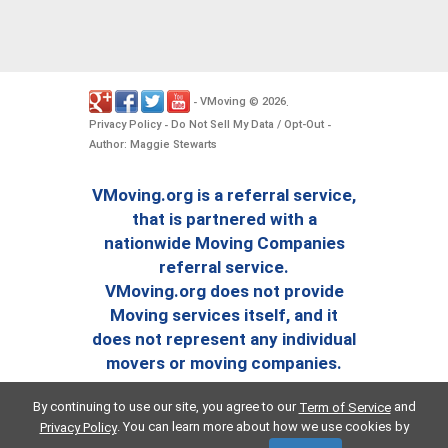
VMoving
2026
-
©
.
Privacy Policy
Do Not Sell My Data / Opt-Out
-
-
Author: Maggie Stewarts
VMoving.org is a referral service,
that is partnered with a
nationwide Moving Companies
referral service.
VMoving.org does not provide
Moving services itself, and it
does not represent any individual
movers or moving companies.
By continuing to use our site, you agree to our
and
Term of Service
. You can learn more about how we use cookies by
Privacy Policy