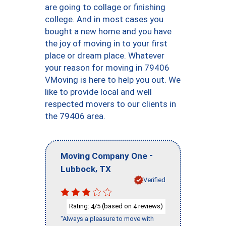
are going to collage or finishing
college. And in most cases you
bought a new home and you have
the joy of moving in to your first
place or dream place. Whatever
your reason for moving in 79406
VMoving is here to help you out. We
like to provide local and well
respected movers to our clients in
the 79406 area.
-
Moving Company One
,
Lubbock
TX
Verified
Rating:
/5 (based on
reviews)
4
4
"Always a pleasure to move with