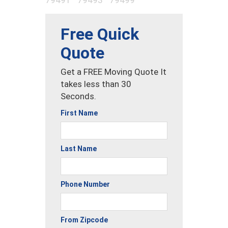
Free Quick
Quote
Get a FREE Moving Quote It
takes less than 30
Seconds.
First Name
Last Name
Phone Number
From Zipcode