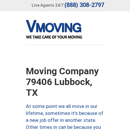
(888) 308-2797
Live Agents 24/7
Moving Company
79406 Lubbock,
TX
At some point we all move in our
lifetime, sometimes it’s because of
a new job offer in another state.
Other times in can be because you