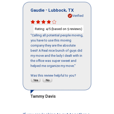
-
,
Gaudie
Lubbock
TX
Verified
Rating:
/5 (based on
reviews)
4
5
"Calling all potential people moving,
you have to use this moving
company they are the absolute
best! A Real nice bunch of guys did
my move and the lady I dealt with in
the office was super sweet and
helped me organize my move."
Was this review helpful to you?
Tammy Davis