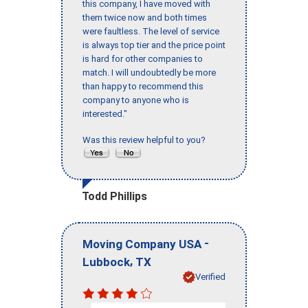
this company, I have moved with
them twice now and both times
were faultless. The level of service
is always top tier and the price point
is hard for other companies to
match. I will undoubtedly be more
than happy to recommend this
company to anyone who is
interested."
Was this review helpful to you?
Todd Phillips
-
Moving Company USA
,
Lubbock
TX
Verified