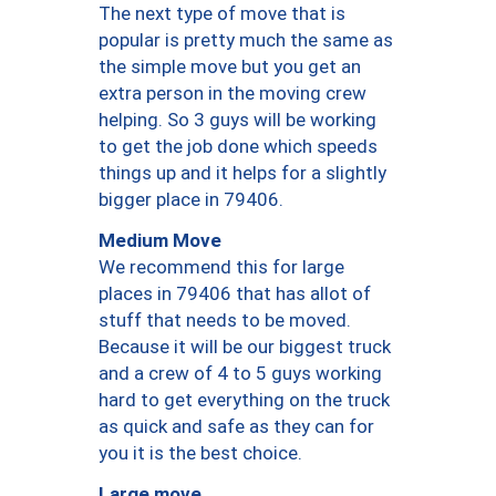
The next type of move that is
popular is pretty much the same as
the simple move but you get an
extra person in the moving crew
helping. So 3 guys will be working
to get the job done which speeds
things up and it helps for a slightly
bigger place in 79406.
Medium Move
We recommend this for large
places in 79406 that has allot of
stuff that needs to be moved.
Because it will be our biggest truck
and a crew of 4 to 5 guys working
hard to get everything on the truck
as quick and safe as they can for
you it is the best choice.
Large move