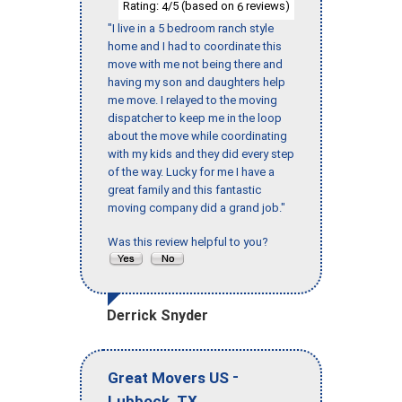
Rating:
/5 (based on
reviews)
4
6
"I live in a 5 bedroom ranch style
home and I had to coordinate this
move with me not being there and
having my son and daughters help
me move. I relayed to the moving
dispatcher to keep me in the loop
about the move while coordinating
with my kids and they did every step
of the way. Lucky for me I have a
great family and this fantastic
moving company did a grand job."
Was this review helpful to you?
Derrick Snyder
-
Great Movers US
,
Lubbock
TX