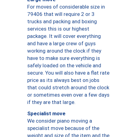
For moves of considerable size in
79406 that will require 2 or 3
trucks and packing and boxing
services this is our highest
package. It will cover everything
and have a large crew of guys
working around the clock if they
have to make sure everything is
safely loaded on the vehicle and
secure. You will also have a flat rate
price as its always best on jobs
that could stretch around the clock
or sometimes even over a few days
if they are that large.
Specialist move
We consider piano moving a
specialist move because of the
weight and size of the item and the