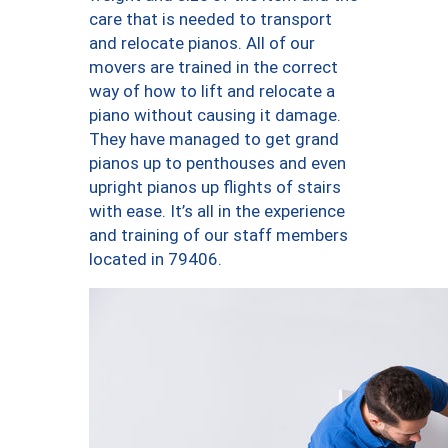
care that is needed to transport
and relocate pianos. All of our
movers are trained in the correct
way of how to lift and relocate a
piano without causing it damage.
They have managed to get grand
pianos up to penthouses and even
upright pianos up flights of stairs
with ease. It’s all in the experience
and training of our staff members
located in 79406.