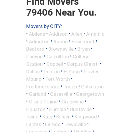
Find Movers
79406 Near You.
Movers by CITY:
•
•
•
•
Abilene
Addison
Allen
Amarillo
•
•
•
•
Arlington
Austin
Beaumont
•
•
•
Bedford
Brownsville
Bryan
•
•
Canyon
Carrollton
College
•
•
•
Station
Coppell
Corpus Christi
•
•
•
Dallas
Denton
El Paso
Flower
•
•
Mound
Fort Worth
•
•
Fredericksburg
Frisco
Galveston
•
•
•
Garland
Gatesville
Georgetown
•
•
•
Grand Prairie
Grapevine
•
•
•
Houston
Humble
Huntsville
•
•
•
•
Irving
Katy
Killeen
Kingwood
•
•
•
Lajitas
Laredo
Lewisville
•
•
•
Longview
Lubbock
McAllen