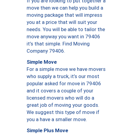
If you are looking to put together a
move then we can help you build a
moving package that will impress
you at a price that will suit your
needs. You will be able to tailor the
move anyway you want in 79406
it’s that simple. Find Moving
Company 79406.
Simple Move
For a simple move we have movers
who supply a truck, it’s our most
popular asked for move in 79406
and it covers a couple of your
licensed movers who will do a
great job of moving your goods.
We suggest this type of move if
you a have a smaller move.
Simple Plus Move