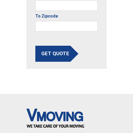
To Zipcode
GET QUOTE