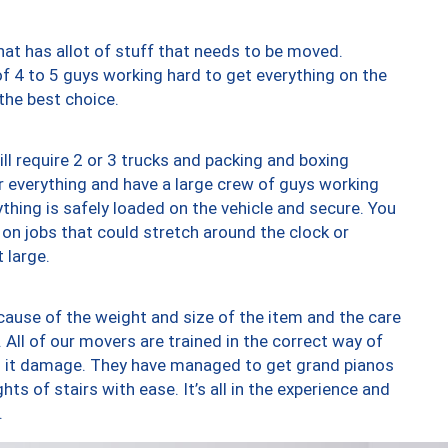
at has allot of stuff that needs to be moved.
of 4 to 5 guys working hard to get everything on the
 the best choice.
ll require 2 or 3 trucks and packing and boxing
ver everything and have a large crew of guys working
thing is safely loaded on the vehicle and secure. You
st on jobs that could stretch around the clock or
 large.
ause of the weight and size of the item and the care
 All of our movers are trained in the correct way of
ng it damage. They have managed to get grand pianos
ts of stairs with ease. It’s all in the experience and
.