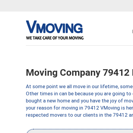
Moving Company 79412 
At some point we all move in our lifetime, somet
Other times in can be because you are going to 
bought a new home and you have the joy of movi
your reason for moving in 79412 VMoving is here 
respected movers to our clients in the 79412 ar