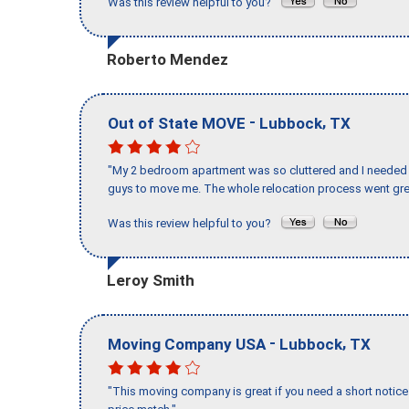
Was this review helpful to you?
Roberto Mendez
-
,
Out of State MOVE
Lubbock
TX
"My 2 bedroom apartment was so cluttered and I needed 
guys to move me. The whole relocation process went great
Was this review helpful to you?
Leroy Smith
-
,
Moving Company USA
Lubbock
TX
"This moving company is great if you need a short notice 