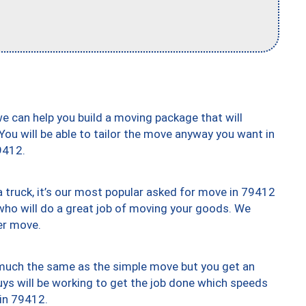
we can help you build a moving package that will
 You will be able to tailor the move anyway you want in
9412.
truck, it’s our most popular asked for move in 79412
who will do a great job of moving your goods. We
er move.
y much the same as the simple move but you get an
uys will be working to get the job done which speeds
 in 79412.