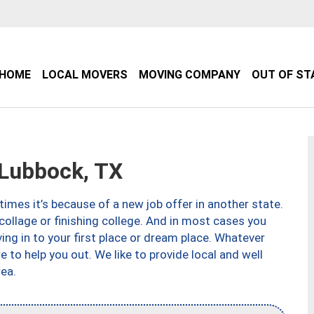
HOME
LOCAL MOVERS
MOVING COMPANY
OUT OF ST
Lubbock, TX
imes it’s because of a new job offer in another state.
collage or finishing college. And in most cases you
ng in to your first place or dream place. Whatever
to help you out. We like to provide local and well
ea.