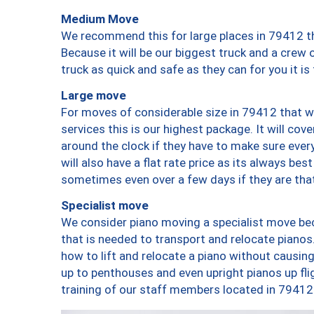
Medium Move
We recommend this for large places in 79412 th
Because it will be our biggest truck and a crew 
truck as quick and safe as they can for you it is
Large move
For moves of considerable size in 79412 that wi
services this is our highest package. It will co
around the clock if they have to make sure every
will also have a flat rate price as its always be
sometimes even over a few days if they are that
Specialist move
We consider piano moving a specialist move bec
that is needed to transport and relocate pianos.
how to lift and relocate a piano without causi
up to penthouses and even upright pianos up fligh
training of our staff members located in 79412