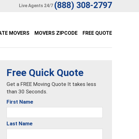
(888) 308-2797
Live Agents 24/7
ATE MOVERS
MOVERS ZIPCODE
FREE QUOTE
Free Quick Quote
Get a FREE Moving Quote It takes less
than 30 Seconds.
First Name
Last Name