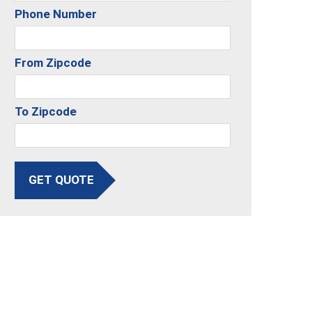
Phone Number
From Zipcode
To Zipcode
GET QUOTE