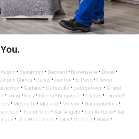
 You.
•
•
•
•
•
•
Austin
Beaumont
Bedford
Brownsville
Bryan
•
•
•
•
Corpus Christi
Dallas
Denton
El Paso
Flower
•
•
•
•
alveston
Garland
Gatesville
Georgetown
Grand
•
•
•
•
•
•
•
le
Irving
Katy
Killeen
Kingwood
Lajitas
Laredo
•
•
•
•
•
nney
Mesquite
Midland
Mission
Nacogdoches
•
•
•
•
hardson
Round Rock
San Angelo
San Antonio
San
•
•
•
•
•
lingua
The Woodlands
Tyler
Victoria
Waco