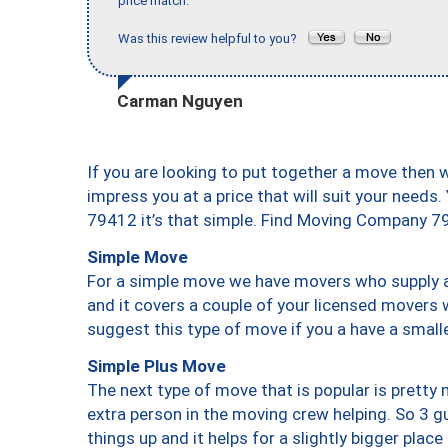
price match."
Was this review helpful to you?
Carman Nguyen
If you are looking to put together a move then 
impress you at a price that will suit your needs.
79412 it’s that simple. Find Moving Company 7
Simple Move
For a simple move we have movers who supply a 
and it covers a couple of your licensed movers 
suggest this type of move if you a have a small
Simple Plus Move
The next type of move that is popular is prett
extra person in the moving crew helping. So 3 g
things up and it helps for a slightly bigger place