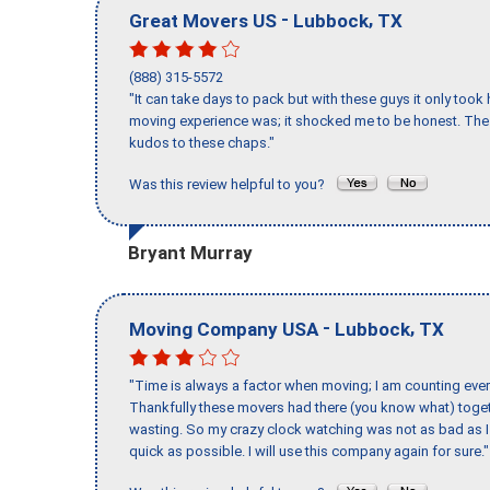
-
,
Great Movers US
Lubbock
TX
(888) 315-5572
"It can take days to pack but with these guys it only too
moving experience was; it shocked me to be honest. The 
kudos to these chaps."
Was this review helpful to you?
Bryant Murray
-
,
Moving Company USA
Lubbock
TX
"Time is always a factor when moving; I am counting ever
Thankfully these movers had there (you know what) toget
wasting. So my crazy clock watching was not as bad as I 
quick as possible. I will use this company again for sure."