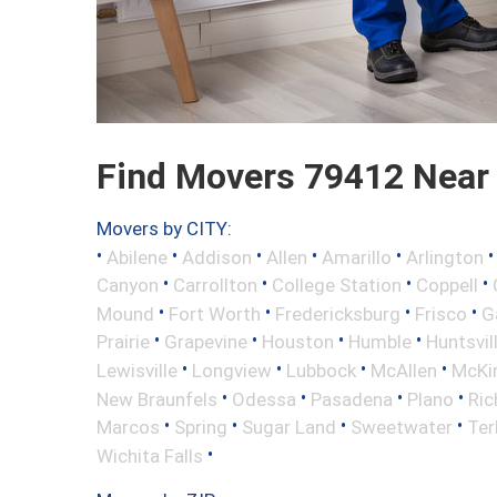
Find Movers 79412 Near
Movers by CITY:
•
•
•
•
•
Abilene
Addison
Allen
Amarillo
Arlington
•
•
•
•
Canyon
Carrollton
College Station
Coppell
•
•
•
•
Mound
Fort Worth
Fredericksburg
Frisco
G
•
•
•
•
Prairie
Grapevine
Houston
Humble
Huntsvil
•
•
•
•
Lewisville
Longview
Lubbock
McAllen
McKi
•
•
•
•
New Braunfels
Odessa
Pasadena
Plano
Ric
•
•
•
•
Marcos
Spring
Sugar Land
Sweetwater
Ter
•
Wichita Falls