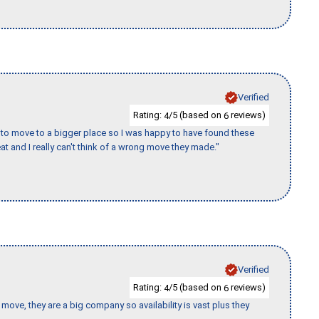
Verified
Rating:
/5 (based on
reviews)
4
6
to move to a bigger place so I was happy to have found these
 and I really can't think of a wrong move they made."
Verified
Rating:
/5 (based on
reviews)
4
6
move, they are a big company so availability is vast plus they