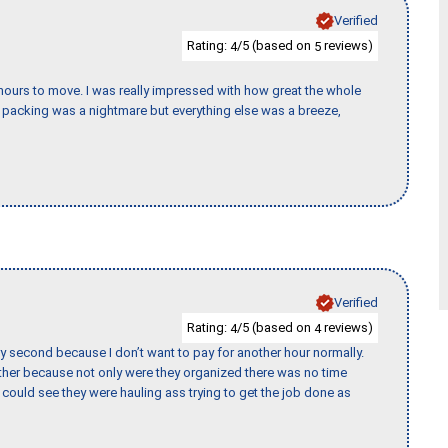
Verified
Rating:
/5 (based on
reviews)
4
5
k hours to move. I was really impressed with how great the whole
packing was a nightmare but everything else was a breeze,
Verified
Rating:
/5 (based on
reviews)
4
4
y second because I don’t want to pay for another hour normally.
her because not only were they organized there was no time
could see they were hauling ass trying to get the job done as