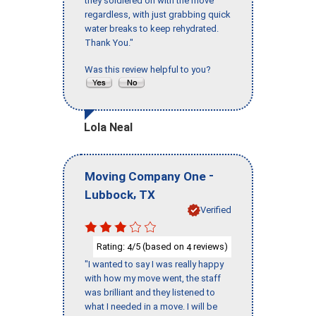
they soldiered on with the move
regardless, with just grabbing quick
water breaks to keep rehydrated.
Thank You."
Was this review helpful to you?
Lola Neal
-
Moving Company One
,
Lubbock
TX
Verified
Rating:
/5 (based on
reviews)
4
4
"I wanted to say I was really happy
with how my move went, the staff
was brilliant and they listened to
what I needed in a move. I will be