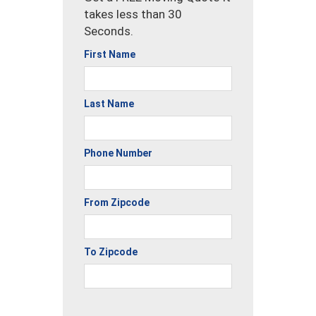
takes less than 30
Seconds.
First Name
Last Name
Phone Number
From Zipcode
To Zipcode