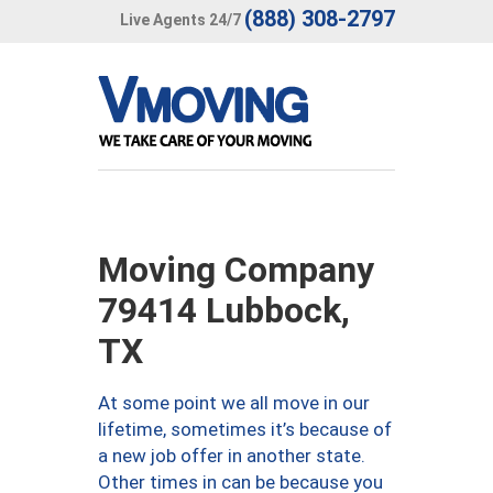
(888) 308-2797
Live Agents 24/7
Moving Company
79414 Lubbock,
TX
At some point we all move in our
lifetime, sometimes it’s because of
a new job offer in another state.
Other times in can be because you