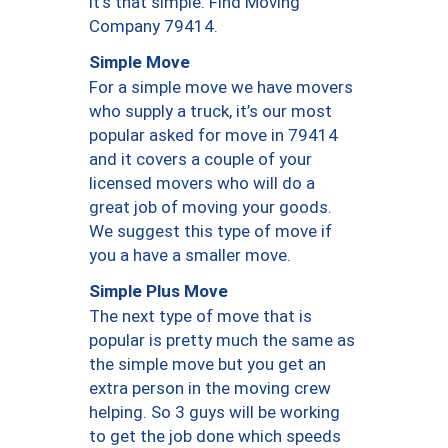
it’s that simple. Find Moving
Company 79414.
Simple Move
For a simple move we have movers
who supply a truck, it’s our most
popular asked for move in 79414
and it covers a couple of your
licensed movers who will do a
great job of moving your goods.
We suggest this type of move if
you a have a smaller move.
Simple Plus Move
The next type of move that is
popular is pretty much the same as
the simple move but you get an
extra person in the moving crew
helping. So 3 guys will be working
to get the job done which speeds