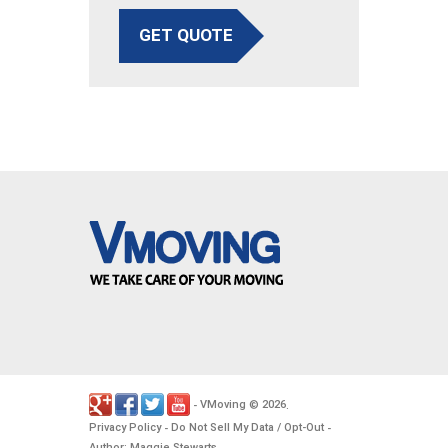
GET QUOTE
VMoving
2026
-
©
.
Privacy Policy
Do Not Sell My Data / Opt-Out
-
-
Author: Maggie Stewarts