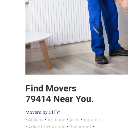
Find Movers
79414 Near You.
Movers by CITY:
•
•
•
•
Abilene
Addison
Allen
Amarillo
•
•
•
•
Arlington
Austin
Beaumont