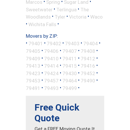
•
•
•
Marcos
Spring
Sugar Land
•
•
Sweetwater
Terlingua
The
•
•
•
Woodlands
Tyler
Victoria
Waco
•
•
Wichita Falls
Movers by ZIP:
•
•
•
•
•
79401
79402
79403
79404
•
•
•
•
79405
79406
79407
79408
•
•
•
•
79409
79410
79411
79412
•
•
•
•
79413
79414
79415
79416
•
•
•
•
79423
79424
79430
79452
•
•
•
•
79453
79457
79464
79490
•
•
•
79491
79493
79499
Free Quick
Quote
Get a FREE Moving Quote It