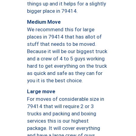
things up and it helps for a slightly
bigger place in 79414.
Medium Move
We recommend this for large
places in 79414 that has allot of
stuff that needs to be moved.
Because it will be our biggest truck
and a crew of 4 to 5 guys working
hard to get everything on the truck
as quick and safe as they can for
you it is the best choice.
Large move
For moves of considerable size in
79414 that will require 2 or 3
trucks and packing and boxing
services this is our highest
package. It will cover everything
and have a large crew of guys