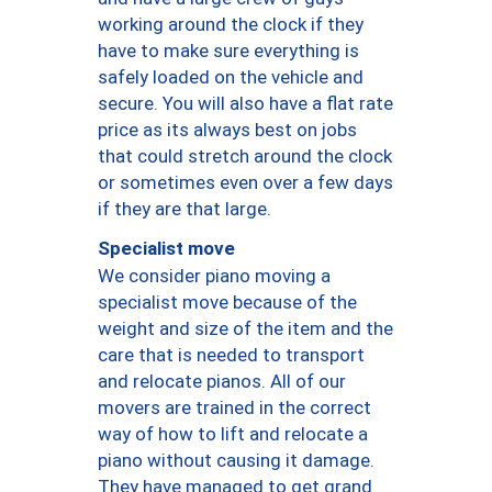
working around the clock if they
have to make sure everything is
safely loaded on the vehicle and
secure. You will also have a flat rate
price as its always best on jobs
that could stretch around the clock
or sometimes even over a few days
if they are that large.
Specialist move
We consider piano moving a
specialist move because of the
weight and size of the item and the
care that is needed to transport
and relocate pianos. All of our
movers are trained in the correct
way of how to lift and relocate a
piano without causing it damage.
They have managed to get grand