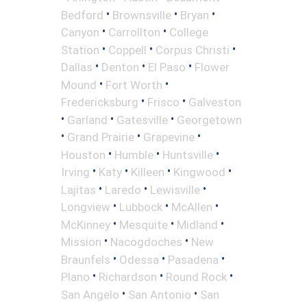
•
•
•
Bedford
Brownsville
Bryan
•
•
Canyon
Carrollton
College
•
•
•
Station
Coppell
Corpus Christi
•
•
•
Dallas
Denton
El Paso
Flower
•
•
Mound
Fort Worth
•
•
Fredericksburg
Frisco
Galveston
•
•
•
Garland
Gatesville
Georgetown
•
•
•
Grand Prairie
Grapevine
•
•
•
Houston
Humble
Huntsville
•
•
•
•
Irving
Katy
Killeen
Kingwood
•
•
•
Lajitas
Laredo
Lewisville
•
•
•
Longview
Lubbock
McAllen
•
•
•
McKinney
Mesquite
Midland
•
•
Mission
Nacogdoches
New
•
•
•
Braunfels
Odessa
Pasadena
•
•
•
Plano
Richardson
Round Rock
•
•
San Angelo
San Antonio
San