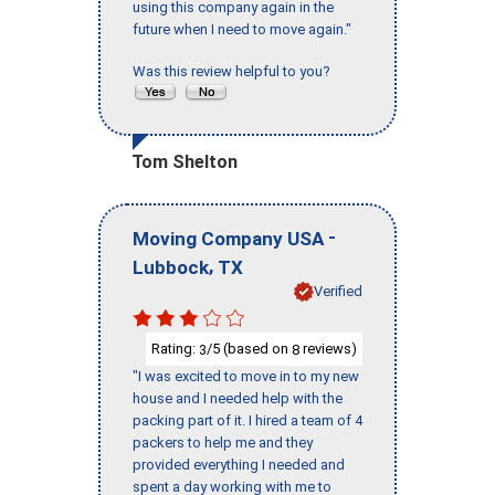
using this company again in the
future when I need to move again."
Was this review helpful to you?
Tom Shelton
-
Moving Company USA
,
Lubbock
TX
Verified
Rating:
/5 (based on
reviews)
3
8
"I was excited to move in to my new
house and I needed help with the
packing part of it. I hired a team of 4
packers to help me and they
provided everything I needed and
spent a day working with me to