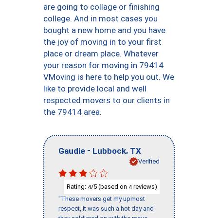
are going to collage or finishing
college. And in most cases you
bought a new home and you have
the joy of moving in to your first
place or dream place. Whatever
your reason for moving in 79414
VMoving is here to help you out. We
like to provide local and well
respected movers to our clients in
the 79414 area.
-
,
Gaudie
Lubbock
TX
Verified
Rating:
/5 (based on
reviews)
4
4
"These movers get my upmost
respect, it was such a hot day and