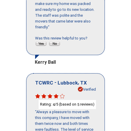
make sure my home was packed
and ready to go to its new location.
The staff was polite and the
movers that came later were also
friendly."
Was this review helpful to you?
Kerry Ball
-
,
TCWRC
Lubbock
TX
Verified
Rating:
/5 (based on
reviews)
4
5
"Always a pleasure to move with
this company, I have moved with
them twice now and both times
were faultless. The level of service