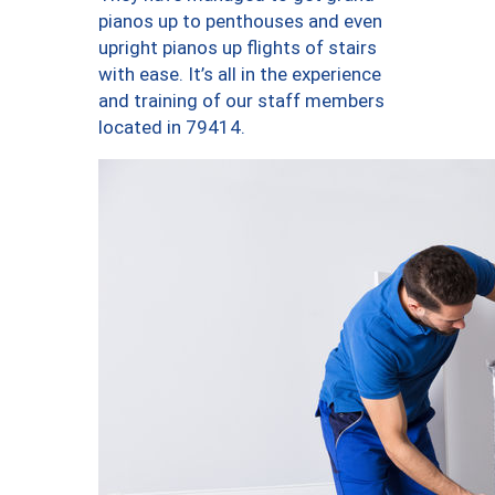
pianos up to penthouses and even
upright pianos up flights of stairs
with ease. It’s all in the experience
and training of our staff members
located in 79414.