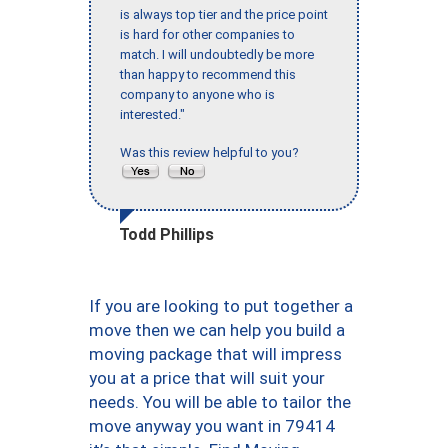
is always top tier and the price point
is hard for other companies to
match. I will undoubtedly be more
than happy to recommend this
company to anyone who is
interested."
Was this review helpful to you?
Todd Phillips
If you are looking to put together a
move then we can help you build a
moving package that will impress
you at a price that will suit your
needs. You will be able to tailor the
move anyway you want in 79414