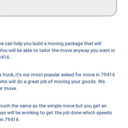
we can help you build a moving package that will
 You will be able to tailor the move anyway you want in
9416.
truck, it’s our most popular asked for move in 79416
who will do a great job of moving your goods. We
er move.
y much the same as the simple move but you get an
uys will be working to get the job done which speeds
 in 79416.