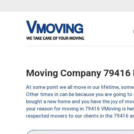
Moving Company 79416 
At some point we all move in our lifetime, somet
Other times in can be because you are going to 
bought a new home and you have the joy of movi
your reason for moving in 79416 VMoving is here 
respected movers to our clients in the 79416 ar