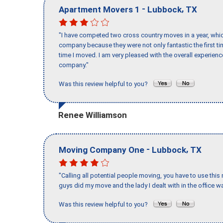
-
,
Apartment Movers 1
Lubbock
TX
"I have competed two cross country moves in a year, whic
company because they were not only fantastic the first t
time I moved. I am very pleased with the overall experie
company."
Was this review helpful to you?
Renee Williamson
-
,
Moving Company One
Lubbock
TX
"Calling all potential people moving, you have to use thi
guys did my move and the lady I dealt with in the offic
Was this review helpful to you?