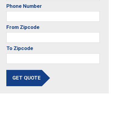
Phone Number
From Zipcode
To Zipcode
GET QUOTE