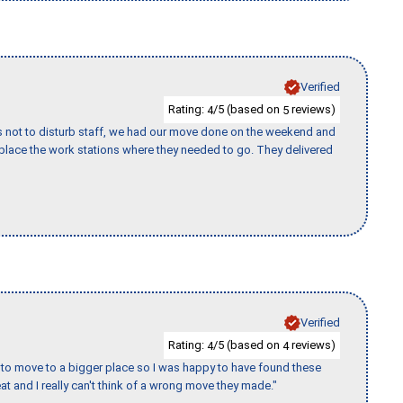
Verified
Rating:
/5 (based on
reviews)
4
5
s not to disturb staff, we had our move done on the weekend and
lace the work stations where they needed to go. They delivered
Verified
Rating:
/5 (based on
reviews)
4
4
to move to a bigger place so I was happy to have found these
 and I really can't think of a wrong move they made."