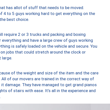
at has allot of stuff that needs to be moved.
of 4 to 5 guys working hard to get everything on the
 the best choice.
ll require 2 or 3 trucks and packing and boxing
ver everything and have a large crew of guys working
thing is safely loaded on the vehicle and secure. You
st on jobs that could stretch around the clock or
 large.
ause of the weight and size of the item and the care
 All of our movers are trained in the correct way of
ng it damage. They have managed to get grand pianos
ts of stairs with ease. It’s all in the experience and
.