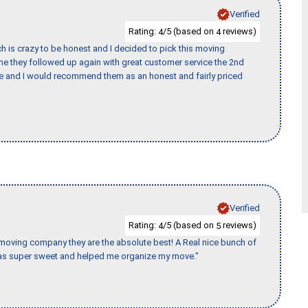
Verified
Rating:
/5 (based on
reviews)
4
4
h is crazy to be honest and I decided to pick this moving
ime they followed up again with great customer service the 2nd
nce and I would recommend them as an honest and fairly priced
Verified
Rating:
/5 (based on
reviews)
4
5
s moving company they are the absolute best! A Real nice bunch of
e was super sweet and helped me organize my move."