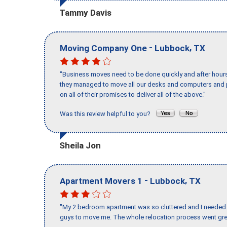
Tammy Davis
-
,
Moving Company One
Lubbock
TX
"Business moves need to be done quickly and after hour
they managed to move all our desks and computers and p
on all of their promises to deliver all of the above."
Was this review helpful to you?
Sheila Jon
-
,
Apartment Movers 1
Lubbock
TX
"My 2 bedroom apartment was so cluttered and I needed 
guys to move me. The whole relocation process went great