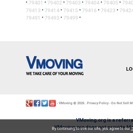
•
•
•
•
•
•
79401
79402
79403
79404
79405
794
•
•
•
•
•
79413
79414
79415
79416
79423
7942
•
•
•
79491
79493
79499
LO
VMoving
2026
Privacy Policy
Do Not Sell M
-
©
.
-
VMoving.org is a referra
VMoving.org does not provide Mov
By continuing to use our site, you agree to our
T