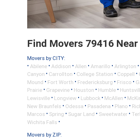
Find Movers 79416 Near
Movers by CITY:
•
•
•
•
•
Abilene
Addison
Allen
Amarillo
Arlington
•
•
•
•
Canyon
Carrollton
College Station
Coppell
•
•
•
•
Mound
Fort Worth
Fredericksburg
Frisco
G
•
•
•
•
Prairie
Grapevine
Houston
Humble
Huntsvil
•
•
•
•
Lewisville
Longview
Lubbock
McAllen
McKi
•
•
•
•
New Braunfels
Odessa
Pasadena
Plano
Ric
•
•
•
•
Marcos
Spring
Sugar Land
Sweetwater
Ter
•
Wichita Falls
Movers by ZIP: