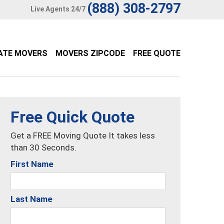
(888) 308-2797
Live Agents 24/7
ATE MOVERS
MOVERS ZIPCODE
FREE QUOTE
Free Quick Quote
Get a FREE Moving Quote It takes less
than 30 Seconds.
First Name
Last Name