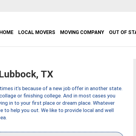
HOME
LOCAL MOVERS
MOVING COMPANY
OUT OF ST
Lubbock, TX
imes it’s because of a new job offer in another state.
collage or finishing college. And in most cases you
ng in to your first place or dream place. Whatever
to help you out. We like to provide local and well
ea.