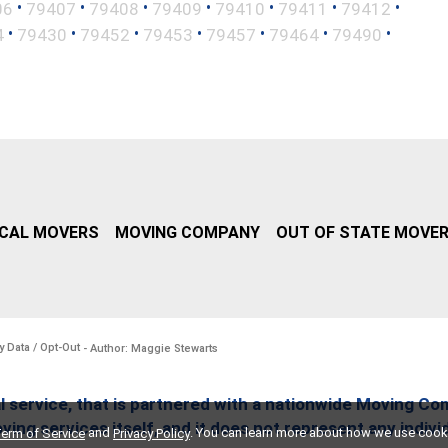
•
•
•
•
•
•
•
06
79407
79408
79409
79410
79411
79412
•
•
•
•
•
•
•
4
79430
79452
79453
79457
79464
79490
CAL MOVERS
MOVING COMPANY
OUT OF STATE MOVE
y Data / Opt-Out
- Author: Maggie Stewarts
l service, that is partnered with a nationwide Moving Co
ing services itself, and it does not represent any indiv
and
. You can learn more about how we use cook
erm of Service
Privacy Policy