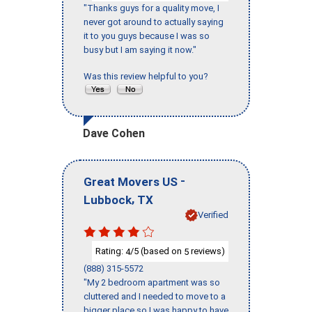
"Thanks guys for a quality move, I
never got around to actually saying
it to you guys because I was so
busy but I am saying it now."
Was this review helpful to you?
Dave Cohen
-
Great Movers US
,
Lubbock
TX
Verified
Rating:
/5 (based on
reviews)
4
5
(888) 315-5572
"My 2 bedroom apartment was so
cluttered and I needed to move to a
bigger place so I was happy to have