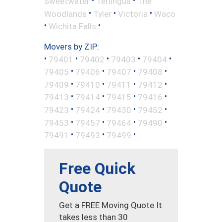
•
•
Sweetwater
Terlingua
The
•
•
•
Woodlands
Tyler
Victoria
Waco
•
•
Wichita Falls
Movers by ZIP:
•
•
•
•
•
79401
79402
79403
79404
•
•
•
•
79405
79406
79407
79408
•
•
•
•
79409
79410
79411
79412
•
•
•
•
79413
79414
79415
79416
•
•
•
•
79423
79424
79430
79452
•
•
•
•
79453
79457
79464
79490
•
•
•
79491
79493
79499
Free Quick
Quote
Get a FREE Moving Quote It
takes less than 30