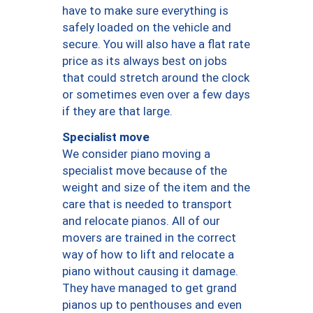
have to make sure everything is
safely loaded on the vehicle and
secure. You will also have a flat rate
price as its always best on jobs
that could stretch around the clock
or sometimes even over a few days
if they are that large.
Specialist move
We consider piano moving a
specialist move because of the
weight and size of the item and the
care that is needed to transport
and relocate pianos. All of our
movers are trained in the correct
way of how to lift and relocate a
piano without causing it damage.
They have managed to get grand
pianos up to penthouses and even