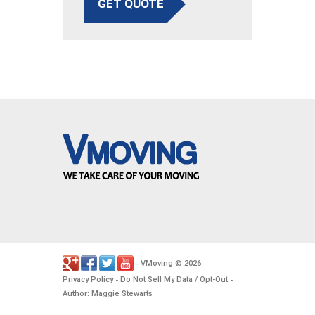
GET QUOTE
VMoving
2026
-
©
.
Privacy Policy
Do Not Sell My Data / Opt-Out
-
-
Author: Maggie Stewarts