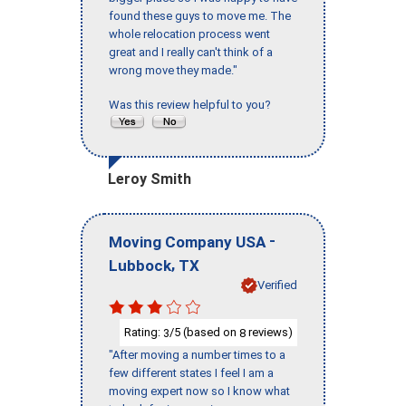
found these guys to move me. The
whole relocation process went
great and I really can't think of a
wrong move they made."
Was this review helpful to you?
Leroy Smith
-
Moving Company USA
,
Lubbock
TX
Verified
Rating:
/5 (based on
reviews)
3
8
"After moving a number times to a
few different states I feel I am a
moving expert now so I know what