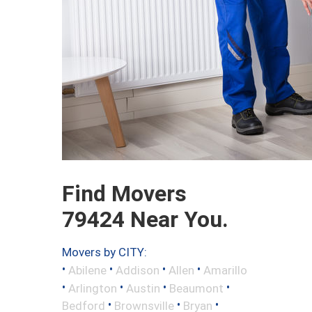
Find Movers
79424 Near You.
Movers by CITY:
•
•
•
•
Abilene
Addison
Allen
Amarillo
•
•
•
•
Arlington
Austin
Beaumont
•
•
•
Bedford
Brownsville
Bryan