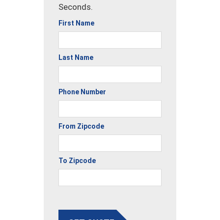
Seconds.
First Name
Last Name
Phone Number
From Zipcode
To Zipcode