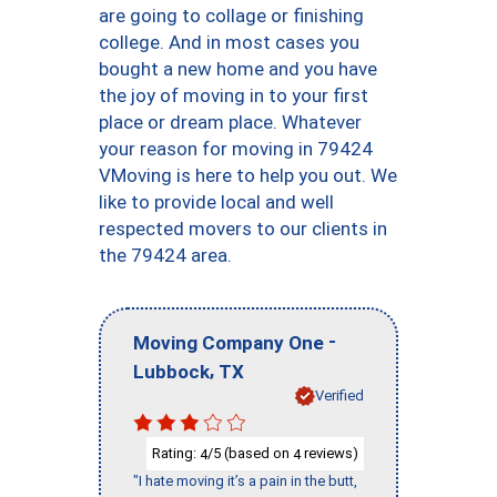
are going to collage or finishing
college. And in most cases you
bought a new home and you have
the joy of moving in to your first
place or dream place. Whatever
your reason for moving in 79424
VMoving is here to help you out. We
like to provide local and well
respected movers to our clients in
the 79424 area.
-
Moving Company One
,
Lubbock
TX
Verified
Rating:
/5 (based on
reviews)
4
4
"I hate moving it’s a pain in the butt,