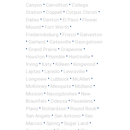
•
•
Canyon
Carrollton
College
•
•
•
Station
Coppell
Corpus Christi
•
•
•
Dallas
Denton
El Paso
Flower
•
•
Mound
Fort Worth
•
•
Fredericksburg
Frisco
Galveston
•
•
•
Garland
Gatesville
Georgetown
•
•
•
Grand Prairie
Grapevine
•
•
•
Houston
Humble
Huntsville
•
•
•
•
Irving
Katy
Killeen
Kingwood
•
•
•
Lajitas
Laredo
Lewisville
•
•
•
Longview
Lubbock
McAllen
•
•
•
McKinney
Mesquite
Midland
•
•
Mission
Nacogdoches
New
•
•
•
Braunfels
Odessa
Pasadena
•
•
•
Plano
Richardson
Round Rock
•
•
San Angelo
San Antonio
San
•
•
•
Marcos
Spring
Sugar Land