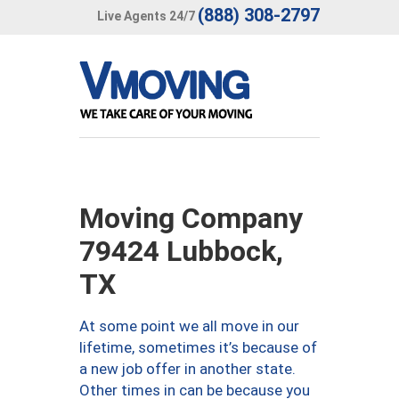
(888) 308-2797
Live Agents 24/7
Moving Company
79424 Lubbock,
TX
At some point we all move in our
lifetime, sometimes it’s because of
a new job offer in another state.
Other times in can be because you