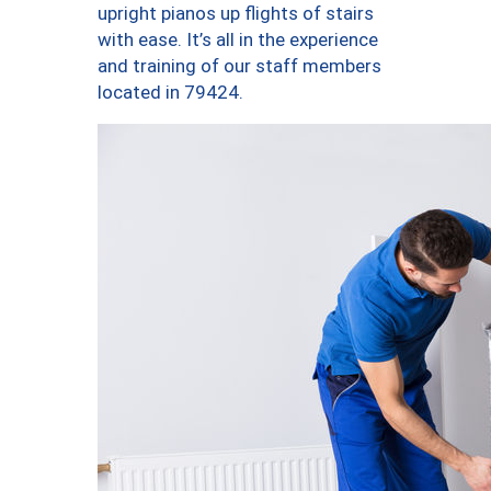
upright pianos up flights of stairs
with ease. It’s all in the experience
and training of our staff members
located in 79424.