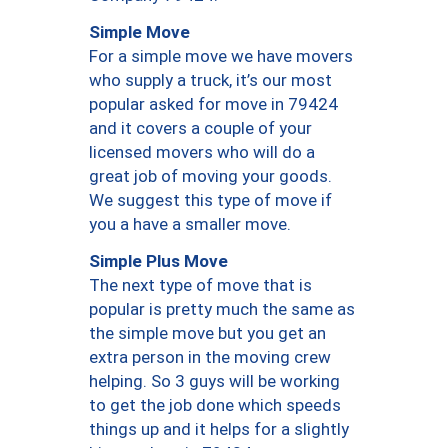
Simple Move
For a simple move we have movers
who supply a truck, it’s our most
popular asked for move in 79424
and it covers a couple of your
licensed movers who will do a
great job of moving your goods.
We suggest this type of move if
you a have a smaller move.
Simple Plus Move
The next type of move that is
popular is pretty much the same as
the simple move but you get an
extra person in the moving crew
helping. So 3 guys will be working
to get the job done which speeds
things up and it helps for a slightly