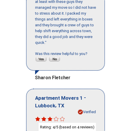
at least with these guys they
managed my move so I did not have
to stress about it. I packed my
things and left everything in boxes
and they brought a crew of guys to
help shift everything across town,
they did a good job and they were
quick."
Was this review helpful to you?
Sharon Fletcher
-
Apartment Movers 1
,
Lubbock
TX
Verified
Rating:
/5 (based on
reviews)
4
4