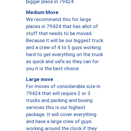
bigger place in 79424.
Medium Move
We recommend this for large
places in 79424 that has allot of
stuff that needs to be moved.
Because it will be our biggest truck
and a crew of 4 to 5 guys working
hard to get everything on the truck
as quick and safe as they can for
you it is the best choice.
Large move
For moves of considerable size in
79424 that will require 2 or 3
trucks and packing and boxing
services this is our highest
package. It will cover everything
and have a large crew of guys
working around the clock if they