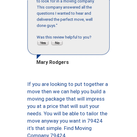
to look for in a moving company.
This company answered all the
questions I wanted to hear and
delivered the perfect move, well
done guys."
Was this review helpful to you?
Mary Rodgers
If you are looking to put together a
move then we can help you build a
moving package that will impress
you at a price that will suit your
needs. You will be able to tailor the
move anyway you want in 79424
it’s that simple. Find Moving
Company 79424.