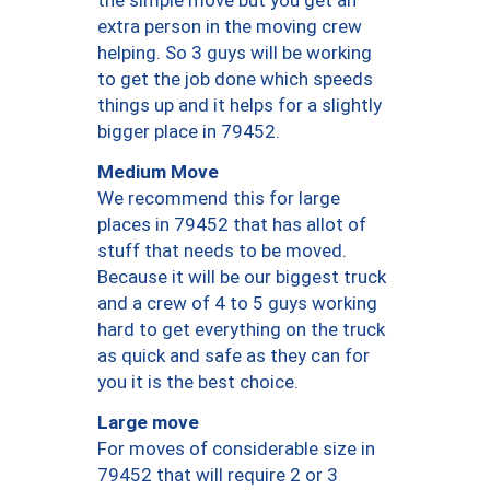
the simple move but you get an
extra person in the moving crew
helping. So 3 guys will be working
to get the job done which speeds
things up and it helps for a slightly
bigger place in 79452.
Medium Move
We recommend this for large
places in 79452 that has allot of
stuff that needs to be moved.
Because it will be our biggest truck
and a crew of 4 to 5 guys working
hard to get everything on the truck
as quick and safe as they can for
you it is the best choice.
Large move
For moves of considerable size in
79452 that will require 2 or 3