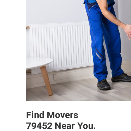
Find Movers
79452 Near You.