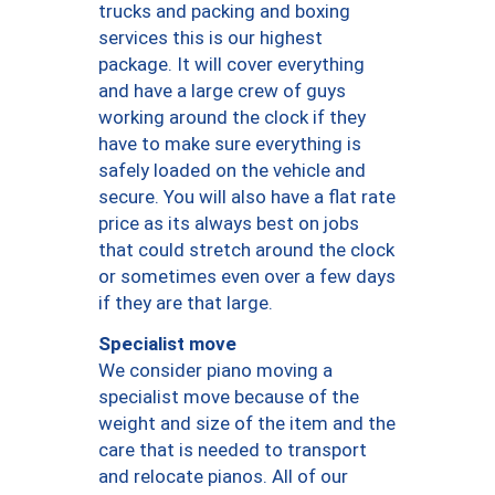
trucks and packing and boxing
services this is our highest
package. It will cover everything
and have a large crew of guys
working around the clock if they
have to make sure everything is
safely loaded on the vehicle and
secure. You will also have a flat rate
price as its always best on jobs
that could stretch around the clock
or sometimes even over a few days
if they are that large.
Specialist move
We consider piano moving a
specialist move because of the
weight and size of the item and the
care that is needed to transport
and relocate pianos. All of our