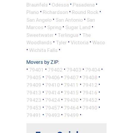
•
•
•
Braunfels
Odessa
Pasadena
•
•
•
Plano
Richardson
Round Rock
•
•
San Angelo
San Antonio
San
•
•
•
Marcos
Spring
Sugar Land
•
•
Sweetwater
Terlingua
The
•
•
•
Woodlands
Tyler
Victoria
Waco
•
•
Wichita Falls
Movers by ZIP:
•
•
•
•
•
79401
79402
79403
79404
•
•
•
•
79405
79406
79407
79408
•
•
•
•
79409
79410
79411
79412
•
•
•
•
79413
79414
79415
79416
•
•
•
•
79423
79424
79430
79452
•
•
•
•
79453
79457
79464
79490
•
•
•
79491
79493
79499