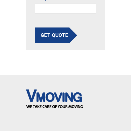
GET QUOTE