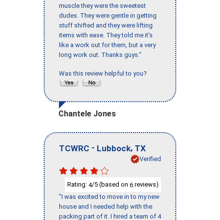
muscle they were the sweetest
dudes. They were gentle in getting
stuff shifted and they were lifting
items with ease. They told me it’s
like a work out for them, but a very
long work out. Thanks guys."
Was this review helpful to you?
Chantele Jones
-
,
TCWRC
Lubbock
TX
Verified
Rating:
/5 (based on
reviews)
4
6
"I was excited to move in to my new
house and I needed help with the
packing part of it. I hired a team of 4