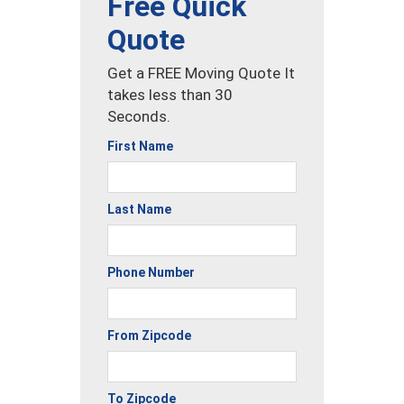
Free Quick
Quote
Get a FREE Moving Quote It
takes less than 30
Seconds.
First Name
Last Name
Phone Number
From Zipcode
To Zipcode