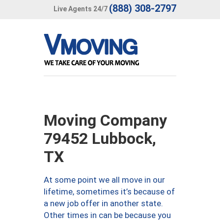
(888) 308-2797
Live Agents 24/7
Moving Company
79452 Lubbock,
TX
At some point we all move in our
lifetime, sometimes it’s because of
a new job offer in another state.
Other times in can be because you