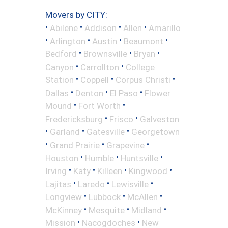
Movers by CITY:
•
•
•
•
Abilene
Addison
Allen
Amarillo
•
•
•
•
Arlington
Austin
Beaumont
•
•
•
Bedford
Brownsville
Bryan
•
•
Canyon
Carrollton
College
•
•
•
Station
Coppell
Corpus Christi
•
•
•
Dallas
Denton
El Paso
Flower
•
•
Mound
Fort Worth
•
•
Fredericksburg
Frisco
Galveston
•
•
•
Garland
Gatesville
Georgetown
•
•
•
Grand Prairie
Grapevine
•
•
•
Houston
Humble
Huntsville
•
•
•
•
Irving
Katy
Killeen
Kingwood
•
•
•
Lajitas
Laredo
Lewisville
•
•
•
Longview
Lubbock
McAllen
•
•
•
McKinney
Mesquite
Midland
•
•
Mission
Nacogdoches
New