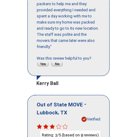
packers to help me and they
provided everything I needed and
spent a day working with me to
make sure my home was packed
and ready to go to its new location.
The staff was polite and the
movers that came later were also
friendly."
Was this review helpful to you?
Kerry Ball
-
Out of State MOVE
,
Lubbock
TX
Verified
Rating:
/5 (based on
reviews)
3
8