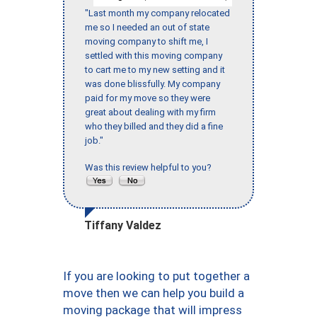
"Last month my company relocated
me so I needed an out of state
moving company to shift me, I
settled with this moving company
to cart me to my new setting and it
was done blissfully. My company
paid for my move so they were
great about dealing with my firm
who they billed and they did a fine
job."
Was this review helpful to you?
Tiffany Valdez
If you are looking to put together a
move then we can help you build a
moving package that will impress