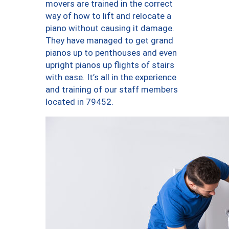
movers are trained in the correct
way of how to lift and relocate a
piano without causing it damage.
They have managed to get grand
pianos up to penthouses and even
upright pianos up flights of stairs
with ease. It’s all in the experience
and training of our staff members
located in 79452.