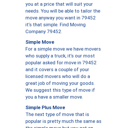
you at a price that will suit your
needs. You will be able to tailor the
move anyway you want in 79452
it’s that simple. Find Moving
Company 79452.
Simple Move
For a simple move we have movers
who supply a truck, it’s our most
popular asked for move in 79452
and it covers a couple of your
licensed movers who will do a
great job of moving your goods.
We suggest this type of move if
you a have a smaller move.
Simple Plus Move
The next type of move that is
popular is pretty much the same as