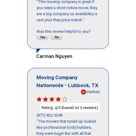
"This moving company is great if
you need a short notice move, they
are a big company so availability is
vast plus they price match."
Was this review helpful to you?
Carman Nguyen
Moving Company
-
,
Nationwide
Lubbock
TX
Verified
Rating:
/5 (based on
reviews)
4
5
(877) 822-5248
"The movers that tuned up looked
like professional body builders,
they were huge! But with all that