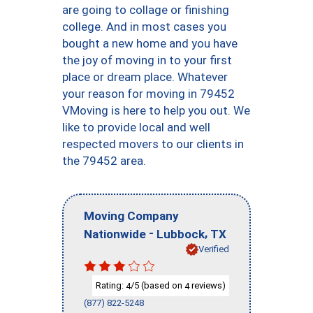
are going to collage or finishing
college. And in most cases you
bought a new home and you have
the joy of moving in to your first
place or dream place. Whatever
your reason for moving in 79452
VMoving is here to help you out. We
like to provide local and well
respected movers to our clients in
the 79452 area.
Moving Company
-
,
Nationwide
Lubbock
TX
Verified
Rating:
/5 (based on
reviews)
4
4
(877) 822-5248