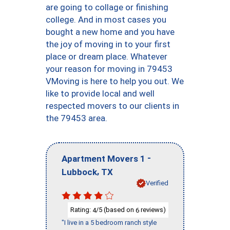
are going to collage or finishing
college. And in most cases you
bought a new home and you have
the joy of moving in to your first
place or dream place. Whatever
your reason for moving in 79453
VMoving is here to help you out. We
like to provide local and well
respected movers to our clients in
the 79453 area.
-
Apartment Movers 1
,
Lubbock
TX
Verified
Rating:
/5 (based on
reviews)
4
6
"I live in a 5 bedroom ranch style