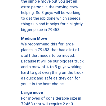
the simple move but you get an
extra person in the moving crew
helping. So 3 guys will be working
to get the job done which speeds
things up and it helps for a slightly
bigger place in 79453.
Medium Move
We recommend this for large
places in 79453 that has allot of
stuff that needs to be moved.
Because it will be our biggest truck
and a crew of 4 to 5 guys working
hard to get everything on the truck
as quick and safe as they can for
you it is the best choice.
Large move
For moves of considerable size in
79453 that will require 2 or 3