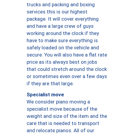
trucks and packing and boxing
services this is our highest
package. It will cover everything
and have a large crew of guys
working around the clock if they
have to make sure everything is
safely loaded on the vehicle and
secure. You will also have a flat rate
price as its always best on jobs
that could stretch around the clock
or sometimes even over a few days
if they are that large.
Specialist move
We consider piano moving a
specialist move because of the
weight and size of the item and the
care that is needed to transport
and relocate pianos. All of our