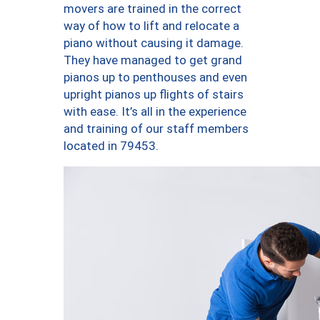
movers are trained in the correct
way of how to lift and relocate a
piano without causing it damage.
They have managed to get grand
pianos up to penthouses and even
upright pianos up flights of stairs
with ease. It’s all in the experience
and training of our staff members
located in 79453.