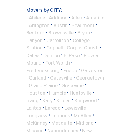
Movers by CITY:
•
•
•
•
Abilene
Addison
Allen
Amarillo
•
•
•
•
Arlington
Austin
Beaumont
•
•
•
Bedford
Brownsville
Bryan
•
•
Canyon
Carrollton
College
•
•
•
Station
Coppell
Corpus Christi
•
•
•
Dallas
Denton
El Paso
Flower
•
•
Mound
Fort Worth
•
•
Fredericksburg
Frisco
Galveston
•
•
•
Garland
Gatesville
Georgetown
•
•
•
Grand Prairie
Grapevine
•
•
•
Houston
Humble
Huntsville
•
•
•
•
Irving
Katy
Killeen
Kingwood
•
•
•
Lajitas
Laredo
Lewisville
•
•
•
Longview
Lubbock
McAllen
•
•
•
McKinney
Mesquite
Midland
•
•
Mission
Nacogdoches
New