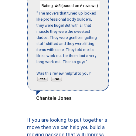
Rating:
/5 (based on
reviews)
4
6
"The movers that tuned up looked
like professional body builders,
they were huge! But with all that
muscle they were the sweetest
dudes. They were gentle in getting
stuff shifted and they were lifting
items with ease. They told me it’s
like a work out for them, but a very
long work out. Thanks guys."
Was this review helpful to you?
Chantele Jones
If you are looking to put together a
move then we can help you build a
moving package that will impress