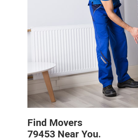
Find Movers
79453 Near You.