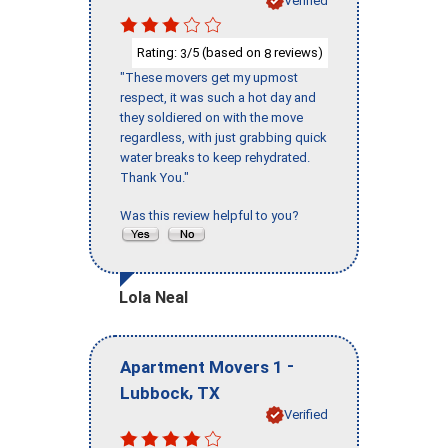
Verified
Rating:
/5 (based on
reviews)
3
8
"These movers get my upmost
respect, it was such a hot day and
they soldiered on with the move
regardless, with just grabbing quick
water breaks to keep rehydrated.
Thank You."
Was this review helpful to you?
Lola Neal
-
Apartment Movers 1
,
Lubbock
TX
Verified