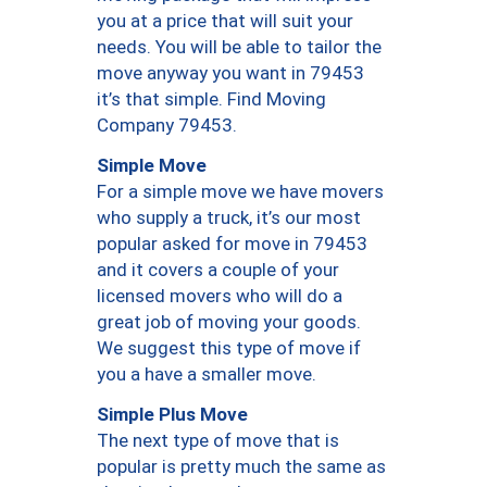
you at a price that will suit your
needs. You will be able to tailor the
move anyway you want in 79453
it’s that simple. Find Moving
Company 79453.
Simple Move
For a simple move we have movers
who supply a truck, it’s our most
popular asked for move in 79453
and it covers a couple of your
licensed movers who will do a
great job of moving your goods.
We suggest this type of move if
you a have a smaller move.
Simple Plus Move
The next type of move that is
popular is pretty much the same as