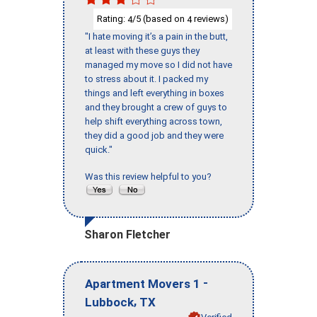
Rating:
/5 (based on
reviews)
4
4
"I hate moving it’s a pain in the butt,
at least with these guys they
managed my move so I did not have
to stress about it. I packed my
things and left everything in boxes
and they brought a crew of guys to
help shift everything across town,
they did a good job and they were
quick."
Was this review helpful to you?
Sharon Fletcher
-
Apartment Movers 1
,
Lubbock
TX