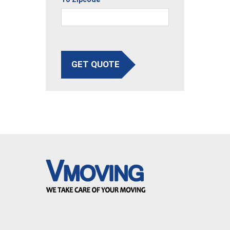
GET QUOTE