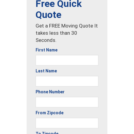
Free Quick
Quote
Get a FREE Moving Quote It
takes less than 30
Seconds.
First Name
Last Name
Phone Number
From Zipcode
To Zipcode