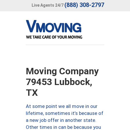
(888) 308-2797
Live Agents 24/7
Moving Company
79453 Lubbock,
TX
At some point we all move in our
lifetime, sometimes it’s because of
a new job offer in another state.
Other times in can be because you