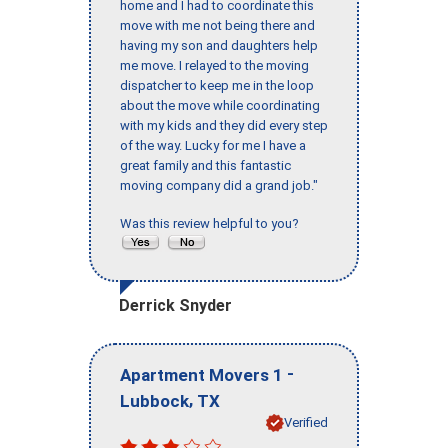
home and I had to coordinate this
move with me not being there and
having my son and daughters help
me move. I relayed to the moving
dispatcher to keep me in the loop
about the move while coordinating
with my kids and they did every step
of the way. Lucky for me I have a
great family and this fantastic
moving company did a grand job."
Was this review helpful to you?
Derrick Snyder
-
Apartment Movers 1
,
Lubbock
TX
Verified