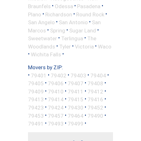
•
•
•
Braunfels
Odessa
Pasadena
•
•
•
Plano
Richardson
Round Rock
•
•
San Angelo
San Antonio
San
•
•
•
Marcos
Spring
Sugar Land
•
•
Sweetwater
Terlingua
The
•
•
•
Woodlands
Tyler
Victoria
Waco
•
•
Wichita Falls
Movers by ZIP:
•
•
•
•
•
79401
79402
79403
79404
•
•
•
•
79405
79406
79407
79408
•
•
•
•
79409
79410
79411
79412
•
•
•
•
79413
79414
79415
79416
•
•
•
•
79423
79424
79430
79452
•
•
•
•
79453
79457
79464
79490
•
•
•
79491
79493
79499