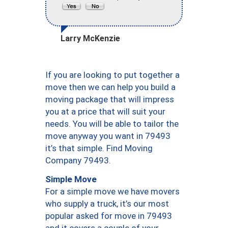
Larry McKenzie
If you are looking to put together a
move then we can help you build a
moving package that will impress
you at a price that will suit your
needs. You will be able to tailor the
move anyway you want in 79493
it’s that simple. Find Moving
Company 79493.
Simple Move
For a simple move we have movers
who supply a truck, it’s our most
popular asked for move in 79493