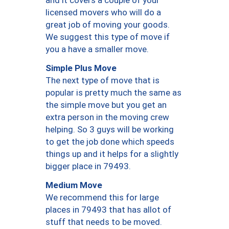
and it covers a couple of your
licensed movers who will do a
great job of moving your goods.
We suggest this type of move if
you a have a smaller move.
Simple Plus Move
The next type of move that is
popular is pretty much the same as
the simple move but you get an
extra person in the moving crew
helping. So 3 guys will be working
to get the job done which speeds
things up and it helps for a slightly
bigger place in 79493.
Medium Move
We recommend this for large
places in 79493 that has allot of
stuff that needs to be moved.