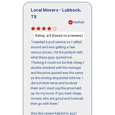
-
,
Local Movers
Lubbock
TX
Verified
Rating:
/5 (based on
reviews)
4
6
"I needed a pod service so I called
around and was getting a few
various prices, I hit the jackpot with
what these guys quoted me.
Thinking it could not be that cheap I
double checked with the manager
and the price quoted was the same
as the moving dispatcher told me. I
did not think twice and booked
them and I must say the price held
up for my move. If you want cheap
movers who are good and licensed
then go with them."
Was this review helpful to you?