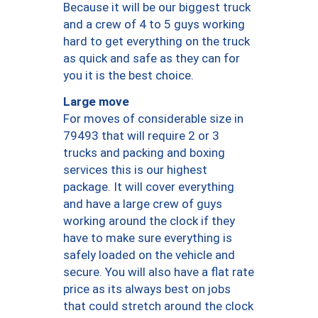
Because it will be our biggest truck
and a crew of 4 to 5 guys working
hard to get everything on the truck
as quick and safe as they can for
you it is the best choice.
Large move
For moves of considerable size in
79493 that will require 2 or 3
trucks and packing and boxing
services this is our highest
package. It will cover everything
and have a large crew of guys
working around the clock if they
have to make sure everything is
safely loaded on the vehicle and
secure. You will also have a flat rate
price as its always best on jobs
that could stretch around the clock