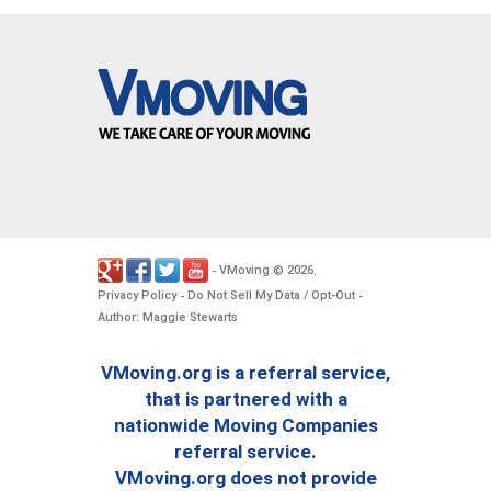
VMoving
2026
-
©
.
Privacy Policy
Do Not Sell My Data / Opt-Out
-
-
Author: Maggie Stewarts
VMoving.org is a referral service,
that is partnered with a
nationwide Moving Companies
referral service.
VMoving.org does not provide