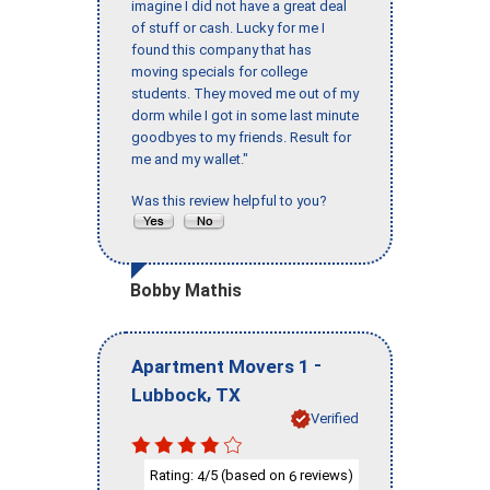
imagine I did not have a great deal
of stuff or cash. Lucky for me I
found this company that has
moving specials for college
students. They moved me out of my
dorm while I got in some last minute
goodbyes to my friends. Result for
me and my wallet."
Was this review helpful to you?
Bobby Mathis
-
Apartment Movers 1
,
Lubbock
TX
Verified
Rating:
/5 (based on
reviews)
4
6