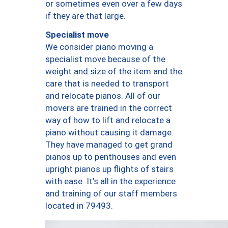
or sometimes even over a few days
if they are that large.
Specialist move
We consider piano moving a
specialist move because of the
weight and size of the item and the
care that is needed to transport
and relocate pianos. All of our
movers are trained in the correct
way of how to lift and relocate a
piano without causing it damage.
They have managed to get grand
pianos up to penthouses and even
upright pianos up flights of stairs
with ease. It’s all in the experience
and training of our staff members
located in 79493.