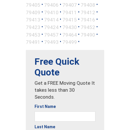
•
•
•
•
79405
79406
79407
79408
•
•
•
•
79409
79410
79411
79412
•
•
•
•
79413
79414
79415
79416
•
•
•
•
79423
79424
79430
79452
•
•
•
•
79453
79457
79464
79490
•
•
•
79491
79493
79499
Free Quick
Quote
Get a FREE Moving Quote It
takes less than 30
Seconds.
First Name
Last Name