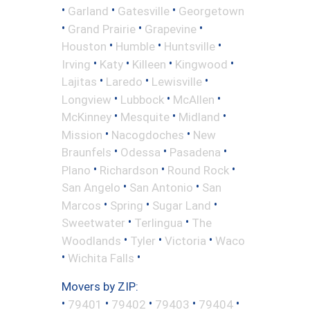
•
•
•
Garland
Gatesville
Georgetown
•
•
•
Grand Prairie
Grapevine
•
•
•
Houston
Humble
Huntsville
•
•
•
•
Irving
Katy
Killeen
Kingwood
•
•
•
Lajitas
Laredo
Lewisville
•
•
•
Longview
Lubbock
McAllen
•
•
•
McKinney
Mesquite
Midland
•
•
Mission
Nacogdoches
New
•
•
•
Braunfels
Odessa
Pasadena
•
•
•
Plano
Richardson
Round Rock
•
•
San Angelo
San Antonio
San
•
•
•
Marcos
Spring
Sugar Land
•
•
Sweetwater
Terlingua
The
•
•
•
Woodlands
Tyler
Victoria
Waco
•
•
Wichita Falls
Movers by ZIP:
•
•
•
•
•
79401
79402
79403
79404