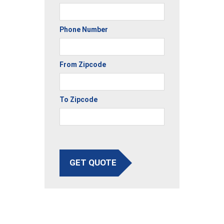
Phone Number
From Zipcode
To Zipcode
GET QUOTE