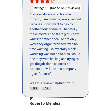
Rating:
/5 (based on
reviews)
4
6
"Time is always a factor when
moving; I am counting every second
because I don’t want to pay for
another hour normally. Thankfully
these movers had there (you know
what) together because not only
were they organized there was no
time wasting. So my crazy clock
watching was not as bad as I could
see they were hauling ass trying to
get the job done as quick as
possible. I will use this company
again for sure."
Was this review helpful to you?
Roberto Mendez