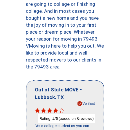
are going to collage or finishing
college. And in most cases you
bought a new home and you have
the joy of moving in to your first
place or dream place. Whatever
your reason for moving in 79493
VMoving is here to help you out. We
like to provide local and well
respected movers to our clients in
the 79493 area.
-
Out of State MOVE
,
Lubbock
TX
Verified
Rating:
/5 (based on
reviews)
4
5
"As a college student as you can