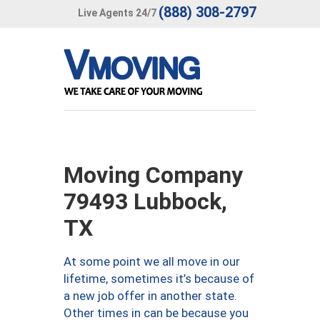
(888) 308-2797
Live Agents 24/7
Moving Company
79493 Lubbock,
TX
At some point we all move in our
lifetime, sometimes it’s because of
a new job offer in another state.
Other times in can be because you