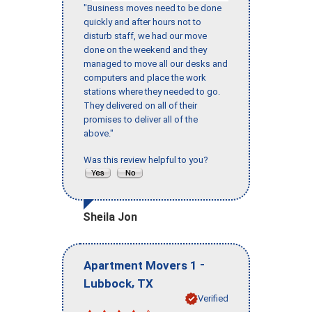
"Business moves need to be done
quickly and after hours not to
disturb staff, we had our move
done on the weekend and they
managed to move all our desks and
computers and place the work
stations where they needed to go.
They delivered on all of their
promises to deliver all of the
above."
Was this review helpful to you?
Sheila Jon
-
Apartment Movers 1
,
Lubbock
TX
Verified