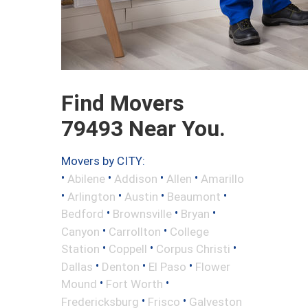
Find Movers
79493 Near You.
Movers by CITY:
•
•
•
•
Abilene
Addison
Allen
Amarillo
•
•
•
•
Arlington
Austin
Beaumont
•
•
•
Bedford
Brownsville
Bryan
•
•
Canyon
Carrollton
College
•
•
•
Station
Coppell
Corpus Christi
•
•
•
Dallas
Denton
El Paso
Flower
•
•
Mound
Fort Worth
•
•
Fredericksburg
Frisco
Galveston