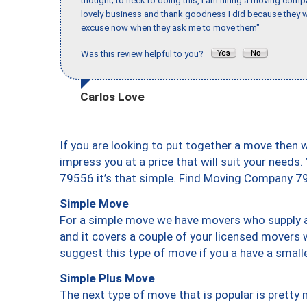
thought; to heck to doing this, I am hiring a moving comp
lovely business and thank goodness I did because they we
excuse now when they ask me to move them"
Was this review helpful to you?
Carlos Love
If you are looking to put together a move then 
impress you at a price that will suit your needs.
79556 it’s that simple. Find Moving Company 7
Simple Move
For a simple move we have movers who supply a 
and it covers a couple of your licensed movers 
suggest this type of move if you a have a small
Simple Plus Move
The next type of move that is popular is prett