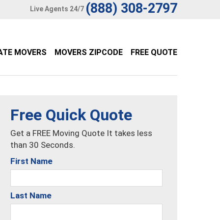
(888) 308-2797
Live Agents 24/7
ATE MOVERS
MOVERS ZIPCODE
FREE QUOTE
Free Quick Quote
Get a FREE Moving Quote It takes less
than 30 Seconds.
First Name
Last Name