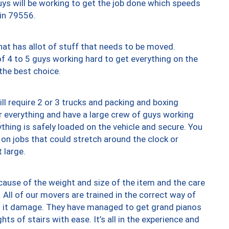
uys will be working to get the job done which speeds
 in 79556.
at has allot of stuff that needs to be moved.
of 4 to 5 guys working hard to get everything on the
 the best choice.
ll require 2 or 3 trucks and packing and boxing
ver everything and have a large crew of guys working
thing is safely loaded on the vehicle and secure. You
st on jobs that could stretch around the clock or
 large.
ause of the weight and size of the item and the care
 All of our movers are trained in the correct way of
ng it damage. They have managed to get grand pianos
ts of stairs with ease. It’s all in the experience and