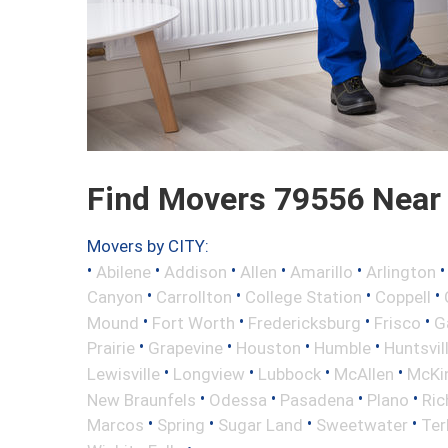
Find Movers 79556 Near
Movers by CITY:
•
•
•
•
•
Abilene
Addison
Allen
Amarillo
Arlington
•
•
•
•
Canyon
Carrollton
College Station
Coppell
•
•
•
•
Mound
Fort Worth
Fredericksburg
Frisco
G
•
•
•
•
Prairie
Grapevine
Houston
Humble
Huntsvil
•
•
•
•
Lewisville
Longview
Lubbock
McAllen
McKi
•
•
•
•
New Braunfels
Odessa
Pasadena
Plano
Ric
•
•
•
•
Marcos
Spring
Sugar Land
Sweetwater
Ter