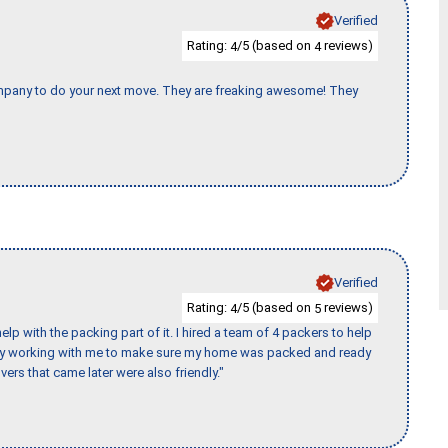
Verified
Rating:
/5 (based on
reviews)
4
4
company to do your next move. They are freaking awesome! They
Verified
Rating:
/5 (based on
reviews)
4
5
p with the packing part of it. I hired a team of 4 packers to help
day working with me to make sure my home was packed and ready
vers that came later were also friendly."