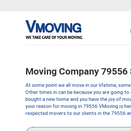
Moving Company 79556 
At some point we all move in our lifetime, somet
Other times in can be because you are going to 
bought a new home and you have the joy of movi
your reason for moving in 79556 VMoving is here 
respected movers to our clients in the 79556 ar