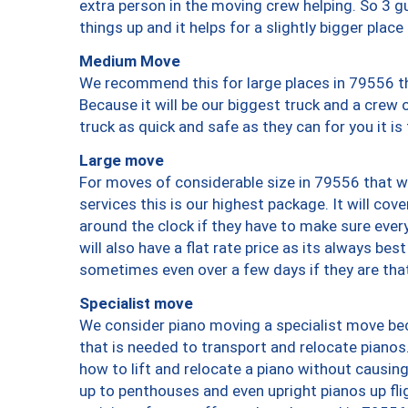
extra person in the moving crew helping. So 3 g
things up and it helps for a slightly bigger place
Medium Move
We recommend this for large places in 79556 th
Because it will be our biggest truck and a crew 
truck as quick and safe as they can for you it is
Large move
For moves of considerable size in 79556 that wi
services this is our highest package. It will co
around the clock if they have to make sure every
will also have a flat rate price as its always be
sometimes even over a few days if they are that
Specialist move
We consider piano moving a specialist move bec
that is needed to transport and relocate pianos.
how to lift and relocate a piano without causi
up to penthouses and even upright pianos up fligh