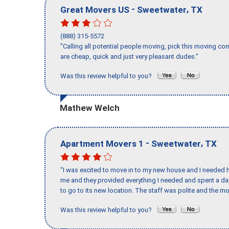
-
,
Great Movers US
Sweetwater
TX
(888) 315-5572
"Calling all potential people moving, pick this moving 
are cheap, quick and just very pleasant dudes."
Was this review helpful to you?
Mathew Welch
-
,
Apartment Movers 1
Sweetwater
TX
"I was excited to move in to my new house and I needed hel
me and they provided everything I needed and spent a 
to go to its new location. The staff was polite and the mo
Was this review helpful to you?