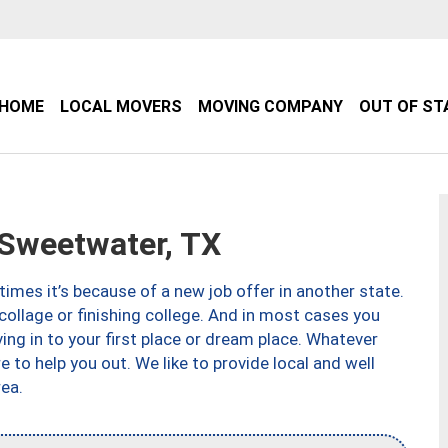
HOME
LOCAL MOVERS
MOVING COMPANY
OUT OF ST
Sweetwater, TX
imes it’s because of a new job offer in another state.
collage or finishing college. And in most cases you
ng in to your first place or dream place. Whatever
to help you out. We like to provide local and well
ea.