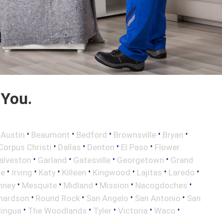
 You.
•
•
•
•
•
•
Austin
Beaumont
Bedford
Brownsville
Bryan
•
•
•
•
Corpus Christi
Dallas
Denton
El Paso
Flower
•
•
•
•
alveston
Garland
Gatesville
Georgetown
Grand
•
•
•
•
•
•
•
le
Irving
Katy
Killeen
Kingwood
Lajitas
Laredo
•
•
•
•
•
nney
Mesquite
Midland
Mission
Nacogdoches
•
•
•
•
hardson
Round Rock
San Angelo
San Antonio
San
•
•
•
•
•
lingua
The Woodlands
Tyler
Victoria
Waco