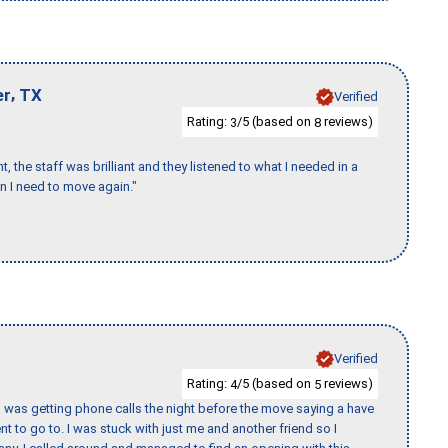
,
er
TX
Verified
Rating:
/5 (based on
reviews)
3
8
 the staff was brilliant and they listened to what I needed in a
en I need to move again."
Verified
Rating:
/5 (based on
reviews)
4
5
I was getting phone calls the night before the move saying a have
nt to go to. I was stuck with just me and another friend so I