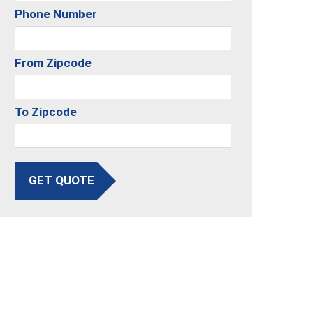
Phone Number
From Zipcode
To Zipcode
GET QUOTE