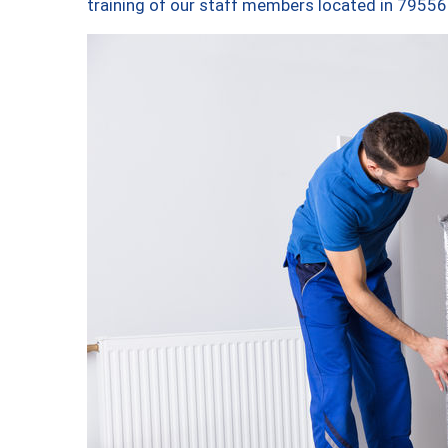
training of our staff members located in 79556