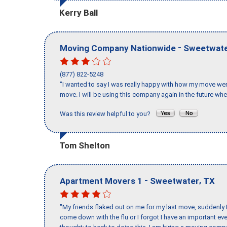
Kerry Ball
-
Moving Company Nationwide
Sweetwat
(877) 822-5248
"I wanted to say I was really happy with how my move went,
move. I will be using this company again in the future wh
Was this review helpful to you?
Tom Shelton
-
,
Apartment Movers 1
Sweetwater
TX
"My friends flaked out on me for my last move, suddenly 
come down with the flu or I forgot I have an important eve