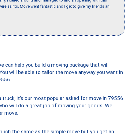
any. I called around and managed to find an opening with this
re saints. Move went fantastic and I get to give my friends an
we can help you build a moving package that will
 You will be able to tailor the move anyway you want in
9556.
truck, it’s our most popular asked for move in 79556
who will do a great job of moving your goods. We
er move.
y much the same as the simple move but you get an