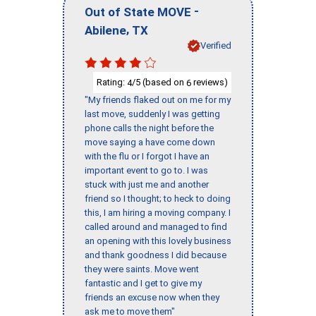
-
Out of State MOVE
,
Abilene
TX
Verified
Rating:
/5 (based on
reviews)
4
6
"My friends flaked out on me for my
last move, suddenly I was getting
phone calls the night before the
move saying a have come down
with the flu or I forgot I have an
important event to go to. I was
stuck with just me and another
friend so I thought; to heck to doing
this, I am hiring a moving company. I
called around and managed to find
an opening with this lovely business
and thank goodness I did because
they were saints. Move went
fantastic and I get to give my
friends an excuse now when they
ask me to move them"