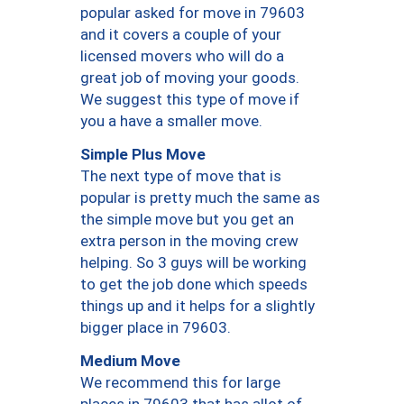
popular asked for move in 79603
and it covers a couple of your
licensed movers who will do a
great job of moving your goods.
We suggest this type of move if
you a have a smaller move.
Simple Plus Move
The next type of move that is
popular is pretty much the same as
the simple move but you get an
extra person in the moving crew
helping. So 3 guys will be working
to get the job done which speeds
things up and it helps for a slightly
bigger place in 79603.
Medium Move
We recommend this for large