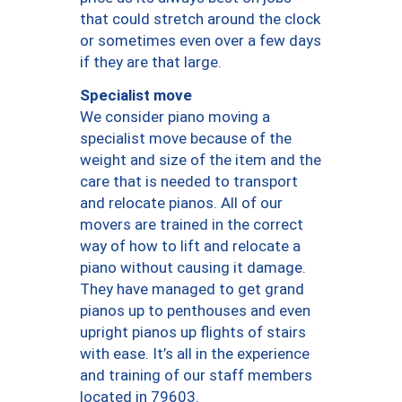
that could stretch around the clock
or sometimes even over a few days
if they are that large.
Specialist move
We consider piano moving a
specialist move because of the
weight and size of the item and the
care that is needed to transport
and relocate pianos. All of our
movers are trained in the correct
way of how to lift and relocate a
piano without causing it damage.
They have managed to get grand
pianos up to penthouses and even
upright pianos up flights of stairs
with ease. It’s all in the experience
and training of our staff members
located in 79603.