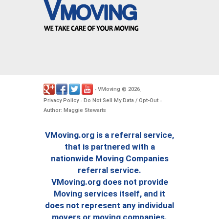
VMoving
2026
-
©
.
Privacy Policy
Do Not Sell My Data / Opt-Out
-
-
Author: Maggie Stewarts
VMoving.org is a referral service,
that is partnered with a
nationwide Moving Companies
referral service.
VMoving.org does not provide
Moving services itself, and it
does not represent any individual
movers or moving companies.