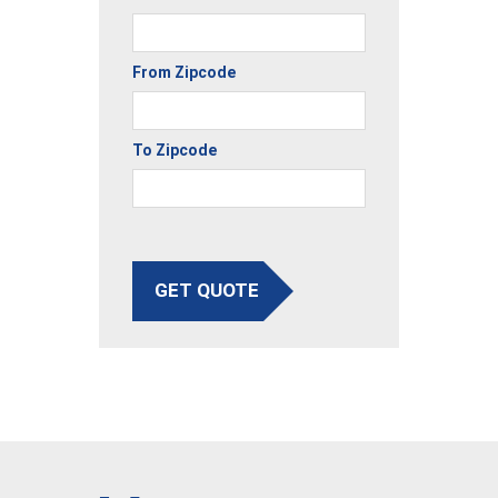
From Zipcode
To Zipcode
GET QUOTE