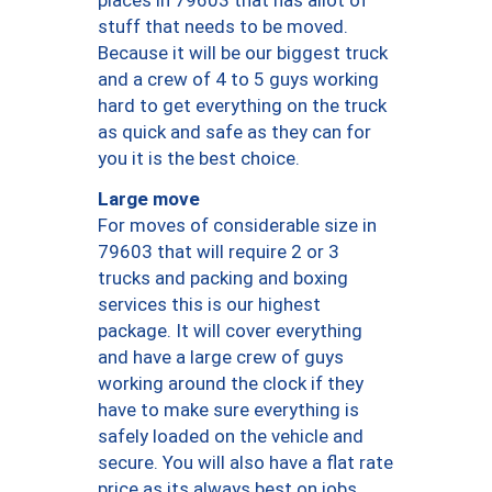
places in 79603 that has allot of
stuff that needs to be moved.
Because it will be our biggest truck
and a crew of 4 to 5 guys working
hard to get everything on the truck
as quick and safe as they can for
you it is the best choice.
Large move
For moves of considerable size in
79603 that will require 2 or 3
trucks and packing and boxing
services this is our highest
package. It will cover everything
and have a large crew of guys
working around the clock if they
have to make sure everything is
safely loaded on the vehicle and
secure. You will also have a flat rate
price as its always best on jobs