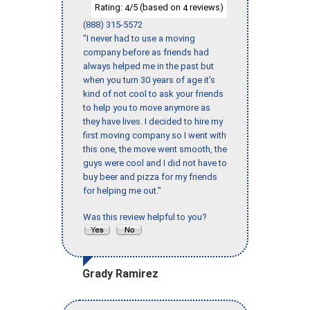
Rating:
/5 (based on
reviews)
4
4
(888) 315-5572
"I never had to use a moving
company before as friends had
always helped me in the past but
when you turn 30 years of age it’s
kind of not cool to ask your friends
to help you to move anymore as
they have lives. I decided to hire my
first moving company so I went with
this one, the move went smooth, the
guys were cool and I did not have to
buy beer and pizza for my friends
for helping me out."
Was this review helpful to you?
Grady Ramirez