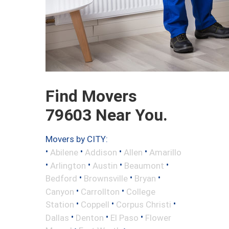
Find Movers
79603 Near You.
Movers by CITY:
•
•
•
•
Abilene
Addison
Allen
Amarillo
•
•
•
•
Arlington
Austin
Beaumont
•
•
•
Bedford
Brownsville
Bryan
•
•
Canyon
Carrollton
College
•
•
•
Station
Coppell
Corpus Christi
•
•
•
Dallas
Denton
El Paso
Flower