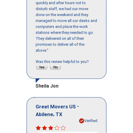
quickly and after hours not to
disturb staff, we had our move
done on the weekend and they
managed to move all our desks and
computers and place the work
stations where they needed to go.
They delivered on all of their
promises to deliver all of the
above."
Was this review helpful to you?
Sheila Jon
-
Great Movers US
,
Abilene
TX
Verified