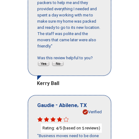
packers to help me and they
provided everything I needed and
spent a day working with me to
make sure my home was packed
and ready to go to its new location.
The staff was polite and the
movers that came later were also
friendly."
Was this review helpful to you?
Kerry Ball
-
,
Gaudie
Abilene
TX
Verified
Rating:
/5 (based on
reviews)
4
5
"Business moves need to be done