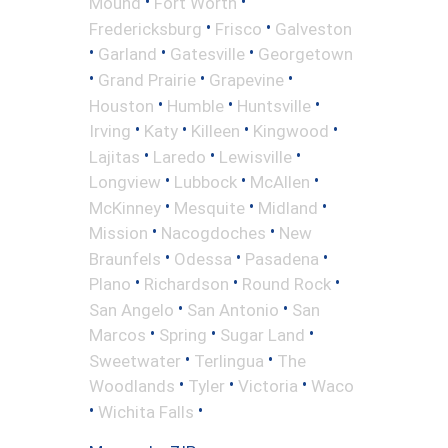
•
•
Mound
Fort Worth
•
•
Fredericksburg
Frisco
Galveston
•
•
•
Garland
Gatesville
Georgetown
•
•
•
Grand Prairie
Grapevine
•
•
•
Houston
Humble
Huntsville
•
•
•
•
Irving
Katy
Killeen
Kingwood
•
•
•
Lajitas
Laredo
Lewisville
•
•
•
Longview
Lubbock
McAllen
•
•
•
McKinney
Mesquite
Midland
•
•
Mission
Nacogdoches
New
•
•
•
Braunfels
Odessa
Pasadena
•
•
•
Plano
Richardson
Round Rock
•
•
San Angelo
San Antonio
San
•
•
•
Marcos
Spring
Sugar Land
•
•
Sweetwater
Terlingua
The
•
•
•
Woodlands
Tyler
Victoria
Waco
•
•
Wichita Falls