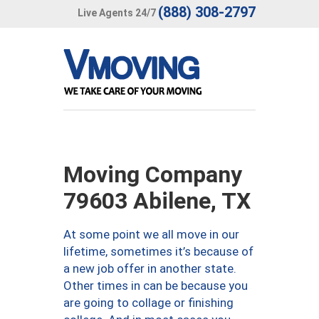
(888) 308-2797
Live Agents 24/7
Moving Company
79603 Abilene, TX
At some point we all move in our
lifetime, sometimes it’s because of
a new job offer in another state.
Other times in can be because you
are going to collage or finishing