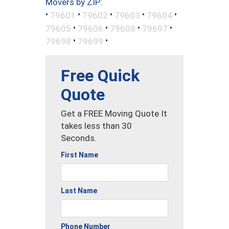
Movers by ZIP:
•
•
•
•
•
79601
79602
79603
79604
•
•
•
•
79605
79606
79608
79697
•
•
79698
79699
Free Quick
Quote
Get a FREE Moving Quote It
takes less than 30
Seconds.
First Name
Last Name
Phone Number