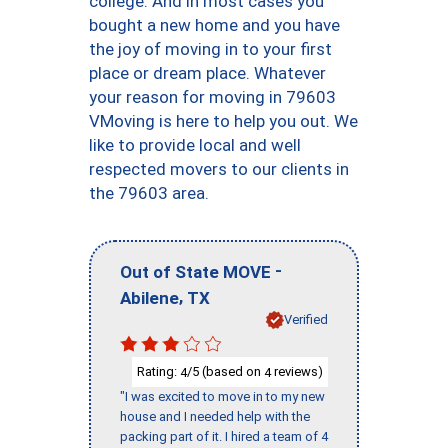
college. And in most cases you
bought a new home and you have
the joy of moving in to your first
place or dream place. Whatever
your reason for moving in 79603
VMoving is here to help you out. We
like to provide local and well
respected movers to our clients in
the 79603 area.
-
Out of State MOVE
,
Abilene
TX
Verified
Rating:
/5 (based on
reviews)
4
4
"I was excited to move in to my new
house and I needed help with the
packing part of it. I hired a team of 4