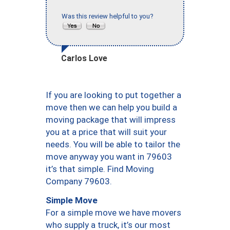
Was this review helpful to you?
Carlos Love
If you are looking to put together a
move then we can help you build a
moving package that will impress
you at a price that will suit your
needs. You will be able to tailor the
move anyway you want in 79603
it’s that simple. Find Moving
Company 79603.
Simple Move
For a simple move we have movers
who supply a truck, it’s our most