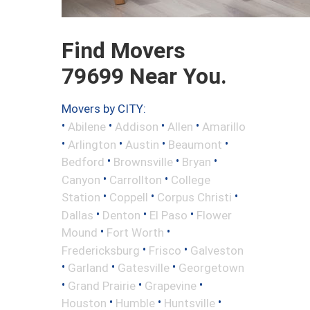
Find Movers
79699 Near You.
Movers by CITY:
•
•
•
•
Abilene
Addison
Allen
Amarillo
•
•
•
•
Arlington
Austin
Beaumont
•
•
•
Bedford
Brownsville
Bryan
•
•
Canyon
Carrollton
College
•
•
•
Station
Coppell
Corpus Christi
•
•
•
Dallas
Denton
El Paso
Flower
•
•
Mound
Fort Worth
•
•
Fredericksburg
Frisco
Galveston
•
•
•
Garland
Gatesville
Georgetown
•
•
•
Grand Prairie
Grapevine
•
•
•
Houston
Humble
Huntsville