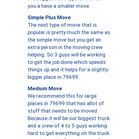
you a have a smaller move.
Simple Plus Move
The next type of move that is
popular is pretty much the same as
the simple move but you get an
extra person in the moving crew
helping. So 3 guys will be working
to get the job done which speeds
things up and it helps for a slightly
bigger place in 79699.
Medium Move
We recommend this for large
places in 79699 that has allot of
stuff that needs to be moved.
Because it will be our biggest truck
and a crew of 4 to 5 guys working
hard to get everything on the truck