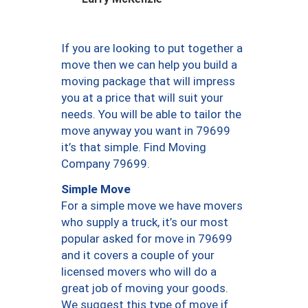
If you are looking to put together a
move then we can help you build a
moving package that will impress
you at a price that will suit your
needs. You will be able to tailor the
move anyway you want in 79699
it’s that simple. Find Moving
Company 79699.
Simple Move
For a simple move we have movers
who supply a truck, it’s our most
popular asked for move in 79699
and it covers a couple of your
licensed movers who will do a
great job of moving your goods.
We suggest this type of move if