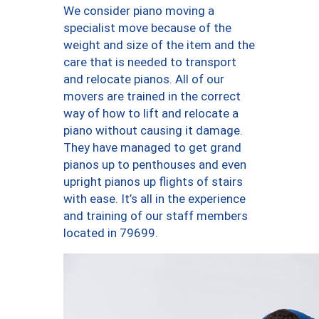
We consider piano moving a
specialist move because of the
weight and size of the item and the
care that is needed to transport
and relocate pianos. All of our
movers are trained in the correct
way of how to lift and relocate a
piano without causing it damage.
They have managed to get grand
pianos up to penthouses and even
upright pianos up flights of stairs
with ease. It’s all in the experience
and training of our staff members
located in 79699.