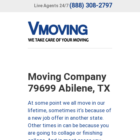
(888) 308-2797
Live Agents 24/7
Moving Company
79699 Abilene, TX
At some point we all move in our
lifetime, sometimes it’s because of
a new job offer in another state.
Other times in can be because you
are going to collage or finishing