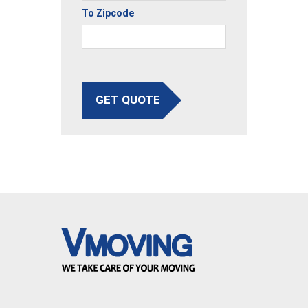
To Zipcode
GET QUOTE