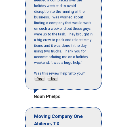
needed it completed over the
holiday weekend to avoid
disruption to the running of the
business. I was worried about
finding a company that would work
on such a weekend but these guys
were up to the task. They brought in
a big crew to pack and relocate my
items and it was done in the day
using two trucks. Thank you for
accommodating me on a holiday
weekend, it was a huge help."
Was this review helpful to you?
Noah Phelps
-
Moving Company One
,
Abilene
TX