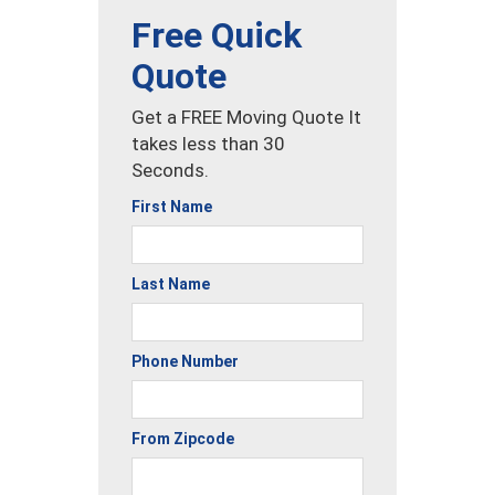
Free Quick
Quote
Get a FREE Moving Quote It
takes less than 30
Seconds.
First Name
Last Name
Phone Number
From Zipcode