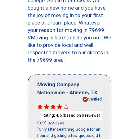
college. And in most cases you
bought a new home and you have
the joy of moving in to your first
place or dream place. Whatever
your reason for moving in 79699
VMoving is here to help you out. We
like to provide local and well
respected movers to our clients in
the 79699 area.
Moving Company
-
,
Nationwide
Abilene
TX
Verified
Rating:
/5 (based on
reviews)
4
5
(877) 822-5248
"Only after searching Google for an
hour and getting a few quotes did I