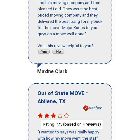
find this moving company and I am
pleased I did. They were the best
priced moving company and they
delivered the best bang for my buck
for the move. Major Kudus to you
guys on a move well done."
Was this review helpful to you?
Maxine Clark
-
Out of State MOVE
,
Abilene
TX
Verified
Rating:
/5 (based on
reviews)
4
4
"I wanted to say I was really happy
with how my move went, the staff