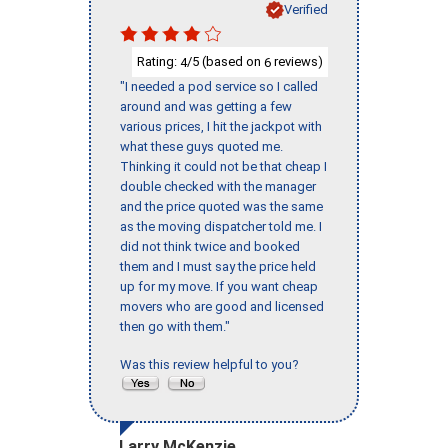
Verified
Rating:
/5 (based on
reviews)
4
6
"I needed a pod service so I called
around and was getting a few
various prices, I hit the jackpot with
what these guys quoted me.
Thinking it could not be that cheap I
double checked with the manager
and the price quoted was the same
as the moving dispatcher told me. I
did not think twice and booked
them and I must say the price held
up for my move. If you want cheap
movers who are good and licensed
then go with them."
Was this review helpful to you?
Larry McKenzie