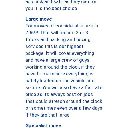
as quick and safe as they can for
you it is the best choice.
Large move
For moves of considerable size in
79699 that will require 2 or 3
trucks and packing and boxing
services this is our highest
package. It will cover everything
and have a large crew of guys
working around the clock if they
have to make sure everything is
safely loaded on the vehicle and
secure. You will also have a flat rate
price as its always best on jobs
that could stretch around the clock
or sometimes even over a few days
if they are that large.
Specialist move