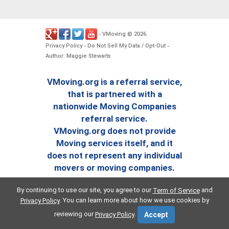
VMoving
2026
-
©
.
Privacy Policy
Do Not Sell My Data / Opt-Out
-
-
Author: Maggie Stewarts
VMoving.org is a referral service,
that is partnered with a
nationwide Moving Companies
referral service.
VMoving.org does not provide
Moving services itself, and it
does not represent any individual
movers or moving companies.
By continuing to use our site, you agree to our
and
Term of Service
. You can learn more about how we use cookies by
Privacy Policy
reviewing our
.
Privacy Policy
Accept