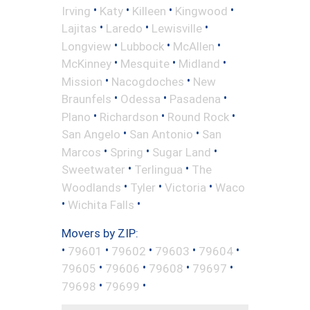
•
•
•
•
Irving
Katy
Killeen
Kingwood
•
•
•
Lajitas
Laredo
Lewisville
•
•
•
Longview
Lubbock
McAllen
•
•
•
McKinney
Mesquite
Midland
•
•
Mission
Nacogdoches
New
•
•
•
Braunfels
Odessa
Pasadena
•
•
•
Plano
Richardson
Round Rock
•
•
San Angelo
San Antonio
San
•
•
•
Marcos
Spring
Sugar Land
•
•
Sweetwater
Terlingua
The
•
•
•
Woodlands
Tyler
Victoria
Waco
•
•
Wichita Falls
Movers by ZIP:
•
•
•
•
•
79601
79602
79603
79604
•
•
•
•
79605
79606
79608
79697
•
•
79698
79699