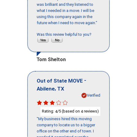
was brilliant and they listened to
what I needed in a move. I will be
using this company again in the
future when I need to move again."
Was this review helpful to you?
Tom Shelton
-
Out of State MOVE
,
Abilene
TX
Verified
Rating:
/5 (based on
reviews)
4
4
"My business hired this moving
company to locate us to a bigger
office on the other end of town. I