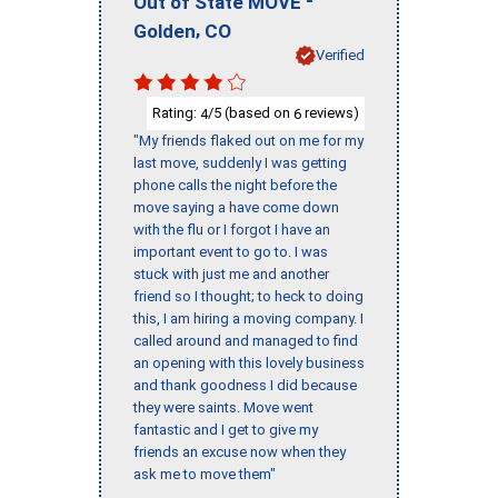
-
Out of State MOVE
,
Golden
CO
Verified
Rating:
/5 (based on
reviews)
4
6
"My friends flaked out on me for my
last move, suddenly I was getting
phone calls the night before the
move saying a have come down
with the flu or I forgot I have an
important event to go to. I was
stuck with just me and another
friend so I thought; to heck to doing
this, I am hiring a moving company. I
called around and managed to find
an opening with this lovely business
and thank goodness I did because
they were saints. Move went
fantastic and I get to give my
friends an excuse now when they
ask me to move them"