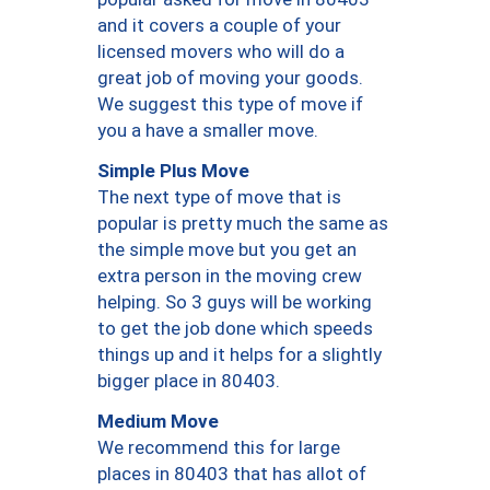
and it covers a couple of your
licensed movers who will do a
great job of moving your goods.
We suggest this type of move if
you a have a smaller move.
Simple Plus Move
The next type of move that is
popular is pretty much the same as
the simple move but you get an
extra person in the moving crew
helping. So 3 guys will be working
to get the job done which speeds
things up and it helps for a slightly
bigger place in 80403.
Medium Move
We recommend this for large
places in 80403 that has allot of