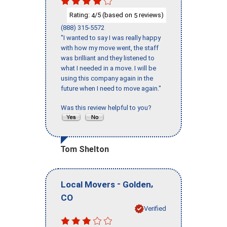
Rating:
/5 (based on
reviews)
4
5
(888) 315-5572
"I wanted to say I was really happy
with how my move went, the staff
was brilliant and they listened to
what I needed in a move. I will be
using this company again in the
future when I need to move again."
Was this review helpful to you?
Tom Shelton
-
,
Local Movers
Golden
CO
Verified