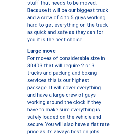
stuff that needs to be moved.
Because it will be our biggest truck
and a crew of 4 to 5 guys working
hard to get everything on the truck
as quick and safe as they can for
you it is the best choice.
Large move
For moves of considerable size in
80403 that will require 2 or 3
trucks and packing and boxing
services this is our highest
package. It will cover everything
and have a large crew of guys
working around the clock if they
have to make sure everything is
safely loaded on the vehicle and
secure. You will also have a flat rate
price as its always best on jobs