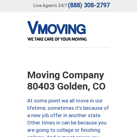
(888) 308-2797
Live Agents 24/7
Moving Company
80403 Golden, CO
At some point we all move in our
lifetime, sometimes it’s because of
a new job offer in another state.
Other times in can be because you
are going to collage or finishing