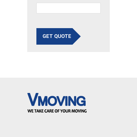
GET QUOTE