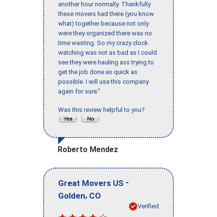
another hour normally. Thankfully
these movers had there (you know
what) together because not only
were they organized there was no
time wasting. So my crazy clock
watching was not as bad as I could
see they were hauling ass trying to
get the job done as quick as
possible. I will use this company
again for sure."
Was this review helpful to you?
Roberto Mendez
-
Great Movers US
,
Golden
CO
Verified