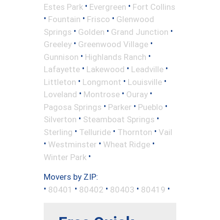
•
•
Estes Park
Evergreen
Fort Collins
•
•
•
Fountain
Frisco
Glenwood
•
•
•
Springs
Golden
Grand Junction
•
•
Greeley
Greenwood Village
•
•
Gunnison
Highlands Ranch
•
•
•
Lafayette
Lakewood
Leadville
•
•
•
Littleton
Longmont
Louisville
•
•
•
Loveland
Montrose
Ouray
•
•
•
Pagosa Springs
Parker
Pueblo
•
•
Silverton
Steamboat Springs
•
•
•
Sterling
Telluride
Thornton
Vail
•
•
•
Westminster
Wheat Ridge
•
Winter Park
Movers by ZIP:
•
•
•
•
•
80401
80402
80403
80419