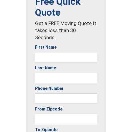
Free Quick
Quote
Get a FREE Moving Quote It
takes less than 30
Seconds.
First Name
Last Name
Phone Number
From Zipcode
To Zipcode