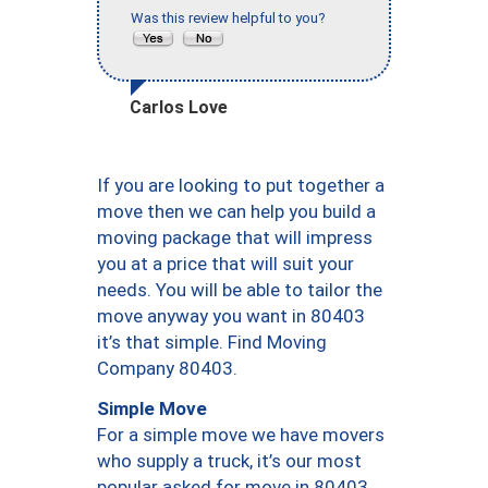
Was this review helpful to you?
Carlos Love
If you are looking to put together a
move then we can help you build a
moving package that will impress
you at a price that will suit your
needs. You will be able to tailor the
move anyway you want in 80403
it’s that simple. Find Moving
Company 80403.
Simple Move
For a simple move we have movers
who supply a truck, it’s our most
popular asked for move in 80403