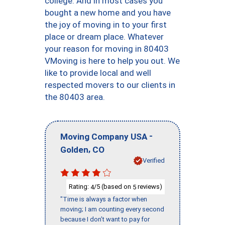
college. And in most cases you
bought a new home and you have
the joy of moving in to your first
place or dream place. Whatever
your reason for moving in 80403
VMoving is here to help you out. We
like to provide local and well
respected movers to our clients in
the 80403 area.
-
Moving Company USA
,
Golden
CO
Verified
Rating:
/5 (based on
reviews)
4
5
"Time is always a factor when
moving; I am counting every second
because I don’t want to pay for