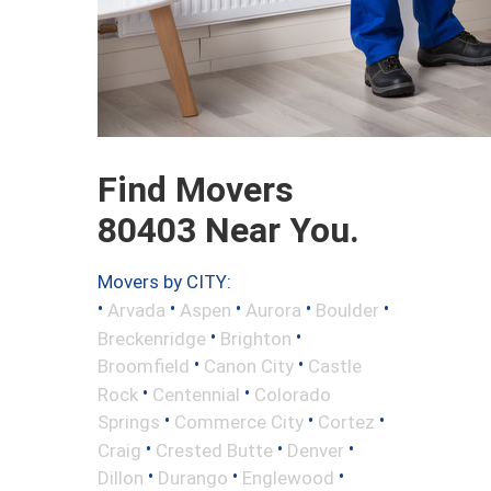
Find Movers
80403 Near You.
Movers by CITY:
•
•
•
•
•
Arvada
Aspen
Aurora
Boulder
•
•
Breckenridge
Brighton
•
•
Broomfield
Canon City
Castle
•
•
Rock
Centennial
Colorado
•
•
•
Springs
Commerce City
Cortez
•
•
•
Craig
Crested Butte
Denver
•
•
•
Dillon
Durango
Englewood