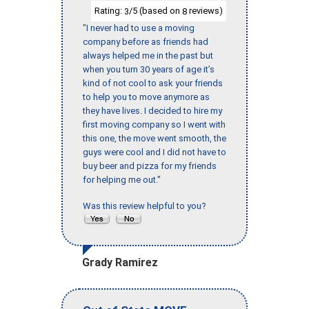
Rating:
/5 (based on
reviews)
3
8
"I never had to use a moving
company before as friends had
always helped me in the past but
when you turn 30 years of age it’s
kind of not cool to ask your friends
to help you to move anymore as
they have lives. I decided to hire my
first moving company so I went with
this one, the move went smooth, the
guys were cool and I did not have to
buy beer and pizza for my friends
for helping me out."
Was this review helpful to you?
Grady Ramirez