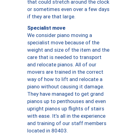
that could stretch around the clock
or sometimes even over a few days
if they are that large.
Specialist move
We consider piano moving a
specialist move because of the
weight and size of the item and the
care that is needed to transport
and relocate pianos. All of our
movers are trained in the correct
way of how to lift and relocate a
piano without causing it damage.
They have managed to get grand
pianos up to penthouses and even
upright pianos up flights of stairs
with ease. It’s all in the experience
and training of our staff members
located in 80403.