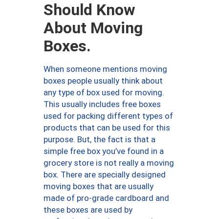
Should Know
About Moving
Boxes.
When someone mentions moving
boxes people usually think about
any type of box used for moving.
This usually includes free boxes
used for packing different types of
products that can be used for this
purpose. But, the fact is that a
simple free box you’ve found in a
grocery store is not really a moving
box. There are specially designed
moving boxes that are usually
made of pro-grade cardboard and
these boxes are used by