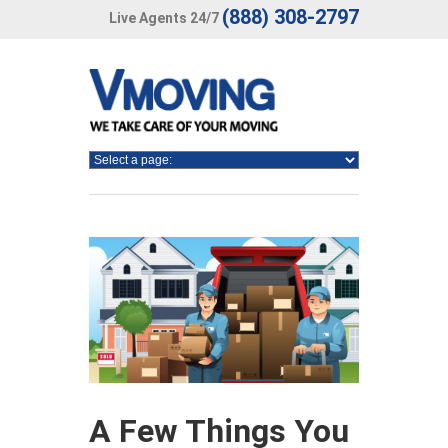
(888) 308-2797
Live Agents 24/7
A Few Things You