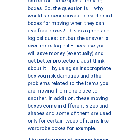
better for those special moving
boxes. So, the question is – why
would someone invest in cardboard
boxes for moving when they can
use free boxes? This is a good and
logical question, but the answer is
even more logical – because you
will save money (eventually) and
get better protection. Just think
about it – by using an inappropriate
box you risk damages and other
problems related to the items you
are moving from one place to
another. In addition, these moving
boxes come in different sizes and
shapes and some of them are used
only for certain types of items like
wardrobe boxes for example.
The wide range of moving boxes