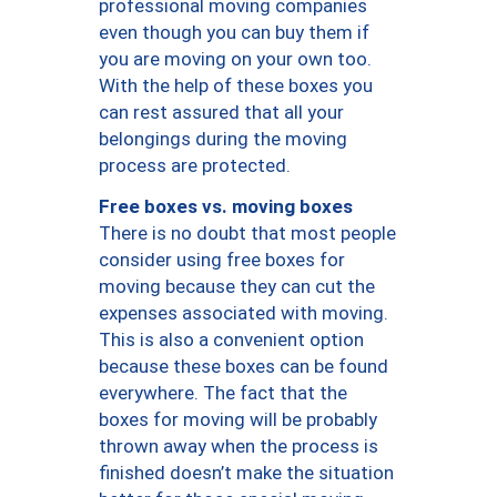
professional moving companies
even though you can buy them if
you are moving on your own too.
With the help of these boxes you
can rest assured that all your
belongings during the moving
process are protected.
Free boxes vs. moving boxes
There is no doubt that most people
consider using free boxes for
moving because they can cut the
expenses associated with moving.
This is also a convenient option
because these boxes can be found
everywhere. The fact that the
boxes for moving will be probably
thrown away when the process is
finished doesn’t make the situation