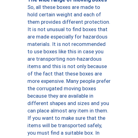
So, all these boxes are made to
hold certain weight and each of
them provides different protection.
It is not unusual to find boxes that
are made especially for hazardous
materials. It is not recommended
to use boxes like this in case you
are transporting non-hazardous
items and this is not only because
of the fact that these boxes are
more expensive. Many people prefer
the corrugated moving boxes
because they are available in
different shapes and sizes and you
can place almost any item in them.
If you want to make sure that the
items will be transported safely,
you must find a suitable box. In