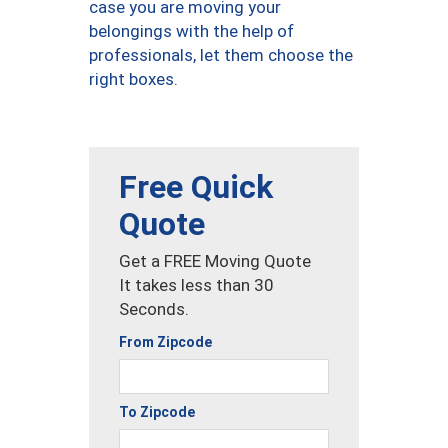
case you are moving your
belongings with the help of
professionals, let them choose the
right boxes.
Free Quick
Quote
Get a FREE Moving Quote
It takes less than 30
Seconds.
From Zipcode
To Zipcode