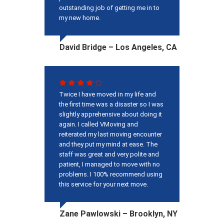
outstanding job of getting me in to
my new home.
David Bridge – Los Angeles, CA
Twice I have moved in my life and
the first time was a disaster so I was
slightly apprehensive about doing it
again. I called VMoving and
reiterated my last moving encounter
and they put my mind at ease. The
staff was great and very polite and
patient, I managed to move with no
problems. I 100% recommend using
this service for your next move.
Zane Pawlowski – Brooklyn, NY