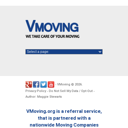
VMoving
2026
-
©
.
Privacy Policy
Do Not Sell My Data / Opt-Out
-
-
Author: Maggie Stewarts
VMoving.org is a referral service,
that is partnered with a
nationwide Moving Companies