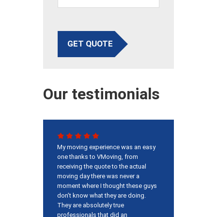
GET QUOTE
Our testimonials
My moving experience was an easy
one thanks to VMoving, from
receiving the quote to the actual
moving day there was never a
moment where I thought these guys
don’t know what they are doing.
They are absolutely true
professionals that did an