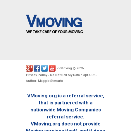
VMoving
2026
-
©
.
Privacy Policy
Do Not Sell My Data / Opt-Out
-
-
Author: Maggie Stewarts
VMoving.org is a referral service,
that is partnered with a
nationwide Moving Companies
referral service.
VMoving.org does not provide
Moving services itself, and it does