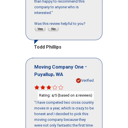
than happy to recommend this
company to anyone who is
interested."
Was this review helpful to you?
Todd Phillips
-
Moving Company One
,
Puyallup
WA
Verified
Rating:
/5 (based on
reviews)
4
4
"I have competed two cross country
moves in a year, which is crazy to be
honest and I decided to pick this
moving company because they
were not only fantastic the first time