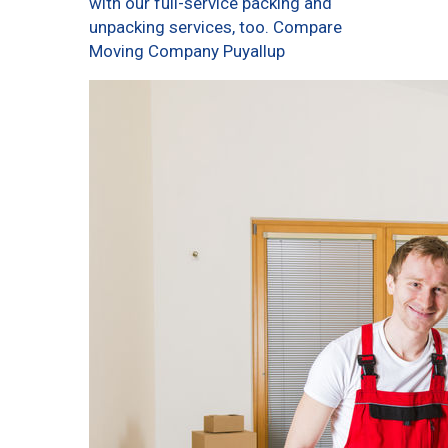
with our full-service packing and
unpacking services, too. Compare
Moving Company Puyallup