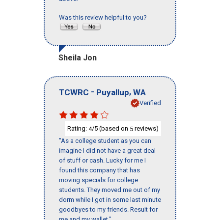
Was this review helpful to you?
Sheila Jon
-
,
TCWRC
Puyallup
WA
Verified
Rating:
/5 (based on
reviews)
4
5
"As a college student as you can
imagine I did not have a great deal
of stuff or cash. Lucky for me I
found this company that has
moving specials for college
students. They moved me out of my
dorm while I got in some last minute
goodbyes to my friends. Result for
me and my wallet."