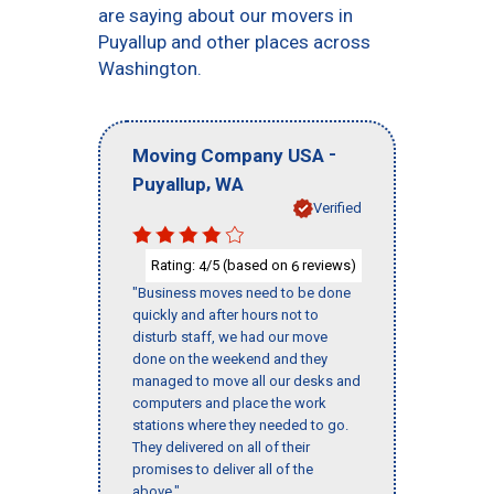
are saying about our movers in
Puyallup and other places across
Washington.
-
Moving Company USA
,
Puyallup
WA
Verified
Rating:
/5 (based on
reviews)
4
6
"Business moves need to be done
quickly and after hours not to
disturb staff, we had our move
done on the weekend and they
managed to move all our desks and
computers and place the work
stations where they needed to go.
They delivered on all of their
promises to deliver all of the
above."