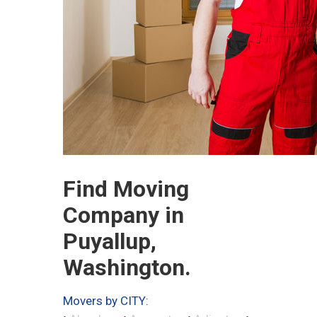
Find Moving
Company in
Puyallup,
Washington.
Movers by CITY: