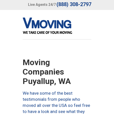
(888) 308-2797
Live Agents 24/7
Moving
Companies
Puyallup, WA
We have some of the best
testimonials from people who
moved all over the USA so feel free
to have a look and see what they