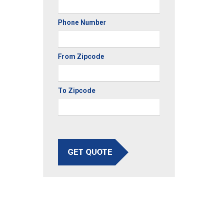
Phone Number
From Zipcode
To Zipcode
GET QUOTE