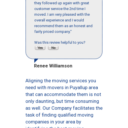
they followed up again with great
customer service the 2nd time I
moved. I am very pleased with the
overall experience and I would
recommend them as an honest and
fairly priced company."
Was this review helpful to you?
Renee Williamson
Aligning the moving services you
need with movers in Puyallup area
that can accommodate them is not
only daunting, but time consuming
as well. Our Company facilitates the
task of finding qualified moving
companies in your area by