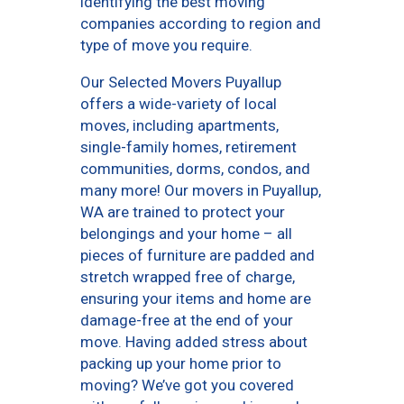
identifying the best moving
companies according to region and
type of move you require.
Our Selected Movers Puyallup
offers a wide-variety of local
moves, including apartments,
single-family homes, retirement
communities, dorms, condos, and
many more! Our movers in Puyallup,
WA are trained to protect your
belongings and your home – all
pieces of furniture are padded and
stretch wrapped free of charge,
ensuring your items and home are
damage-free at the end of your
move. Having added stress about
packing up your home prior to
moving? We’ve got you covered