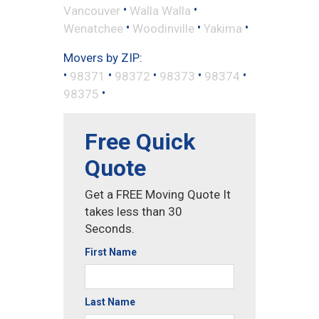
•
•
Vancouver
Walla Walla
•
•
•
Wenatchee
Woodinville
Yakima
Movers by ZIP:
•
•
•
•
•
98371
98372
98373
98374
•
98375
Free Quick
Quote
Get a FREE Moving Quote It
takes less than 30
Seconds.
First Name
Last Name