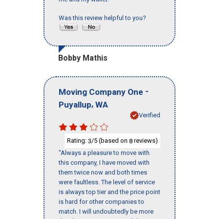
Was this review helpful to you?
Bobby Mathis
-
Moving Company One
,
Puyallup
WA
Verified
Rating:
/5 (based on
reviews)
3
8
"Always a pleasure to move with
this company, I have moved with
them twice now and both times
were faultless. The level of service
is always top tier and the price point
is hard for other companies to
match. I will undoubtedly be more