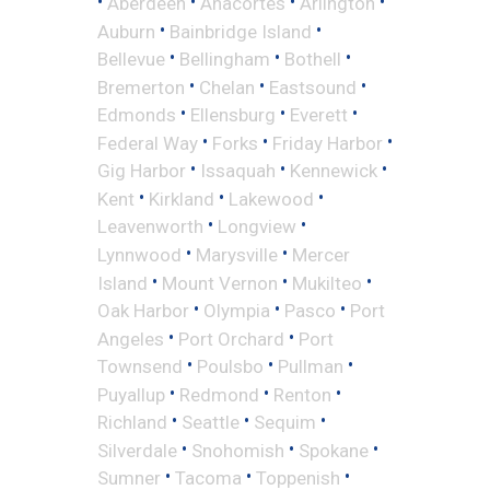
•
•
•
•
Aberdeen
Anacortes
Arlington
•
•
Auburn
Bainbridge Island
•
•
•
Bellevue
Bellingham
Bothell
•
•
•
Bremerton
Chelan
Eastsound
•
•
•
Edmonds
Ellensburg
Everett
•
•
•
Federal Way
Forks
Friday Harbor
•
•
•
Gig Harbor
Issaquah
Kennewick
•
•
•
Kent
Kirkland
Lakewood
•
•
Leavenworth
Longview
•
•
Lynnwood
Marysville
Mercer
•
•
•
Island
Mount Vernon
Mukilteo
•
•
•
Oak Harbor
Olympia
Pasco
Port
•
•
Angeles
Port Orchard
Port
•
•
•
Townsend
Poulsbo
Pullman
•
•
•
Puyallup
Redmond
Renton
•
•
•
Richland
Seattle
Sequim
•
•
•
Silverdale
Snohomish
Spokane
•
•
•
Sumner
Tacoma
Toppenish