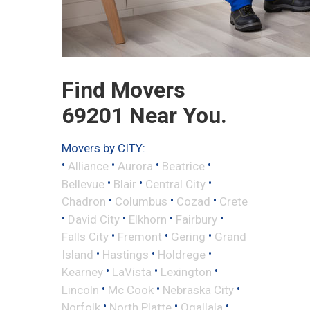
Find Movers
69201 Near You.
Movers by CITY:
•
•
•
•
Alliance
Aurora
Beatrice
•
•
•
Bellevue
Blair
Central City
•
•
•
Chadron
Columbus
Cozad
Crete
•
•
•
•
David City
Elkhorn
Fairbury
•
•
•
Falls City
Fremont
Gering
Grand
•
•
•
Island
Hastings
Holdrege
•
•
•
Kearney
LaVista
Lexington
•
•
•
Lincoln
Mc Cook
Nebraska City
•
•
•
Norfolk
North Platte
Ogallala