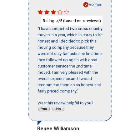
Verified
Rating:
/5 (based on
reviews)
4
4
"I have competed two cross country
moves in a year, which is crazy to be
honest and I decided to pick this
moving company because they
were not only fantastic the first time
they followed up again with great
customer service the 2nd time I
moved. I am very pleased with the
overall experience and I would
recommend them as an honest and
fairly priced company."
Was this review helpful to you?
Renee Williamson