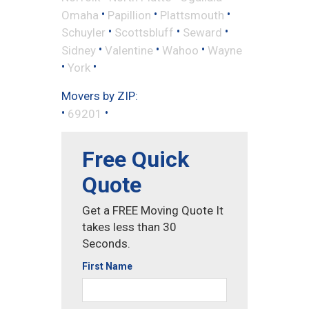
•
•
•
Omaha
Papillion
Plattsmouth
•
•
•
Schuyler
Scottsbluff
Seward
•
•
•
Sidney
Valentine
Wahoo
Wayne
•
•
York
Movers by ZIP:
•
•
69201
Free Quick
Quote
Get a FREE Moving Quote It
takes less than 30
Seconds.
First Name