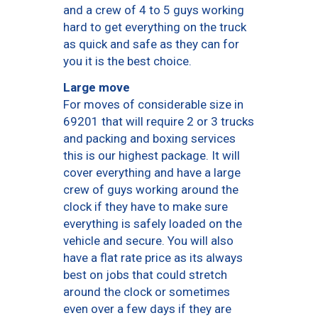
and a crew of 4 to 5 guys working
hard to get everything on the truck
as quick and safe as they can for
you it is the best choice.
Large move
For moves of considerable size in
69201 that will require 2 or 3 trucks
and packing and boxing services
this is our highest package. It will
cover everything and have a large
crew of guys working around the
clock if they have to make sure
everything is safely loaded on the
vehicle and secure. You will also
have a flat rate price as its always
best on jobs that could stretch
around the clock or sometimes
even over a few days if they are