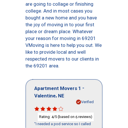
are going to collage or finishing
college. And in most cases you
bought a new home and you have
the joy of moving in to your first
place or dream place. Whatever
your reason for moving in 69201
VMoving is here to help you out. We
like to provide local and well
respected movers to our clients in
the 69201 area.
-
Apartment Movers 1
,
Valentine
NE
Verified
Rating:
/5 (based on
reviews)
4
6
"I needed a pod service so I called