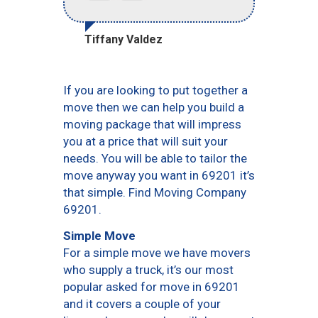
Tiffany Valdez
If you are looking to put together a
move then we can help you build a
moving package that will impress
you at a price that will suit your
needs. You will be able to tailor the
move anyway you want in 69201 it’s
that simple. Find Moving Company
69201.
Simple Move
For a simple move we have movers
who supply a truck, it’s our most
popular asked for move in 69201
and it covers a couple of your