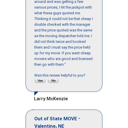
around and was getting a few
various prices, I hit the jackpot with
what these guys quoted me.
Thinking it could not be that cheap I
double checked with the manager
and the price quoted was the same
as the moving dispatcher told me. I
did not think twice and booked
them and I must say the price held
up for my move. If you want cheap
movers who are good and licensed
then go with them."
Was this review helpful to you?
Larry McKenzie
-
Out of State MOVE
,
Valentine
NE