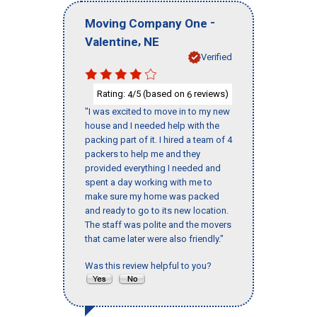
-
Moving Company One
,
Valentine
NE
Verified
Rating:
/5 (based on
reviews)
4
6
"I was excited to move in to my new
house and I needed help with the
packing part of it. I hired a team of 4
packers to help me and they
provided everything I needed and
spent a day working with me to
make sure my home was packed
and ready to go to its new location.
The staff was polite and the movers
that came later were also friendly."
Was this review helpful to you?