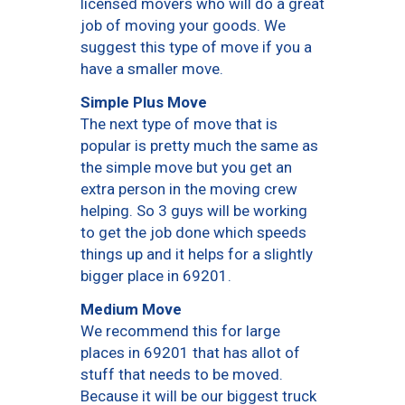
licensed movers who will do a great
job of moving your goods. We
suggest this type of move if you a
have a smaller move.
Simple Plus Move
The next type of move that is
popular is pretty much the same as
the simple move but you get an
extra person in the moving crew
helping. So 3 guys will be working
to get the job done which speeds
things up and it helps for a slightly
bigger place in 69201.
Medium Move
We recommend this for large
places in 69201 that has allot of
stuff that needs to be moved.
Because it will be our biggest truck