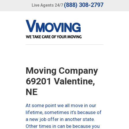
(888) 308-2797
Live Agents 24/7
Moving Company
69201 Valentine,
NE
At some point we all move in our
lifetime, sometimes it’s because of
a new job offer in another state.
Other times in can be because you