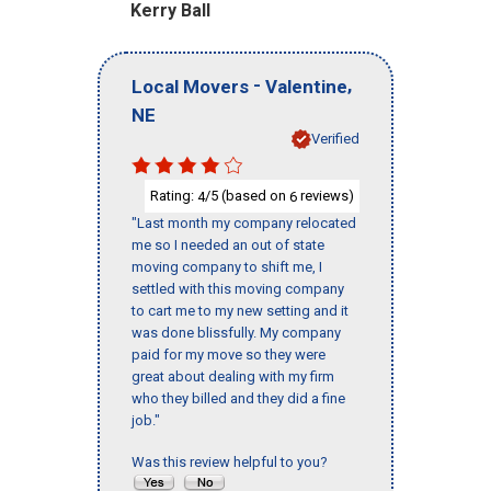
Kerry Ball
-
,
Local Movers
Valentine
NE
Verified
Rating:
/5 (based on
reviews)
4
6
"Last month my company relocated
me so I needed an out of state
moving company to shift me, I
settled with this moving company
to cart me to my new setting and it
was done blissfully. My company
paid for my move so they were
great about dealing with my firm
who they billed and they did a fine
job."
Was this review helpful to you?