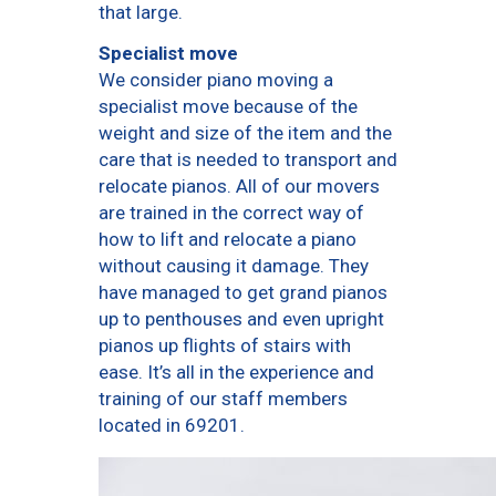
that large.
Specialist move
We consider piano moving a
specialist move because of the
weight and size of the item and the
care that is needed to transport and
relocate pianos. All of our movers
are trained in the correct way of
how to lift and relocate a piano
without causing it damage. They
have managed to get grand pianos
up to penthouses and even upright
pianos up flights of stairs with
ease. It’s all in the experience and
training of our staff members
located in 69201.