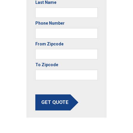
Last Name
Phone Number
From Zipcode
To Zipcode
GET QUOTE