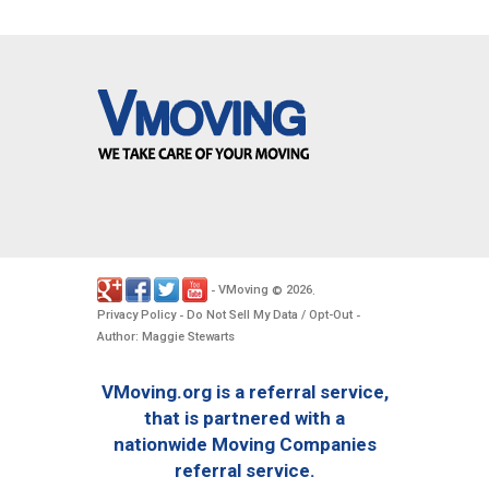
VMoving
2026
-
©
.
Privacy Policy
Do Not Sell My Data / Opt-Out
-
-
Author: Maggie Stewarts
VMoving.org is a referral service,
that is partnered with a
nationwide Moving Companies
referral service.