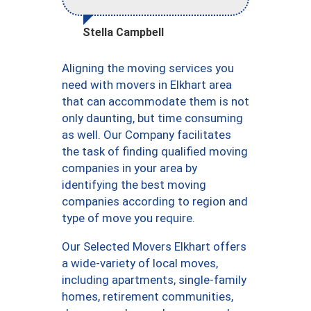
Stella Campbell
Aligning the moving services you
need with movers in Elkhart area
that can accommodate them is not
only daunting, but time consuming
as well. Our Company facilitates
the task of finding qualified moving
companies in your area by
identifying the best moving
companies according to region and
type of move you require.
Our Selected Movers Elkhart offers
a wide-variety of local moves,
including apartments, single-family
homes, retirement communities,