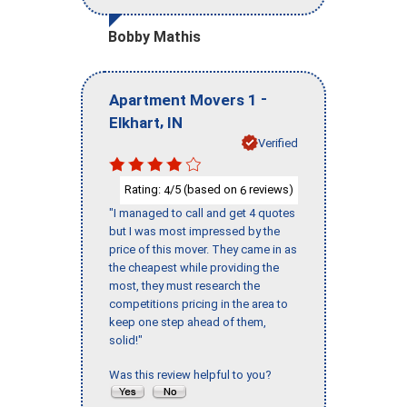
Bobby Mathis
-
Apartment Movers 1
,
Elkhart
IN
Verified
Rating:
/5 (based on
reviews)
4
6
"I managed to call and get 4 quotes
but I was most impressed by the
price of this mover. They came in as
the cheapest while providing the
most, they must research the
competitions pricing in the area to
keep one step ahead of them,
solid!"
Was this review helpful to you?