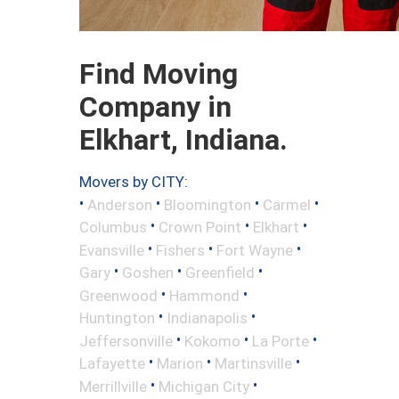
Find Moving
Company in
Elkhart, Indiana.
Movers by CITY:
•
•
•
•
Anderson
Bloomington
Carmel
•
•
•
Columbus
Crown Point
Elkhart
•
•
•
Evansville
Fishers
Fort Wayne
•
•
•
Gary
Goshen
Greenfield
•
•
Greenwood
Hammond
•
•
Huntington
Indianapolis
•
•
•
Jeffersonville
Kokomo
La Porte
•
•
•
Lafayette
Marion
Martinsville
•
•
Merrillville
Michigan City