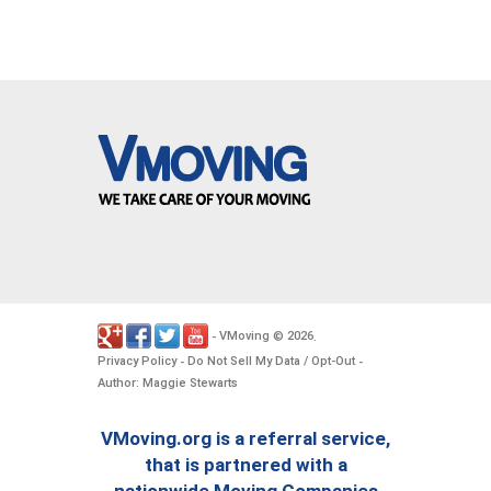
VMoving
2026
-
©
.
Privacy Policy
Do Not Sell My Data / Opt-Out
-
-
Author: Maggie Stewarts
VMoving.org is a referral service,
that is partnered with a
nationwide Moving Companies