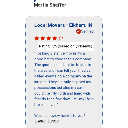
Martin Shaffer
-
,
Local Movers
Elkhart
IN
Verified
Rating:
/5 (based on
reviews)
4
5
"For long distance moves it’s a
good bet to choose this company.
The quotes could not be beaten in
the area and I can tell you I tried as I
called every single company on the
internet. They not only shipped my
possessions but also my car. I
could then fly north and hang with
friends for a few days until my life in
boxes arrived."
Was this review helpful to you?