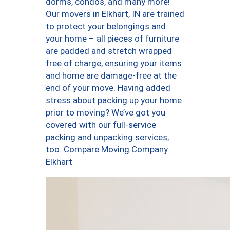
dorms, condos, and many more!
Our movers in Elkhart, IN are trained
to protect your belongings and
your home – all pieces of furniture
are padded and stretch wrapped
free of charge, ensuring your items
and home are damage-free at the
end of your move. Having added
stress about packing up your home
prior to moving? We’ve got you
covered with our full-service
packing and unpacking services,
too. Compare Moving Company
Elkhart