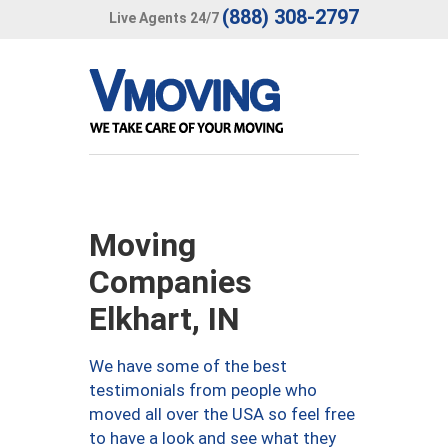
(888) 308-2797
Live Agents 24/7
Moving
Companies
Elkhart, IN
We have some of the best
testimonials from people who
moved all over the USA so feel free
to have a look and see what they