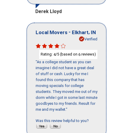
Derek Lloyd
-
,
Local Movers
Elkhart
IN
Verified
Rating:
/5 (based on
reviews)
4
6
"As a college student as you can
imagine I did not have a great deal
of stuff or cash. Lucky for me I
found this company that has
moving specials for college
students. They moved me out of my
dorm while I got in some last minute
goodbyes to my friends. Result for
me and my wallet."
Was this review helpful to you?