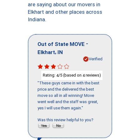
are saying about our movers in
Elkhart and other places across
Indiana.
-
Out of State MOVE
,
Elkhart
IN
Verified
Rating:
/5 (based on
reviews)
4
4
"These guys came in with the best
price and the delivered the best
move so all in all winning! Move
went well and the staff was great,
yes I will use them again."
Was this review helpful to you?