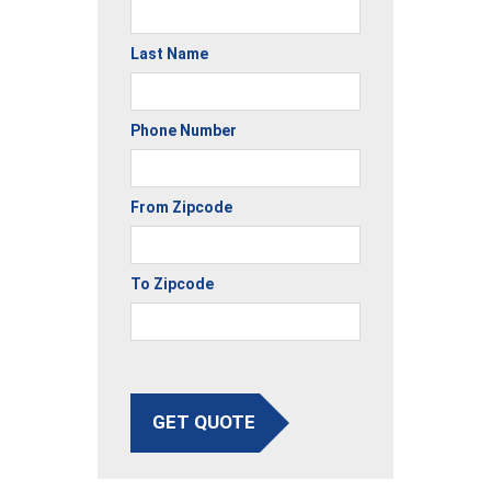
Last Name
Phone Number
From Zipcode
To Zipcode
GET QUOTE