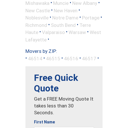
•
•
•
Mishawaka
Muncie
New Albany
•
•
New Castle
New Haven
•
•
•
Noblesville
Notre Dame
Portage
•
•
Richmond
South Bend
Terre
•
•
•
Haute
Valparaiso
Warsaw
West
•
Lafayette
Movers by ZIP:
•
•
•
•
•
46514
46515
46516
46517
Free Quick
Quote
Get a FREE Moving Quote It
takes less than 30
Seconds.
First Name