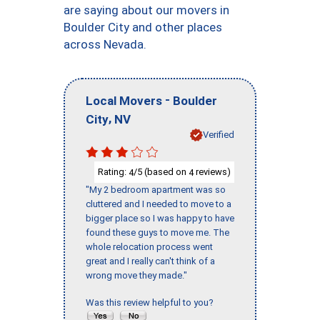
are saying about our movers in
Boulder City and other places
across Nevada.
-
Local Movers
Boulder
,
City
NV
Verified
Rating:
/5 (based on
reviews)
4
4
"My 2 bedroom apartment was so
cluttered and I needed to move to a
bigger place so I was happy to have
found these guys to move me. The
whole relocation process went
great and I really can't think of a
wrong move they made."
Was this review helpful to you?