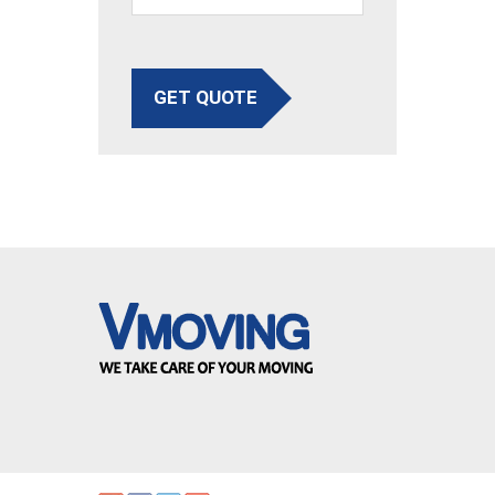
GET QUOTE