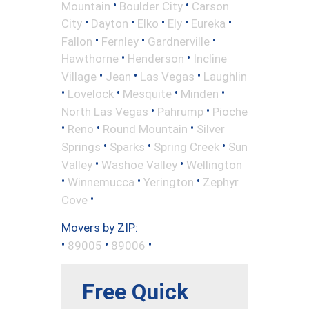
•
•
Mountain
Boulder City
Carson
•
•
•
•
•
City
Dayton
Elko
Ely
Eureka
•
•
•
Fallon
Fernley
Gardnerville
•
•
Hawthorne
Henderson
Incline
•
•
•
Village
Jean
Las Vegas
Laughlin
•
•
•
•
Lovelock
Mesquite
Minden
•
•
North Las Vegas
Pahrump
Pioche
•
•
•
Reno
Round Mountain
Silver
•
•
•
Springs
Sparks
Spring Creek
Sun
•
•
Valley
Washoe Valley
Wellington
•
•
•
Winnemucca
Yerington
Zephyr
•
Cove
Movers by ZIP:
•
•
•
89005
89006
Free Quick