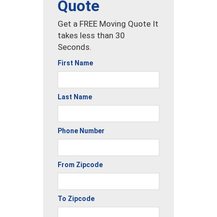
Quote
Get a FREE Moving Quote It
takes less than 30
Seconds.
First Name
Last Name
Phone Number
From Zipcode
To Zipcode