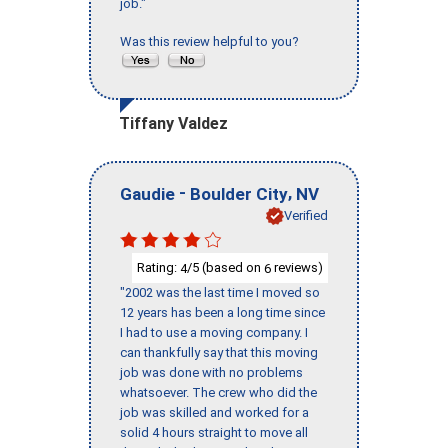
job."
Was this review helpful to you?
Tiffany Valdez
-
,
Gaudie
Boulder City
NV
Verified
Rating:
/5 (based on
reviews)
4
6
"2002 was the last time I moved so
12 years has been a long time since
I had to use a moving company. I
can thankfully say that this moving
job was done with no problems
whatsoever. The crew who did the
job was skilled and worked for a
solid 4 hours straight to move all