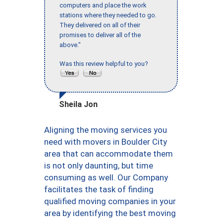
computers and place the work
stations where they needed to go.
They delivered on all of their
promises to deliver all of the
above."
Was this review helpful to you?
Sheila Jon
Aligning the moving services you
need with movers in Boulder City
area that can accommodate them
is not only daunting, but time
consuming as well. Our Company
facilitates the task of finding
qualified moving companies in your
area by identifying the best moving