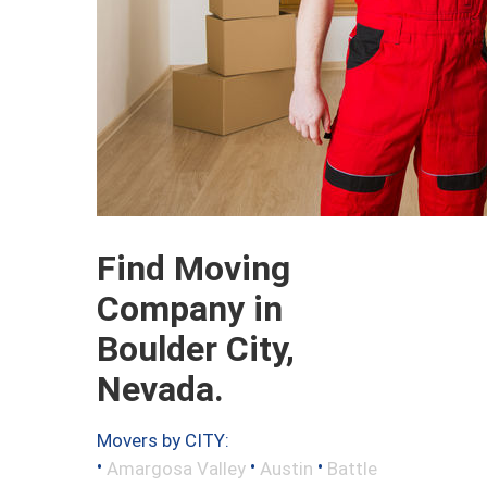
Find Moving
Company in
Boulder City,
Nevada.
Movers by CITY:
•
•
•
Amargosa Valley
Austin
Battle