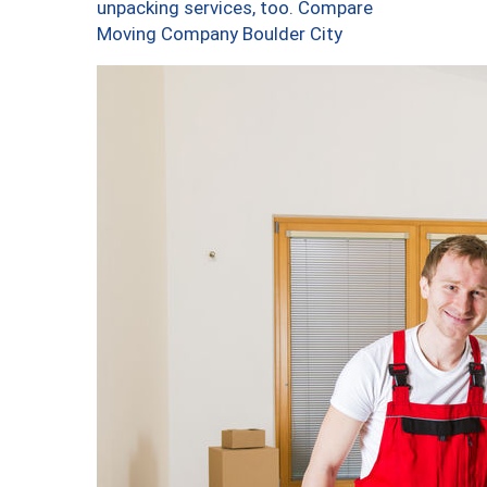
unpacking services, too. Compare
Moving Company Boulder City