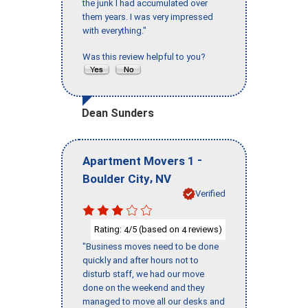
the junk I had accumulated over
them years. I was very impressed
with everything."
Was this review helpful to you?
Dean Sunders
-
Apartment Movers 1
,
Boulder City
NV
Verified
Rating:
/5 (based on
reviews)
4
4
"Business moves need to be done
quickly and after hours not to
disturb staff, we had our move
done on the weekend and they
managed to move all our desks and