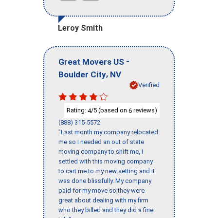
Leroy Smith
-
Great Movers US
,
Boulder City
NV
Verified
Rating:
/5 (based on
reviews)
4
6
(888) 315-5572
"Last month my company relocated
me so I needed an out of state
moving company to shift me, I
settled with this moving company
to cart me to my new setting and it
was done blissfully. My company
paid for my move so they were
great about dealing with my firm
who they billed and they did a fine