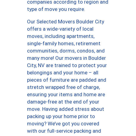
companies according to region and
type of move you require.
Our Selected Movers Boulder City
offers a wide-variety of local
moves, including apartments,
single-family homes, retirement
communities, dorms, condos, and
many more! Our movers in Boulder
City, NV are trained to protect your
belongings and your home – all
pieces of furniture are padded and
stretch wrapped free of charge,
ensuring your items and home are
damage-free at the end of your
move. Having added stress about
packing up your home prior to
moving? We’ve got you covered
with our full-service packing and