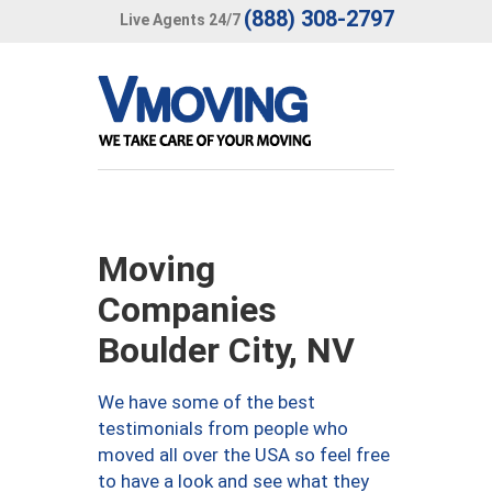
(888) 308-2797
Live Agents 24/7
Moving
Companies
Boulder City, NV
We have some of the best
testimonials from people who
moved all over the USA so feel free
to have a look and see what they