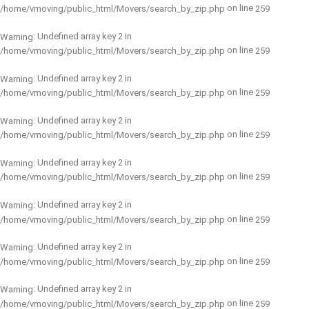
on line
/home/vmoving/public_html/Movers/search_by_zip.php
259
: Undefined array key 2 in
Warning
on line
/home/vmoving/public_html/Movers/search_by_zip.php
259
: Undefined array key 2 in
Warning
on line
/home/vmoving/public_html/Movers/search_by_zip.php
259
: Undefined array key 2 in
Warning
on line
/home/vmoving/public_html/Movers/search_by_zip.php
259
: Undefined array key 2 in
Warning
on line
/home/vmoving/public_html/Movers/search_by_zip.php
259
: Undefined array key 2 in
Warning
on line
/home/vmoving/public_html/Movers/search_by_zip.php
259
: Undefined array key 2 in
Warning
on line
/home/vmoving/public_html/Movers/search_by_zip.php
259
: Undefined array key 2 in
Warning
on line
/home/vmoving/public_html/Movers/search_by_zip.php
259