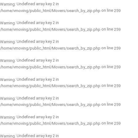
: Undefined array key 2 in
Warning
on line
/home/vmoving/public_html/Movers/search_by_zip.php
259
: Undefined array key 2 in
Warning
on line
/home/vmoving/public_html/Movers/search_by_zip.php
259
: Undefined array key 2 in
Warning
on line
/home/vmoving/public_html/Movers/search_by_zip.php
259
: Undefined array key 2 in
Warning
on line
/home/vmoving/public_html/Movers/search_by_zip.php
259
: Undefined array key 2 in
Warning
on line
/home/vmoving/public_html/Movers/search_by_zip.php
259
: Undefined array key 2 in
Warning
on line
/home/vmoving/public_html/Movers/search_by_zip.php
259
: Undefined array key 2 in
Warning
on line
/home/vmoving/public_html/Movers/search_by_zip.php
259
: Undefined array key 2 in
Warning