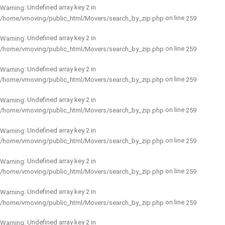
: Undefined array key 2 in
Warning
on line
/home/vmoving/public_html/Movers/search_by_zip.php
259
: Undefined array key 2 in
Warning
on line
/home/vmoving/public_html/Movers/search_by_zip.php
259
: Undefined array key 2 in
Warning
on line
/home/vmoving/public_html/Movers/search_by_zip.php
259
: Undefined array key 2 in
Warning
on line
/home/vmoving/public_html/Movers/search_by_zip.php
259
: Undefined array key 2 in
Warning
on line
/home/vmoving/public_html/Movers/search_by_zip.php
259
: Undefined array key 2 in
Warning
on line
/home/vmoving/public_html/Movers/search_by_zip.php
259
: Undefined array key 2 in
Warning
on line
/home/vmoving/public_html/Movers/search_by_zip.php
259
: Undefined array key 2 in
Warning