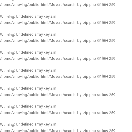
on line
/home/vmoving/public_html/Movers/search_by_zip.php
259
: Undefined array key 2 in
Warning
on line
/home/vmoving/public_html/Movers/search_by_zip.php
259
: Undefined array key 2 in
Warning
on line
/home/vmoving/public_html/Movers/search_by_zip.php
259
: Undefined array key 2 in
Warning
on line
/home/vmoving/public_html/Movers/search_by_zip.php
259
: Undefined array key 2 in
Warning
on line
/home/vmoving/public_html/Movers/search_by_zip.php
259
: Undefined array key 2 in
Warning
on line
/home/vmoving/public_html/Movers/search_by_zip.php
259
: Undefined array key 2 in
Warning
on line
/home/vmoving/public_html/Movers/search_by_zip.php
259
: Undefined array key 2 in
Warning
on line
/home/vmoving/public_html/Movers/search_by_zip.php
259