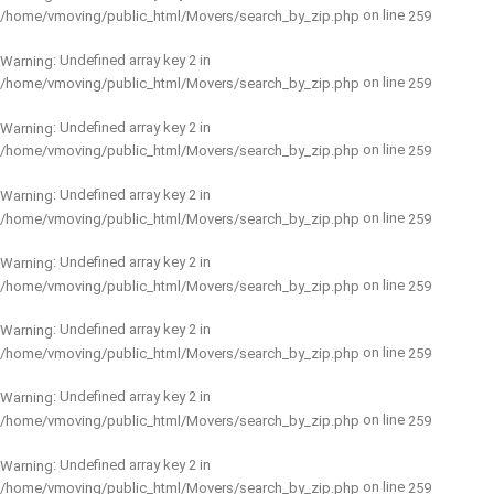
on line
/home/vmoving/public_html/Movers/search_by_zip.php
259
: Undefined array key 2 in
Warning
on line
/home/vmoving/public_html/Movers/search_by_zip.php
259
: Undefined array key 2 in
Warning
on line
/home/vmoving/public_html/Movers/search_by_zip.php
259
: Undefined array key 2 in
Warning
on line
/home/vmoving/public_html/Movers/search_by_zip.php
259
: Undefined array key 2 in
Warning
on line
/home/vmoving/public_html/Movers/search_by_zip.php
259
: Undefined array key 2 in
Warning
on line
/home/vmoving/public_html/Movers/search_by_zip.php
259
: Undefined array key 2 in
Warning
on line
/home/vmoving/public_html/Movers/search_by_zip.php
259
: Undefined array key 2 in
Warning
on line
/home/vmoving/public_html/Movers/search_by_zip.php
259