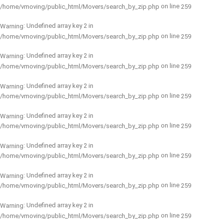
on line
/home/vmoving/public_html/Movers/search_by_zip.php
259
: Undefined array key 2 in
Warning
on line
/home/vmoving/public_html/Movers/search_by_zip.php
259
: Undefined array key 2 in
Warning
on line
/home/vmoving/public_html/Movers/search_by_zip.php
259
: Undefined array key 2 in
Warning
on line
/home/vmoving/public_html/Movers/search_by_zip.php
259
: Undefined array key 2 in
Warning
on line
/home/vmoving/public_html/Movers/search_by_zip.php
259
: Undefined array key 2 in
Warning
on line
/home/vmoving/public_html/Movers/search_by_zip.php
259
: Undefined array key 2 in
Warning
on line
/home/vmoving/public_html/Movers/search_by_zip.php
259
: Undefined array key 2 in
Warning
on line
/home/vmoving/public_html/Movers/search_by_zip.php
259