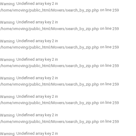
: Undefined array key 2 in
Warning
on line
/home/vmoving/public_html/Movers/search_by_zip.php
259
: Undefined array key 2 in
Warning
on line
/home/vmoving/public_html/Movers/search_by_zip.php
259
: Undefined array key 2 in
Warning
on line
/home/vmoving/public_html/Movers/search_by_zip.php
259
: Undefined array key 2 in
Warning
on line
/home/vmoving/public_html/Movers/search_by_zip.php
259
: Undefined array key 2 in
Warning
on line
/home/vmoving/public_html/Movers/search_by_zip.php
259
: Undefined array key 2 in
Warning
on line
/home/vmoving/public_html/Movers/search_by_zip.php
259
: Undefined array key 2 in
Warning
on line
/home/vmoving/public_html/Movers/search_by_zip.php
259
: Undefined array key 2 in
Warning