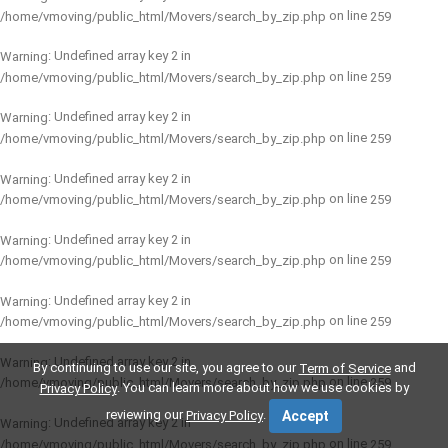
on line
/home/vmoving/public_html/Movers/search_by_zip.php
259
: Undefined array key 2 in
Warning
on line
/home/vmoving/public_html/Movers/search_by_zip.php
259
: Undefined array key 2 in
Warning
on line
/home/vmoving/public_html/Movers/search_by_zip.php
259
: Undefined array key 2 in
Warning
on line
/home/vmoving/public_html/Movers/search_by_zip.php
259
: Undefined array key 2 in
Warning
on line
/home/vmoving/public_html/Movers/search_by_zip.php
259
: Undefined array key 2 in
Warning
on line
/home/vmoving/public_html/Movers/search_by_zip.php
259
: Undefined array key 2 in
Warning
By continuing to use our site, you agree to our
and
Term of Service
on line
/home/vmoving/public_html/Movers/search_by_zip.php
259
. You can learn more about how we use cookies by
Privacy Policy
reviewing our
.
Privacy Policy
Accept
: Undefined array key 2 in
Warning
on line
/home/vmoving/public_html/Movers/search_by_zip.php
259