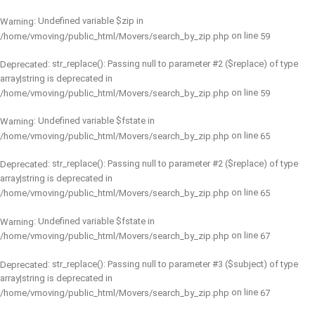
: Undefined variable $zip in
Warning
on line
/home/vmoving/public_html/Movers/search_by_zip.php
59
: str_replace(): Passing null to parameter #2 ($replace) of type
Deprecated
array|string is deprecated in
on line
/home/vmoving/public_html/Movers/search_by_zip.php
59
: Undefined variable $fstate in
Warning
on line
/home/vmoving/public_html/Movers/search_by_zip.php
65
: str_replace(): Passing null to parameter #2 ($replace) of type
Deprecated
array|string is deprecated in
on line
/home/vmoving/public_html/Movers/search_by_zip.php
65
: Undefined variable $fstate in
Warning
on line
/home/vmoving/public_html/Movers/search_by_zip.php
67
: str_replace(): Passing null to parameter #3 ($subject) of type
Deprecated
array|string is deprecated in
on line
/home/vmoving/public_html/Movers/search_by_zip.php
67