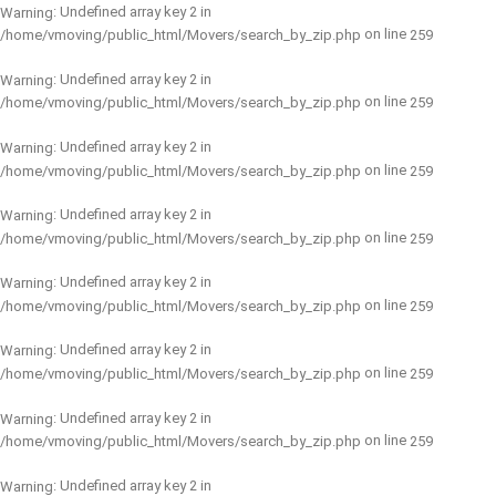
: Undefined array key 2 in
Warning
on line
/home/vmoving/public_html/Movers/search_by_zip.php
259
: Undefined array key 2 in
Warning
on line
/home/vmoving/public_html/Movers/search_by_zip.php
259
: Undefined array key 2 in
Warning
on line
/home/vmoving/public_html/Movers/search_by_zip.php
259
: Undefined array key 2 in
Warning
on line
/home/vmoving/public_html/Movers/search_by_zip.php
259
: Undefined array key 2 in
Warning
on line
/home/vmoving/public_html/Movers/search_by_zip.php
259
: Undefined array key 2 in
Warning
on line
/home/vmoving/public_html/Movers/search_by_zip.php
259
: Undefined array key 2 in
Warning
on line
/home/vmoving/public_html/Movers/search_by_zip.php
259
: Undefined array key 2 in
Warning