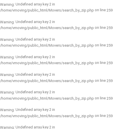
: Undefined array key 2 in
Warning
on line
/home/vmoving/public_html/Movers/search_by_zip.php
259
: Undefined array key 2 in
Warning
on line
/home/vmoving/public_html/Movers/search_by_zip.php
259
: Undefined array key 2 in
Warning
on line
/home/vmoving/public_html/Movers/search_by_zip.php
259
: Undefined array key 2 in
Warning
on line
/home/vmoving/public_html/Movers/search_by_zip.php
259
: Undefined array key 2 in
Warning
on line
/home/vmoving/public_html/Movers/search_by_zip.php
259
: Undefined array key 2 in
Warning
on line
/home/vmoving/public_html/Movers/search_by_zip.php
259
: Undefined array key 2 in
Warning
on line
/home/vmoving/public_html/Movers/search_by_zip.php
259
: Undefined array key 2 in
Warning