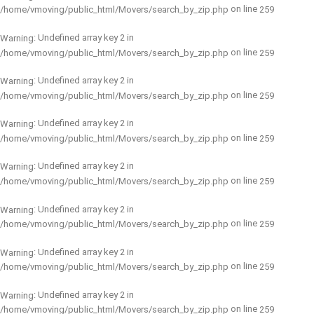
on line
/home/vmoving/public_html/Movers/search_by_zip.php
259
: Undefined array key 2 in
Warning
on line
/home/vmoving/public_html/Movers/search_by_zip.php
259
: Undefined array key 2 in
Warning
on line
/home/vmoving/public_html/Movers/search_by_zip.php
259
: Undefined array key 2 in
Warning
on line
/home/vmoving/public_html/Movers/search_by_zip.php
259
: Undefined array key 2 in
Warning
on line
/home/vmoving/public_html/Movers/search_by_zip.php
259
: Undefined array key 2 in
Warning
on line
/home/vmoving/public_html/Movers/search_by_zip.php
259
: Undefined array key 2 in
Warning
on line
/home/vmoving/public_html/Movers/search_by_zip.php
259
: Undefined array key 2 in
Warning
on line
/home/vmoving/public_html/Movers/search_by_zip.php
259