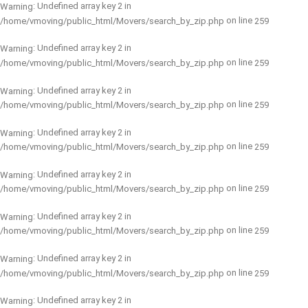
: Undefined array key 2 in
Warning
on line
/home/vmoving/public_html/Movers/search_by_zip.php
259
: Undefined array key 2 in
Warning
on line
/home/vmoving/public_html/Movers/search_by_zip.php
259
: Undefined array key 2 in
Warning
on line
/home/vmoving/public_html/Movers/search_by_zip.php
259
: Undefined array key 2 in
Warning
on line
/home/vmoving/public_html/Movers/search_by_zip.php
259
: Undefined array key 2 in
Warning
on line
/home/vmoving/public_html/Movers/search_by_zip.php
259
: Undefined array key 2 in
Warning
on line
/home/vmoving/public_html/Movers/search_by_zip.php
259
: Undefined array key 2 in
Warning
on line
/home/vmoving/public_html/Movers/search_by_zip.php
259
: Undefined array key 2 in
Warning