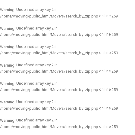
: Undefined array key 2 in
Warning
on line
/home/vmoving/public_html/Movers/search_by_zip.php
259
: Undefined array key 2 in
Warning
on line
/home/vmoving/public_html/Movers/search_by_zip.php
259
: Undefined array key 2 in
Warning
on line
/home/vmoving/public_html/Movers/search_by_zip.php
259
: Undefined array key 2 in
Warning
on line
/home/vmoving/public_html/Movers/search_by_zip.php
259
: Undefined array key 2 in
Warning
on line
/home/vmoving/public_html/Movers/search_by_zip.php
259
: Undefined array key 2 in
Warning
on line
/home/vmoving/public_html/Movers/search_by_zip.php
259
: Undefined array key 2 in
Warning
on line
/home/vmoving/public_html/Movers/search_by_zip.php
259