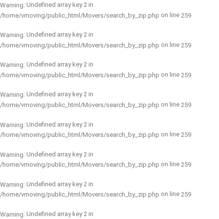
: Undefined array key 2 in
Warning
on line
/home/vmoving/public_html/Movers/search_by_zip.php
259
: Undefined array key 2 in
Warning
on line
/home/vmoving/public_html/Movers/search_by_zip.php
259
: Undefined array key 2 in
Warning
on line
/home/vmoving/public_html/Movers/search_by_zip.php
259
: Undefined array key 2 in
Warning
on line
/home/vmoving/public_html/Movers/search_by_zip.php
259
: Undefined array key 2 in
Warning
on line
/home/vmoving/public_html/Movers/search_by_zip.php
259
: Undefined array key 2 in
Warning
on line
/home/vmoving/public_html/Movers/search_by_zip.php
259
: Undefined array key 2 in
Warning
on line
/home/vmoving/public_html/Movers/search_by_zip.php
259
: Undefined array key 2 in
Warning