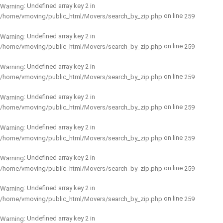
: Undefined array key 2 in
Warning
on line
/home/vmoving/public_html/Movers/search_by_zip.php
259
: Undefined array key 2 in
Warning
on line
/home/vmoving/public_html/Movers/search_by_zip.php
259
: Undefined array key 2 in
Warning
on line
/home/vmoving/public_html/Movers/search_by_zip.php
259
: Undefined array key 2 in
Warning
on line
/home/vmoving/public_html/Movers/search_by_zip.php
259
: Undefined array key 2 in
Warning
on line
/home/vmoving/public_html/Movers/search_by_zip.php
259
: Undefined array key 2 in
Warning
on line
/home/vmoving/public_html/Movers/search_by_zip.php
259
: Undefined array key 2 in
Warning
on line
/home/vmoving/public_html/Movers/search_by_zip.php
259
: Undefined array key 2 in
Warning