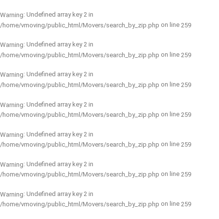
: Undefined array key 2 in
Warning
on line
/home/vmoving/public_html/Movers/search_by_zip.php
259
: Undefined array key 2 in
Warning
on line
/home/vmoving/public_html/Movers/search_by_zip.php
259
: Undefined array key 2 in
Warning
on line
/home/vmoving/public_html/Movers/search_by_zip.php
259
: Undefined array key 2 in
Warning
on line
/home/vmoving/public_html/Movers/search_by_zip.php
259
: Undefined array key 2 in
Warning
on line
/home/vmoving/public_html/Movers/search_by_zip.php
259
: Undefined array key 2 in
Warning
on line
/home/vmoving/public_html/Movers/search_by_zip.php
259
: Undefined array key 2 in
Warning
on line
/home/vmoving/public_html/Movers/search_by_zip.php
259