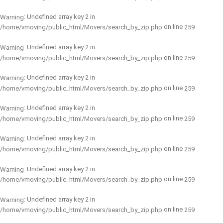
: Undefined array key 2 in
Warning
on line
/home/vmoving/public_html/Movers/search_by_zip.php
259
: Undefined array key 2 in
Warning
on line
/home/vmoving/public_html/Movers/search_by_zip.php
259
: Undefined array key 2 in
Warning
on line
/home/vmoving/public_html/Movers/search_by_zip.php
259
: Undefined array key 2 in
Warning
on line
/home/vmoving/public_html/Movers/search_by_zip.php
259
: Undefined array key 2 in
Warning
on line
/home/vmoving/public_html/Movers/search_by_zip.php
259
: Undefined array key 2 in
Warning
on line
/home/vmoving/public_html/Movers/search_by_zip.php
259
: Undefined array key 2 in
Warning
on line
/home/vmoving/public_html/Movers/search_by_zip.php
259