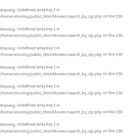
: Undefined array key 2 in
Warning
on line
/home/vmoving/public_html/Movers/search_by_zip.php
259
: Undefined array key 2 in
Warning
on line
/home/vmoving/public_html/Movers/search_by_zip.php
259
: Undefined array key 2 in
Warning
on line
/home/vmoving/public_html/Movers/search_by_zip.php
259
: Undefined array key 2 in
Warning
on line
/home/vmoving/public_html/Movers/search_by_zip.php
259
: Undefined array key 2 in
Warning
on line
/home/vmoving/public_html/Movers/search_by_zip.php
259
: Undefined array key 2 in
Warning
on line
/home/vmoving/public_html/Movers/search_by_zip.php
259
: Undefined array key 2 in
Warning
on line
/home/vmoving/public_html/Movers/search_by_zip.php
259