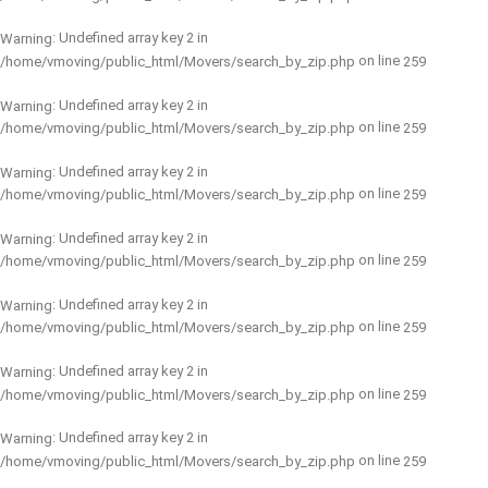
: Undefined array key 2 in
Warning
on line
/home/vmoving/public_html/Movers/search_by_zip.php
259
: Undefined array key 2 in
Warning
on line
/home/vmoving/public_html/Movers/search_by_zip.php
259
: Undefined array key 2 in
Warning
on line
/home/vmoving/public_html/Movers/search_by_zip.php
259
: Undefined array key 2 in
Warning
on line
/home/vmoving/public_html/Movers/search_by_zip.php
259
: Undefined array key 2 in
Warning
on line
/home/vmoving/public_html/Movers/search_by_zip.php
259
: Undefined array key 2 in
Warning
on line
/home/vmoving/public_html/Movers/search_by_zip.php
259
: Undefined array key 2 in
Warning
on line
/home/vmoving/public_html/Movers/search_by_zip.php
259