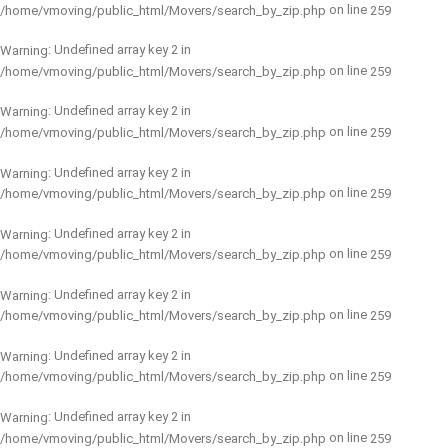
on line
/home/vmoving/public_html/Movers/search_by_zip.php
259
: Undefined array key 2 in
Warning
on line
/home/vmoving/public_html/Movers/search_by_zip.php
259
: Undefined array key 2 in
Warning
on line
/home/vmoving/public_html/Movers/search_by_zip.php
259
: Undefined array key 2 in
Warning
on line
/home/vmoving/public_html/Movers/search_by_zip.php
259
: Undefined array key 2 in
Warning
on line
/home/vmoving/public_html/Movers/search_by_zip.php
259
: Undefined array key 2 in
Warning
on line
/home/vmoving/public_html/Movers/search_by_zip.php
259
: Undefined array key 2 in
Warning
on line
/home/vmoving/public_html/Movers/search_by_zip.php
259
: Undefined array key 2 in
Warning
on line
/home/vmoving/public_html/Movers/search_by_zip.php
259