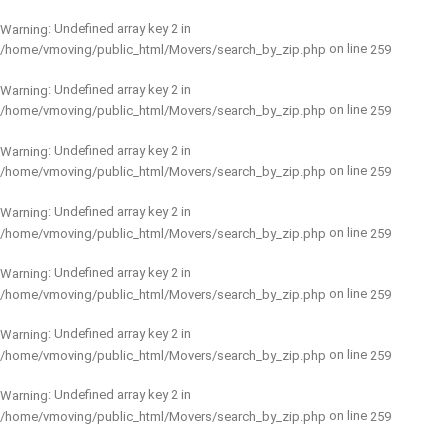
: Undefined array key 2 in
Warning
on line
/home/vmoving/public_html/Movers/search_by_zip.php
259
: Undefined array key 2 in
Warning
on line
/home/vmoving/public_html/Movers/search_by_zip.php
259
: Undefined array key 2 in
Warning
on line
/home/vmoving/public_html/Movers/search_by_zip.php
259
: Undefined array key 2 in
Warning
on line
/home/vmoving/public_html/Movers/search_by_zip.php
259
: Undefined array key 2 in
Warning
on line
/home/vmoving/public_html/Movers/search_by_zip.php
259
: Undefined array key 2 in
Warning
on line
/home/vmoving/public_html/Movers/search_by_zip.php
259
: Undefined array key 2 in
Warning
on line
/home/vmoving/public_html/Movers/search_by_zip.php
259