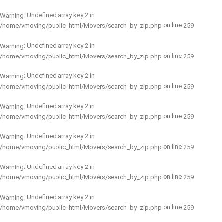
: Undefined array key 2 in
Warning
on line
/home/vmoving/public_html/Movers/search_by_zip.php
259
: Undefined array key 2 in
Warning
on line
/home/vmoving/public_html/Movers/search_by_zip.php
259
: Undefined array key 2 in
Warning
on line
/home/vmoving/public_html/Movers/search_by_zip.php
259
: Undefined array key 2 in
Warning
on line
/home/vmoving/public_html/Movers/search_by_zip.php
259
: Undefined array key 2 in
Warning
on line
/home/vmoving/public_html/Movers/search_by_zip.php
259
: Undefined array key 2 in
Warning
on line
/home/vmoving/public_html/Movers/search_by_zip.php
259
: Undefined array key 2 in
Warning
on line
/home/vmoving/public_html/Movers/search_by_zip.php
259