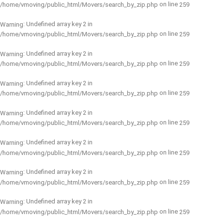
on line
/home/vmoving/public_html/Movers/search_by_zip.php
259
: Undefined array key 2 in
Warning
on line
/home/vmoving/public_html/Movers/search_by_zip.php
259
: Undefined array key 2 in
Warning
on line
/home/vmoving/public_html/Movers/search_by_zip.php
259
: Undefined array key 2 in
Warning
on line
/home/vmoving/public_html/Movers/search_by_zip.php
259
: Undefined array key 2 in
Warning
on line
/home/vmoving/public_html/Movers/search_by_zip.php
259
: Undefined array key 2 in
Warning
on line
/home/vmoving/public_html/Movers/search_by_zip.php
259
: Undefined array key 2 in
Warning
on line
/home/vmoving/public_html/Movers/search_by_zip.php
259
: Undefined array key 2 in
Warning
on line
/home/vmoving/public_html/Movers/search_by_zip.php
259