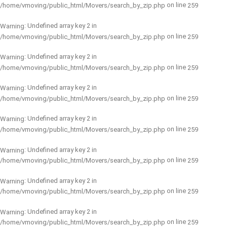
on line
/home/vmoving/public_html/Movers/search_by_zip.php
259
: Undefined array key 2 in
Warning
on line
/home/vmoving/public_html/Movers/search_by_zip.php
259
: Undefined array key 2 in
Warning
on line
/home/vmoving/public_html/Movers/search_by_zip.php
259
: Undefined array key 2 in
Warning
on line
/home/vmoving/public_html/Movers/search_by_zip.php
259
: Undefined array key 2 in
Warning
on line
/home/vmoving/public_html/Movers/search_by_zip.php
259
: Undefined array key 2 in
Warning
on line
/home/vmoving/public_html/Movers/search_by_zip.php
259
: Undefined array key 2 in
Warning
on line
/home/vmoving/public_html/Movers/search_by_zip.php
259
: Undefined array key 2 in
Warning
on line
/home/vmoving/public_html/Movers/search_by_zip.php
259