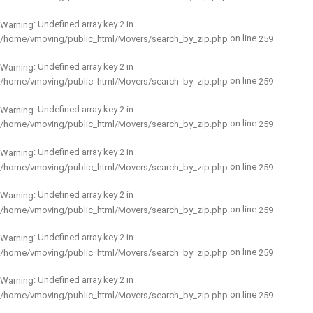
: Undefined array key 2 in
Warning
on line
/home/vmoving/public_html/Movers/search_by_zip.php
259
: Undefined array key 2 in
Warning
on line
/home/vmoving/public_html/Movers/search_by_zip.php
259
: Undefined array key 2 in
Warning
on line
/home/vmoving/public_html/Movers/search_by_zip.php
259
: Undefined array key 2 in
Warning
on line
/home/vmoving/public_html/Movers/search_by_zip.php
259
: Undefined array key 2 in
Warning
on line
/home/vmoving/public_html/Movers/search_by_zip.php
259
: Undefined array key 2 in
Warning
on line
/home/vmoving/public_html/Movers/search_by_zip.php
259
: Undefined array key 2 in
Warning
on line
/home/vmoving/public_html/Movers/search_by_zip.php
259