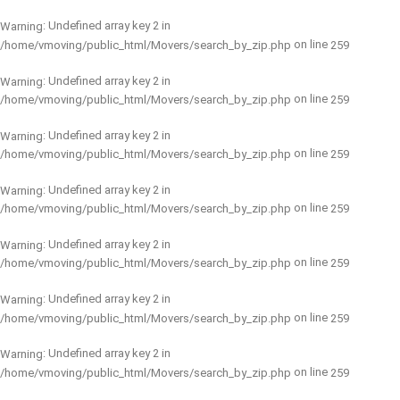
: Undefined array key 2 in
Warning
on line
/home/vmoving/public_html/Movers/search_by_zip.php
259
: Undefined array key 2 in
Warning
on line
/home/vmoving/public_html/Movers/search_by_zip.php
259
: Undefined array key 2 in
Warning
on line
/home/vmoving/public_html/Movers/search_by_zip.php
259
: Undefined array key 2 in
Warning
on line
/home/vmoving/public_html/Movers/search_by_zip.php
259
: Undefined array key 2 in
Warning
on line
/home/vmoving/public_html/Movers/search_by_zip.php
259
: Undefined array key 2 in
Warning
on line
/home/vmoving/public_html/Movers/search_by_zip.php
259
: Undefined array key 2 in
Warning
on line
/home/vmoving/public_html/Movers/search_by_zip.php
259