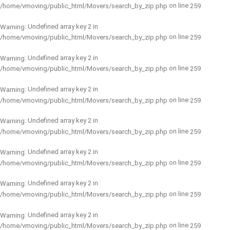
on line
/home/vmoving/public_html/Movers/search_by_zip.php
259
: Undefined array key 2 in
Warning
on line
/home/vmoving/public_html/Movers/search_by_zip.php
259
: Undefined array key 2 in
Warning
on line
/home/vmoving/public_html/Movers/search_by_zip.php
259
: Undefined array key 2 in
Warning
on line
/home/vmoving/public_html/Movers/search_by_zip.php
259
: Undefined array key 2 in
Warning
on line
/home/vmoving/public_html/Movers/search_by_zip.php
259
: Undefined array key 2 in
Warning
on line
/home/vmoving/public_html/Movers/search_by_zip.php
259
: Undefined array key 2 in
Warning
on line
/home/vmoving/public_html/Movers/search_by_zip.php
259
: Undefined array key 2 in
Warning
on line
/home/vmoving/public_html/Movers/search_by_zip.php
259