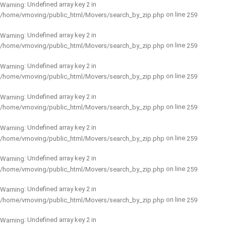
: Undefined array key 2 in
Warning
on line
/home/vmoving/public_html/Movers/search_by_zip.php
259
: Undefined array key 2 in
Warning
on line
/home/vmoving/public_html/Movers/search_by_zip.php
259
: Undefined array key 2 in
Warning
on line
/home/vmoving/public_html/Movers/search_by_zip.php
259
: Undefined array key 2 in
Warning
on line
/home/vmoving/public_html/Movers/search_by_zip.php
259
: Undefined array key 2 in
Warning
on line
/home/vmoving/public_html/Movers/search_by_zip.php
259
: Undefined array key 2 in
Warning
on line
/home/vmoving/public_html/Movers/search_by_zip.php
259
: Undefined array key 2 in
Warning
on line
/home/vmoving/public_html/Movers/search_by_zip.php
259
: Undefined array key 2 in
Warning