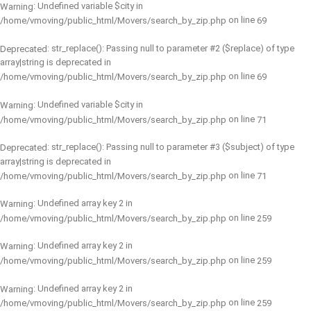
: Undefined variable $city in
Warning
on line
/home/vmoving/public_html/Movers/search_by_zip.php
69
: str_replace(): Passing null to parameter #2 ($replace) of type
Deprecated
array|string is deprecated in
on line
/home/vmoving/public_html/Movers/search_by_zip.php
69
: Undefined variable $city in
Warning
on line
/home/vmoving/public_html/Movers/search_by_zip.php
71
: str_replace(): Passing null to parameter #3 ($subject) of type
Deprecated
array|string is deprecated in
on line
/home/vmoving/public_html/Movers/search_by_zip.php
71
: Undefined array key 2 in
Warning
on line
/home/vmoving/public_html/Movers/search_by_zip.php
259
: Undefined array key 2 in
Warning
on line
/home/vmoving/public_html/Movers/search_by_zip.php
259
: Undefined array key 2 in
Warning
on line
/home/vmoving/public_html/Movers/search_by_zip.php
259