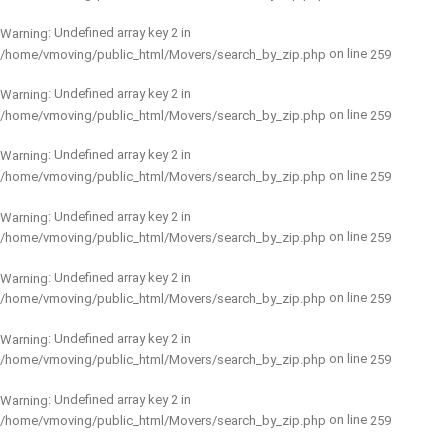
: Undefined array key 2 in
Warning
on line
/home/vmoving/public_html/Movers/search_by_zip.php
259
: Undefined array key 2 in
Warning
on line
/home/vmoving/public_html/Movers/search_by_zip.php
259
: Undefined array key 2 in
Warning
on line
/home/vmoving/public_html/Movers/search_by_zip.php
259
: Undefined array key 2 in
Warning
on line
/home/vmoving/public_html/Movers/search_by_zip.php
259
: Undefined array key 2 in
Warning
on line
/home/vmoving/public_html/Movers/search_by_zip.php
259
: Undefined array key 2 in
Warning
on line
/home/vmoving/public_html/Movers/search_by_zip.php
259
: Undefined array key 2 in
Warning
on line
/home/vmoving/public_html/Movers/search_by_zip.php
259