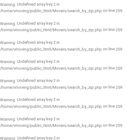
: Undefined array key 2 in
Warning
on line
/home/vmoving/public_html/Movers/search_by_zip.php
259
: Undefined array key 2 in
Warning
on line
/home/vmoving/public_html/Movers/search_by_zip.php
259
: Undefined array key 2 in
Warning
on line
/home/vmoving/public_html/Movers/search_by_zip.php
259
: Undefined array key 2 in
Warning
on line
/home/vmoving/public_html/Movers/search_by_zip.php
259
: Undefined array key 2 in
Warning
on line
/home/vmoving/public_html/Movers/search_by_zip.php
259
: Undefined array key 2 in
Warning
on line
/home/vmoving/public_html/Movers/search_by_zip.php
259
: Undefined array key 2 in
Warning
on line
/home/vmoving/public_html/Movers/search_by_zip.php
259
: Undefined array key 2 in
Warning