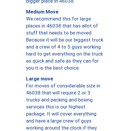
bigger place in 46038.
Medium Move
We recommend this for large
places in 46038 that has allot of
stuff that needs to be moved.
Because it will be our biggest truck
and a crew of 4 to 5 guys working
hard to get everything on the truck
as quick and safe as they can for
you it is the best choice.
Large move
For moves of considerable size in
46038 that will require 2 or 3
trucks and packing and boxing
services this is our highest
package. It will cover everything
and have a large crew of guys
working around the clock if they