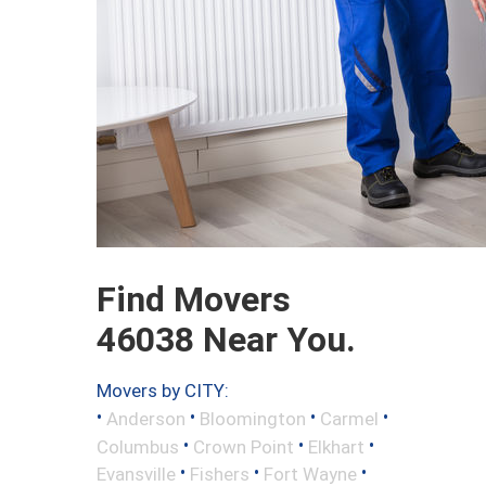
Find Movers
46038 Near You.
Movers by CITY:
•
•
•
•
Anderson
Bloomington
Carmel
•
•
•
Columbus
Crown Point
Elkhart
•
•
•
Evansville
Fishers
Fort Wayne