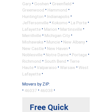
•
•
•
Gary
Goshen
Greenfield
•
•
Greenwood
Hammond
•
•
Huntington
Indianapolis
•
•
•
Jeffersonville
Kokomo
La Porte
•
•
•
Lafayette
Marion
Martinsville
•
•
Merrillville
Michigan City
•
•
•
Mishawaka
Muncie
New Albany
•
•
New Castle
New Haven
•
•
•
Noblesville
Notre Dame
Portage
•
•
Richmond
South Bend
Terre
•
•
•
Haute
Valparaiso
Warsaw
West
•
Lafayette
Movers by ZIP:
•
•
•
46037
46038
Free Quick