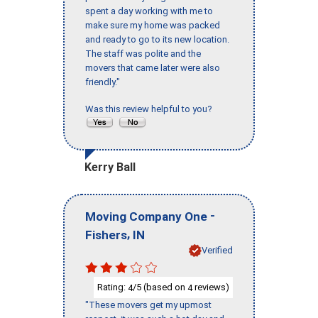
spent a day working with me to
make sure my home was packed
and ready to go to its new location.
The staff was polite and the
movers that came later were also
friendly."
Was this review helpful to you?
Kerry Ball
-
Moving Company One
,
Fishers
IN
Verified
Rating:
/5 (based on
reviews)
4
4
"These movers get my upmost