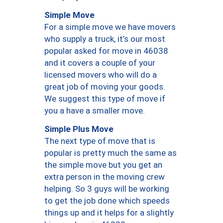
Simple Move
For a simple move we have movers
who supply a truck, it’s our most
popular asked for move in 46038
and it covers a couple of your
licensed movers who will do a
great job of moving your goods.
We suggest this type of move if
you a have a smaller move.
Simple Plus Move
The next type of move that is
popular is pretty much the same as
the simple move but you get an
extra person in the moving crew
helping. So 3 guys will be working
to get the job done which speeds
things up and it helps for a slightly