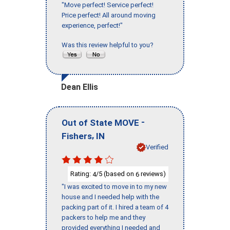
"Move perfect! Service perfect!
Price perfect! All around moving
experience, perfect!"
Was this review helpful to you?
Dean Ellis
-
Out of State MOVE
,
Fishers
IN
Verified
Rating:
/5 (based on
reviews)
4
6
"I was excited to move in to my new
house and I needed help with the
packing part of it. I hired a team of 4
packers to help me and they
provided everything I needed and