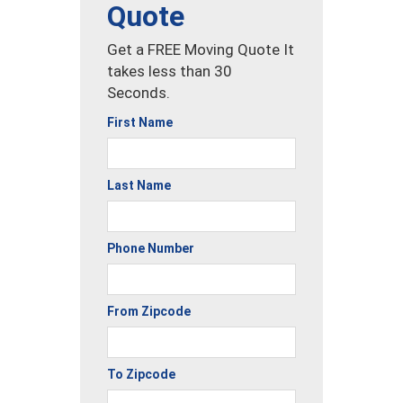
Quote
Get a FREE Moving Quote It
takes less than 30
Seconds.
First Name
Last Name
Phone Number
From Zipcode
To Zipcode