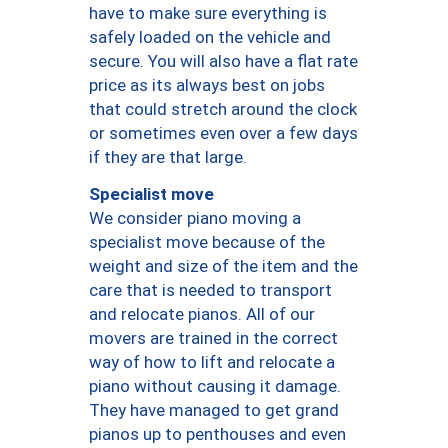
have to make sure everything is
safely loaded on the vehicle and
secure. You will also have a flat rate
price as its always best on jobs
that could stretch around the clock
or sometimes even over a few days
if they are that large.
Specialist move
We consider piano moving a
specialist move because of the
weight and size of the item and the
care that is needed to transport
and relocate pianos. All of our
movers are trained in the correct
way of how to lift and relocate a
piano without causing it damage.
They have managed to get grand
pianos up to penthouses and even