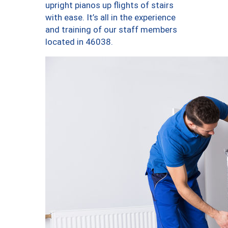
upright pianos up flights of stairs
with ease. It’s all in the experience
and training of our staff members
located in 46038.