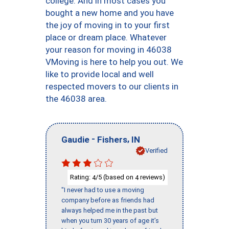
college. And in most cases you
bought a new home and you have
the joy of moving in to your first
place or dream place. Whatever
your reason for moving in 46038
VMoving is here to help you out. We
like to provide local and well
respected movers to our clients in
the 46038 area.
-
,
Gaudie
Fishers
IN
Verified
Rating:
/5 (based on
reviews)
4
4
"I never had to use a moving
company before as friends had
always helped me in the past but
when you turn 30 years of age it’s