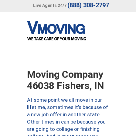
(888) 308-2797
Live Agents 24/7
Moving Company
46038 Fishers, IN
At some point we all move in our
lifetime, sometimes it’s because of
a new job offer in another state.
Other times in can be because you
are going to collage or finishing