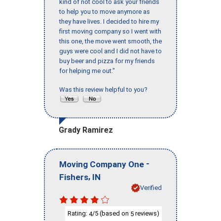
kind of not cool to ask your friends
to help you to move anymore as
they have lives. I decided to hire my
first moving company so I went with
this one, the move went smooth, the
guys were cool and I did not have to
buy beer and pizza for my friends
for helping me out."
Was this review helpful to you?
Grady Ramirez
-
Moving Company One
,
Fishers
IN
Verified
Rating:
/5 (based on
reviews)
4
5