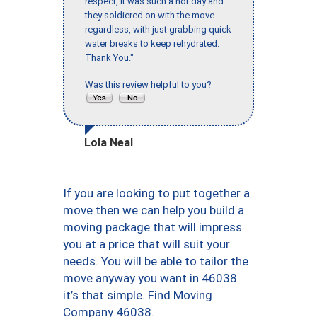
respect, it was such a hot day and
they soldiered on with the move
regardless, with just grabbing quick
water breaks to keep rehydrated.
Thank You."
Was this review helpful to you?
Lola Neal
If you are looking to put together a
move then we can help you build a
moving package that will impress
you at a price that will suit your
needs. You will be able to tailor the
move anyway you want in 46038
it’s that simple. Find Moving
Company 46038.