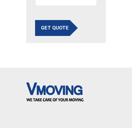
GET QUOTE