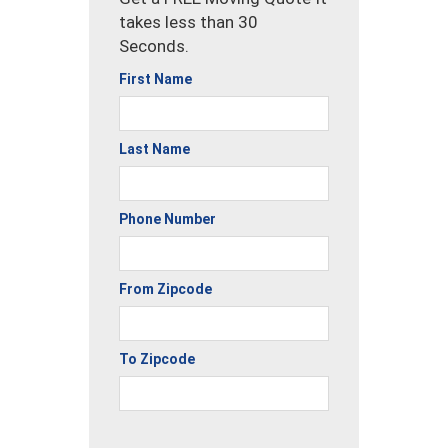
takes less than 30
Seconds.
First Name
Last Name
Phone Number
From Zipcode
To Zipcode