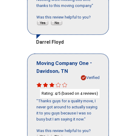
thanks to this moving company."
Was this review helpful to you?
Darrel Floyd
-
Moving Company One
,
Davidson
TN
Verified
Rating:
/5 (based on
reviews)
4
4
"Thanks guys for a quality move, I
never got around to actually saying
it to you guys because I was so
busy but I am saying it now."
Was this review helpful to you?