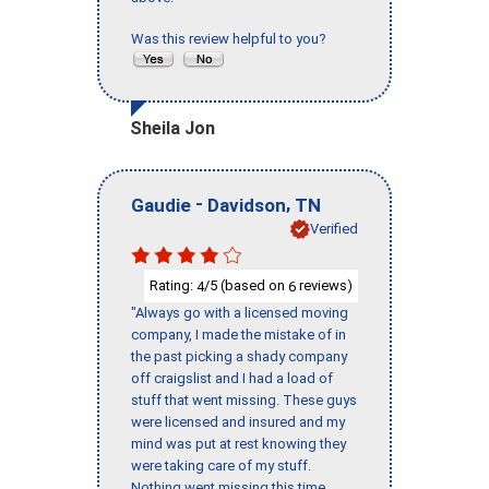
Was this review helpful to you?
Sheila Jon
-
,
Gaudie
Davidson
TN
Verified
Rating:
/5 (based on
reviews)
4
6
"Always go with a licensed moving
company, I made the mistake of in
the past picking a shady company
off craigslist and I had a load of
stuff that went missing. These guys
were licensed and insured and my
mind was put at rest knowing they
were taking care of my stuff.
Nothing went missing this time