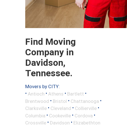
Find Moving
Company in
Davidson,
Tennessee.
Movers by CITY:
•
•
•
•
Antioch
Athens
Bartlett
•
•
•
Brentwood
Bristol
Chattanooga
•
•
•
Clarksville
Cleveland
Collierville
•
•
•
Columbia
Cookeville
Cordova
•
•
Crossville
Davidson
Elizabethton