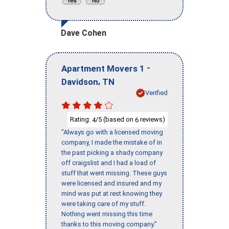
Dave Cohen
-
Apartment Movers 1
,
Davidson
TN
Verified
Rating:
/5 (based on
reviews)
4
6
"Always go with a licensed moving
company, I made the mistake of in
the past picking a shady company
off craigslist and I had a load of
stuff that went missing. These guys
were licensed and insured and my
mind was put at rest knowing they
were taking care of my stuff.
Nothing went missing this time
thanks to this moving company."