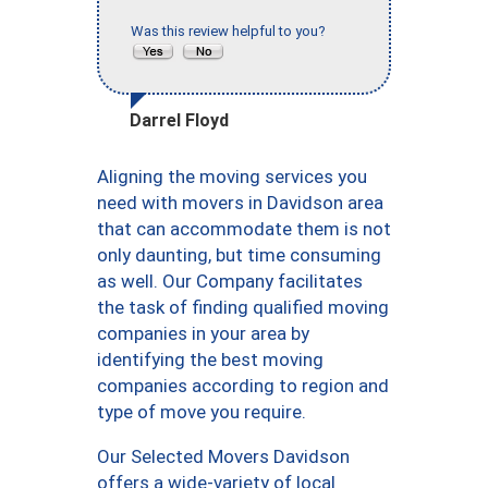
Was this review helpful to you?
Darrel Floyd
Aligning the moving services you
need with movers in Davidson area
that can accommodate them is not
only daunting, but time consuming
as well. Our Company facilitates
the task of finding qualified moving
companies in your area by
identifying the best moving
companies according to region and
type of move you require.
Our Selected Movers Davidson
offers a wide-variety of local