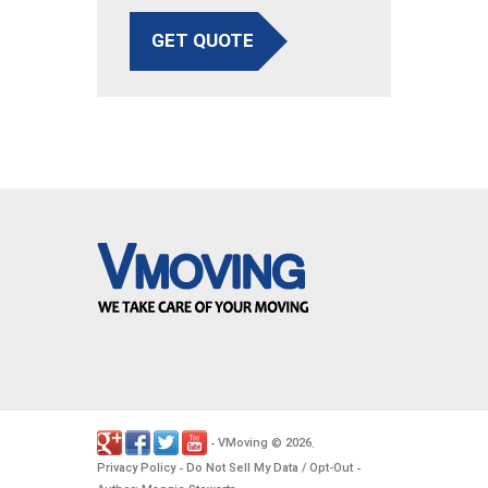
GET QUOTE
VMoving
2026
-
©
.
Privacy Policy
Do Not Sell My Data / Opt-Out
-
-