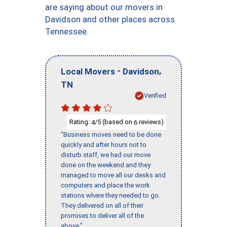
are saying about our movers in
Davidson and other places across
Tennessee.
-
,
Local Movers
Davidson
TN
Verified
Rating:
/5 (based on
reviews)
4
6
"Business moves need to be done
quickly and after hours not to
disturb staff, we had our move
done on the weekend and they
managed to move all our desks and
computers and place the work
stations where they needed to go.
They delivered on all of their
promises to deliver all of the
above."