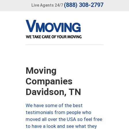
(888) 308-2797
Live Agents 24/7
Moving
Companies
Davidson, TN
We have some of the best
testimonials from people who
moved all over the USA so feel free
to have a look and see what they