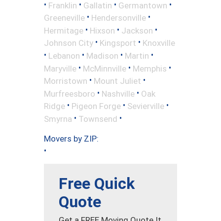
•
•
•
•
Franklin
Gallatin
Germantown
•
•
Greeneville
Hendersonville
•
•
•
Hermitage
Hixson
Jackson
•
•
Johnson City
Kingsport
Knoxville
•
•
•
•
Lebanon
Madison
Martin
•
•
•
Maryville
McMinnville
Memphis
•
•
Morristown
Mount Juliet
•
•
Murfreesboro
Nashville
Oak
•
•
•
Ridge
Pigeon Forge
Sevierville
•
•
Smyrna
Townsend
Movers by ZIP:
•
Free Quick
Quote
Get a FREE Moving Quote It