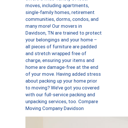
moves, including apartments,
single-family homes, retirement
communities, dorms, condos, and
many more! Our movers in
Davidson, TN are trained to protect
your belongings and your home –
all pieces of furniture are padded
and stretch wrapped free of
charge, ensuring your items and
home are damage-free at the end
of your move. Having added stress
about packing up your home prior
to moving? We’ve got you covered
with our full-service packing and
unpacking services, too. Compare
Moving Company Davidson