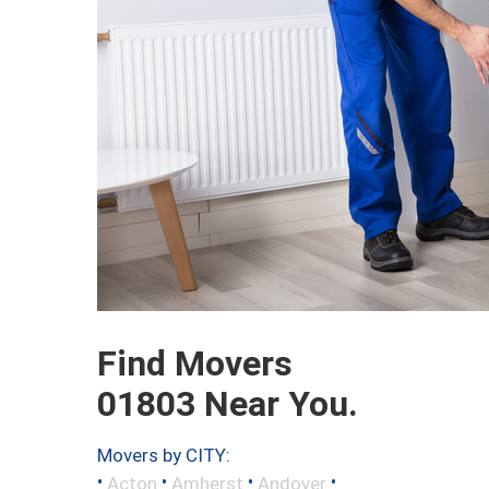
Find Movers
01803 Near You.
Movers by CITY:
•
•
•
•
Acton
Amherst
Andover