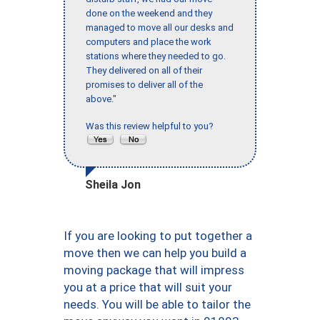
done on the weekend and they
managed to move all our desks and
computers and place the work
stations where they needed to go.
They delivered on all of their
promises to deliver all of the
above."
Was this review helpful to you?
Sheila Jon
If you are looking to put together a
move then we can help you build a
moving package that will impress
you at a price that will suit your
needs. You will be able to tailor the