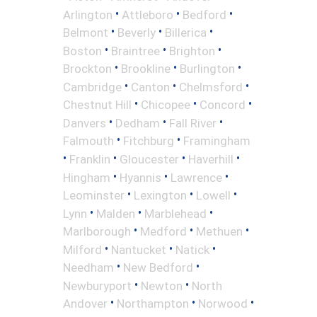
•
•
•
Arlington
Attleboro
Bedford
•
•
•
Belmont
Beverly
Billerica
•
•
•
Boston
Braintree
Brighton
•
•
•
Brockton
Brookline
Burlington
•
•
•
Cambridge
Canton
Chelmsford
•
•
•
Chestnut Hill
Chicopee
Concord
•
•
•
Danvers
Dedham
Fall River
•
•
Falmouth
Fitchburg
Framingham
•
•
•
•
Franklin
Gloucester
Haverhill
•
•
•
Hingham
Hyannis
Lawrence
•
•
•
Leominster
Lexington
Lowell
•
•
•
Lynn
Malden
Marblehead
•
•
•
Marlborough
Medford
Methuen
•
•
•
Milford
Nantucket
Natick
•
•
Needham
New Bedford
•
•
Newburyport
Newton
North
•
•
•
Andover
Northampton
Norwood