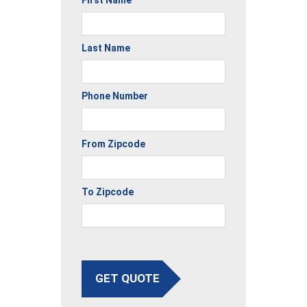
Last Name
Phone Number
From Zipcode
To Zipcode
GET QUOTE