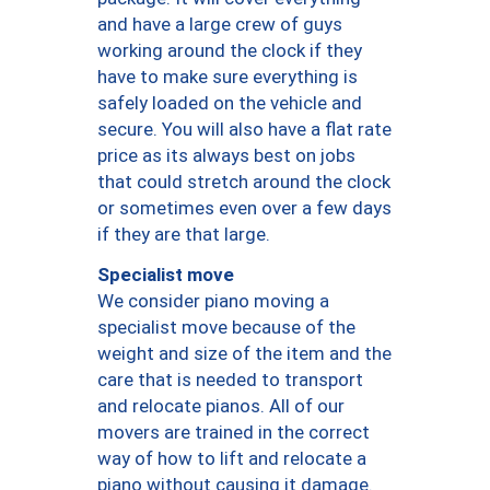
and have a large crew of guys
working around the clock if they
have to make sure everything is
safely loaded on the vehicle and
secure. You will also have a flat rate
price as its always best on jobs
that could stretch around the clock
or sometimes even over a few days
if they are that large.
Specialist move
We consider piano moving a
specialist move because of the
weight and size of the item and the
care that is needed to transport
and relocate pianos. All of our
movers are trained in the correct
way of how to lift and relocate a
piano without causing it damage.