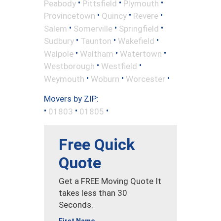
•
•
•
Peabody
Pittsfield
Plymouth
•
•
•
Provincetown
Quincy
Revere
•
•
•
Salem
Somerville
Springfield
•
•
•
Sudbury
Taunton
Wakefield
•
•
•
Walpole
Waltham
Watertown
•
•
Westborough
Westfield
•
•
•
Weymouth
Woburn
Worcester
Movers by ZIP:
•
•
•
01803
01805
Free Quick
Quote
Get a FREE Moving Quote It
takes less than 30
Seconds.
First Name