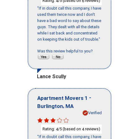
Rating:
/5 (based on
reviews)
4
6
"If in doubt call this company, I have
used them twice now and I don’t
have a bad word to say about these
guys. They dealt with all the details
while I sat back and concentrated
on keeping the kids out of trouble."
Was this review helpful to you?
Lance Scully
-
Apartment Movers 1
,
Burlington
MA
Verified
Rating:
/5 (based on
reviews)
4
4
"If in doubt call this company, I have