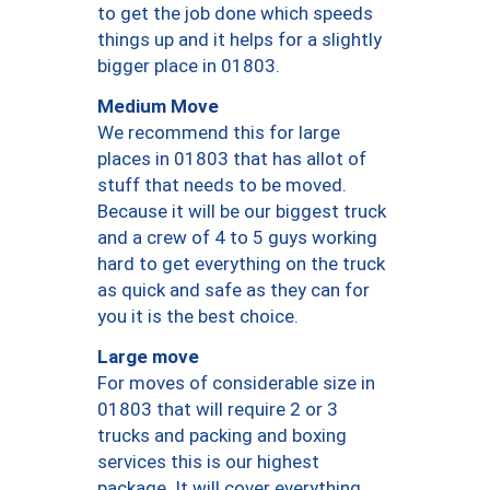
to get the job done which speeds
things up and it helps for a slightly
bigger place in 01803.
Medium Move
We recommend this for large
places in 01803 that has allot of
stuff that needs to be moved.
Because it will be our biggest truck
and a crew of 4 to 5 guys working
hard to get everything on the truck
as quick and safe as they can for
you it is the best choice.
Large move
For moves of considerable size in
01803 that will require 2 or 3
trucks and packing and boxing
services this is our highest
package. It will cover everything