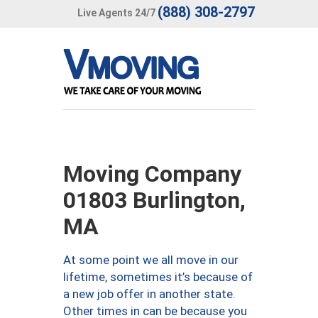
(888) 308-2797
Live Agents 24/7
Moving Company
01803 Burlington,
MA
At some point we all move in our
lifetime, sometimes it’s because of
a new job offer in another state.
Other times in can be because you