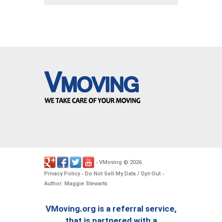
VMoving
2026
-
©
.
Privacy Policy
Do Not Sell My Data / Opt-Out
-
-
Author: Maggie Stewarts
VMoving.org is a referral service,
that is partnered with a