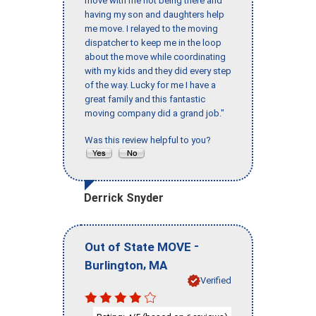
move with me not being there and
having my son and daughters help
me move. I relayed to the moving
dispatcher to keep me in the loop
about the move while coordinating
with my kids and they did every step
of the way. Lucky for me I have a
great family and this fantastic
moving company did a grand job."
Was this review helpful to you?
Derrick Snyder
-
Out of State MOVE
,
Burlington
MA
Verified