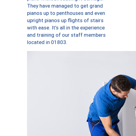
They have managed to get grand
pianos up to penthouses and even
upright pianos up flights of stairs
with ease. It’s all in the experience
and training of our staff members
located in 01803.