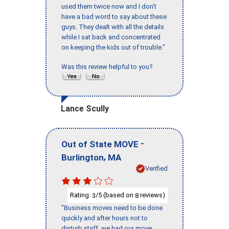
used them twice now and I don’t
have a bad word to say about these
guys. They dealt with all the details
while I sat back and concentrated
on keeping the kids out of trouble."
Was this review helpful to you?
Lance Scully
-
Out of State MOVE
,
Burlington
MA
Verified
Rating:
/5 (based on
reviews)
3
8
"Business moves need to be done
quickly and after hours not to
disturb staff, we had our move