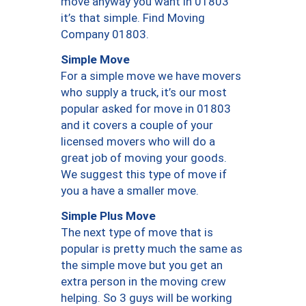
move anyway you want in 01803
it’s that simple. Find Moving
Company 01803.
Simple Move
For a simple move we have movers
who supply a truck, it’s our most
popular asked for move in 01803
and it covers a couple of your
licensed movers who will do a
great job of moving your goods.
We suggest this type of move if
you a have a smaller move.
Simple Plus Move
The next type of move that is
popular is pretty much the same as
the simple move but you get an
extra person in the moving crew
helping. So 3 guys will be working