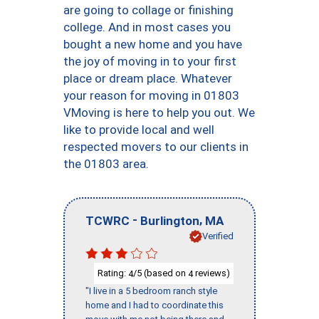
are going to collage or finishing
college. And in most cases you
bought a new home and you have
the joy of moving in to your first
place or dream place. Whatever
your reason for moving in 01803
VMoving is here to help you out. We
like to provide local and well
respected movers to our clients in
the 01803 area.
-
,
TCWRC
Burlington
MA
Verified
Rating:
/5 (based on
reviews)
4
4
"I live in a 5 bedroom ranch style
home and I had to coordinate this