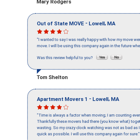
Mary Rodgers
-
,
Out of State MOVE
Lowell
MA
"I wanted to say I was really happy with how my move went,
move. I will be using this company again in the future wh
Was this review helpful to you?
Tom Shelton
-
,
Apartment Movers 1
Lowell
MA
"Time is always a factor when moving; I am counting ever
Thankfully these movers had there (you know what) toget
wasting. So my crazy clock watching was not as bad as I 
quick as possible. I will use this company again for sure."