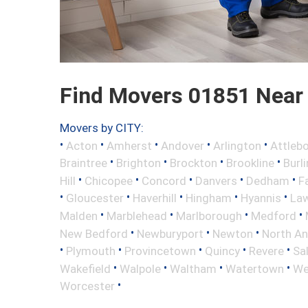
Find Movers 01851 Near
Movers by CITY:
•
•
•
•
•
Acton
Amherst
Andover
Arlington
Attleb
•
•
•
•
Braintree
Brighton
Brockton
Brookline
Burl
•
•
•
•
•
Hill
Chicopee
Concord
Danvers
Dedham
Fa
•
•
•
•
•
Gloucester
Haverhill
Hingham
Hyannis
La
•
•
•
•
Malden
Marblehead
Marlborough
Medford
•
•
•
New Bedford
Newburyport
Newton
North A
•
•
•
•
•
Plymouth
Provincetown
Quincy
Revere
Sa
•
•
•
•
Wakefield
Walpole
Waltham
Watertown
We
•
Worcester