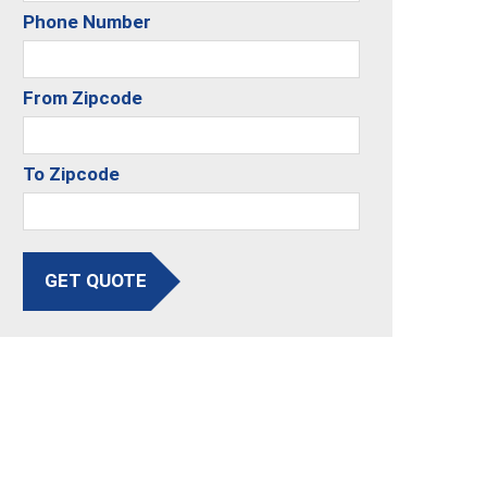
Phone Number
From Zipcode
To Zipcode
GET QUOTE