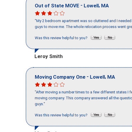
-
,
Out of State MOVE
Lowell
MA
"My 2 bedroom apartment was so cluttered and I needed 
guys to move me. The whole relocation process went great
Was this review helpful to you?
Leroy Smith
-
,
Moving Company One
Lowell
MA
"After moving a number times to a few different states I f
moving company. This company answered all the question
guys."
Was this review helpful to you?