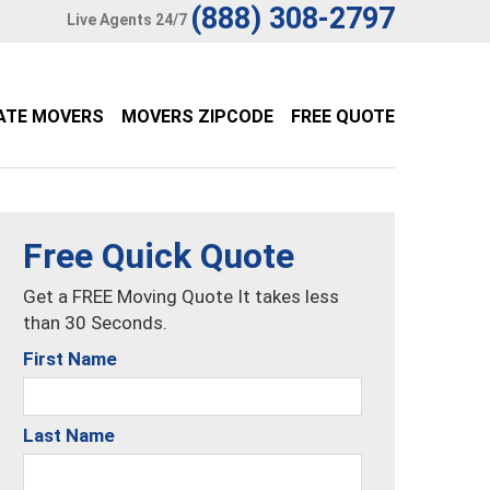
(888) 308-2797
Live Agents 24/7
ATE MOVERS
MOVERS ZIPCODE
FREE QUOTE
Free Quick Quote
Get a FREE Moving Quote It takes less
than 30 Seconds.
First Name
Last Name