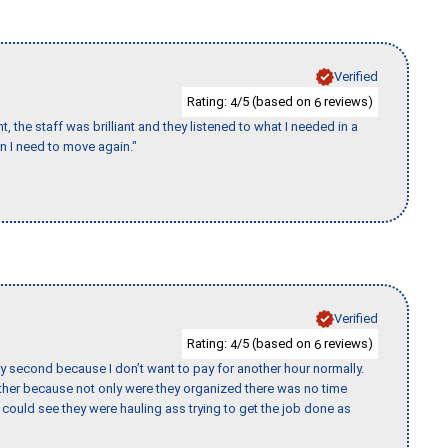
Verified
Rating:
/5 (based on
reviews)
4
6
 the staff was brilliant and they listened to what I needed in a
en I need to move again."
Verified
Rating:
/5 (based on
reviews)
4
6
y second because I don’t want to pay for another hour normally.
her because not only were they organized there was no time
could see they were hauling ass trying to get the job done as