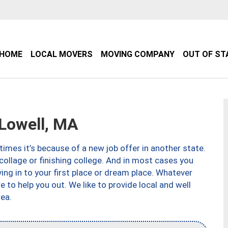
HOME
LOCAL MOVERS
MOVING COMPANY
OUT OF ST
Lowell, MA
imes it’s because of a new job offer in another state.
collage or finishing college. And in most cases you
ng in to your first place or dream place. Whatever
to help you out. We like to provide local and well
ea.