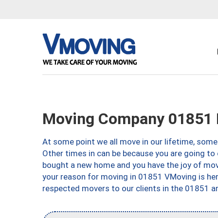
Moving Company 01851 
At some point we all move in our lifetime, somet
Other times in can be because you are going to 
bought a new home and you have the joy of movi
your reason for moving in 01851 VMoving is here 
respected movers to our clients in the 01851 ar