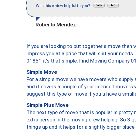
Was this review helpful to you?
Roberto Mendez
If you are looking to put together a move then 
impress you at a price that will suit your needs.
01851 it’s that simple. Find Moving Company 0
Simple Move
For a simple move we have movers who supply a 
and it covers a couple of your licensed movers 
suggest this type of move if you a have a small
Simple Plus Move
The next type of move that is popular is prett
extra person in the moving crew helping. So 3 g
things up and it helps for a slightly bigger place