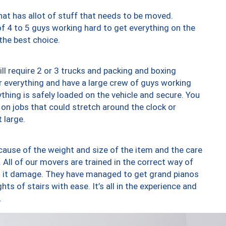
at has allot of stuff that needs to be moved.
of 4 to 5 guys working hard to get everything on the
 the best choice.
ll require 2 or 3 trucks and packing and boxing
ver everything and have a large crew of guys working
thing is safely loaded on the vehicle and secure. You
st on jobs that could stretch around the clock or
 large.
ause of the weight and size of the item and the care
 All of our movers are trained in the correct way of
ng it damage. They have managed to get grand pianos
ts of stairs with ease. It’s all in the experience and
.