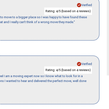
Verified
Rating:
/5 (based on
reviews)
4
4
to move to a bigger place so I was happy to have found these
 and I really can't think of a wrong move they made."
Verified
Rating:
/5 (based on
reviews)
4
4
eel I am a moving expert now so I know what to look for in a
s I wanted to hear and delivered the perfect move, well done