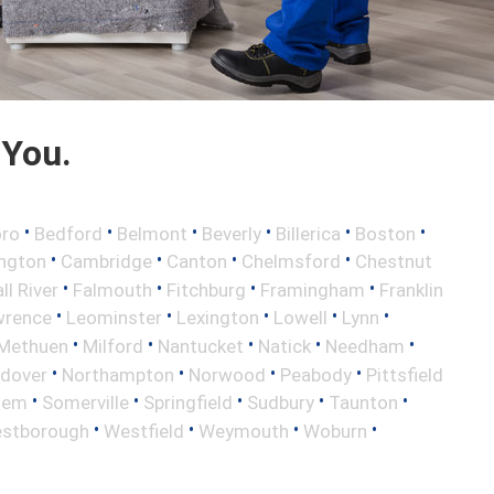
 You.
•
•
•
•
•
•
oro
Bedford
Belmont
Beverly
Billerica
Boston
•
•
•
•
ington
Cambridge
Canton
Chelmsford
Chestnut
•
•
•
•
ll River
Falmouth
Fitchburg
Framingham
Franklin
•
•
•
•
•
wrence
Leominster
Lexington
Lowell
Lynn
•
•
•
•
•
Methuen
Milford
Nantucket
Natick
Needham
•
•
•
•
ndover
Northampton
Norwood
Peabody
Pittsfield
•
•
•
•
•
lem
Somerville
Springfield
Sudbury
Taunton
•
•
•
•
stborough
Westfield
Weymouth
Woburn