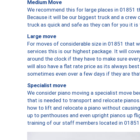
Medium Move
We recommend this for large places in 01851 th
Because it will be our biggest truck and a crew 
truck as quick and safe as they can for you it is
Large move
For moves of considerable size in 01851 that wi
services this is our highest package. It will co
around the clock if they have to make sure every
will also have a flat rate price as its always be
sometimes even over a few days if they are that
Specialist move
We consider piano moving a specialist move bec
that is needed to transport and relocate pianos.
how to lift and relocate a piano without causi
up to penthouses and even upright pianos up fligh
training of our staff members located in 01851