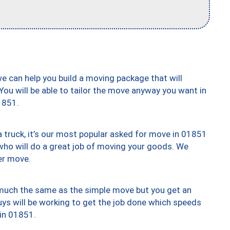
we can help you build a moving package that will
 You will be able to tailor the move anyway you want in
1851.
truck, it’s our most popular asked for move in 01851
who will do a great job of moving your goods. We
er move.
y much the same as the simple move but you get an
uys will be working to get the job done which speeds
 in 01851.