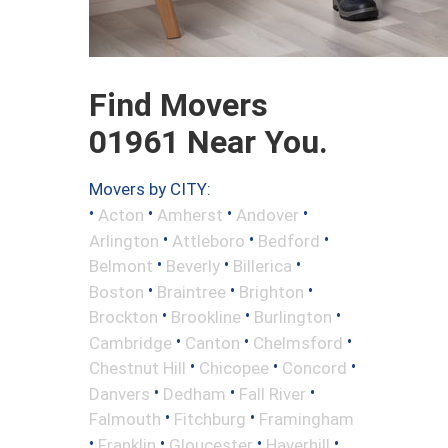
Find Movers
01961 Near You.
Movers by CITY:
•
•
•
•
Acton
Amherst
Andover
•
•
•
Arlington
Attleboro
Bedford
•
•
•
Belmont
Beverly
Billerica
•
•
•
Boston
Braintree
Brighton
•
•
•
Brockton
Brookline
Burlington
•
•
•
Cambridge
Canton
Chelmsford
•
•
•
Chestnut Hill
Chicopee
Concord
•
•
•
Danvers
Dedham
Fall River
•
•
Falmouth
Fitchburg
Framingham
•
•
•
•
Franklin
Gloucester
Haverhill