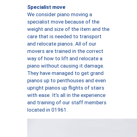
Specialist move
We consider piano moving a
specialist move because of the
weight and size of the item and the
care that is needed to transport
and relocate pianos. All of our
movers are trained in the correct
way of how to lift and relocate a
piano without causing it damage.
They have managed to get grand
pianos up to penthouses and even
upright pianos up flights of stairs
with ease. It’s all in the experience
and training of our staff members
located in 01961.