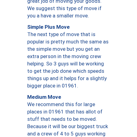
great job of moving your goods.
We suggest this type of move if
you a have a smaller move.
Simple Plus Move
The next type of move that is
popular is pretty much the same as
the simple move but you get an
extra person in the moving crew
helping. So 3 guys will be working
to get the job done which speeds
things up and it helps for a slightly
bigger place in 01961.
Medium Move
We recommend this for large
places in 01961 that has allot of
stuff that needs to be moved.
Because it will be our biggest truck
and a crew of 4 to 5 guys working