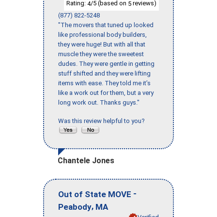
Rating:
/5 (based on
reviews)
4
5
(877) 822-5248
"The movers that tuned up looked
like professional body builders,
they were huge! But with all that
muscle they were the sweetest
dudes. They were gentle in getting
stuff shifted and they were lifting
items with ease. They told me it’s
like a work out for them, but a very
long work out. Thanks guys."
Was this review helpful to you?
Chantele Jones
-
Out of State MOVE
,
Peabody
MA