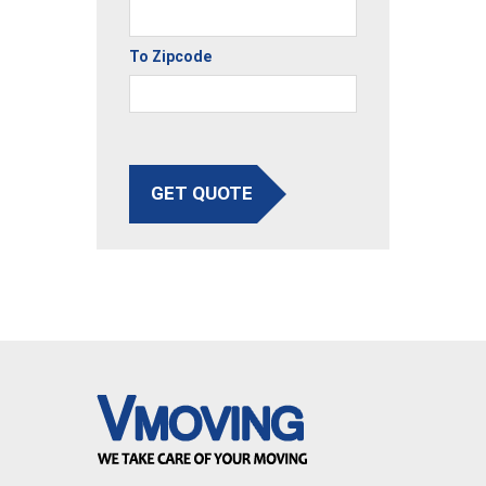
To Zipcode
GET QUOTE