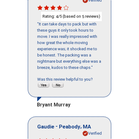
Verified
Rating:
/5 (based on
reviews)
4
5
"It can take days to pack but with
these guys it only took hours to
move. I was really impressed with
how great the whole moving
experience was; it shocked me to
be honest. The packing was a
nightmare but everything else was a
breeze, kudos to these chaps."
Was this review helpful to you?
Bryant Murray
-
,
Gaudie
Peabody
MA
Verified