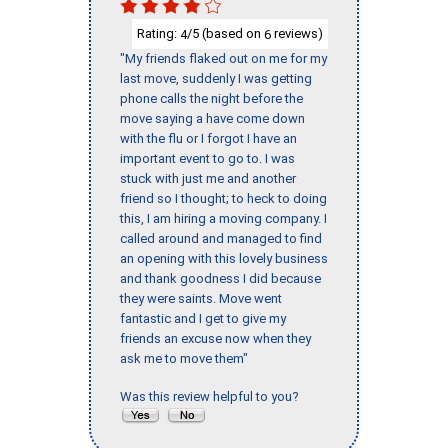
Rating:
/5 (based on
reviews)
4
6
"My friends flaked out on me for my
last move, suddenly I was getting
phone calls the night before the
move saying a have come down
with the flu or I forgot I have an
important event to go to. I was
stuck with just me and another
friend so I thought; to heck to doing
this, I am hiring a moving company. I
called around and managed to find
an opening with this lovely business
and thank goodness I did because
they were saints. Move went
fantastic and I get to give my
friends an excuse now when they
ask me to move them"
Was this review helpful to you?