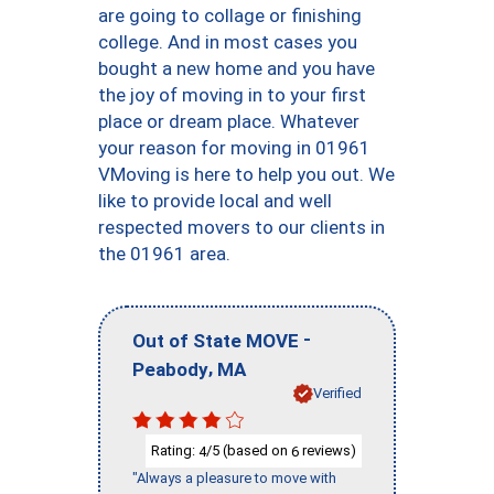
are going to collage or finishing
college. And in most cases you
bought a new home and you have
the joy of moving in to your first
place or dream place. Whatever
your reason for moving in 01961
VMoving is here to help you out. We
like to provide local and well
respected movers to our clients in
the 01961 area.
-
Out of State MOVE
,
Peabody
MA
Verified
Rating:
/5 (based on
reviews)
4
6
"Always a pleasure to move with