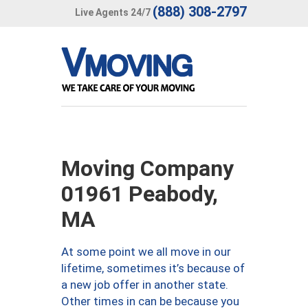
(888) 308-2797
Live Agents 24/7
Moving Company
01961 Peabody,
MA
At some point we all move in our
lifetime, sometimes it’s because of
a new job offer in another state.
Other times in can be because you