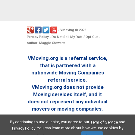
VMoving
2026
-
©
.
Privacy Policy
Do Not Sell My Data / Opt-Out
-
-
Author: Maggie Stewarts
VMoving.org is a referral service,
that is partnered with a
nationwide Moving Companies
referral service.
VMoving.org does not provide
Moving services itself, and it
does not represent any individual
movers or moving companies.
By continuing to use our site, you agree to our
and
Term of Service
. You can learn more about how we use cookies by
Privacy Policy