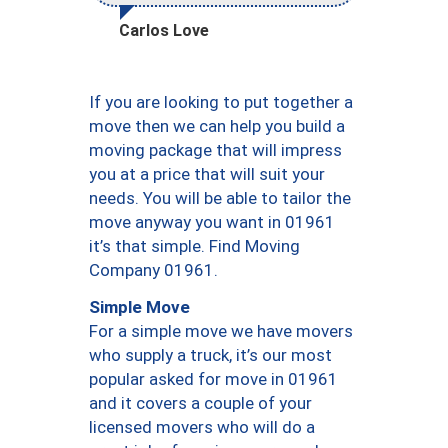
Carlos Love
If you are looking to put together a
move then we can help you build a
moving package that will impress
you at a price that will suit your
needs. You will be able to tailor the
move anyway you want in 01961
it’s that simple. Find Moving
Company 01961.
Simple Move
For a simple move we have movers
who supply a truck, it’s our most
popular asked for move in 01961
and it covers a couple of your
licensed movers who will do a