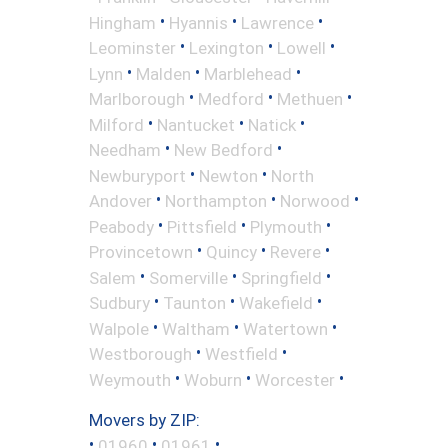
•
•
•
Hingham
Hyannis
Lawrence
•
•
•
Leominster
Lexington
Lowell
•
•
•
Lynn
Malden
Marblehead
•
•
•
Marlborough
Medford
Methuen
•
•
•
Milford
Nantucket
Natick
•
•
Needham
New Bedford
•
•
Newburyport
Newton
North
•
•
•
Andover
Northampton
Norwood
•
•
•
Peabody
Pittsfield
Plymouth
•
•
•
Provincetown
Quincy
Revere
•
•
•
Salem
Somerville
Springfield
•
•
•
Sudbury
Taunton
Wakefield
•
•
•
Walpole
Waltham
Watertown
•
•
Westborough
Westfield
•
•
•
Weymouth
Woburn
Worcester
Movers by ZIP:
•
•
•
01960
01961