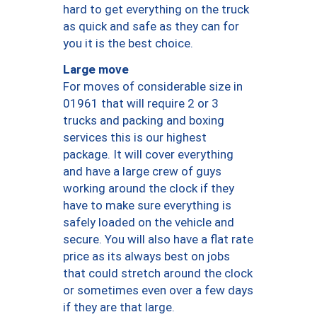
hard to get everything on the truck
as quick and safe as they can for
you it is the best choice.
Large move
For moves of considerable size in
01961 that will require 2 or 3
trucks and packing and boxing
services this is our highest
package. It will cover everything
and have a large crew of guys
working around the clock if they
have to make sure everything is
safely loaded on the vehicle and
secure. You will also have a flat rate
price as its always best on jobs
that could stretch around the clock
or sometimes even over a few days
if they are that large.