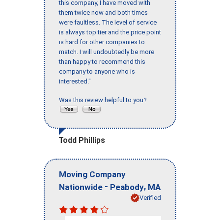
this company, I have moved with
them twice now and both times
were faultless. The level of service
is always top tier and the price point
is hard for other companies to
match. I will undoubtedly be more
than happy to recommend this
company to anyone who is
interested."
Was this review helpful to you?
Todd Phillips
Moving Company
-
,
Nationwide
Peabody
MA
Verified