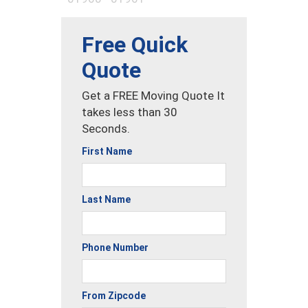
Free Quick
Quote
Get a FREE Moving Quote It
takes less than 30
Seconds.
First Name
Last Name
Phone Number
From Zipcode