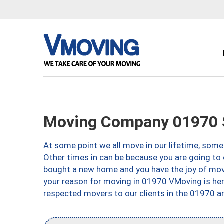
Moving Company 01970 
At some point we all move in our lifetime, somet
Other times in can be because you are going to 
bought a new home and you have the joy of movi
your reason for moving in 01970 VMoving is here 
respected movers to our clients in the 01970 ar