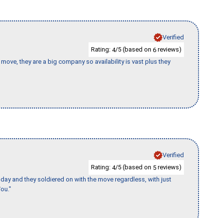
Verified
Rating:
/5 (based on
reviews)
4
6
move, they are a big company so availability is vast plus they
Verified
Rating:
/5 (based on
reviews)
4
5
ay and they soldiered on with the move regardless, with just
ou."