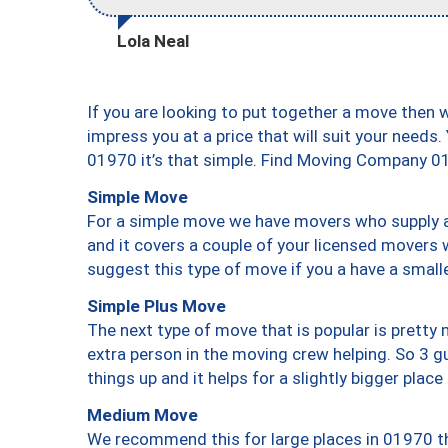
Lola Neal
If you are looking to put together a move then 
impress you at a price that will suit your needs.
01970 it’s that simple. Find Moving Company 0
Simple Move
For a simple move we have movers who supply a 
and it covers a couple of your licensed movers 
suggest this type of move if you a have a small
Simple Plus Move
The next type of move that is popular is prett
extra person in the moving crew helping. So 3 g
things up and it helps for a slightly bigger place
Medium Move
We recommend this for large places in 01970 th