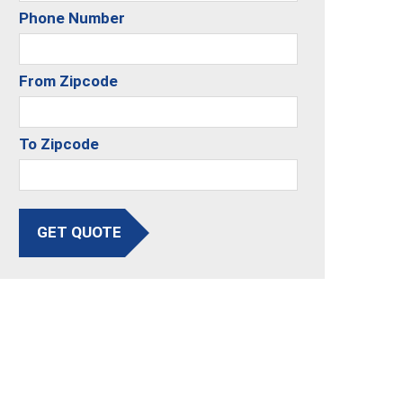
Phone Number
From Zipcode
To Zipcode
GET QUOTE