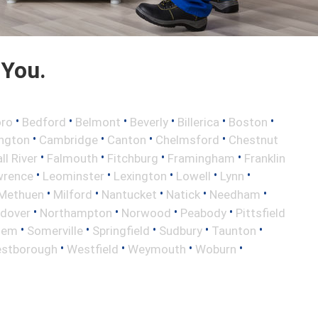
 You.
•
•
•
•
•
•
oro
Bedford
Belmont
Beverly
Billerica
Boston
•
•
•
•
ington
Cambridge
Canton
Chelmsford
Chestnut
•
•
•
•
ll River
Falmouth
Fitchburg
Framingham
Franklin
•
•
•
•
•
wrence
Leominster
Lexington
Lowell
Lynn
•
•
•
•
•
Methuen
Milford
Nantucket
Natick
Needham
•
•
•
•
ndover
Northampton
Norwood
Peabody
Pittsfield
•
•
•
•
•
lem
Somerville
Springfield
Sudbury
Taunton
•
•
•
•
stborough
Westfield
Weymouth
Woburn