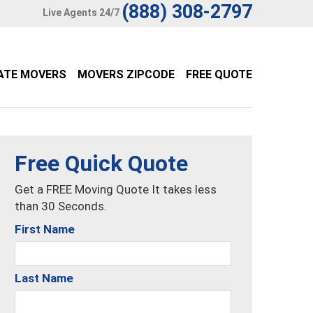
(888) 308-2797
Live Agents 24/7
ATE MOVERS
MOVERS ZIPCODE
FREE QUOTE
Free Quick Quote
Get a FREE Moving Quote It takes less
than 30 Seconds.
First Name
Last Name