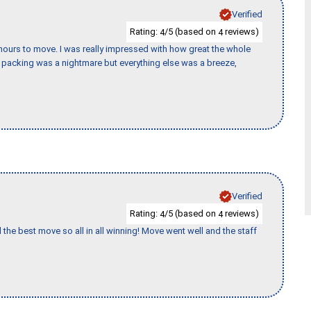
Verified
Rating:
/5 (based on
reviews)
4
4
k hours to move. I was really impressed with how great the whole
packing was a nightmare but everything else was a breeze,
Verified
Rating:
/5 (based on
reviews)
4
4
 the best move so all in all winning! Move went well and the staff