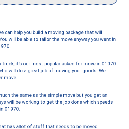
we can help you build a moving package that will
 You will be able to tailor the move anyway you want in
1970.
truck, it’s our most popular asked for move in 01970
who will do a great job of moving your goods. We
er move.
y much the same as the simple move but you get an
uys will be working to get the job done which speeds
 in 01970.
at has allot of stuff that needs to be moved.