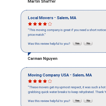
Martin Shaffer
-
,
Local Movers
Salem
MA
"This moving company is great if you need a short notice 
price match."
Was this review helpful to you?
Carman Nguyen
-
,
Moving Company USA
Salem
MA
"These movers get my upmost respect, it was such a hot d
grabbing quick water breaks to keep rehydrated. Thank Y
Was this review helpful to you?