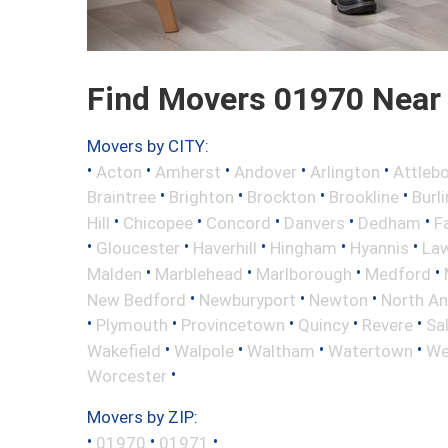
Find Movers 01970 Near
Movers by CITY:
•
•
•
•
•
Acton
Amherst
Andover
Arlington
Attleb
•
•
•
•
Braintree
Brighton
Brockton
Brookline
Burl
•
•
•
•
•
Hill
Chicopee
Concord
Danvers
Dedham
Fa
•
•
•
•
•
Gloucester
Haverhill
Hingham
Hyannis
La
•
•
•
•
Malden
Marblehead
Marlborough
Medford
•
•
•
New Bedford
Newburyport
Newton
North A
•
•
•
•
•
Plymouth
Provincetown
Quincy
Revere
Sa
•
•
•
•
Wakefield
Walpole
Waltham
Watertown
We
•
Worcester
Movers by ZIP:
•
•
•
01970
01971