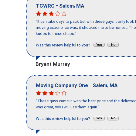
-
,
TCWRC
Salem
MA
"It can take days to pack but with these guys it only too
moving experience was; it shocked me to be honest. The 
kudos to these chaps."
Was this review helpful to you?
Bryant Murray
-
,
Moving Company One
Salem
MA
"These guys came in with the best price and the delivered
was great, yes I will use them again."
Was this review helpful to you?