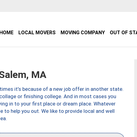
HOME
LOCAL MOVERS
MOVING COMPANY
OUT OF ST
Salem, MA
imes it’s because of a new job offer in another state.
collage or finishing college. And in most cases you
ng in to your first place or dream place. Whatever
to help you out. We like to provide local and well
ea.