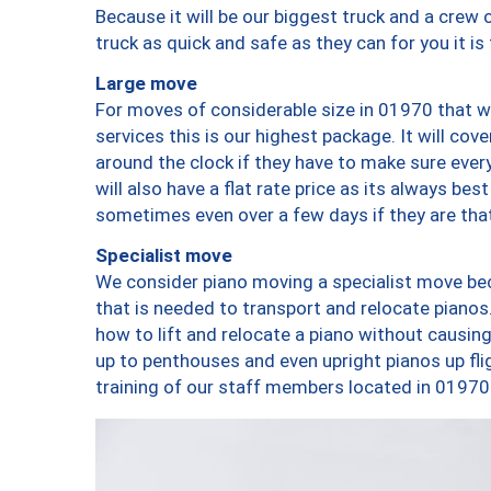
Because it will be our biggest truck and a crew 
truck as quick and safe as they can for you it is
Large move
For moves of considerable size in 01970 that wi
services this is our highest package. It will co
around the clock if they have to make sure every
will also have a flat rate price as its always be
sometimes even over a few days if they are that
Specialist move
We consider piano moving a specialist move bec
that is needed to transport and relocate pianos.
how to lift and relocate a piano without causi
up to penthouses and even upright pianos up fligh
training of our staff members located in 01970