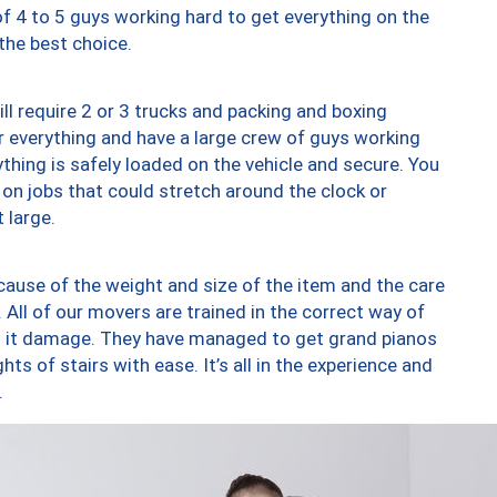
of 4 to 5 guys working hard to get everything on the
 the best choice.
ll require 2 or 3 trucks and packing and boxing
ver everything and have a large crew of guys working
thing is safely loaded on the vehicle and secure. You
st on jobs that could stretch around the clock or
 large.
ause of the weight and size of the item and the care
 All of our movers are trained in the correct way of
ng it damage. They have managed to get grand pianos
ts of stairs with ease. It’s all in the experience and
.