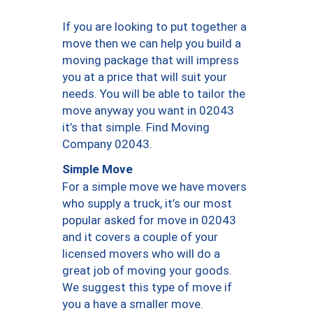
If you are looking to put together a
move then we can help you build a
moving package that will impress
you at a price that will suit your
needs. You will be able to tailor the
move anyway you want in 02043
it’s that simple. Find Moving
Company 02043.
Simple Move
For a simple move we have movers
who supply a truck, it’s our most
popular asked for move in 02043
and it covers a couple of your
licensed movers who will do a
great job of moving your goods.
We suggest this type of move if
you a have a smaller move.