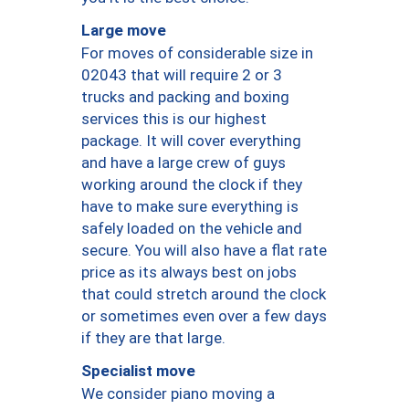
Large move
For moves of considerable size in
02043 that will require 2 or 3
trucks and packing and boxing
services this is our highest
package. It will cover everything
and have a large crew of guys
working around the clock if they
have to make sure everything is
safely loaded on the vehicle and
secure. You will also have a flat rate
price as its always best on jobs
that could stretch around the clock
or sometimes even over a few days
if they are that large.
Specialist move
We consider piano moving a