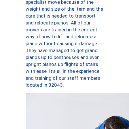
specialist move because of the
weight and size of the item and the
care that is needed to transport
and relocate pianos. All of our
movers are trained in the correct
way of how to lift and relocate a
piano without causing it damage.
They have managed to get grand
pianos up to penthouses and even
upright pianos up flights of stairs
with ease. It’s all in the experience
and training of our staff members
located in 02043.