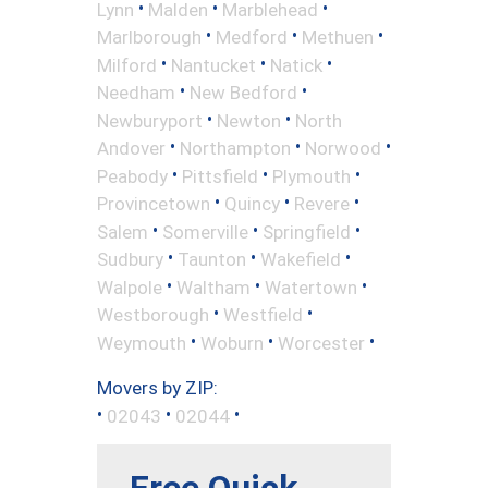
•
•
•
Lynn
Malden
Marblehead
•
•
•
Marlborough
Medford
Methuen
•
•
•
Milford
Nantucket
Natick
•
•
Needham
New Bedford
•
•
Newburyport
Newton
North
•
•
•
Andover
Northampton
Norwood
•
•
•
Peabody
Pittsfield
Plymouth
•
•
•
Provincetown
Quincy
Revere
•
•
•
Salem
Somerville
Springfield
•
•
•
Sudbury
Taunton
Wakefield
•
•
•
Walpole
Waltham
Watertown
•
•
Westborough
Westfield
•
•
•
Weymouth
Woburn
Worcester
Movers by ZIP:
•
•
•
02043
02044