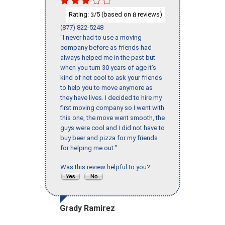
Rating:
/5 (based on
reviews)
3
8
(877) 822-5248
"I never had to use a moving
company before as friends had
always helped me in the past but
when you turn 30 years of age it’s
kind of not cool to ask your friends
to help you to move anymore as
they have lives. I decided to hire my
first moving company so I went with
this one, the move went smooth, the
guys were cool and I did not have to
buy beer and pizza for my friends
for helping me out."
Was this review helpful to you?
Grady Ramirez