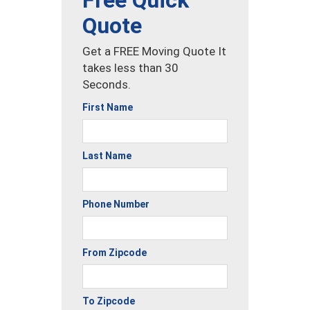
Free Quick
Quote
Get a FREE Moving Quote It
takes less than 30
Seconds.
First Name
Last Name
Phone Number
From Zipcode
To Zipcode