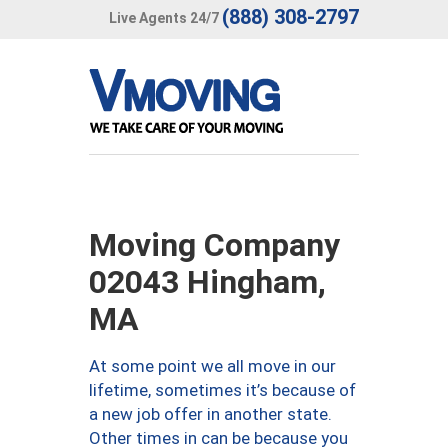
(888) 308-2797
Live Agents 24/7
Moving Company
02043 Hingham,
MA
At some point we all move in our
lifetime, sometimes it’s because of
a new job offer in another state.
Other times in can be because you