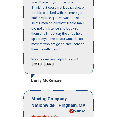
what these guys quoted me.
Thinking it could not be that cheap I
double checked with the manager
and the price quoted was the same
as the moving dispatcher told me. I
did not think twice and booked
them and I must say the price held
up for my move. If you want cheap
movers who are good and licensed
then go with them."
Was this review helpful to you?
Larry McKenzie
Moving Company
-
,
Nationwide
Hingham
MA
Verified