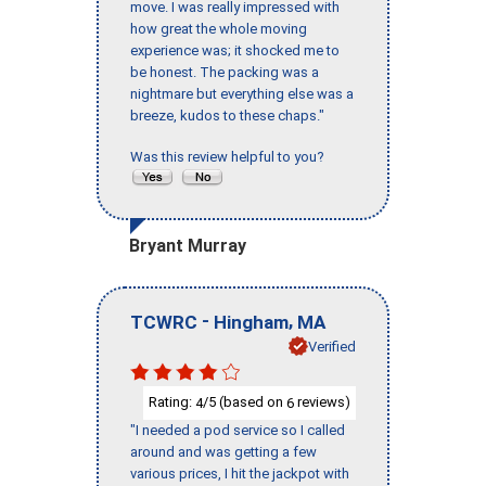
move. I was really impressed with
how great the whole moving
experience was; it shocked me to
be honest. The packing was a
nightmare but everything else was a
breeze, kudos to these chaps."
Was this review helpful to you?
Bryant Murray
-
,
TCWRC
Hingham
MA
Verified
Rating:
/5 (based on
reviews)
4
6
"I needed a pod service so I called
around and was getting a few
various prices, I hit the jackpot with