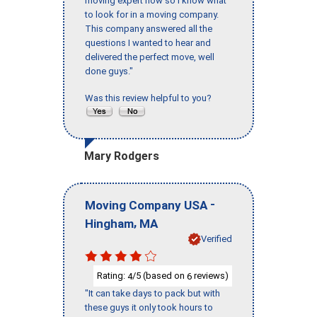
moving expert now so I know what
to look for in a moving company.
This company answered all the
questions I wanted to hear and
delivered the perfect move, well
done guys."
Was this review helpful to you?
Mary Rodgers
-
Moving Company USA
,
Hingham
MA
Verified
Rating:
/5 (based on
reviews)
4
6
"It can take days to pack but with
these guys it only took hours to