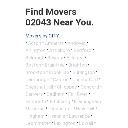
Find Movers
02043 Near You.
Movers by CITY:
•
•
•
•
Acton
Amherst
Andover
•
•
•
Arlington
Attleboro
Bedford
•
•
•
Belmont
Beverly
Billerica
•
•
•
Boston
Braintree
Brighton
•
•
•
Brockton
Brookline
Burlington
•
•
•
Cambridge
Canton
Chelmsford
•
•
•
Chestnut Hill
Chicopee
Concord
•
•
•
Danvers
Dedham
Fall River
•
•
Falmouth
Fitchburg
Framingham
•
•
•
•
Franklin
Gloucester
Haverhill
•
•
•
Hingham
Hyannis
Lawrence
•
•
•
Leominster
Lexington
Lowell