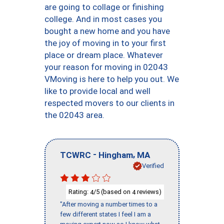
are going to collage or finishing
college. And in most cases you
bought a new home and you have
the joy of moving in to your first
place or dream place. Whatever
your reason for moving in 02043
VMoving is here to help you out. We
like to provide local and well
respected movers to our clients in
the 02043 area.
-
,
TCWRC
Hingham
MA
Verified
Rating:
/5 (based on
reviews)
4
4
"After moving a number times to a
few different states I feel I am a