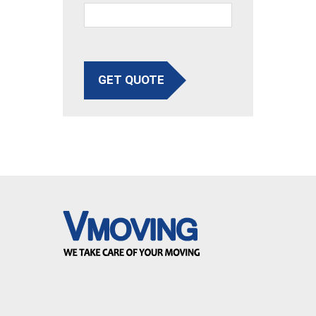
GET QUOTE