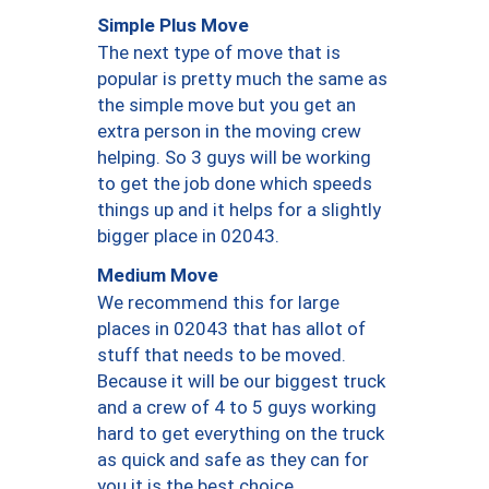
Simple Plus Move
The next type of move that is
popular is pretty much the same as
the simple move but you get an
extra person in the moving crew
helping. So 3 guys will be working
to get the job done which speeds
things up and it helps for a slightly
bigger place in 02043.
Medium Move
We recommend this for large
places in 02043 that has allot of
stuff that needs to be moved.
Because it will be our biggest truck
and a crew of 4 to 5 guys working
hard to get everything on the truck
as quick and safe as they can for
you it is the best choice.