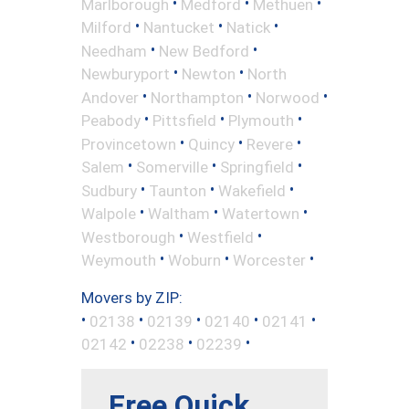
•
•
•
Marlborough
Medford
Methuen
•
•
•
Milford
Nantucket
Natick
•
•
Needham
New Bedford
•
•
Newburyport
Newton
North
•
•
•
Andover
Northampton
Norwood
•
•
•
Peabody
Pittsfield
Plymouth
•
•
•
Provincetown
Quincy
Revere
•
•
•
Salem
Somerville
Springfield
•
•
•
Sudbury
Taunton
Wakefield
•
•
•
Walpole
Waltham
Watertown
•
•
Westborough
Westfield
•
•
•
Weymouth
Woburn
Worcester
Movers by ZIP:
•
•
•
•
•
02138
02139
02140
02141
•
•
•
02142
02238
02239
Free Quick