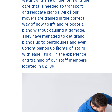
weight and size of the item and the
care that is needed to transport
and relocate pianos. All of our
movers are trained in the correct
way of how to lift and relocate a
piano without causing it damage.
They have managed to get grand
pianos up to penthouses and even
upright pianos up flights of stairs
with ease. It’s all in the experience
and training of our staff members
located in 02139.