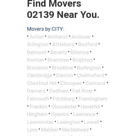
Find Movers
02139 Near You.
Movers by CITY:
•
•
•
•
Acton
Amherst
Andover
•
•
•
Arlington
Attleboro
Bedford
•
•
•
Belmont
Beverly
Billerica
•
•
•
Boston
Braintree
Brighton
•
•
•
Brockton
Brookline
Burlington
•
•
•
Cambridge
Canton
Chelmsford
•
•
•
Chestnut Hill
Chicopee
Concord
•
•
•
Danvers
Dedham
Fall River
•
•
Falmouth
Fitchburg
Framingham
•
•
•
•
Franklin
Gloucester
Haverhill
•
•
•
Hingham
Hyannis
Lawrence
•
•
•
Leominster
Lexington
Lowell
•
•
•
Lynn
Malden
Marblehead