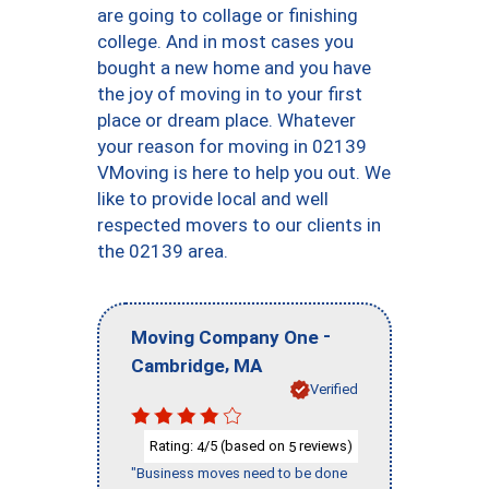
are going to collage or finishing
college. And in most cases you
bought a new home and you have
the joy of moving in to your first
place or dream place. Whatever
your reason for moving in 02139
VMoving is here to help you out. We
like to provide local and well
respected movers to our clients in
the 02139 area.
-
Moving Company One
,
Cambridge
MA
Verified
Rating:
/5 (based on
reviews)
4
5
"Business moves need to be done