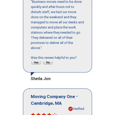
"Business moves need to be done
quickly and after hours not to
disturb staff, we had our move
done on the weekend and they
managed to move all our desks and
computers and place the work
stations where they needed to go.
They delivered on all of their
promises to deliver all of the
above."
Was this review helpful to you?
Sheila Jon
-
Moving Company One
,
Cambridge
MA
Verified