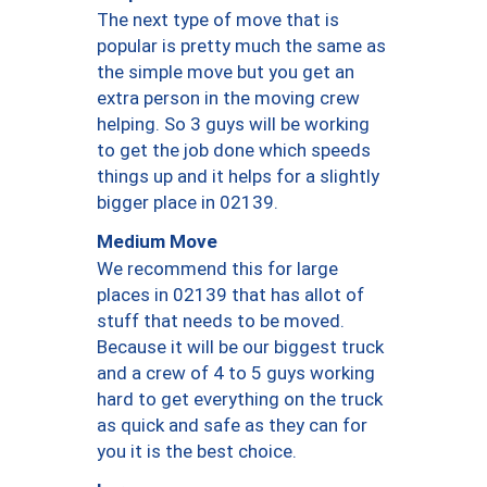
The next type of move that is
popular is pretty much the same as
the simple move but you get an
extra person in the moving crew
helping. So 3 guys will be working
to get the job done which speeds
things up and it helps for a slightly
bigger place in 02139.
Medium Move
We recommend this for large
places in 02139 that has allot of
stuff that needs to be moved.
Because it will be our biggest truck
and a crew of 4 to 5 guys working
hard to get everything on the truck
as quick and safe as they can for
you it is the best choice.