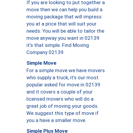
If you are looking to put together a
move then we can help you build a
moving package that will impress
you at a price that will suit your
needs. You will be able to tailor the
move anyway you want in 02139
it’s that simple. Find Moving
Company 02139.
Simple Move
For a simple move we have movers
who supply a truck, it’s our most
popular asked for move in 02139
and it covers a couple of your
licensed movers who will do a
great job of moving your goods.
We suggest this type of move if
you a have a smaller move.
Simple Plus Move