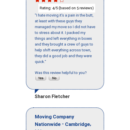
Rating:
/5 (based on
reviews)
4
5
"I hate moving it’s a pain in the butt,
at least with these guys they
managed my move so I did not have
to stress about it. I packed my
things and left everything in boxes
and they brought a crew of guys to
help shift everything across town,
they did a good job and they were
quick."
Was this review helpful to you?
Sharon Fletcher
Moving Company
-
,
Nationwide
Cambridge