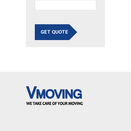
GET QUOTE