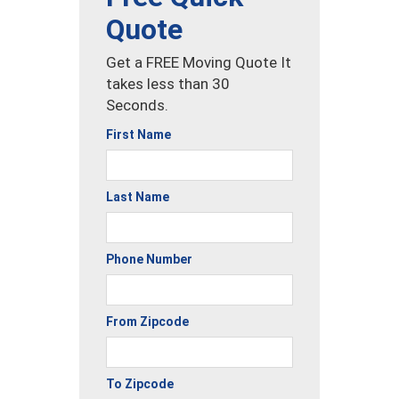
Quote
Get a FREE Moving Quote It
takes less than 30
Seconds.
First Name
Last Name
Phone Number
From Zipcode
To Zipcode