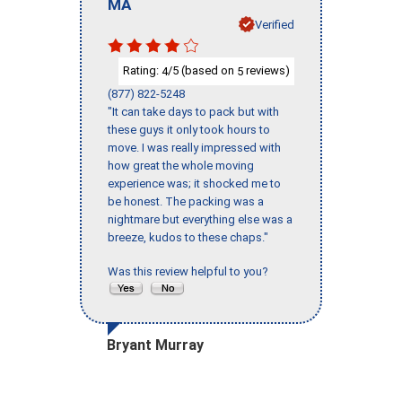
MA
Verified
Rating:
/5 (based on
reviews)
4
5
(877) 822-5248
"It can take days to pack but with
these guys it only took hours to
move. I was really impressed with
how great the whole moving
experience was; it shocked me to
be honest. The packing was a
nightmare but everything else was a
breeze, kudos to these chaps."
Was this review helpful to you?
Bryant Murray