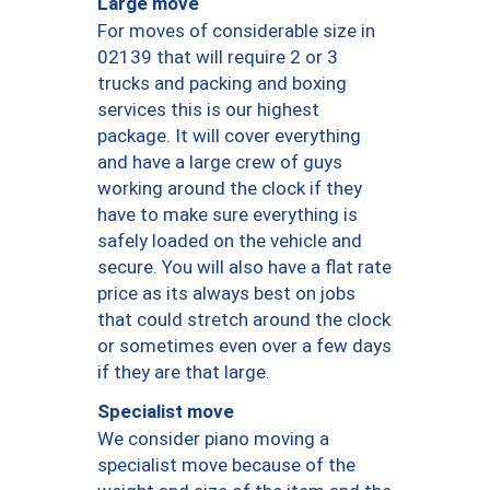
Large move
For moves of considerable size in
02139 that will require 2 or 3
trucks and packing and boxing
services this is our highest
package. It will cover everything
and have a large crew of guys
working around the clock if they
have to make sure everything is
safely loaded on the vehicle and
secure. You will also have a flat rate
price as its always best on jobs
that could stretch around the clock
or sometimes even over a few days
if they are that large.
Specialist move
We consider piano moving a
specialist move because of the