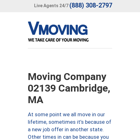
(888) 308-2797
Live Agents 24/7
Moving Company
02139 Cambridge,
MA
At some point we all move in our
lifetime, sometimes it’s because of
a new job offer in another state.
Other times in can be because you