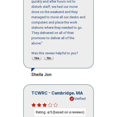
quickly and after hours not to
disturb staff, we had our move
done on the weekend and they
managed to move all our desks and
computers and place the work
stations where they needed to go.
They delivered on all of their
promises to deliver all of the
above."
Was this review helpful to you?
Sheila Jon
-
,
TCWRC
Cambridge
MA
Verified
Rating:
/5 (based on
reviews)
4
4