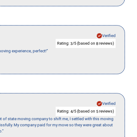
Verified
Rating:
/5 (based on
reviews)
3
8
moving experience, perfect!"
Verified
Rating:
/5 (based on
reviews)
4
5
of state moving company to shift me, I settled with this moving
issfully. My company paid for my move so they were great about
b."