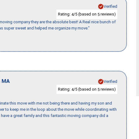
Verified
Rating:
/5 (based on
reviews)
4
5
s moving company they are the absolute best! A Real nice bunch of
e was super sweet and helped me organize my move."
,
MA
Verified
Rating:
/5 (based on
reviews)
4
5
rdinate this move with me not being there and having my son and
er to keep me in the loop about the move while coordinating with
I have a great family and this fantastic moving company did a