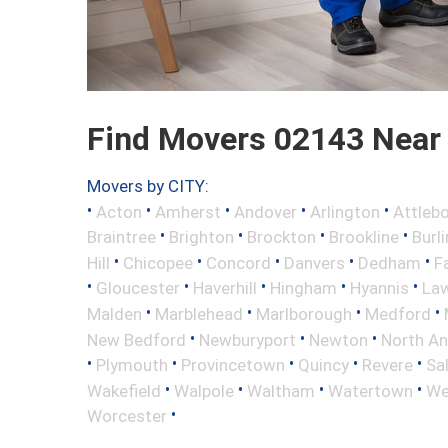
Find Movers 02143 Near
Movers by CITY:
•
•
•
•
•
Acton
Amherst
Andover
Arlington
Attleb
•
•
•
•
Braintree
Brighton
Brockton
Brookline
Burl
•
•
•
•
•
Hill
Chicopee
Concord
Danvers
Dedham
Fa
•
•
•
•
•
Gloucester
Haverhill
Hingham
Hyannis
La
•
•
•
•
Malden
Marblehead
Marlborough
Medford
•
•
•
New Bedford
Newburyport
Newton
North A
•
•
•
•
•
Plymouth
Provincetown
Quincy
Revere
Sa
•
•
•
•
Wakefield
Walpole
Waltham
Watertown
We
•
Worcester