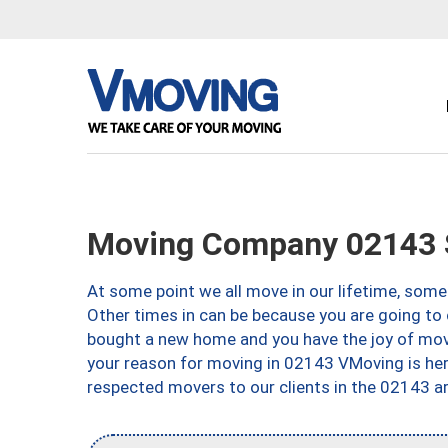
Moving Company 02143 
At some point we all move in our lifetime, somet
Other times in can be because you are going to 
bought a new home and you have the joy of movi
your reason for moving in 02143 VMoving is here 
respected movers to our clients in the 02143 ar