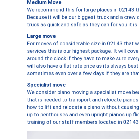
Medium Move
We recommend this for large places in 02143 th
Because it will be our biggest truck and a crew 
truck as quick and safe as they can for you it is
Large move
For moves of considerable size in 02143 that wi
services this is our highest package. It will co
around the clock if they have to make sure every
will also have a flat rate price as its always be
sometimes even over a few days if they are that
Specialist move
We consider piano moving a specialist move bec
that is needed to transport and relocate pianos.
how to lift and relocate a piano without causi
up to penthouses and even upright pianos up fligh
training of our staff members located in 02143