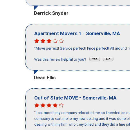
Derrick Snyder
-
,
Apartment Movers 1
Somerville
MA
"Move perfect! Service perfect! Price perfect! All around 
Was this review helpful to you?
Dean Ellis
-
,
Out of State MOVE
Somerville
MA
"Last month my company relocated me so I needed an out 
company to cart me to my new setting and it was done bl
dealing with my firm who they billed and they did a fine jo