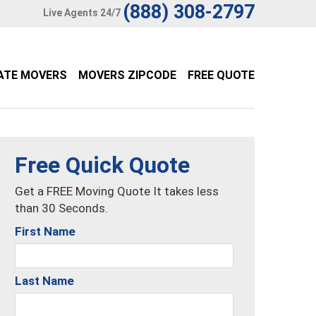
(888) 308-2797
Live Agents 24/7
ATE MOVERS
MOVERS ZIPCODE
FREE QUOTE
Free Quick Quote
Get a FREE Moving Quote It takes less
than 30 Seconds.
First Name
Last Name