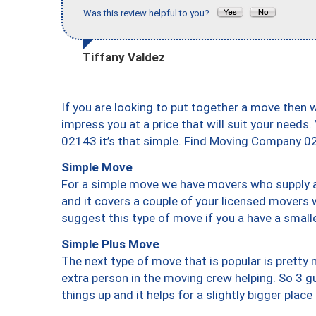
Was this review helpful to you?
Tiffany Valdez
If you are looking to put together a move then 
impress you at a price that will suit your needs.
02143 it’s that simple. Find Moving Company 0
Simple Move
For a simple move we have movers who supply a 
and it covers a couple of your licensed movers 
suggest this type of move if you a have a small
Simple Plus Move
The next type of move that is popular is prett
extra person in the moving crew helping. So 3 g
things up and it helps for a slightly bigger place