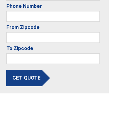
Phone Number
From Zipcode
To Zipcode
GET QUOTE