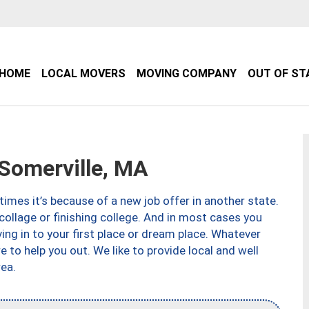
HOME
LOCAL MOVERS
MOVING COMPANY
OUT OF ST
Somerville, MA
imes it’s because of a new job offer in another state.
collage or finishing college. And in most cases you
ng in to your first place or dream place. Whatever
to help you out. We like to provide local and well
ea.