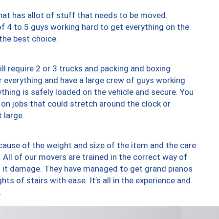
at has allot of stuff that needs to be moved.
of 4 to 5 guys working hard to get everything on the
 the best choice.
ll require 2 or 3 trucks and packing and boxing
ver everything and have a large crew of guys working
thing is safely loaded on the vehicle and secure. You
st on jobs that could stretch around the clock or
 large.
ause of the weight and size of the item and the care
 All of our movers are trained in the correct way of
ng it damage. They have managed to get grand pianos
ts of stairs with ease. It’s all in the experience and
.