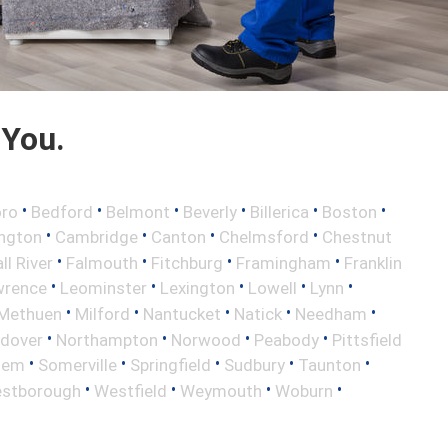
 You.
•
•
•
•
•
•
oro
Bedford
Belmont
Beverly
Billerica
Boston
•
•
•
•
ington
Cambridge
Canton
Chelmsford
Chestnut
•
•
•
•
ll River
Falmouth
Fitchburg
Framingham
Franklin
•
•
•
•
•
wrence
Leominster
Lexington
Lowell
Lynn
•
•
•
•
•
Methuen
Milford
Nantucket
Natick
Needham
•
•
•
•
ndover
Northampton
Norwood
Peabody
Pittsfield
•
•
•
•
•
lem
Somerville
Springfield
Sudbury
Taunton
•
•
•
•
stborough
Westfield
Weymouth
Woburn