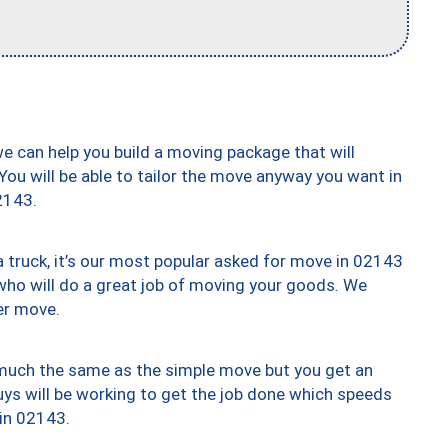
we can help you build a moving package that will
 You will be able to tailor the move anyway you want in
2143.
truck, it’s our most popular asked for move in 02143
who will do a great job of moving your goods. We
er move.
y much the same as the simple move but you get an
uys will be working to get the job done which speeds
 in 02143.