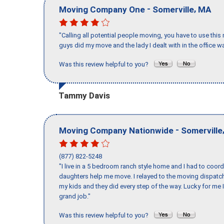
-
,
Moving Company One
Somerville
MA
"Calling all potential people moving, you have to use thi
guys did my move and the lady I dealt with in the offic
Was this review helpful to you?
Tammy Davis
-
Moving Company Nationwide
Somerville
(877) 822-5248
"I live in a 5 bedroom ranch style home and I had to coo
daughters help me move. I relayed to the moving dispatch
my kids and they did every step of the way. Lucky for me 
grand job."
Was this review helpful to you?