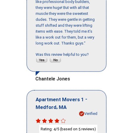
like professional body builders,
they were huge! But with all that
muscle they were the sweetest
dudes. They were gentle in getting
stuff shifted and they were lifting
items with ease. They told me it’s
like a work out for them, but a very
long work out. Thanks guys."
Was this review helpful to you?
Chantele Jones
-
Apartment Movers 1
,
Medford
MA
Verified
Rating:
/5 (based on
reviews)
4
5