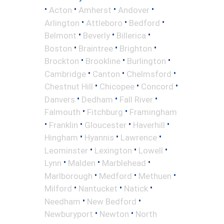
•
•
•
•
Acton
Amherst
Andover
•
•
•
Arlington
Attleboro
Bedford
•
•
•
Belmont
Beverly
Billerica
•
•
•
Boston
Braintree
Brighton
•
•
•
Brockton
Brookline
Burlington
•
•
•
Cambridge
Canton
Chelmsford
•
•
•
Chestnut Hill
Chicopee
Concord
•
•
•
Danvers
Dedham
Fall River
•
•
Falmouth
Fitchburg
Framingham
•
•
•
•
Franklin
Gloucester
Haverhill
•
•
•
Hingham
Hyannis
Lawrence
•
•
•
Leominster
Lexington
Lowell
•
•
•
Lynn
Malden
Marblehead
•
•
•
Marlborough
Medford
Methuen
•
•
•
Milford
Nantucket
Natick
•
•
Needham
New Bedford
•
•
Newburyport
Newton
North