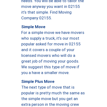
needs. You will be able to tailor the
move anyway you want in 02155
it’s that simple. Find Moving
Company 02155.
Simple Move
For a simple move we have movers
who supply a truck, it’s our most
popular asked for move in 02155
and it covers a couple of your
licensed movers who will do a
great job of moving your goods.
We suggest this type of move if
you a have a smaller move.
Simple Plus Move
The next type of move that is
popular is pretty much the same as
the simple move but you get an
extra person in the moving crew