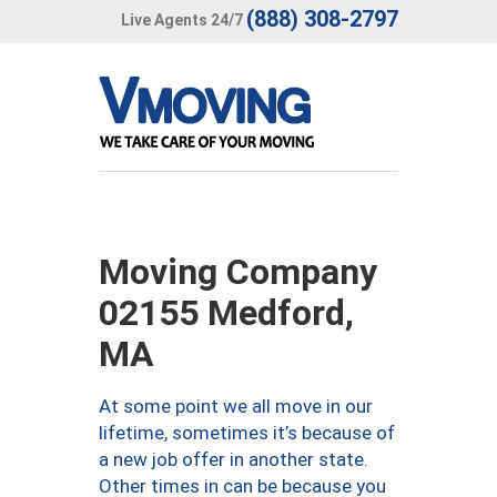
(888) 308-2797
Live Agents 24/7
Moving Company
02155 Medford,
MA
At some point we all move in our
lifetime, sometimes it’s because of
a new job offer in another state.
Other times in can be because you