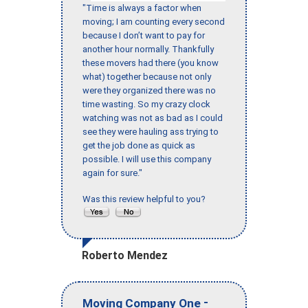
"Time is always a factor when
moving; I am counting every second
because I don’t want to pay for
another hour normally. Thankfully
these movers had there (you know
what) together because not only
were they organized there was no
time wasting. So my crazy clock
watching was not as bad as I could
see they were hauling ass trying to
get the job done as quick as
possible. I will use this company
again for sure."
Was this review helpful to you?
Roberto Mendez
-
Moving Company One