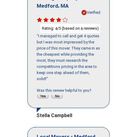
,
Medford
MA
Verified
Rating:
/5 (based on
reviews)
4
6
"I managed to call and get 4 quotes
but I was most impressed by the
price of this mover. They came in as
the cheapest while providing the
most, they must research the
competitions pricing in the area to
keep one step ahead of them,
solid!"
Was this review helpful to you?
Stella Campbell
-
,
Local Movers
Medford