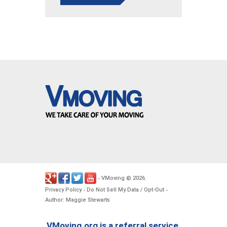
VMoving
2026
-
©
.
Privacy Policy
Do Not Sell My Data / Opt-Out
-
-
Author: Maggie Stewarts
VMoving.org is a referral service,