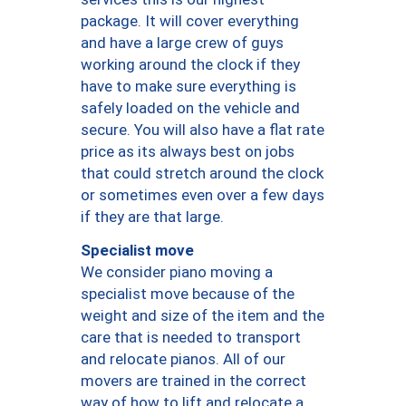
package. It will cover everything
and have a large crew of guys
working around the clock if they
have to make sure everything is
safely loaded on the vehicle and
secure. You will also have a flat rate
price as its always best on jobs
that could stretch around the clock
or sometimes even over a few days
if they are that large.
Specialist move
We consider piano moving a
specialist move because of the
weight and size of the item and the
care that is needed to transport
and relocate pianos. All of our
movers are trained in the correct
way of how to lift and relocate a