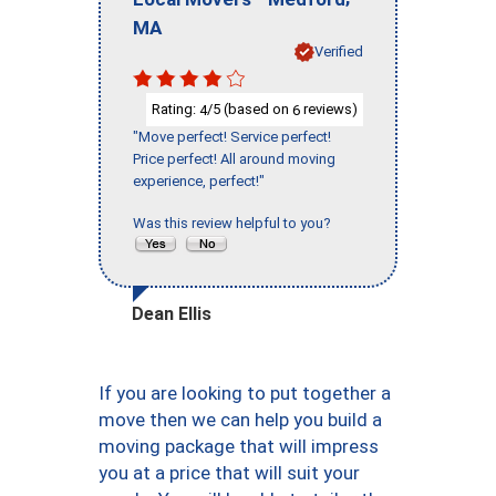
MA
Verified
Rating:
/5 (based on
reviews)
4
6
"Move perfect! Service perfect!
Price perfect! All around moving
experience, perfect!"
Was this review helpful to you?
Dean Ellis
If you are looking to put together a
move then we can help you build a
moving package that will impress
you at a price that will suit your