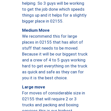
helping. So 3 guys will be working
to get the job done which speeds
things up and it helps for a slightly
bigger place in 02155.
Medium Move
We recommend this for large
places in 02155 that has allot of
stuff that needs to be moved.
Because it will be our biggest truck
and a crew of 4 to 5 guys working
hard to get everything on the truck
as quick and safe as they can for
you it is the best choice.
Large move
For moves of considerable size in
02155 that will require 2 or 3
trucks and packing and boxing
services this is our highest