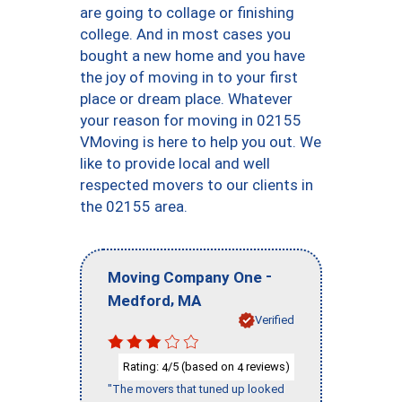
are going to collage or finishing
college. And in most cases you
bought a new home and you have
the joy of moving in to your first
place or dream place. Whatever
your reason for moving in 02155
VMoving is here to help you out. We
like to provide local and well
respected movers to our clients in
the 02155 area.
-
Moving Company One
,
Medford
MA
Verified
Rating:
/5 (based on
reviews)
4
4
"The movers that tuned up looked