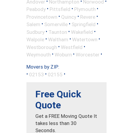
•
•
•
Andover
Northampton
Norwood
•
•
•
Peabody
Pittsfield
Plymouth
•
•
•
Provincetown
Quincy
Revere
•
•
•
Salem
Somerville
Springfield
•
•
•
Sudbury
Taunton
Wakefield
•
•
•
Walpole
Waltham
Watertown
•
•
Westborough
Westfield
•
•
•
Weymouth
Woburn
Worcester
Movers by ZIP:
•
•
•
02153
02155
Free Quick
Quote
Get a FREE Moving Quote It
takes less than 30
Seconds.