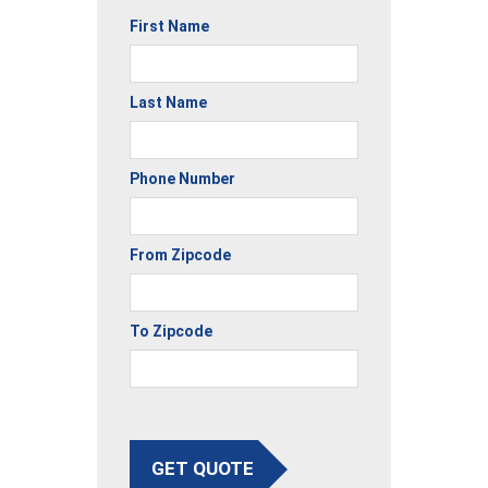
First Name
Last Name
Phone Number
From Zipcode
To Zipcode
GET QUOTE