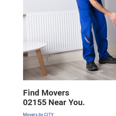
Find Movers
02155 Near You.
Movers by CITY: