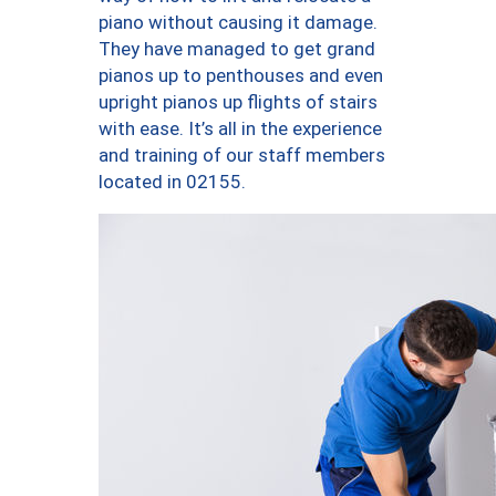
piano without causing it damage.
They have managed to get grand
pianos up to penthouses and even
upright pianos up flights of stairs
with ease. It’s all in the experience
and training of our staff members
located in 02155.