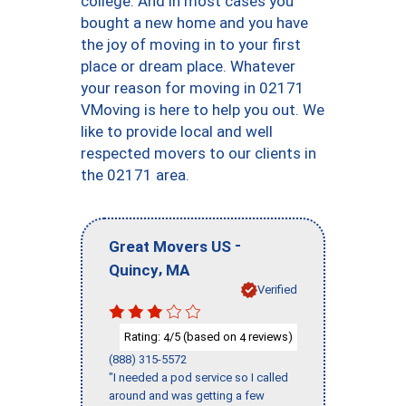
college. And in most cases you
bought a new home and you have
the joy of moving in to your first
place or dream place. Whatever
your reason for moving in 02171
VMoving is here to help you out. We
like to provide local and well
respected movers to our clients in
the 02171 area.
-
Great Movers US
,
Quincy
MA
Verified
Rating:
/5 (based on
reviews)
4
4
(888) 315-5572
"I needed a pod service so I called
around and was getting a few