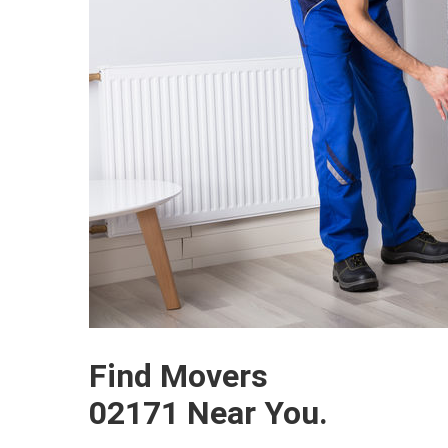
Find Movers
02171 Near You.