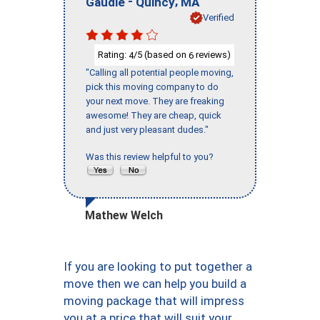
-
,
Gaudie
Quincy
MA
Verified
Rating:
/5 (based on
reviews)
4
6
"Calling all potential people moving,
pick this moving company to do
your next move. They are freaking
awesome! They are cheap, quick
and just very pleasant dudes."
Was this review helpful to you?
Mathew Welch
If you are looking to put together a
move then we can help you build a
moving package that will impress
you at a price that will suit your