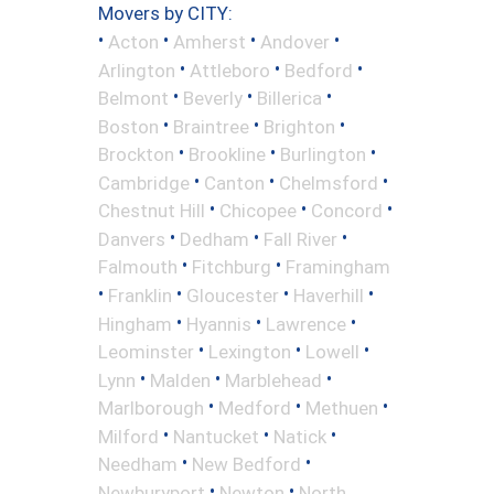
Movers by CITY:
•
•
•
•
Acton
Amherst
Andover
•
•
•
Arlington
Attleboro
Bedford
•
•
•
Belmont
Beverly
Billerica
•
•
•
Boston
Braintree
Brighton
•
•
•
Brockton
Brookline
Burlington
•
•
•
Cambridge
Canton
Chelmsford
•
•
•
Chestnut Hill
Chicopee
Concord
•
•
•
Danvers
Dedham
Fall River
•
•
Falmouth
Fitchburg
Framingham
•
•
•
•
Franklin
Gloucester
Haverhill
•
•
•
Hingham
Hyannis
Lawrence
•
•
•
Leominster
Lexington
Lowell
•
•
•
Lynn
Malden
Marblehead
•
•
•
Marlborough
Medford
Methuen
•
•
•
Milford
Nantucket
Natick
•
•
Needham
New Bedford
•
•
Newburyport
Newton
North