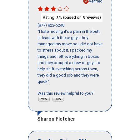
Verified
Rating:
/5 (based on
reviews)
3
8
(877) 822-5248
"I hate moving it’s a pain in the butt,
at least with these guys they
managed my move so I did not have
to stress about it. I packed my
things and left everything in boxes
and they brought a crew of guys to
help shift everything across town,
they did a good job and they were
quick."
Was this review helpful to you?
Sharon Fletcher