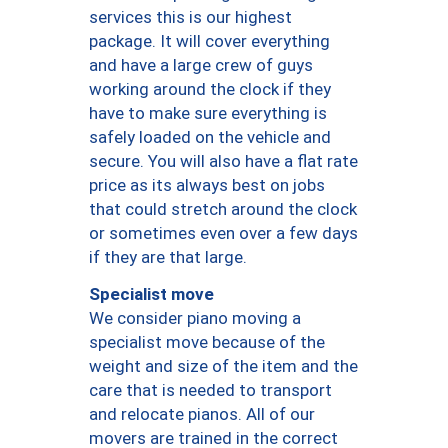
services this is our highest
package. It will cover everything
and have a large crew of guys
working around the clock if they
have to make sure everything is
safely loaded on the vehicle and
secure. You will also have a flat rate
price as its always best on jobs
that could stretch around the clock
or sometimes even over a few days
if they are that large.
Specialist move
We consider piano moving a
specialist move because of the
weight and size of the item and the
care that is needed to transport
and relocate pianos. All of our
movers are trained in the correct