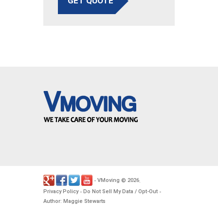
GET QUOTE
VMoving
2026
-
©
.
Privacy Policy
Do Not Sell My Data / Opt-Out
-
-
Author: Maggie Stewarts