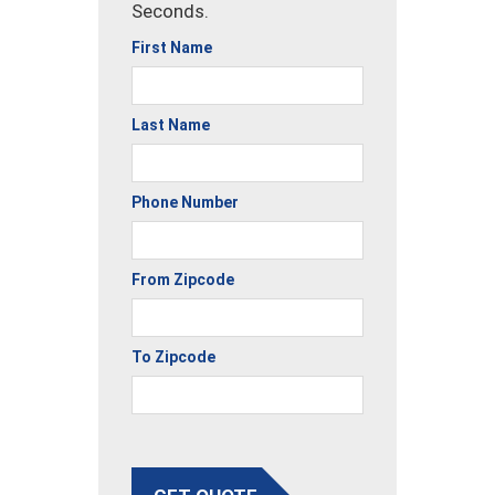
Seconds.
First Name
Last Name
Phone Number
From Zipcode
To Zipcode