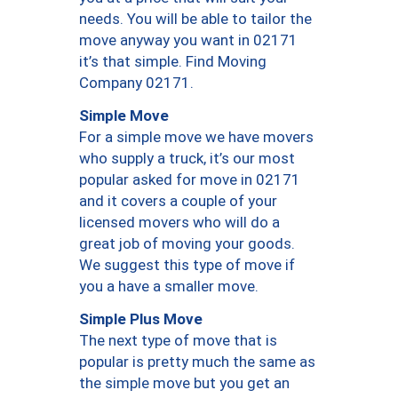
needs. You will be able to tailor the
move anyway you want in 02171
it’s that simple. Find Moving
Company 02171.
Simple Move
For a simple move we have movers
who supply a truck, it’s our most
popular asked for move in 02171
and it covers a couple of your
licensed movers who will do a
great job of moving your goods.
We suggest this type of move if
you a have a smaller move.
Simple Plus Move
The next type of move that is
popular is pretty much the same as
the simple move but you get an