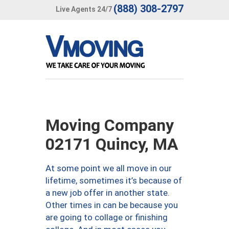
(888) 308-2797
Live Agents 24/7
Moving Company
02171 Quincy, MA
At some point we all move in our
lifetime, sometimes it’s because of
a new job offer in another state.
Other times in can be because you
are going to collage or finishing