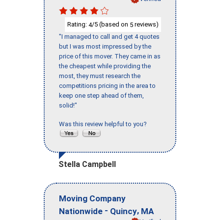
Rating:
/5 (based on
reviews)
4
5
"I managed to call and get 4 quotes
but I was most impressed by the
price of this mover. They came in as
the cheapest while providing the
most, they must research the
competitions pricing in the area to
keep one step ahead of them,
solid!"
Was this review helpful to you?
Stella Campbell
Moving Company
-
,
Nationwide
Quincy
MA