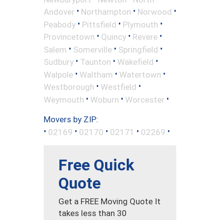
•
•
•
Andover
Northampton
Norwood
•
•
•
Peabody
Pittsfield
Plymouth
•
•
•
Provincetown
Quincy
Revere
•
•
•
Salem
Somerville
Springfield
•
•
•
Sudbury
Taunton
Wakefield
•
•
•
Walpole
Waltham
Watertown
•
•
Westborough
Westfield
•
•
•
Weymouth
Woburn
Worcester
Movers by ZIP:
•
•
•
•
•
02169
02170
02171
02269
Free Quick
Quote
Get a FREE Moving Quote It
takes less than 30