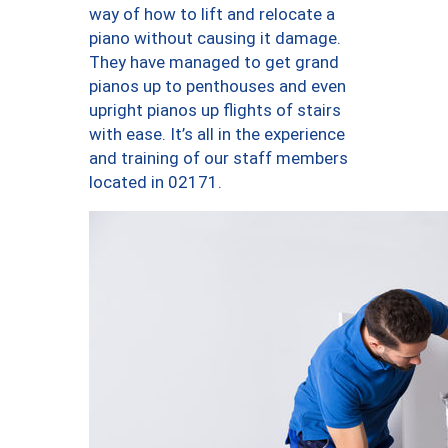
way of how to lift and relocate a
piano without causing it damage.
They have managed to get grand
pianos up to penthouses and even
upright pianos up flights of stairs
with ease. It’s all in the experience
and training of our staff members
located in 02171.