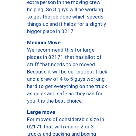
extra person in the moving crew
helping. So 3 guys will be working
to get the job done which speeds
things up and it helps for a slightly
bigger place in 02171.
Medium Move
We recommend this for large
places in 02171 that has allot of
stuff that needs to be moved.
Because it will be our biggest truck
and a crew of 4 to 5 guys working
hard to get everything on the truck
as quick and safe as they can for
you it is the best choice.
Large move
For moves of considerable size in
02171 that will require 2 or 3
trucks and packing and boxing