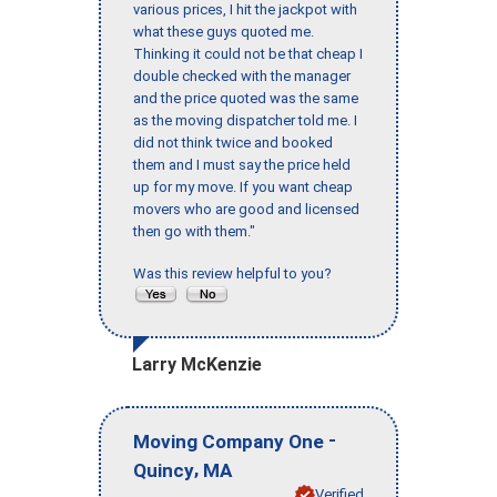
various prices, I hit the jackpot with
what these guys quoted me.
Thinking it could not be that cheap I
double checked with the manager
and the price quoted was the same
as the moving dispatcher told me. I
did not think twice and booked
them and I must say the price held
up for my move. If you want cheap
movers who are good and licensed
then go with them."
Was this review helpful to you?
Larry McKenzie
-
Moving Company One
,
Quincy
MA
Verified