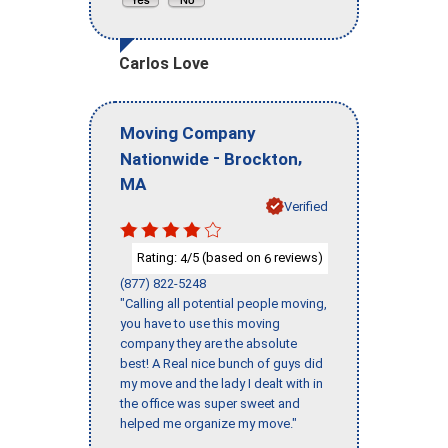
Carlos Love
Moving Company
-
,
Nationwide
Brockton
MA
Verified
Rating:
/5 (based on
reviews)
4
6
(877) 822-5248
"Calling all potential people moving,
you have to use this moving
company they are the absolute
best! A Real nice bunch of guys did
my move and the lady I dealt with in
the office was super sweet and
helped me organize my move."