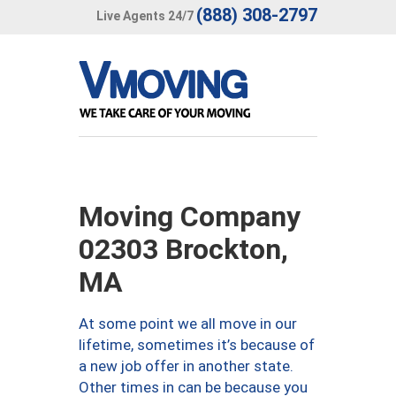
(888) 308-2797
Live Agents 24/7
Moving Company
02303 Brockton,
MA
At some point we all move in our
lifetime, sometimes it’s because of
a new job offer in another state.
Other times in can be because you