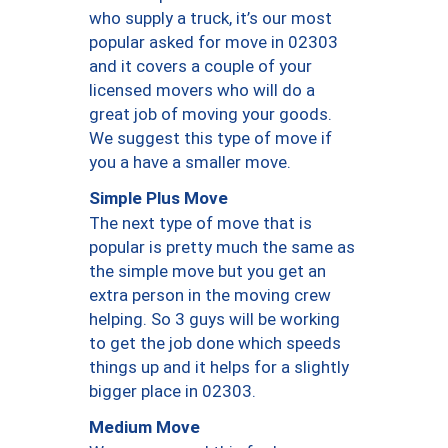
who supply a truck, it’s our most
popular asked for move in 02303
and it covers a couple of your
licensed movers who will do a
great job of moving your goods.
We suggest this type of move if
you a have a smaller move.
Simple Plus Move
The next type of move that is
popular is pretty much the same as
the simple move but you get an
extra person in the moving crew
helping. So 3 guys will be working
to get the job done which speeds
things up and it helps for a slightly
bigger place in 02303.
Medium Move