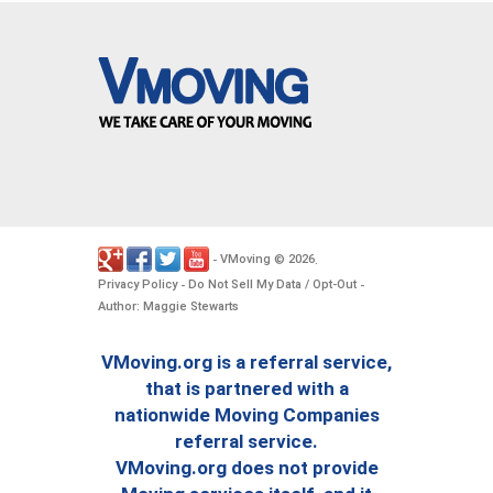
VMoving
2026
-
©
.
Privacy Policy
Do Not Sell My Data / Opt-Out
-
-
Author: Maggie Stewarts
VMoving.org is a referral service,
that is partnered with a
nationwide Moving Companies
referral service.
VMoving.org does not provide