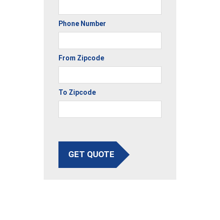
Phone Number
From Zipcode
To Zipcode
GET QUOTE