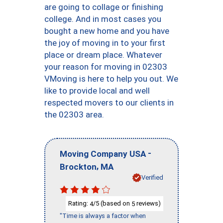
are going to collage or finishing
college. And in most cases you
bought a new home and you have
the joy of moving in to your first
place or dream place. Whatever
your reason for moving in 02303
VMoving is here to help you out. We
like to provide local and well
respected movers to our clients in
the 02303 area.
-
Moving Company USA
,
Brockton
MA
Verified
Rating:
/5 (based on
reviews)
4
5
"Time is always a factor when