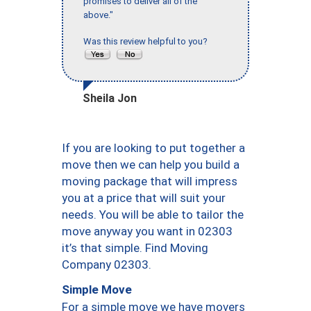
promises to deliver all of the
above."
Was this review helpful to you?
Sheila Jon
If you are looking to put together a
move then we can help you build a
moving package that will impress
you at a price that will suit your
needs. You will be able to tailor the
move anyway you want in 02303
it’s that simple. Find Moving
Company 02303.
Simple Move
For a simple move we have movers