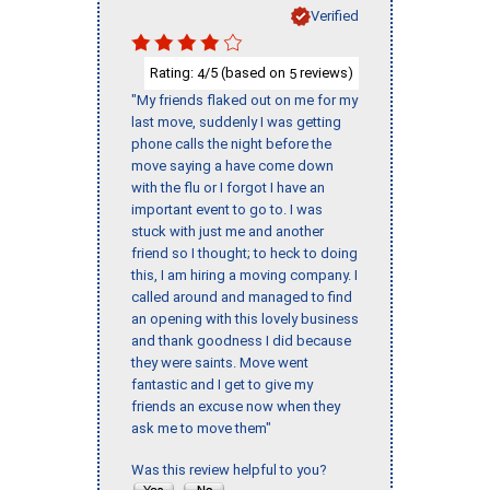
Verified
Rating:
/5 (based on
reviews)
4
5
"My friends flaked out on me for my
last move, suddenly I was getting
phone calls the night before the
move saying a have come down
with the flu or I forgot I have an
important event to go to. I was
stuck with just me and another
friend so I thought; to heck to doing
this, I am hiring a moving company. I
called around and managed to find
an opening with this lovely business
and thank goodness I did because
they were saints. Move went
fantastic and I get to give my
friends an excuse now when they
ask me to move them"
Was this review helpful to you?