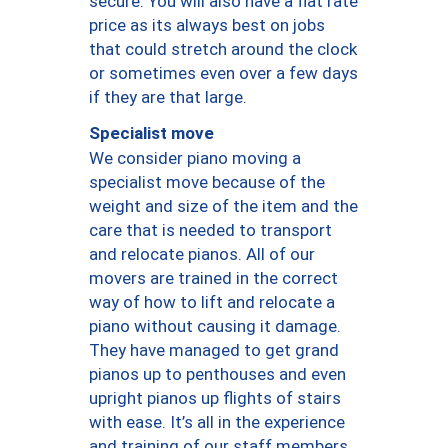
secure. You will also have a flat rate
price as its always best on jobs
that could stretch around the clock
or sometimes even over a few days
if they are that large.
Specialist move
We consider piano moving a
specialist move because of the
weight and size of the item and the
care that is needed to transport
and relocate pianos. All of our
movers are trained in the correct
way of how to lift and relocate a
piano without causing it damage.
They have managed to get grand
pianos up to penthouses and even
upright pianos up flights of stairs
with ease. It’s all in the experience
and training of our staff members