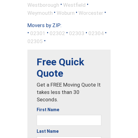
•
•
Westborough
Westfield
•
•
•
Weymouth
Woburn
Worcester
Movers by ZIP:
•
•
•
•
•
02301
02302
02303
02304
•
02305
Free Quick
Quote
Get a FREE Moving Quote It
takes less than 30
Seconds.
First Name
Last Name