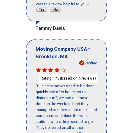
Was this review helpful to you?
Tammy Davis
-
Moving Company USA
,
Brockton
MA
Verified
Rating:
/5 (based on
reviews)
4
6
"Business moves need to be done
quickly and after hours not to
disturb staff, we had our move
done on the weekend and they
managed to move all our desks and
computers and place the work
stations where they needed to go.
They delivered on all of their