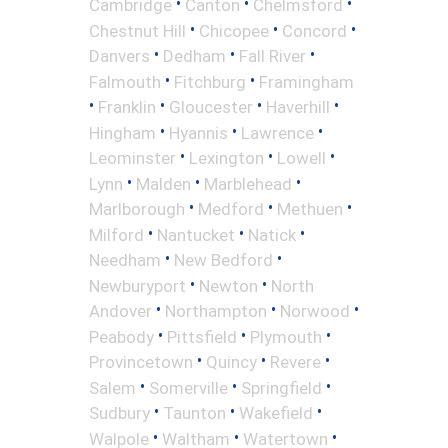
•
•
•
Cambridge
Canton
Chelmsford
•
•
•
Chestnut Hill
Chicopee
Concord
•
•
•
Danvers
Dedham
Fall River
•
•
Falmouth
Fitchburg
Framingham
•
•
•
•
Franklin
Gloucester
Haverhill
•
•
•
Hingham
Hyannis
Lawrence
•
•
•
Leominster
Lexington
Lowell
•
•
•
Lynn
Malden
Marblehead
•
•
•
Marlborough
Medford
Methuen
•
•
•
Milford
Nantucket
Natick
•
•
Needham
New Bedford
•
•
Newburyport
Newton
North
•
•
•
Andover
Northampton
Norwood
•
•
•
Peabody
Pittsfield
Plymouth
•
•
•
Provincetown
Quincy
Revere
•
•
•
Salem
Somerville
Springfield
•
•
•
Sudbury
Taunton
Wakefield
•
•
•
Walpole
Waltham
Watertown