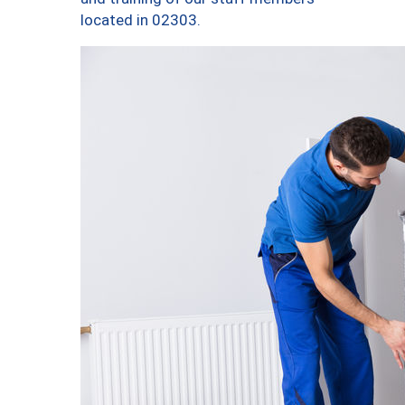
located in 02303.