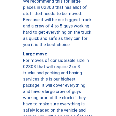
We recommend this for large
places in 02303 that has allot of
stuff that needs to be moved.
Because it will be our biggest truck
and a crew of 4 to 5 guys working
hard to get everything on the truck
as quick and safe as they can for
you it is the best choice.
Large move
For moves of considerable size in
02303 that will require 2 or 3
trucks and packing and boxing
services this is our highest
package. It will cover everything
and have a large crew of guys
working around the clock if they
have to make sure everything is
safely loaded on the vehicle and