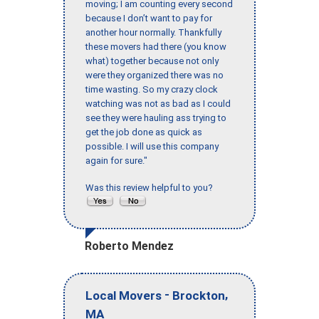
moving; I am counting every second
because I don’t want to pay for
another hour normally. Thankfully
these movers had there (you know
what) together because not only
were they organized there was no
time wasting. So my crazy clock
watching was not as bad as I could
see they were hauling ass trying to
get the job done as quick as
possible. I will use this company
again for sure."
Was this review helpful to you?
Roberto Mendez
-
,
Local Movers
Brockton
MA