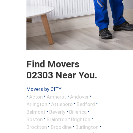
Find Movers
02303 Near You.
Movers by CITY:
•
•
•
•
Acton
Amherst
Andover
•
•
•
Arlington
Attleboro
Bedford
•
•
•
Belmont
Beverly
Billerica
•
•
•
Boston
Braintree
Brighton
•
•
•
Brockton
Brookline
Burlington