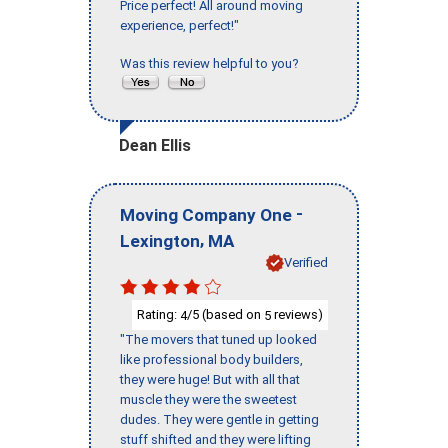
Price perfect! All around moving
experience, perfect!"
Was this review helpful to you?
Dean Ellis
-
Moving Company One
,
Lexington
MA
Verified
Rating:
/5 (based on
reviews)
4
5
"The movers that tuned up looked
like professional body builders,
they were huge! But with all that
muscle they were the sweetest
dudes. They were gentle in getting
stuff shifted and they were lifting