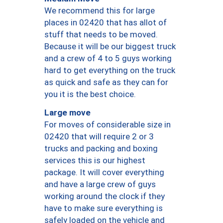
We recommend this for large
places in 02420 that has allot of
stuff that needs to be moved.
Because it will be our biggest truck
and a crew of 4 to 5 guys working
hard to get everything on the truck
as quick and safe as they can for
you it is the best choice.
Large move
For moves of considerable size in
02420 that will require 2 or 3
trucks and packing and boxing
services this is our highest
package. It will cover everything
and have a large crew of guys
working around the clock if they
have to make sure everything is
safely loaded on the vehicle and