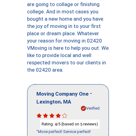
are going to collage or finishing
college. And in most cases you
bought a new home and you have
the joy of moving in to your first
place or dream place. Whatever
your reason for moving in 02420
VMoving is here to help you out. We
like to provide local and well
respected movers to our clients in
the 02420 area.
-
Moving Company One
,
Lexington
MA
Verified
Rating:
/5 (based on
reviews)
4
5
"Move perfect! Service perfect!