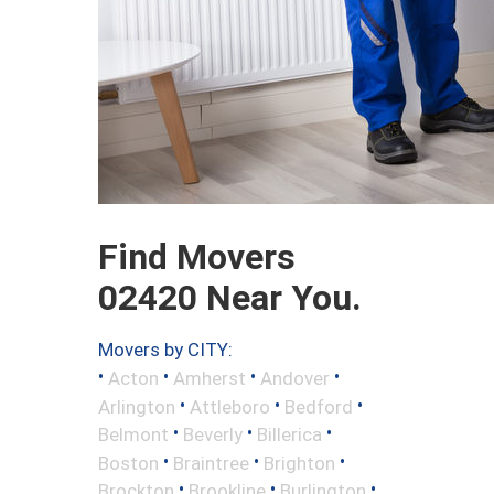
Find Movers
02420 Near You.
Movers by CITY:
•
•
•
•
Acton
Amherst
Andover
•
•
•
Arlington
Attleboro
Bedford
•
•
•
Belmont
Beverly
Billerica
•
•
•
Boston
Braintree
Brighton
•
•
•
Brockton
Brookline
Burlington