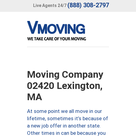
(888) 308-2797
Live Agents 24/7
Moving Company
02420 Lexington,
MA
At some point we all move in our
lifetime, sometimes it’s because of
a new job offer in another state.
Other times in can be because you