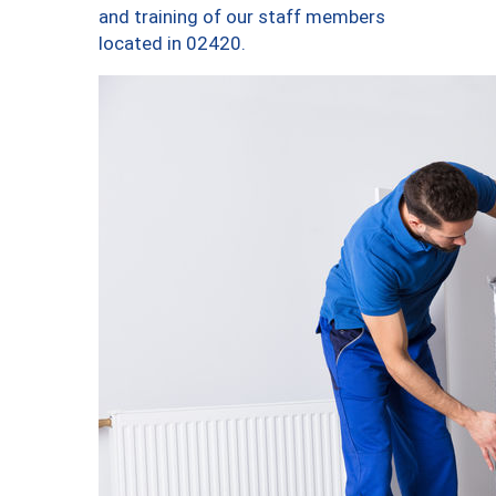
and training of our staff members
located in 02420.