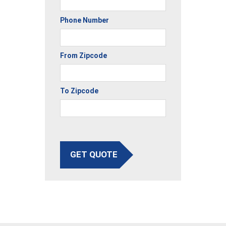
Phone Number
From Zipcode
To Zipcode
GET QUOTE