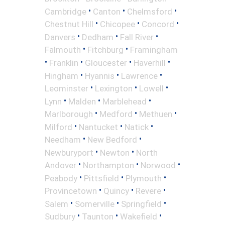
•
•
•
Cambridge
Canton
Chelmsford
•
•
•
Chestnut Hill
Chicopee
Concord
•
•
•
Danvers
Dedham
Fall River
•
•
Falmouth
Fitchburg
Framingham
•
•
•
•
Franklin
Gloucester
Haverhill
•
•
•
Hingham
Hyannis
Lawrence
•
•
•
Leominster
Lexington
Lowell
•
•
•
Lynn
Malden
Marblehead
•
•
•
Marlborough
Medford
Methuen
•
•
•
Milford
Nantucket
Natick
•
•
Needham
New Bedford
•
•
Newburyport
Newton
North
•
•
•
Andover
Northampton
Norwood
•
•
•
Peabody
Pittsfield
Plymouth
•
•
•
Provincetown
Quincy
Revere
•
•
•
Salem
Somerville
Springfield
•
•
•
Sudbury
Taunton
Wakefield