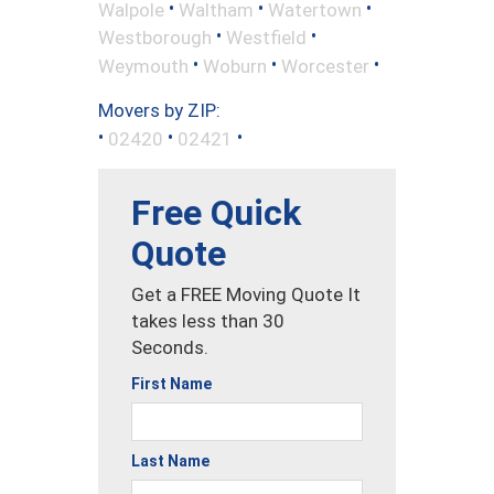
•
•
•
Walpole
Waltham
Watertown
•
•
Westborough
Westfield
•
•
•
Weymouth
Woburn
Worcester
Movers by ZIP:
•
•
•
02420
02421
Free Quick
Quote
Get a FREE Moving Quote It
takes less than 30
Seconds.
First Name
Last Name