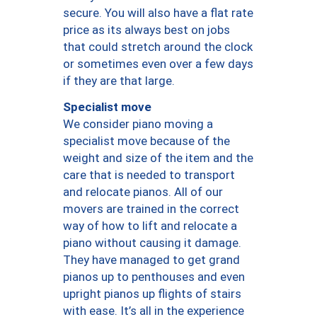
secure. You will also have a flat rate
price as its always best on jobs
that could stretch around the clock
or sometimes even over a few days
if they are that large.
Specialist move
We consider piano moving a
specialist move because of the
weight and size of the item and the
care that is needed to transport
and relocate pianos. All of our
movers are trained in the correct
way of how to lift and relocate a
piano without causing it damage.
They have managed to get grand
pianos up to penthouses and even
upright pianos up flights of stairs
with ease. It’s all in the experience