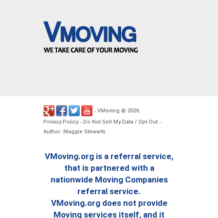
VMoving
2026
-
©
.
Privacy Policy
Do Not Sell My Data / Opt-Out
-
-
Author: Maggie Stewarts
VMoving.org is a referral service,
that is partnered with a
nationwide Moving Companies
referral service.
VMoving.org does not provide
Moving services itself, and it