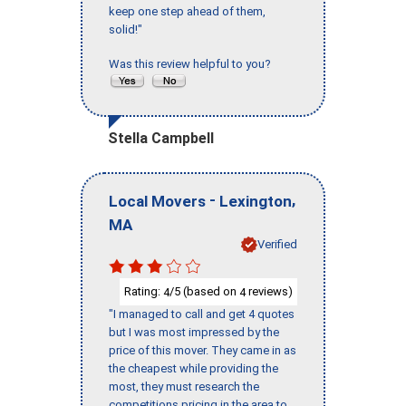
keep one step ahead of them,
solid!"
Was this review helpful to you?
Stella Campbell
-
,
Local Movers
Lexington
MA
Verified
Rating:
/5 (based on
reviews)
4
4
"I managed to call and get 4 quotes
but I was most impressed by the
price of this mover. They came in as
the cheapest while providing the
most, they must research the
competitions pricing in the area to