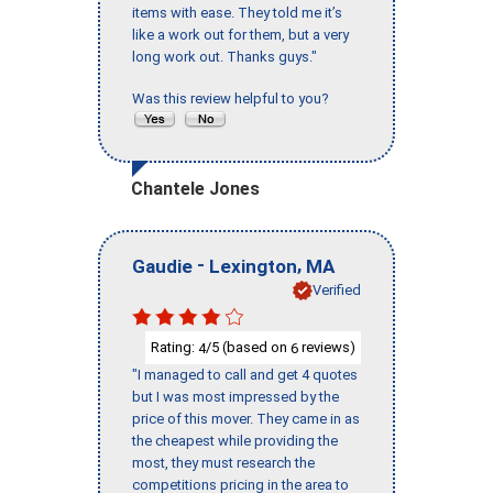
items with ease. They told me it’s
like a work out for them, but a very
long work out. Thanks guys."
Was this review helpful to you?
Chantele Jones
-
,
Gaudie
Lexington
MA
Verified
Rating:
/5 (based on
reviews)
4
6
"I managed to call and get 4 quotes
but I was most impressed by the
price of this mover. They came in as
the cheapest while providing the
most, they must research the
competitions pricing in the area to