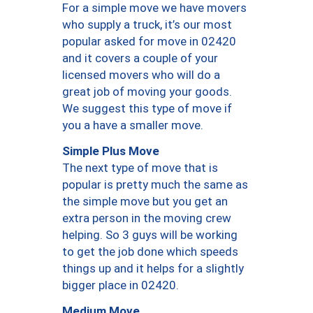
For a simple move we have movers
who supply a truck, it’s our most
popular asked for move in 02420
and it covers a couple of your
licensed movers who will do a
great job of moving your goods.
We suggest this type of move if
you a have a smaller move.
Simple Plus Move
The next type of move that is
popular is pretty much the same as
the simple move but you get an
extra person in the moving crew
helping. So 3 guys will be working
to get the job done which speeds
things up and it helps for a slightly
bigger place in 02420.
Medium Move