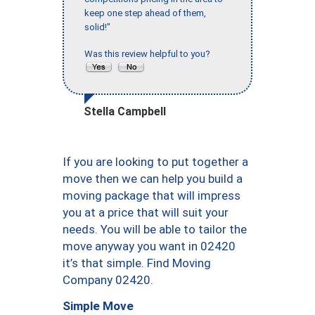
keep one step ahead of them,
solid!"
Was this review helpful to you?
Stella Campbell
If you are looking to put together a
move then we can help you build a
moving package that will impress
you at a price that will suit your
needs. You will be able to tailor the
move anyway you want in 02420
it’s that simple. Find Moving
Company 02420.
Simple Move