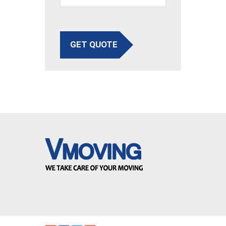
GET QUOTE