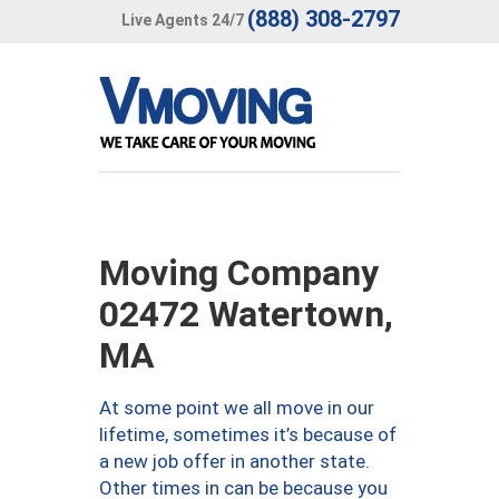
(888) 308-2797
Live Agents 24/7
Moving Company
02472 Watertown,
MA
At some point we all move in our
lifetime, sometimes it’s because of
a new job offer in another state.
Other times in can be because you