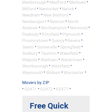
•
•
•
Marlborough
Medford
Methuen
•
•
•
Milford
Nantucket
Natick
•
•
Needham
New Bedford
•
•
Newburyport
Newton
North
•
•
•
Andover
Northampton
Norwood
•
•
•
Peabody
Pittsfield
Plymouth
•
•
•
Provincetown
Quincy
Revere
•
•
•
Salem
Somerville
Springfield
•
•
•
Sudbury
Taunton
Wakefield
•
•
•
Walpole
Waltham
Watertown
•
•
Westborough
Westfield
•
•
•
Weymouth
Woburn
Worcester
Movers by ZIP:
•
•
•
•
02471
02472
02477
Free Quick