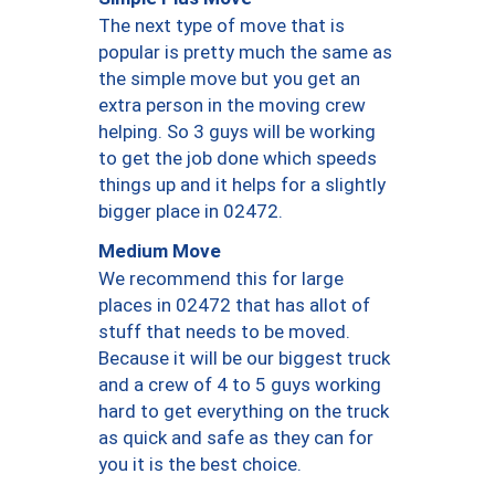
The next type of move that is
popular is pretty much the same as
the simple move but you get an
extra person in the moving crew
helping. So 3 guys will be working
to get the job done which speeds
things up and it helps for a slightly
bigger place in 02472.
Medium Move
We recommend this for large
places in 02472 that has allot of
stuff that needs to be moved.
Because it will be our biggest truck
and a crew of 4 to 5 guys working
hard to get everything on the truck
as quick and safe as they can for
you it is the best choice.