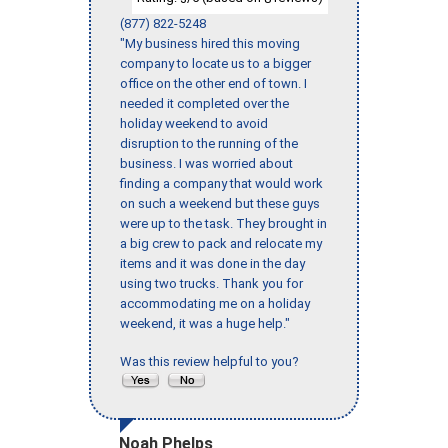
(877) 822-5248
"My business hired this moving
company to locate us to a bigger
office on the other end of town. I
needed it completed over the
holiday weekend to avoid
disruption to the running of the
business. I was worried about
finding a company that would work
on such a weekend but these guys
were up to the task. They brought in
a big crew to pack and relocate my
items and it was done in the day
using two trucks. Thank you for
accommodating me on a holiday
weekend, it was a huge help."
Was this review helpful to you?
Noah Phelps