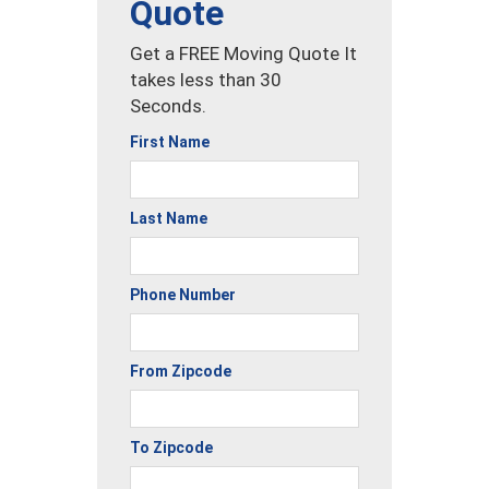
Quote
Get a FREE Moving Quote It
takes less than 30
Seconds.
First Name
Last Name
Phone Number
From Zipcode
To Zipcode