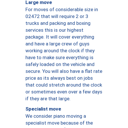
Large move
For moves of considerable size in
02472 that will require 2 or 3
trucks and packing and boxing
services this is our highest
package. It will cover everything
and have a large crew of guys
working around the clock if they
have to make sure everything is
safely loaded on the vehicle and
secure. You will also have a flat rate
price as its always best on jobs
that could stretch around the clock
or sometimes even over a few days
if they are that large.
Specialist move
We consider piano moving a
specialist move because of the