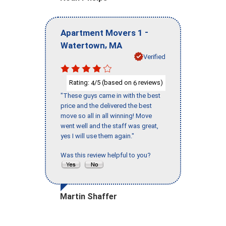
-
Apartment Movers 1
,
Watertown
MA
Verified
Rating:
/5 (based on
reviews)
4
6
"These guys came in with the best
price and the delivered the best
move so all in all winning! Move
went well and the staff was great,
yes I will use them again."
Was this review helpful to you?
Martin Shaffer