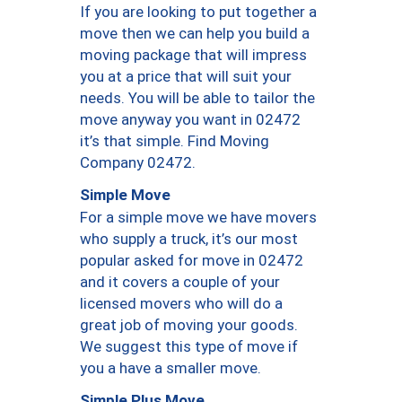
If you are looking to put together a
move then we can help you build a
moving package that will impress
you at a price that will suit your
needs. You will be able to tailor the
move anyway you want in 02472
it’s that simple. Find Moving
Company 02472.
Simple Move
For a simple move we have movers
who supply a truck, it’s our most
popular asked for move in 02472
and it covers a couple of your
licensed movers who will do a
great job of moving your goods.
We suggest this type of move if
you a have a smaller move.
Simple Plus Move