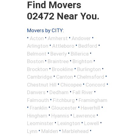
Find Movers
02472 Near You.
Movers by CITY:
•
•
•
•
Acton
Amherst
Andover
•
•
•
Arlington
Attleboro
Bedford
•
•
•
Belmont
Beverly
Billerica
•
•
•
Boston
Braintree
Brighton
•
•
•
Brockton
Brookline
Burlington
•
•
•
Cambridge
Canton
Chelmsford
•
•
•
Chestnut Hill
Chicopee
Concord
•
•
•
Danvers
Dedham
Fall River
•
•
Falmouth
Fitchburg
Framingham
•
•
•
•
Franklin
Gloucester
Haverhill
•
•
•
Hingham
Hyannis
Lawrence
•
•
•
Leominster
Lexington
Lowell
•
•
•
Lynn
Malden
Marblehead