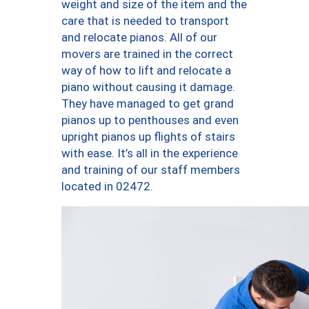
weight and size of the item and the
care that is needed to transport
and relocate pianos. All of our
movers are trained in the correct
way of how to lift and relocate a
piano without causing it damage.
They have managed to get grand
pianos up to penthouses and even
upright pianos up flights of stairs
with ease. It’s all in the experience
and training of our staff members
located in 02472.