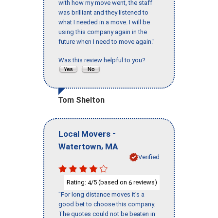
with how my move went, the staff
was brilliant and they listened to
what I needed in a move. I will be
using this company again in the
future when I need to move again."
Was this review helpful to you?
Tom Shelton
-
Local Movers
,
Watertown
MA
Verified
Rating:
/5 (based on
reviews)
4
6
"For long distance moves it’s a
good bet to choose this company.
The quotes could not be beaten in