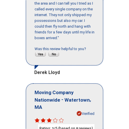
the area and I can tell you I tried as I
called every single company on the
internet. They not only shipped my
possessions but also my car. I
could then fly north and hang with
friends for a few days until my life in
boxes arrived."
Was this review helpful to you?
Derek Lloyd
Moving Company
-
,
Nationwide
Watertown
MA
Verified
Rating:
/5 (based on
reviews)
3
8