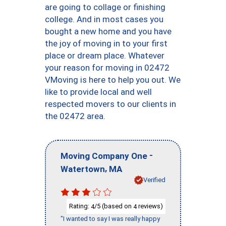
are going to collage or finishing
college. And in most cases you
bought a new home and you have
the joy of moving in to your first
place or dream place. Whatever
your reason for moving in 02472
VMoving is here to help you out. We
like to provide local and well
respected movers to our clients in
the 02472 area.
-
Moving Company One
,
Watertown
MA
Verified
Rating:
/5 (based on
reviews)
4
4
"I wanted to say I was really happy