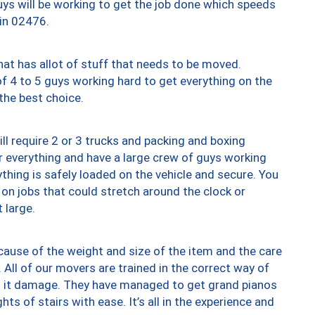
uys will be working to get the job done which speeds
 in 02476.
at has allot of stuff that needs to be moved.
of 4 to 5 guys working hard to get everything on the
 the best choice.
ll require 2 or 3 trucks and packing and boxing
ver everything and have a large crew of guys working
thing is safely loaded on the vehicle and secure. You
st on jobs that could stretch around the clock or
 large.
ause of the weight and size of the item and the care
 All of our movers are trained in the correct way of
ng it damage. They have managed to get grand pianos
ts of stairs with ease. It’s all in the experience and