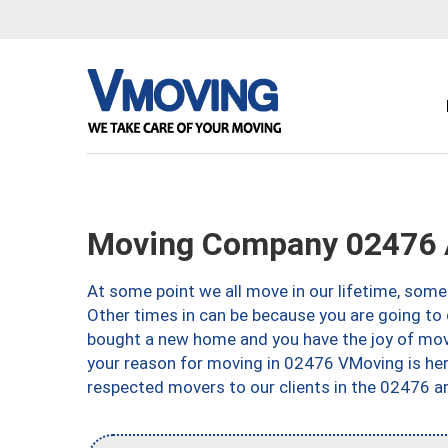
Moving Company 02476 
At some point we all move in our lifetime, somet
Other times in can be because you are going to 
bought a new home and you have the joy of movi
your reason for moving in 02476 VMoving is here 
respected movers to our clients in the 02476 ar