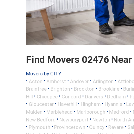
Find Movers 02476 Near
Movers by CITY:
•
•
•
•
•
Acton
Amherst
Andover
Arlington
Attleb
•
•
•
•
Braintree
Brighton
Brockton
Brookline
Burl
•
•
•
•
•
Hill
Chicopee
Concord
Danvers
Dedham
Fa
•
•
•
•
•
Gloucester
Haverhill
Hingham
Hyannis
La
•
•
•
•
Malden
Marblehead
Marlborough
Medford
•
•
•
New Bedford
Newburyport
Newton
North A
•
•
•
•
•
Plymouth
Provincetown
Quincy
Revere
Sa