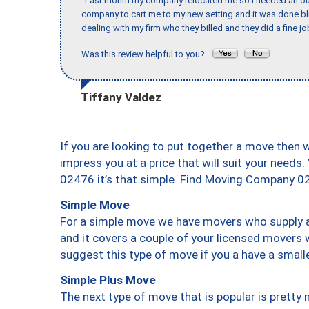
"Last month my company relocated me so I needed an out 
company to cart me to my new setting and it was done bl
dealing with my firm who they billed and they did a fine jo
Was this review helpful to you?
Tiffany Valdez
If you are looking to put together a move then 
impress you at a price that will suit your needs.
02476 it’s that simple. Find Moving Company 0
Simple Move
For a simple move we have movers who supply a 
and it covers a couple of your licensed movers 
suggest this type of move if you a have a small
Simple Plus Move
The next type of move that is popular is prett