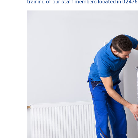
training of our staff members located in 02476