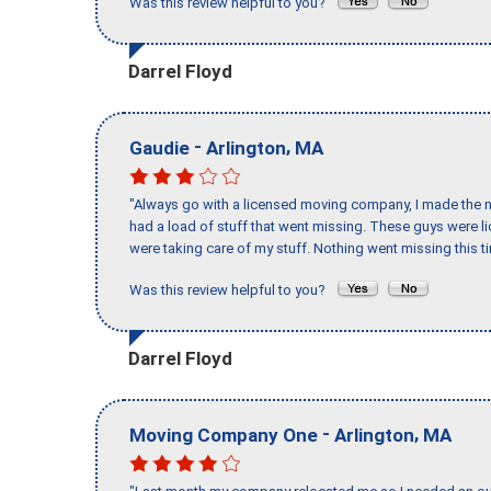
Was this review helpful to you?
Darrel Floyd
-
,
Gaudie
Arlington
MA
"Always go with a licensed moving company, I made the mi
had a load of stuff that went missing. These guys were 
were taking care of my stuff. Nothing went missing this 
Was this review helpful to you?
Darrel Floyd
-
,
Moving Company One
Arlington
MA