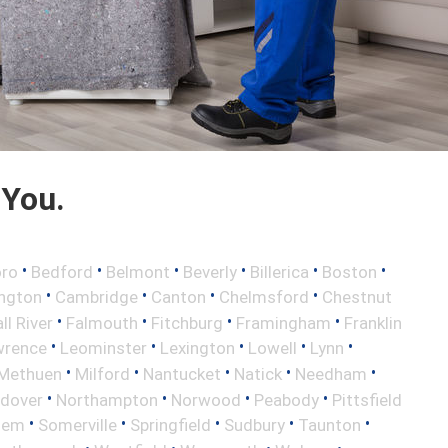
 You.
•
•
•
•
•
•
oro
Bedford
Belmont
Beverly
Billerica
Boston
•
•
•
•
ington
Cambridge
Canton
Chelmsford
Chestnut
•
•
•
•
ll River
Falmouth
Fitchburg
Framingham
Franklin
•
•
•
•
•
wrence
Leominster
Lexington
Lowell
Lynn
•
•
•
•
•
Methuen
Milford
Nantucket
Natick
Needham
•
•
•
•
ndover
Northampton
Norwood
Peabody
Pittsfield
•
•
•
•
•
lem
Somerville
Springfield
Sudbury
Taunton