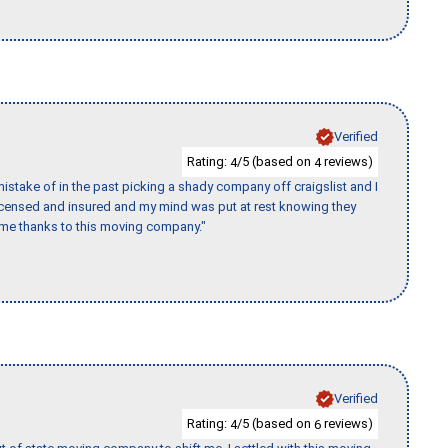
Verified
Rating:
/5 (based on
reviews)
4
4
stake of in the past picking a shady company off craigslist and I
licensed and insured and my mind was put at rest knowing they
time thanks to this moving company."
Verified
Rating:
/5 (based on
reviews)
4
6