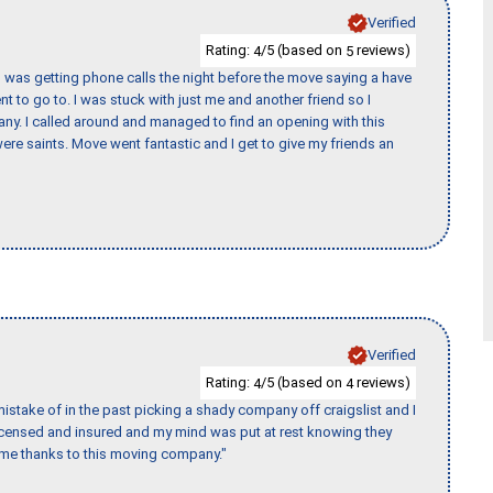
Verified
Rating:
/5 (based on
reviews)
4
5
I was getting phone calls the night before the move saying a have
nt to go to. I was stuck with just me and another friend so I
any. I called around and managed to find an opening with this
re saints. Move went fantastic and I get to give my friends an
Verified
Rating:
/5 (based on
reviews)
4
4
stake of in the past picking a shady company off craigslist and I
licensed and insured and my mind was put at rest knowing they
time thanks to this moving company."