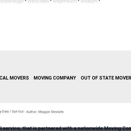
•
•
•
•
stborough
Westfield
Weymouth
Woburn
CAL MOVERS
MOVING COMPANY
OUT OF STATE MOVE
y Data / Opt-Out
- Author: Maggie Stewarts
l service, that is partnered with a nationwide Moving Co