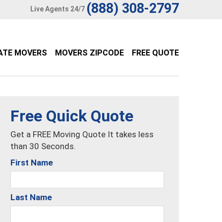
(888) 308-2797
Live Agents 24/7
ATE MOVERS
MOVERS ZIPCODE
FREE QUOTE
Free Quick Quote
Get a FREE Moving Quote It takes less
than 30 Seconds.
First Name
Last Name