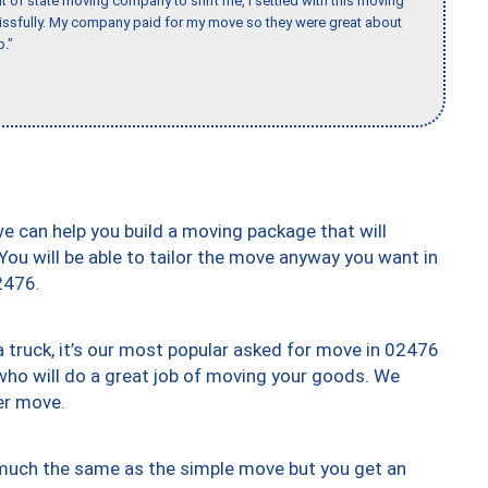
of state moving company to shift me, I settled with this moving
issfully. My company paid for my move so they were great about
b."
we can help you build a moving package that will
 You will be able to tailor the move anyway you want in
2476.
truck, it’s our most popular asked for move in 02476
who will do a great job of moving your goods. We
er move.
y much the same as the simple move but you get an