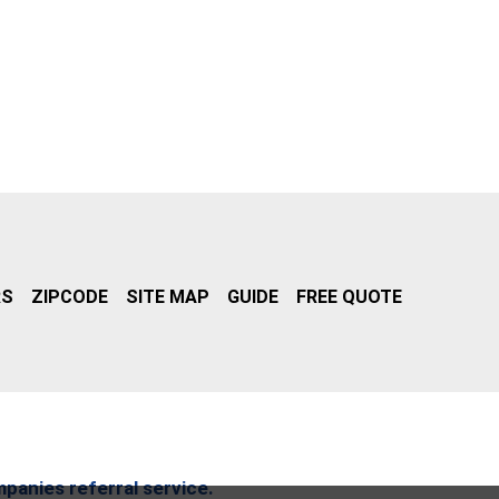
RS
ZIPCODE
SITE MAP
GUIDE
FREE QUOTE
mpanies referral service.