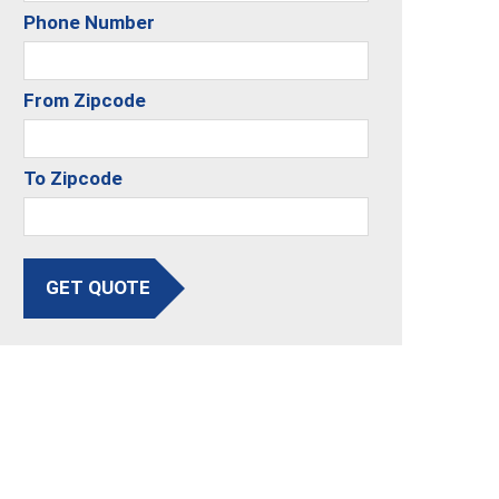
Phone Number
From Zipcode
To Zipcode
GET QUOTE