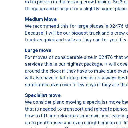
extra person in the moving crew helping. So 3 g
things up and it helps for a slightly bigger place
Medium Move
We recommend this for large places in 02476 th
Because it will be our biggest truck and a crew 
truck as quick and safe as they can for you it is
Large move
For moves of considerable size in 02476 that wi
services this is our highest package. It will co
around the clock if they have to make sure every
will also have a flat rate price as its always be
sometimes even over a few days if they are that
Specialist move
We consider piano moving a specialist move bec
that is needed to transport and relocate pianos.
how to lift and relocate a piano without causi
up to penthouses and even upright pianos up fligh