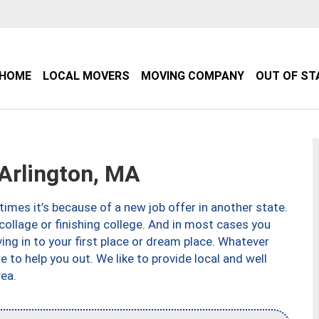
HOME
LOCAL MOVERS
MOVING COMPANY
OUT OF ST
Arlington, MA
imes it’s because of a new job offer in another state.
collage or finishing college. And in most cases you
ng in to your first place or dream place. Whatever
to help you out. We like to provide local and well
ea.