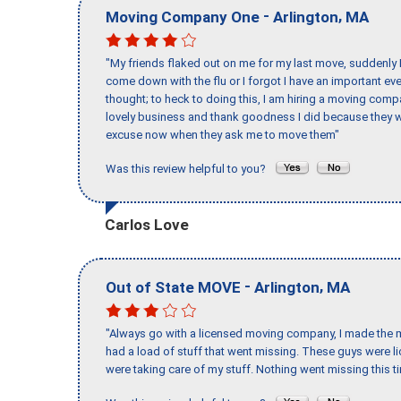
-
,
Moving Company One
Arlington
MA
"My friends flaked out on me for my last move, suddenly 
come down with the flu or I forgot I have an important eve
thought; to heck to doing this, I am hiring a moving comp
lovely business and thank goodness I did because they we
excuse now when they ask me to move them"
Was this review helpful to you?
Carlos Love
-
,
Out of State MOVE
Arlington
MA
"Always go with a licensed moving company, I made the mi
had a load of stuff that went missing. These guys were 
were taking care of my stuff. Nothing went missing this 