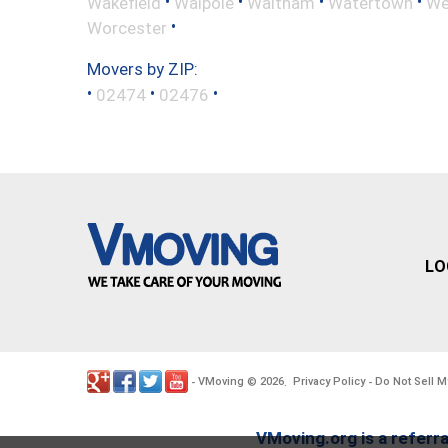
•
•
•
•
Wakefield
Walpole
Waltham
Watertown
We
•
Worcester
Movers by ZIP:
•
•
•
02474
02476
LO
VMoving
2026
Privacy Policy
Do Not Sell M
-
©
.
-
VMoving.org is a referra