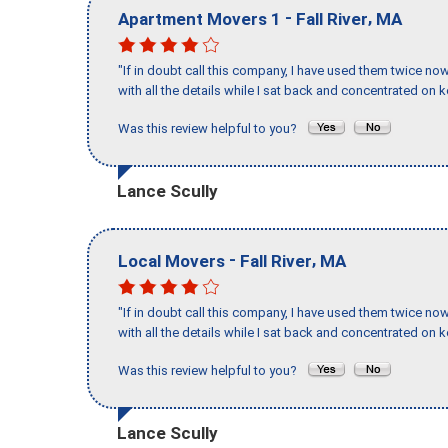
-
,
Apartment Movers 1
Fall River
MA
"If in doubt call this company, I have used them twice no
with all the details while I sat back and concentrated on k
Was this review helpful to you?
Lance Scully
-
,
Local Movers
Fall River
MA
"If in doubt call this company, I have used them twice no
with all the details while I sat back and concentrated on k
Was this review helpful to you?
Lance Scully