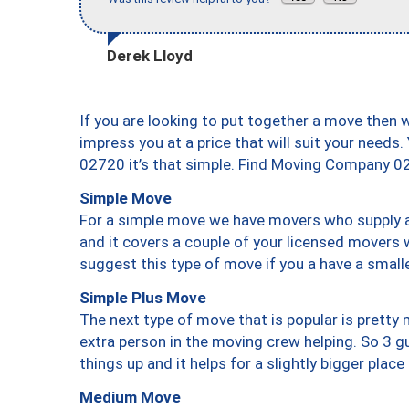
Derek Lloyd
If you are looking to put together a move then 
impress you at a price that will suit your needs.
02720 it’s that simple. Find Moving Company 0
Simple Move
For a simple move we have movers who supply a 
and it covers a couple of your licensed movers 
suggest this type of move if you a have a small
Simple Plus Move
The next type of move that is popular is prett
extra person in the moving crew helping. So 3 g
things up and it helps for a slightly bigger place
Medium Move