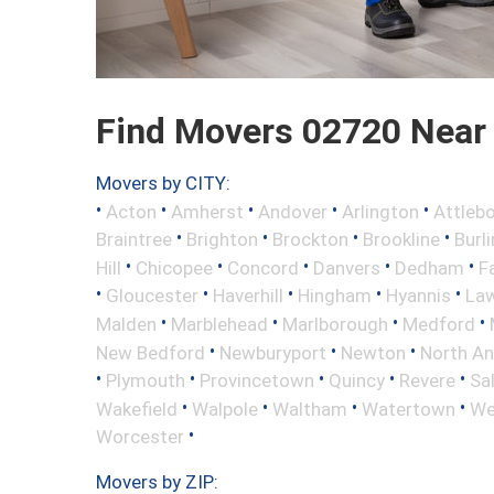
Find Movers 02720 Near
Movers by CITY:
•
•
•
•
•
Acton
Amherst
Andover
Arlington
Attleb
•
•
•
•
Braintree
Brighton
Brockton
Brookline
Burl
•
•
•
•
•
Hill
Chicopee
Concord
Danvers
Dedham
Fa
•
•
•
•
•
Gloucester
Haverhill
Hingham
Hyannis
La
•
•
•
•
Malden
Marblehead
Marlborough
Medford
•
•
•
New Bedford
Newburyport
Newton
North A
•
•
•
•
•
Plymouth
Provincetown
Quincy
Revere
Sa
•
•
•
•
Wakefield
Walpole
Waltham
Watertown
We
•
Worcester
Movers by ZIP: