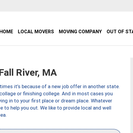
HOME
LOCAL MOVERS
MOVING COMPANY
OUT OF ST
all River, MA
imes it’s because of a new job offer in another state.
collage or finishing college. And in most cases you
ng in to your first place or dream place. Whatever
to help you out. We like to provide local and well
ea.