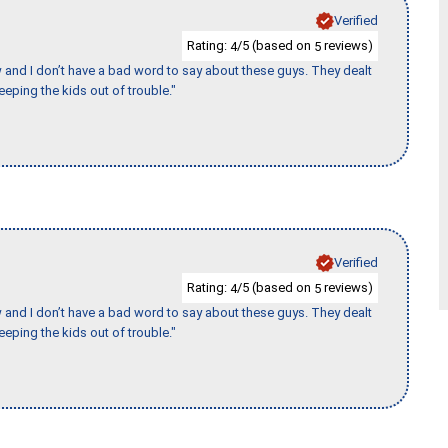
Verified
Rating:
/5 (based on
reviews)
4
5
w and I don’t have a bad word to say about these guys. They dealt
eeping the kids out of trouble."
Verified
Rating:
/5 (based on
reviews)
4
5
w and I don’t have a bad word to say about these guys. They dealt
eeping the kids out of trouble."