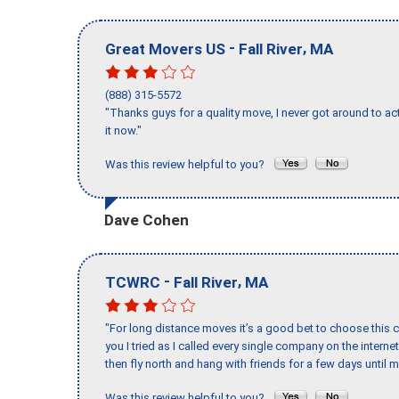
-
,
Great Movers US
Fall River
MA
(888) 315-5572
"Thanks guys for a quality move, I never got around to ac
it now."
Was this review helpful to you?
Dave Cohen
-
,
TCWRC
Fall River
MA
"For long distance moves it’s a good bet to choose this c
you I tried as I called every single company on the intern
then fly north and hang with friends for a few days until my
Was this review helpful to you?