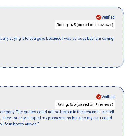
Verified
Rating:
/5 (based on
reviews)
3
8
tually saying it to you guys because I was so busy but I am saying
Verified
Rating:
/5 (based on
reviews)
3
8
ompany. The quotes could not be beaten in the area and I can tell
et. They not only shipped my possessions but also my car. I could
 life in boxes arrived."