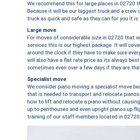
We recommend this for large places in 02720 th
Because it will be our biggest truck and a crew 
truck as quick and safe as they can for you it is
Large move
For moves of considerable size in 02720 that wi
services this is our highest package. It will co
around the clock if they have to make sure every
will also have a flat rate price as its always be
sometimes even over a few days if they are that
Specialist move
We consider piano moving a specialist move bec
that is needed to transport and relocate pianos.
how to lift and relocate a piano without causi
up to penthouses and even upright pianos up fligh
training of our staff members located in 02720