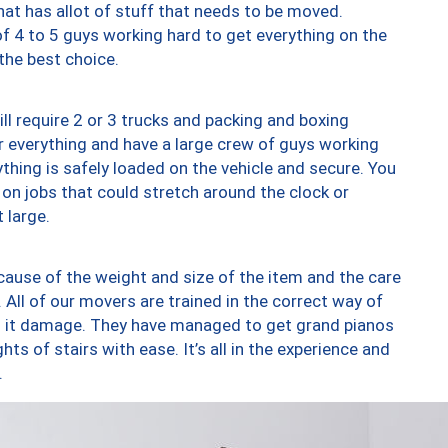
at has allot of stuff that needs to be moved.
of 4 to 5 guys working hard to get everything on the
 the best choice.
ll require 2 or 3 trucks and packing and boxing
ver everything and have a large crew of guys working
thing is safely loaded on the vehicle and secure. You
st on jobs that could stretch around the clock or
 large.
ause of the weight and size of the item and the care
 All of our movers are trained in the correct way of
ng it damage. They have managed to get grand pianos
ts of stairs with ease. It’s all in the experience and
.