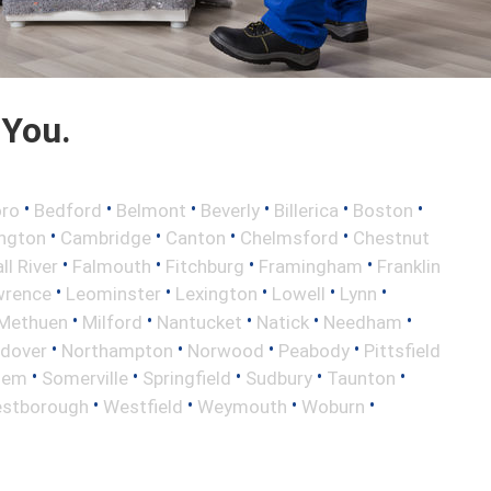
 You.
•
•
•
•
•
•
oro
Bedford
Belmont
Beverly
Billerica
Boston
•
•
•
•
ington
Cambridge
Canton
Chelmsford
Chestnut
•
•
•
•
ll River
Falmouth
Fitchburg
Framingham
Franklin
•
•
•
•
•
wrence
Leominster
Lexington
Lowell
Lynn
•
•
•
•
•
Methuen
Milford
Nantucket
Natick
Needham
•
•
•
•
ndover
Northampton
Norwood
Peabody
Pittsfield
•
•
•
•
•
lem
Somerville
Springfield
Sudbury
Taunton
•
•
•
•
stborough
Westfield
Weymouth
Woburn