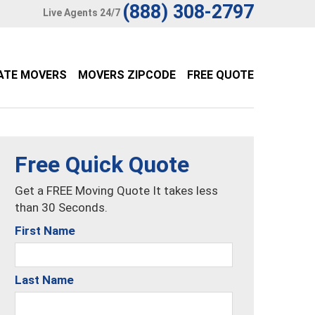
(888) 308-2797
Live Agents 24/7
ATE MOVERS
MOVERS ZIPCODE
FREE QUOTE
Free Quick Quote
Get a FREE Moving Quote It takes less
than 30 Seconds.
First Name
Last Name