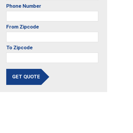
Phone Number
From Zipcode
To Zipcode
GET QUOTE