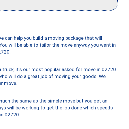
we can help you build a moving package that will
 You will be able to tailor the move anyway you want in
2720.
truck, it’s our most popular asked for move in 02720
who will do a great job of moving your goods. We
er move.
y much the same as the simple move but you get an
uys will be working to get the job done which speeds
 in 02720.