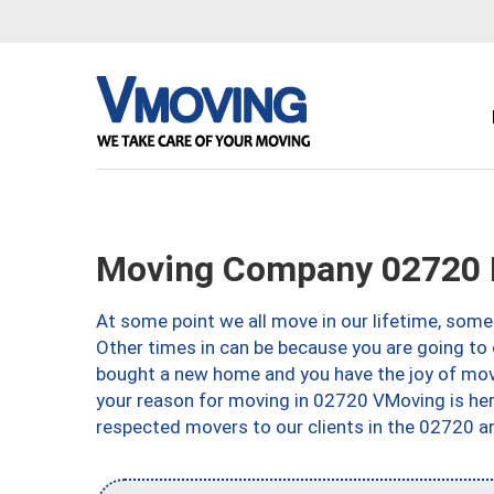
Moving Company 02720 F
At some point we all move in our lifetime, somet
Other times in can be because you are going to 
bought a new home and you have the joy of movi
your reason for moving in 02720 VMoving is here 
respected movers to our clients in the 02720 ar