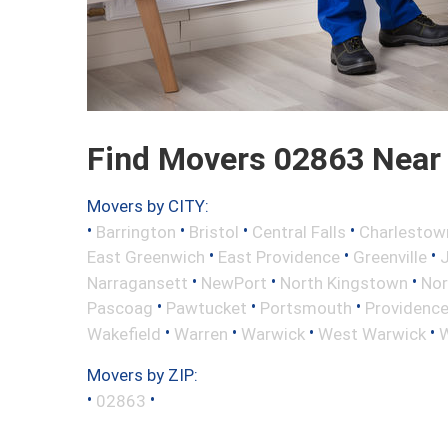
Find Movers 02863 Near
Movers by CITY:
•
•
•
•
Barrington
Bristol
Central Falls
Charlestow
•
•
•
East Greenwich
East Providence
Greenville
•
•
•
Narragansett
NewPort
North Kingstown
Nor
•
•
•
Pascoag
Pawtucket
Portsmouth
Providenc
•
•
•
•
Wakefield
Warren
Warwick
West Warwick
W
Movers by ZIP:
•
•
02863