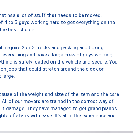
at has allot of stuff that needs to be moved.
of 4 to 5 guys working hard to get everything on the
 the best choice.
ll require 2 or 3 trucks and packing and boxing
ver everything and have a large crew of guys working
thing is safely loaded on the vehicle and secure. You
st on jobs that could stretch around the clock or
 large.
ause of the weight and size of the item and the care
 All of our movers are trained in the correct way of
ng it damage. They have managed to get grand pianos
ts of stairs with ease. It’s all in the experience and
.