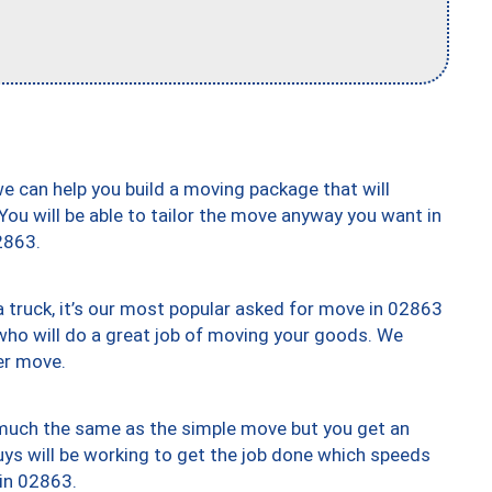
we can help you build a moving package that will
 You will be able to tailor the move anyway you want in
2863.
truck, it’s our most popular asked for move in 02863
who will do a great job of moving your goods. We
er move.
y much the same as the simple move but you get an
uys will be working to get the job done which speeds
 in 02863.