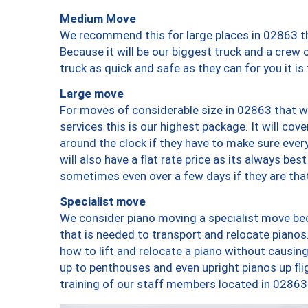
Medium Move
We recommend this for large places in 02863 th
Because it will be our biggest truck and a crew 
truck as quick and safe as they can for you it is
Large move
For moves of considerable size in 02863 that wi
services this is our highest package. It will co
around the clock if they have to make sure every
will also have a flat rate price as its always be
sometimes even over a few days if they are that
Specialist move
We consider piano moving a specialist move bec
that is needed to transport and relocate pianos.
how to lift and relocate a piano without causi
up to penthouses and even upright pianos up fligh
training of our staff members located in 02863