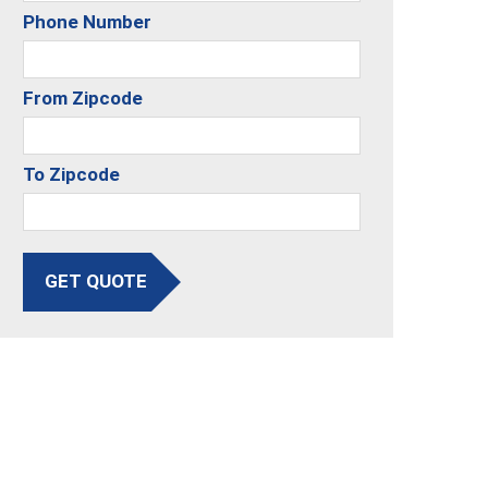
Phone Number
From Zipcode
To Zipcode
GET QUOTE