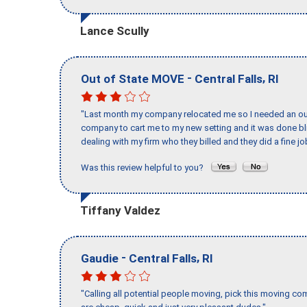
Lance Scully
-
,
Out of State MOVE
Central Falls
RI
"Last month my company relocated me so I needed an out 
company to cart me to my new setting and it was done bl
dealing with my firm who they billed and they did a fine jo
Was this review helpful to you?
Tiffany Valdez
-
,
Gaudie
Central Falls
RI
"Calling all potential people moving, pick this moving 