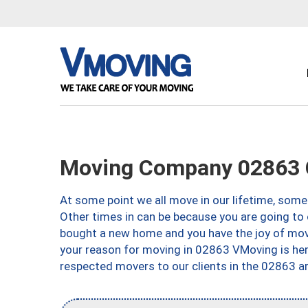
Moving Company 02863 Ce
At some point we all move in our lifetime, somet
Other times in can be because you are going to 
bought a new home and you have the joy of movi
your reason for moving in 02863 VMoving is here 
respected movers to our clients in the 02863 ar