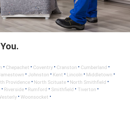
 You.
•
•
•
•
•
n
Chepachet
Coventry
Cranston
Cumberland
•
•
•
•
•
Jamestown
Johnston
Kent
Lincoln
Middletown
•
•
•
th Providence
North Scituate
North Smithfield
•
•
•
•
•
e
Riverside
Rumford
Smithfield
Tiverton
•
•
esterly
Woonsocket