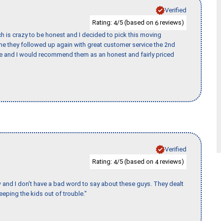
Verified
Rating:
/5 (based on
reviews)
4
6
h is crazy to be honest and I decided to pick this moving
ime they followed up again with great customer service the 2nd
nce and I would recommend them as an honest and fairly priced
Verified
Rating:
/5 (based on
reviews)
4
4
w and I don’t have a bad word to say about these guys. They dealt
eeping the kids out of trouble."