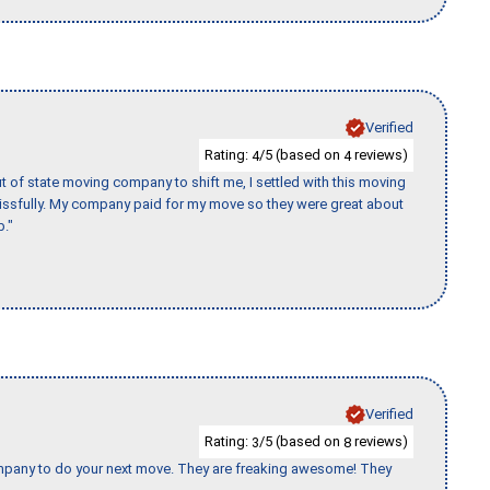
Verified
Rating:
/5 (based on
reviews)
4
4
of state moving company to shift me, I settled with this moving
issfully. My company paid for my move so they were great about
b."
Verified
Rating:
/5 (based on
reviews)
3
8
company to do your next move. They are freaking awesome! They