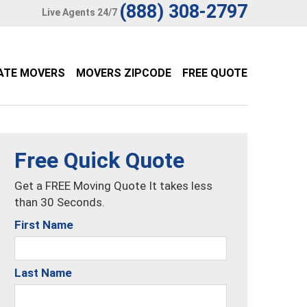
(888) 308-2797
Live Agents 24/7
ATE MOVERS
MOVERS ZIPCODE
FREE QUOTE
Free Quick Quote
Get a FREE Moving Quote It takes less
than 30 Seconds.
First Name
Last Name