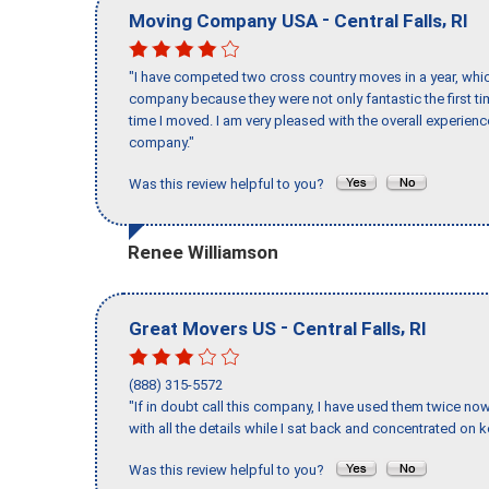
-
,
Moving Company USA
Central Falls
RI
"I have competed two cross country moves in a year, whic
company because they were not only fantastic the first t
time I moved. I am very pleased with the overall experie
company."
Was this review helpful to you?
Renee Williamson
-
,
Great Movers US
Central Falls
RI
(888) 315-5572
"If in doubt call this company, I have used them twice no
with all the details while I sat back and concentrated on k
Was this review helpful to you?