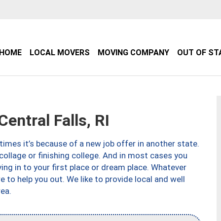
HOME
LOCAL MOVERS
MOVING COMPANY
OUT OF ST
ntral Falls, RI
imes it’s because of a new job offer in another state.
collage or finishing college. And in most cases you
ng in to your first place or dream place. Whatever
to help you out. We like to provide local and well
ea.