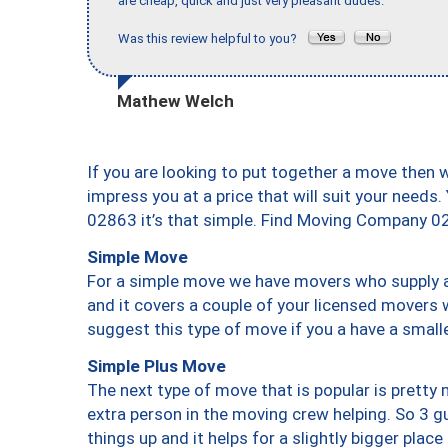
are cheap, quick and just very pleasant dudes."
Was this review helpful to you?
Mathew Welch
If you are looking to put together a move then 
impress you at a price that will suit your needs.
02863 it’s that simple. Find Moving Company 0
Simple Move
For a simple move we have movers who supply a 
and it covers a couple of your licensed movers 
suggest this type of move if you a have a small
Simple Plus Move
The next type of move that is popular is prett
extra person in the moving crew helping. So 3 g
things up and it helps for a slightly bigger place