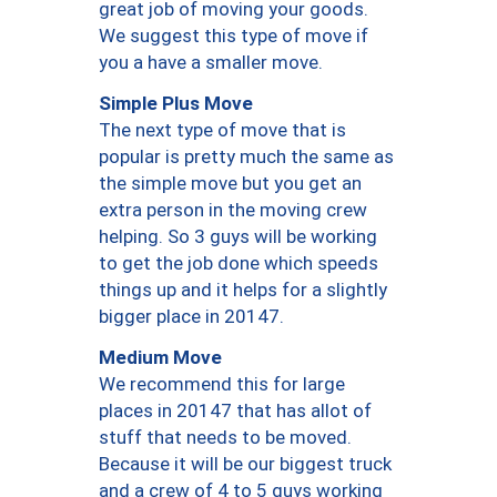
great job of moving your goods.
We suggest this type of move if
you a have a smaller move.
Simple Plus Move
The next type of move that is
popular is pretty much the same as
the simple move but you get an
extra person in the moving crew
helping. So 3 guys will be working
to get the job done which speeds
things up and it helps for a slightly
bigger place in 20147.
Medium Move
We recommend this for large
places in 20147 that has allot of
stuff that needs to be moved.
Because it will be our biggest truck
and a crew of 4 to 5 guys working