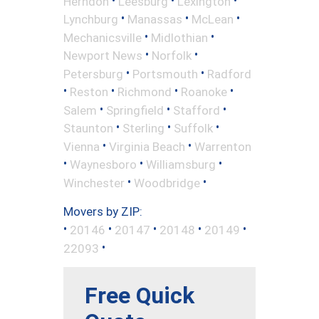
Herndon
Leesburg
Lexington
•
•
•
Lynchburg
Manassas
McLean
•
•
Mechanicsville
Midlothian
•
•
Newport News
Norfolk
•
•
Petersburg
Portsmouth
Radford
•
•
•
•
Reston
Richmond
Roanoke
•
•
•
Salem
Springfield
Stafford
•
•
•
Staunton
Sterling
Suffolk
•
•
Vienna
Virginia Beach
Warrenton
•
•
•
Waynesboro
Williamsburg
•
•
Winchester
Woodbridge
Movers by ZIP:
•
•
•
•
•
20146
20147
20148
20149
•
22093
Free Quick