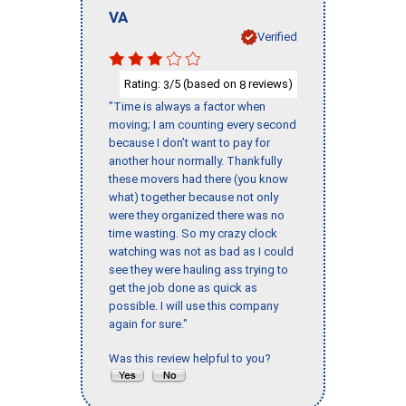
VA
Verified
Rating:
/5 (based on
reviews)
3
8
"Time is always a factor when
moving; I am counting every second
because I don’t want to pay for
another hour normally. Thankfully
these movers had there (you know
what) together because not only
were they organized there was no
time wasting. So my crazy clock
watching was not as bad as I could
see they were hauling ass trying to
get the job done as quick as
possible. I will use this company
again for sure."
Was this review helpful to you?