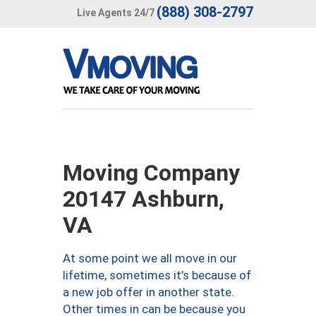
(888) 308-2797
Live Agents 24/7
Moving Company
20147 Ashburn,
VA
At some point we all move in our
lifetime, sometimes it’s because of
a new job offer in another state.
Other times in can be because you