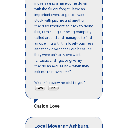
move saying a have come down
with the flu or I forgot I have an
important event to go to. I was
stuck with just me and another
friend so I thought; to heck to doing
this, I am hiring a moving company. I
called around and managed to find
an opening with this lovely business
and thank goodness I did because
they were saints. Move went
fantastic and I get to give my
friends an excuse now when they
ask me to move them"
Was this review helpful to you?
Carlos Love
-
,
Local Movers
Ashburn