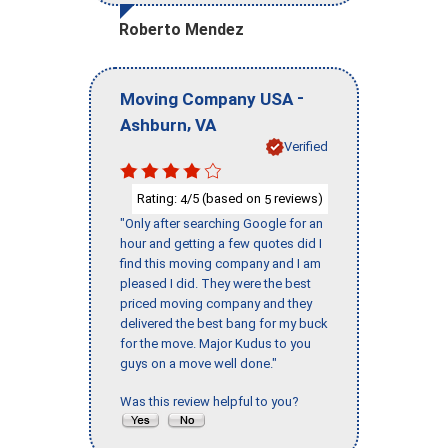
Roberto Mendez
-
Moving Company USA
,
Ashburn
VA
Verified
Rating:
/5 (based on
reviews)
4
5
"Only after searching Google for an
hour and getting a few quotes did I
find this moving company and I am
pleased I did. They were the best
priced moving company and they
delivered the best bang for my buck
for the move. Major Kudus to you
guys on a move well done."
Was this review helpful to you?