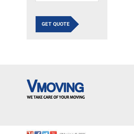
GET QUOTE