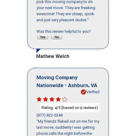
pick this moving company to do
your next move. They are freaking
awesome! They are cheap, quick
and just very pleasant dudes."
Was this review helpful to you?
Mathew Welch
Moving Company
-
,
Nationwide
Ashburn
VA
Verified
Rating:
/5 (based on
reviews)
4
6
(877) 822-5248
"My friends flaked out on me for my
last move, suddenly I was getting
phone calls the night before the