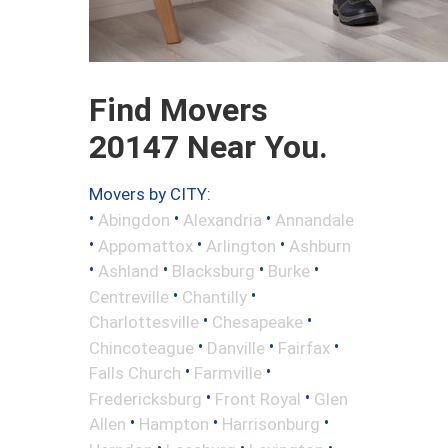
Find Movers
20147 Near You.
Movers by CITY:
•
•
•
Abingdon
Alexandria
Annandale
•
•
•
Appomattox
Arlington
Ashburn
•
•
•
•
Ashland
Blacksburg
Burke
•
•
Centreville
Chantilly
•
•
Charlottesville
Chesapeake
•
•
•
Chincoteague
Danville
Fairfax
•
•
Falls Church
Farmville
•
•
Fredericksburg
Front Royal
Glen
•
•
•
Allen
Hampton
Harrisonburg
•
•
•