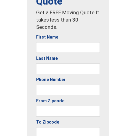
Quote
Get a FREE Moving Quote It
takes less than 30
Seconds.
First Name
Last Name
Phone Number
From Zipcode
To Zipcode