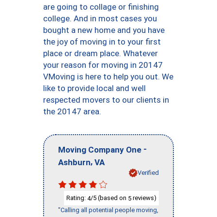
are going to collage or finishing
college. And in most cases you
bought a new home and you have
the joy of moving in to your first
place or dream place. Whatever
your reason for moving in 20147
VMoving is here to help you out. We
like to provide local and well
respected movers to our clients in
the 20147 area.
-
Moving Company One
,
Ashburn
VA
Verified
Rating:
/5 (based on
reviews)
4
5
"Calling all potential people moving,