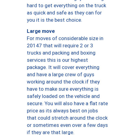
hard to get everything on the truck
as quick and safe as they can for
you it is the best choice.
Large move
For moves of considerable size in
20147 that will require 2 or 3
trucks and packing and boxing
services this is our highest
package. It will cover everything
and have a large crew of guys
working around the clock if they
have to make sure everything is
safely loaded on the vehicle and
secure. You will also have a flat rate
price as its always best on jobs
that could stretch around the clock
or sometimes even over a few days
if they are that large.