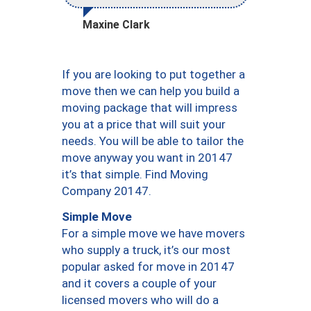
Maxine Clark
If you are looking to put together a
move then we can help you build a
moving package that will impress
you at a price that will suit your
needs. You will be able to tailor the
move anyway you want in 20147
it’s that simple. Find Moving
Company 20147.
Simple Move
For a simple move we have movers
who supply a truck, it’s our most
popular asked for move in 20147
and it covers a couple of your
licensed movers who will do a