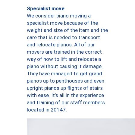
Specialist move
We consider piano moving a
specialist move because of the
weight and size of the item and the
care that is needed to transport
and relocate pianos. All of our
movers are trained in the correct
way of how to lift and relocate a
piano without causing it damage.
They have managed to get grand
pianos up to penthouses and even
upright pianos up flights of stairs
with ease. It’s all in the experience
and training of our staff members
located in 20147.