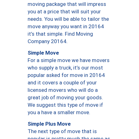
moving package that will impress
you at a price that will suit your
needs. You will be able to tailor the
move anyway you want in 20164
it’s that simple. Find Moving
Company 20164.
Simple Move
For a simple move we have movers
who supply a truck, it’s our most
popular asked for move in 20164
and it covers a couple of your
licensed movers who will do a
great job of moving your goods.
We suggest this type of move if
you a have a smaller move.
Simple Plus Move
The next type of move that is
popular is pretty much the same as