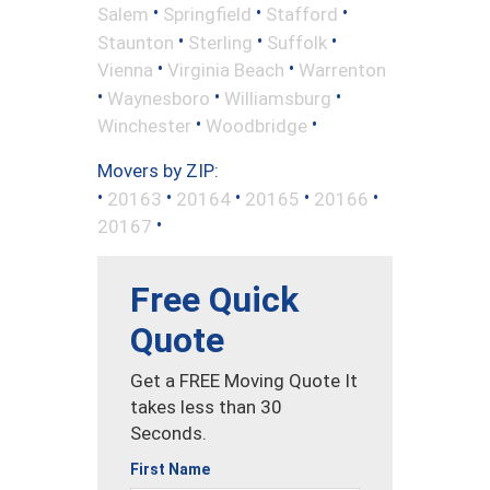
•
•
•
Salem
Springfield
Stafford
•
•
•
Staunton
Sterling
Suffolk
•
•
Vienna
Virginia Beach
Warrenton
•
•
•
Waynesboro
Williamsburg
•
•
Winchester
Woodbridge
Movers by ZIP:
•
•
•
•
•
20163
20164
20165
20166
•
20167
Free Quick
Quote
Get a FREE Moving Quote It
takes less than 30
Seconds.
First Name