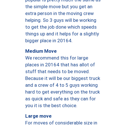
the simple move but you get an
extra person in the moving crew
helping. So 3 guys will be working
to get the job done which speeds
things up and it helps for a slightly
bigger place in 20164.
Medium Move
We recommend this for large
places in 20164 that has allot of
stuff that needs to be moved.
Because it will be our biggest truck
and a crew of 4 to 5 guys working
hard to get everything on the truck
as quick and safe as they can for
you it is the best choice.
Large move
For moves of considerable size in