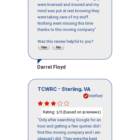
were licensed and insured and my
mind was put at rest knowing they
were taking care of my stuff.
Nothing went missing this time
thanks to this moving company."
Was this review helpful to you?
Darrel Floyd
-
,
TCWRC
Sterling
VA
Verified
Rating:
/5 (based on
reviews)
3
8
"Only after searching Google for an
hour and getting a few quotes did I
find this moving company and I am
pleased I did. They were the best