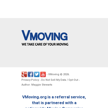
VMoving
2026
-
©
.
Privacy Policy
Do Not Sell My Data / Opt-Out
-
-
Author: Maggie Stewarts
VMoving.org is a referral service,
that is partnered with a