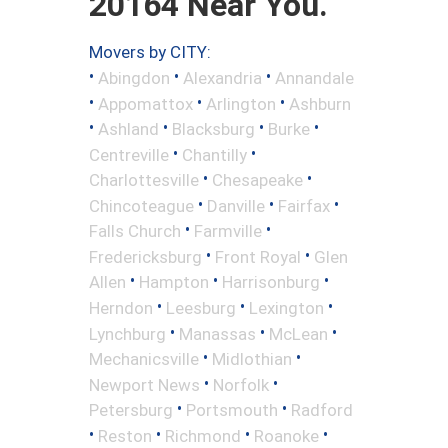
20164 Near You.
Movers by CITY:
•
•
•
Abingdon
Alexandria
Annandale
•
•
•
Appomattox
Arlington
Ashburn
•
•
•
•
Ashland
Blacksburg
Burke
•
•
Centreville
Chantilly
•
•
Charlottesville
Chesapeake
•
•
•
Chincoteague
Danville
Fairfax
•
•
Falls Church
Farmville
•
•
Fredericksburg
Front Royal
Glen
•
•
•
Allen
Hampton
Harrisonburg
•
•
•
Herndon
Leesburg
Lexington
•
•
•
Lynchburg
Manassas
McLean
•
•
Mechanicsville
Midlothian
•
•
Newport News
Norfolk
•
•
Petersburg
Portsmouth
Radford
•
•
•
•
Reston
Richmond
Roanoke