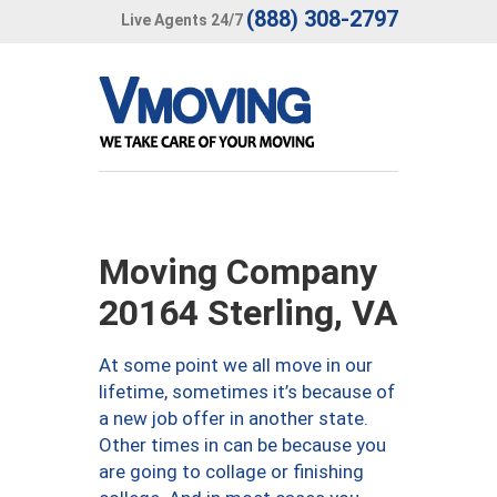
(888) 308-2797
Live Agents 24/7
Moving Company
20164 Sterling, VA
At some point we all move in our
lifetime, sometimes it’s because of
a new job offer in another state.
Other times in can be because you
are going to collage or finishing