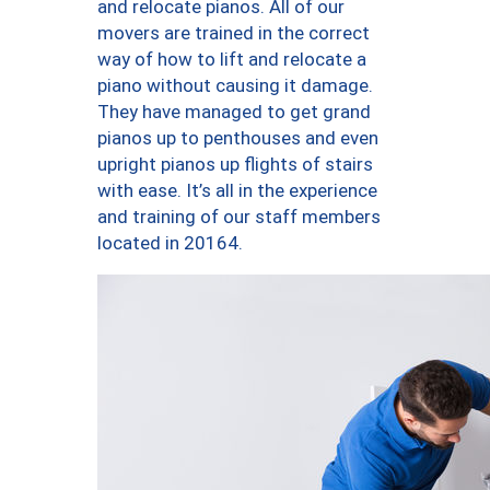
and relocate pianos. All of our
movers are trained in the correct
way of how to lift and relocate a
piano without causing it damage.
They have managed to get grand
pianos up to penthouses and even
upright pianos up flights of stairs
with ease. It’s all in the experience
and training of our staff members
located in 20164.