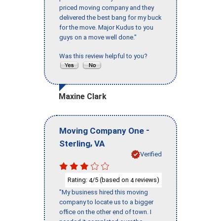
priced moving company and they
delivered the best bang for my buck
for the move. Major Kudus to you
guys on a move well done."
Was this review helpful to you?
Maxine Clark
-
Moving Company One
,
Sterling
VA
Verified
Rating:
/5 (based on
reviews)
4
4
"My business hired this moving
company to locate us to a bigger
office on the other end of town. I