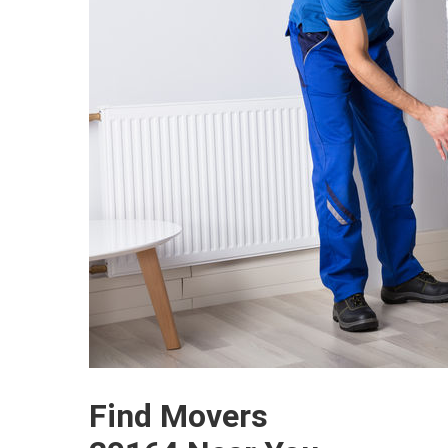
Find Movers