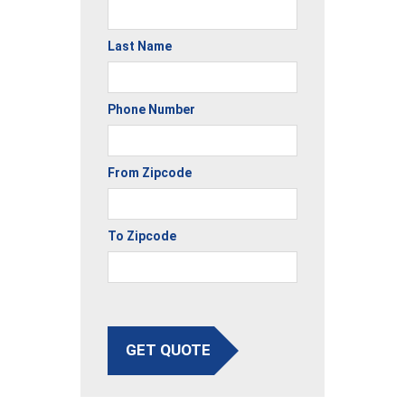
Last Name
Phone Number
From Zipcode
To Zipcode
GET QUOTE