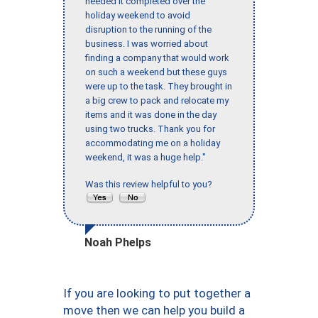
needed it completed over the
holiday weekend to avoid
disruption to the running of the
business. I was worried about
finding a company that would work
on such a weekend but these guys
were up to the task. They brought in
a big crew to pack and relocate my
items and it was done in the day
using two trucks. Thank you for
accommodating me on a holiday
weekend, it was a huge help."
Was this review helpful to you?
Noah Phelps
If you are looking to put together a
move then we can help you build a