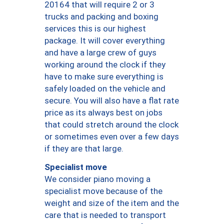
20164 that will require 2 or 3
trucks and packing and boxing
services this is our highest
package. It will cover everything
and have a large crew of guys
working around the clock if they
have to make sure everything is
safely loaded on the vehicle and
secure. You will also have a flat rate
price as its always best on jobs
that could stretch around the clock
or sometimes even over a few days
if they are that large.
Specialist move
We consider piano moving a
specialist move because of the
weight and size of the item and the
care that is needed to transport