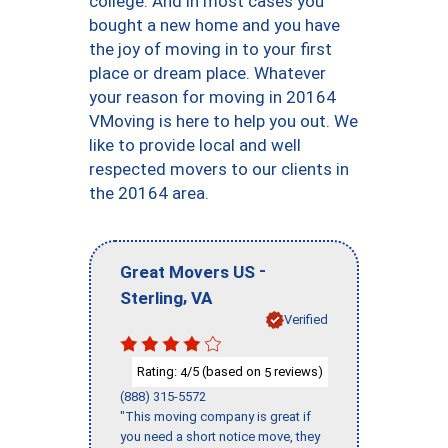
college. And in most cases you
bought a new home and you have
the joy of moving in to your first
place or dream place. Whatever
your reason for moving in 20164
VMoving is here to help you out. We
like to provide local and well
respected movers to our clients in
the 20164 area.
-
Great Movers US
,
Sterling
VA
Verified
Rating:
/5 (based on
reviews)
4
5
(888) 315-5572
"This moving company is great if
you need a short notice move, they