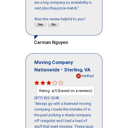
are a big company so availability is
vast plus they price match."
Was this review helpful to you?
Carman Nguyen
Moving Company
-
,
Nationwide
Sterling
VA
Verified
Rating:
/5 (based on
reviews)
4
4
(877) 822-5248
"Always go with a licensed moving
company, I made the mistake of in
the past picking a shady company
off craigslist and I had a load of
stuff that went missing. These guys