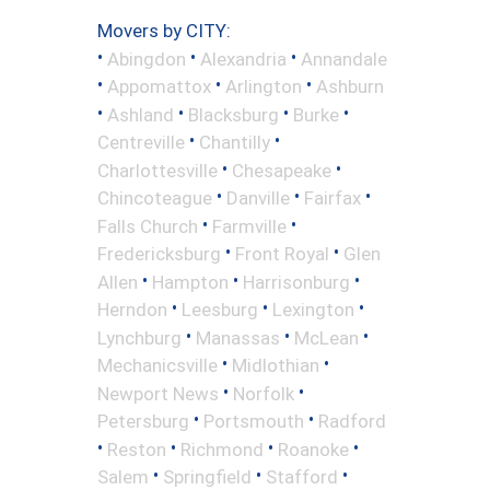
Movers by CITY:
•
•
•
Abingdon
Alexandria
Annandale
•
•
•
Appomattox
Arlington
Ashburn
•
•
•
•
Ashland
Blacksburg
Burke
•
•
Centreville
Chantilly
•
•
Charlottesville
Chesapeake
•
•
•
Chincoteague
Danville
Fairfax
•
•
Falls Church
Farmville
•
•
Fredericksburg
Front Royal
Glen
•
•
•
Allen
Hampton
Harrisonburg
•
•
•
Herndon
Leesburg
Lexington
•
•
•
Lynchburg
Manassas
McLean
•
•
Mechanicsville
Midlothian
•
•
Newport News
Norfolk
•
•
Petersburg
Portsmouth
Radford
•
•
•
•
Reston
Richmond
Roanoke
•
•
•
Salem
Springfield
Stafford