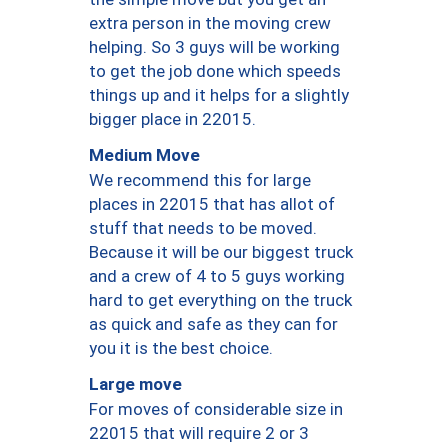
extra person in the moving crew
helping. So 3 guys will be working
to get the job done which speeds
things up and it helps for a slightly
bigger place in 22015.
Medium Move
We recommend this for large
places in 22015 that has allot of
stuff that needs to be moved.
Because it will be our biggest truck
and a crew of 4 to 5 guys working
hard to get everything on the truck
as quick and safe as they can for
you it is the best choice.
Large move
For moves of considerable size in
22015 that will require 2 or 3