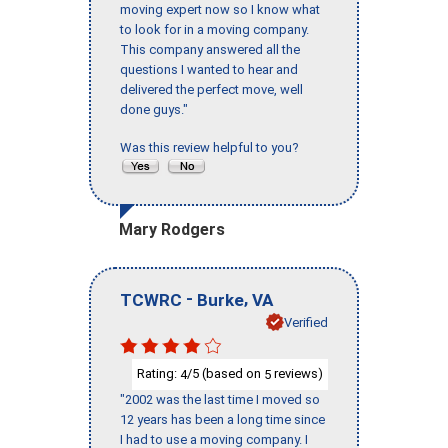
moving expert now so I know what
to look for in a moving company.
This company answered all the
questions I wanted to hear and
delivered the perfect move, well
done guys."
Was this review helpful to you?
Mary Rodgers
-
,
TCWRC
Burke
VA
Verified
Rating:
/5 (based on
reviews)
4
5
"2002 was the last time I moved so
12 years has been a long time since
I had to use a moving company. I