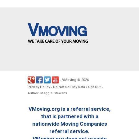
VMoving
2026
-
©
.
Privacy Policy
Do Not Sell My Data / Opt-Out
-
-
Author: Maggie Stewarts
VMoving.org is a referral service,
that is partnered with a
nationwide Moving Companies
referral service.
VMoving.org does not provide