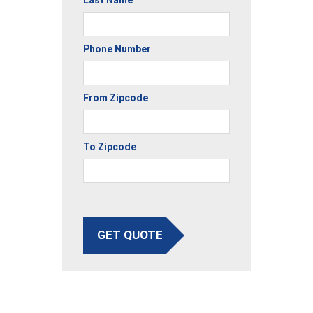
Last Name
Phone Number
From Zipcode
To Zipcode
GET QUOTE