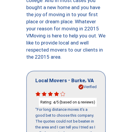
college. And in most cases you
bought a new home and you have
the joy of moving in to your first
place or dream place. Whatever
your reason for moving in 22015
VMoving is here to help you out. We
like to provide local and well
respected movers to our clients in
the 22015 area.
-
,
Local Movers
Burke
VA
Verified
Rating:
/5 (based on
reviews)
4
6
"For long distance moves it’s a
good bet to choose this company.
The quotes could not be beaten in
the area and I can tell you I tried as I