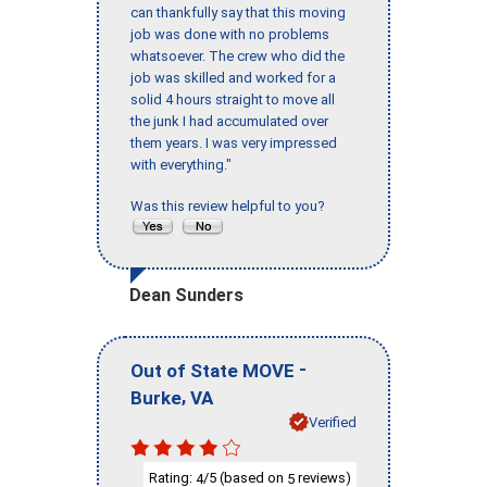
can thankfully say that this moving
job was done with no problems
whatsoever. The crew who did the
job was skilled and worked for a
solid 4 hours straight to move all
the junk I had accumulated over
them years. I was very impressed
with everything."
Was this review helpful to you?
Dean Sunders
-
Out of State MOVE
,
Burke
VA
Verified
Rating:
/5 (based on
reviews)
4
5