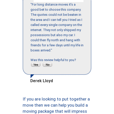
"For long distance moves it’s a
good bet to choose this company.
The quotes could not be beaten in
the area and I can tell you I tried as I
called every single company on the
internet. They not only shipped my
possessions but also my car. I
could then fly north and hang with
friends for a few days until my life in
boxes arrived."
Was this review helpful to you?
Derek Lloyd
If you are looking to put together a
move then we can help you build a
moving package that will impress