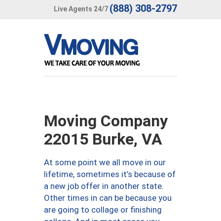
(888) 308-2797
Live Agents 24/7
Moving Company
22015 Burke, VA
At some point we all move in our
lifetime, sometimes it’s because of
a new job offer in another state.
Other times in can be because you
are going to collage or finishing