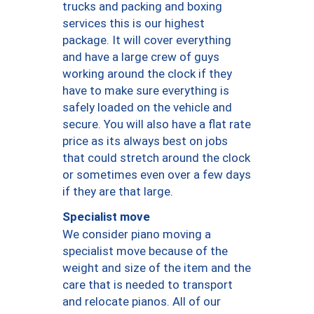
trucks and packing and boxing
services this is our highest
package. It will cover everything
and have a large crew of guys
working around the clock if they
have to make sure everything is
safely loaded on the vehicle and
secure. You will also have a flat rate
price as its always best on jobs
that could stretch around the clock
or sometimes even over a few days
if they are that large.
Specialist move
We consider piano moving a
specialist move because of the
weight and size of the item and the
care that is needed to transport
and relocate pianos. All of our