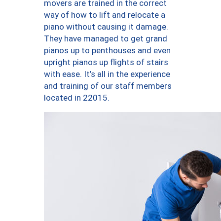
movers are trained in the correct
way of how to lift and relocate a
piano without causing it damage.
They have managed to get grand
pianos up to penthouses and even
upright pianos up flights of stairs
with ease. It’s all in the experience
and training of our staff members
located in 22015.