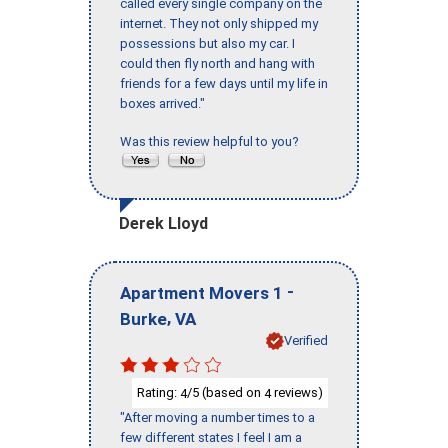
called every single company on the
internet. They not only shipped my
possessions but also my car. I
could then fly north and hang with
friends for a few days until my life in
boxes arrived."
Was this review helpful to you?
Derek Lloyd
-
Apartment Movers 1
,
Burke
VA
Verified
Rating:
/5 (based on
reviews)
4
4
"After moving a number times to a
few different states I feel I am a