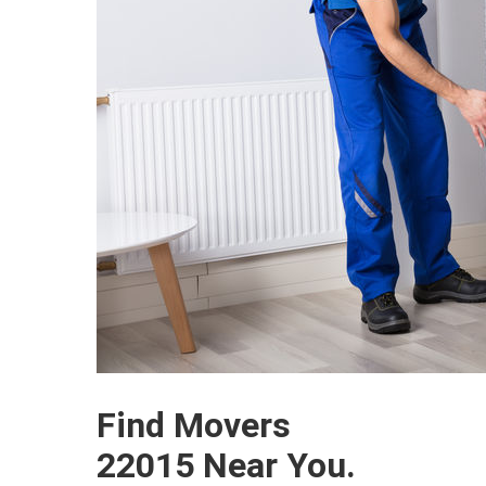
Find Movers
22015 Near You.