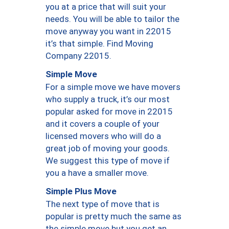
you at a price that will suit your
needs. You will be able to tailor the
move anyway you want in 22015
it’s that simple. Find Moving
Company 22015.
Simple Move
For a simple move we have movers
who supply a truck, it’s our most
popular asked for move in 22015
and it covers a couple of your
licensed movers who will do a
great job of moving your goods.
We suggest this type of move if
you a have a smaller move.
Simple Plus Move
The next type of move that is
popular is pretty much the same as
the simple move but you get an