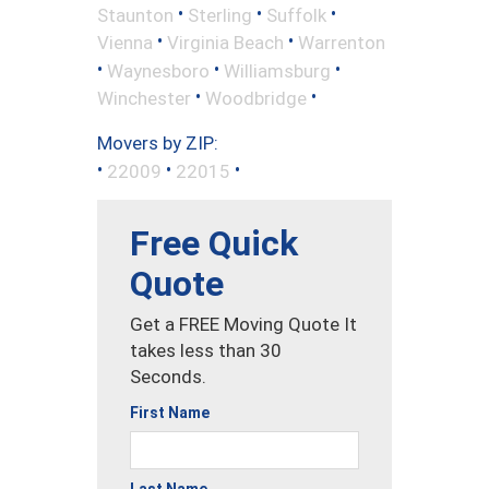
•
•
•
Staunton
Sterling
Suffolk
•
•
Vienna
Virginia Beach
Warrenton
•
•
•
Waynesboro
Williamsburg
•
•
Winchester
Woodbridge
Movers by ZIP:
•
•
•
22009
22015
Free Quick
Quote
Get a FREE Moving Quote It
takes less than 30
Seconds.
First Name