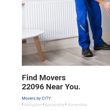
Find Movers
22096 Near You.
Movers by CITY:
•
•
•
Abingdon
Alexandria
Annandale