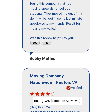
found this company that has
moving specials for college
students. They moved me out of my
dorm while I got in some last minute
goodbyes to my friends. Result for
me and my wallet."
Was this review helpful to you?
Bobby Mathis
Moving Company
-
,
Nationwide
Reston
VA
Verified
Rating:
/5 (based on
reviews)
4
6
(877) 822-5248