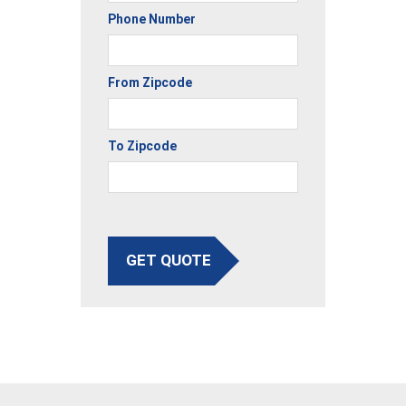
Phone Number
From Zipcode
To Zipcode
GET QUOTE