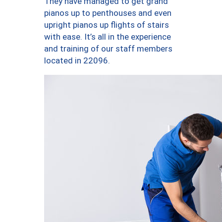
They have managed to get grand
pianos up to penthouses and even
upright pianos up flights of stairs
with ease. It’s all in the experience
and training of our staff members
located in 22096.