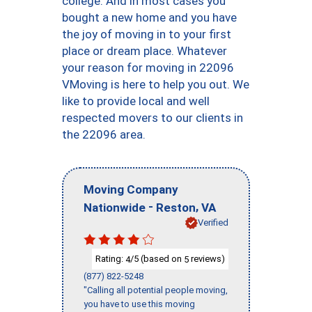
college. And in most cases you
bought a new home and you have
the joy of moving in to your first
place or dream place. Whatever
your reason for moving in 22096
VMoving is here to help you out. We
like to provide local and well
respected movers to our clients in
the 22096 area.
Moving Company
-
,
Nationwide
Reston
VA
Verified
Rating:
/5 (based on
reviews)
4
5
(877) 822-5248
"Calling all potential people moving,
you have to use this moving