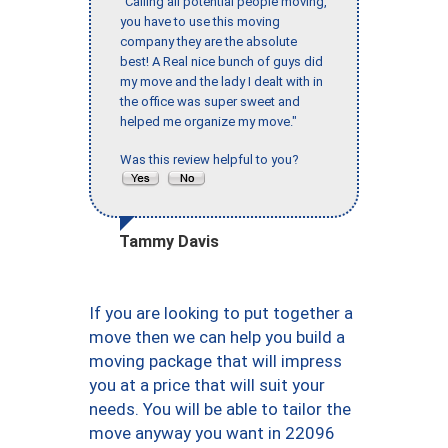
"Calling all potential people moving,
you have to use this moving
company they are the absolute
best! A Real nice bunch of guys did
my move and the lady I dealt with in
the office was super sweet and
helped me organize my move."
Was this review helpful to you?
Tammy Davis
If you are looking to put together a
move then we can help you build a
moving package that will impress
you at a price that will suit your
needs. You will be able to tailor the
move anyway you want in 22096