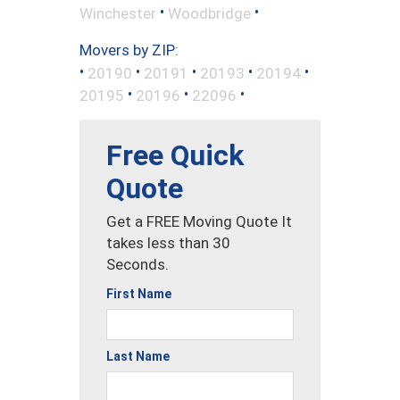
•
•
Winchester
Woodbridge
Movers by ZIP:
•
•
•
•
•
20190
20191
20193
20194
•
•
•
20195
20196
22096
Free Quick
Quote
Get a FREE Moving Quote It
takes less than 30
Seconds.
First Name
Last Name