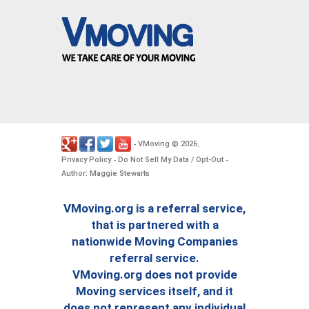
VMoving
2026
-
©
.
Privacy Policy
Do Not Sell My Data / Opt-Out
-
-
Author: Maggie Stewarts
VMoving.org is a referral service,
that is partnered with a
nationwide Moving Companies
referral service.
VMoving.org does not provide
Moving services itself, and it
does not represent any individual