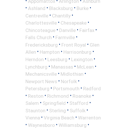
•
•
•
Appomattox
Arlington
Ashburn
•
•
•
•
Ashland
Blacksburg
Burke
•
•
Centreville
Chantilly
•
•
Charlottesville
Chesapeake
•
•
•
Chincoteague
Danville
Fairfax
•
•
Falls Church
Farmville
•
•
Fredericksburg
Front Royal
Glen
•
•
•
Allen
Hampton
Harrisonburg
•
•
•
Herndon
Leesburg
Lexington
•
•
•
Lynchburg
Manassas
McLean
•
•
Mechanicsville
Midlothian
•
•
Newport News
Norfolk
•
•
Petersburg
Portsmouth
Radford
•
•
•
•
Reston
Richmond
Roanoke
•
•
•
Salem
Springfield
Stafford
•
•
•
Staunton
Sterling
Suffolk
•
•
Vienna
Virginia Beach
Warrenton
•
•
•
Waynesboro
Williamsburg