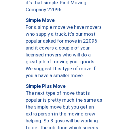
it’s that simple. Find Moving
Company 22096.
Simple Move
For a simple move we have movers
who supply a truck, it’s our most
popular asked for move in 22096
and it covers a couple of your
licensed movers who will do a
great job of moving your goods.
We suggest this type of move if
you a have a smaller move.
Simple Plus Move
The next type of move that is
popular is pretty much the same as
the simple move but you get an
extra person in the moving crew
helping. So 3 guys will be working
to get the job done which speeds