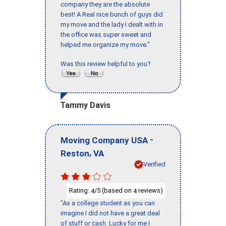
company they are the absolute
best! A Real nice bunch of guys did
my move and the lady I dealt with in
the office was super sweet and
helped me organize my move."
Was this review helpful to you?
Tammy Davis
-
Moving Company USA
,
Reston
VA
Verified
Rating:
/5 (based on
reviews)
4
4
"As a college student as you can
imagine I did not have a great deal
of stuff or cash. Lucky for me I