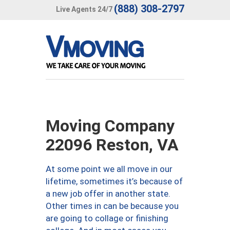
(888) 308-2797
Live Agents 24/7
Moving Company
22096 Reston, VA
At some point we all move in our
lifetime, sometimes it’s because of
a new job offer in another state.
Other times in can be because you
are going to collage or finishing