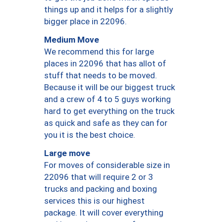
things up and it helps for a slightly
bigger place in 22096.
Medium Move
We recommend this for large
places in 22096 that has allot of
stuff that needs to be moved.
Because it will be our biggest truck
and a crew of 4 to 5 guys working
hard to get everything on the truck
as quick and safe as they can for
you it is the best choice.
Large move
For moves of considerable size in
22096 that will require 2 or 3
trucks and packing and boxing
services this is our highest
package. It will cover everything