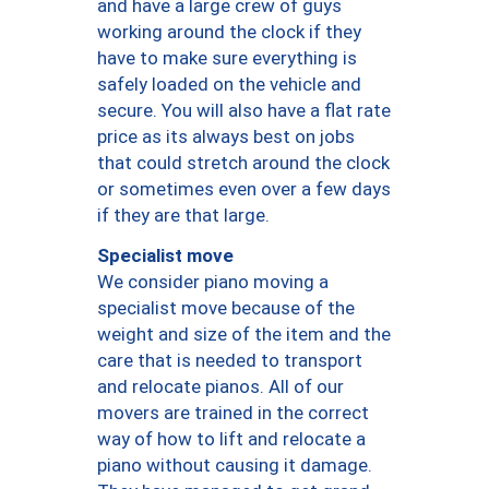
and have a large crew of guys
working around the clock if they
have to make sure everything is
safely loaded on the vehicle and
secure. You will also have a flat rate
price as its always best on jobs
that could stretch around the clock
or sometimes even over a few days
if they are that large.
Specialist move
We consider piano moving a
specialist move because of the
weight and size of the item and the
care that is needed to transport
and relocate pianos. All of our
movers are trained in the correct
way of how to lift and relocate a
piano without causing it damage.