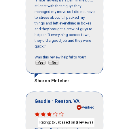
"I hate moving it’s a pain in the butt,
at least with these guys they
managed my move so I did not have
to stress about it. I packed my
things and left everything in boxes
and they brought a crew of guys to
help shift everything across town,
they did a good job and they were
quick."
Was this review helpful to you?
Sharon Fletcher
-
,
Gaudie
Reston
VA
Verified
Rating:
/5 (based on
reviews)
3
8