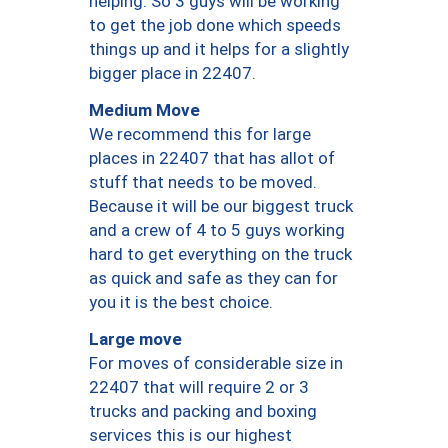
helping. So 3 guys will be working
to get the job done which speeds
things up and it helps for a slightly
bigger place in 22407.
Medium Move
We recommend this for large
places in 22407 that has allot of
stuff that needs to be moved.
Because it will be our biggest truck
and a crew of 4 to 5 guys working
hard to get everything on the truck
as quick and safe as they can for
you it is the best choice.
Large move
For moves of considerable size in
22407 that will require 2 or 3
trucks and packing and boxing
services this is our highest