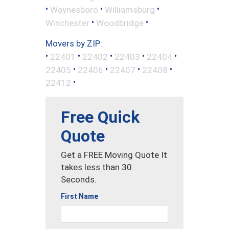
•
•
•
Waynesboro
Williamsburg
•
•
Winchester
Woodbridge
Movers by ZIP:
•
•
•
•
•
22401
22402
22403
22404
•
•
•
•
22405
22406
22407
22408
•
22412
Free Quick
Quote
Get a FREE Moving Quote It
takes less than 30
Seconds.
First Name