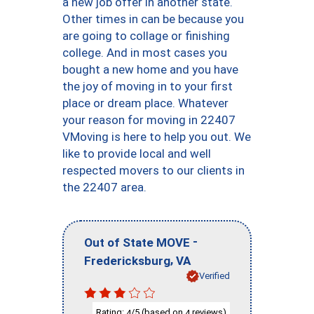
a new job offer in another state.
Other times in can be because you
are going to collage or finishing
college. And in most cases you
bought a new home and you have
the joy of moving in to your first
place or dream place. Whatever
your reason for moving in 22407
VMoving is here to help you out. We
like to provide local and well
respected movers to our clients in
the 22407 area.
-
Out of State MOVE
,
Fredericksburg
VA
Verified
Rating:
/5 (based on
reviews)
4
4