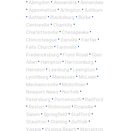
•
•
•
Abingdon
Alexandria
Annandale
•
•
•
Appomattox
Arlington
Ashburn
•
•
•
•
Ashland
Blacksburg
Burke
•
•
Centreville
Chantilly
•
•
Charlottesville
Chesapeake
•
•
•
Chincoteague
Danville
Fairfax
•
•
Falls Church
Farmville
•
•
Fredericksburg
Front Royal
Glen
•
•
•
Allen
Hampton
Harrisonburg
•
•
•
Herndon
Leesburg
Lexington
•
•
•
Lynchburg
Manassas
McLean
•
•
Mechanicsville
Midlothian
•
•
Newport News
Norfolk
•
•
Petersburg
Portsmouth
Radford
•
•
•
•
Reston
Richmond
Roanoke
•
•
•
Salem
Springfield
Stafford
•
•
•
Staunton
Sterling
Suffolk
•
•
Vienna
Virginia Beach
Warrenton