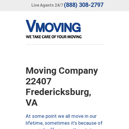
(888) 308-2797
Live Agents 24/7
Moving Company
22407
Fredericksburg,
VA
At some point we all move in our
lifetime, sometimes it’s because of