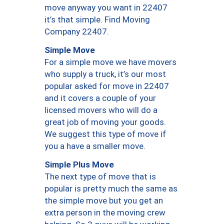
move anyway you want in 22407
it’s that simple. Find Moving
Company 22407.
Simple Move
For a simple move we have movers
who supply a truck, it’s our most
popular asked for move in 22407
and it covers a couple of your
licensed movers who will do a
great job of moving your goods.
We suggest this type of move if
you a have a smaller move.
Simple Plus Move
The next type of move that is
popular is pretty much the same as
the simple move but you get an
extra person in the moving crew