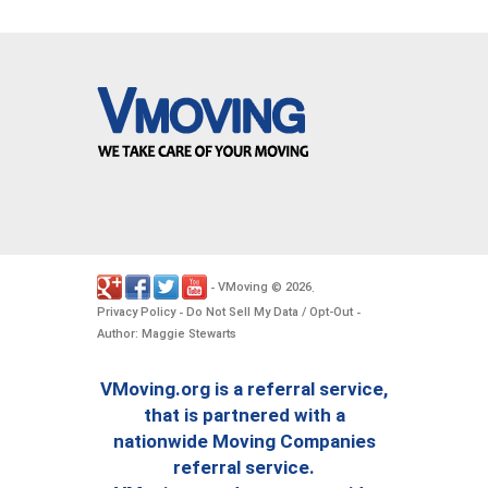
VMoving
2026
-
©
.
Privacy Policy
Do Not Sell My Data / Opt-Out
-
-
Author: Maggie Stewarts
VMoving.org is a referral service,
that is partnered with a
nationwide Moving Companies
referral service.