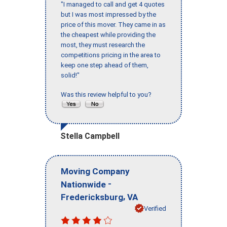
"I managed to call and get 4 quotes
but I was most impressed by the
price of this mover. They came in as
the cheapest while providing the
most, they must research the
competitions pricing in the area to
keep one step ahead of them,
solid!"
Was this review helpful to you?
Stella Campbell
Moving Company
-
Nationwide
,
Fredericksburg
VA
Verified