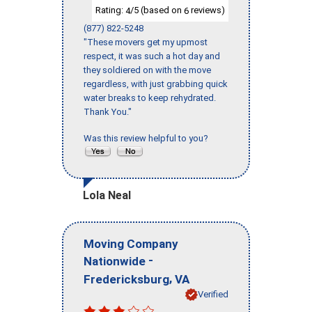
Rating:
/5 (based on
reviews)
4
6
(877) 822-5248
"These movers get my upmost
respect, it was such a hot day and
they soldiered on with the move
regardless, with just grabbing quick
water breaks to keep rehydrated.
Thank You."
Was this review helpful to you?
Lola Neal
Moving Company
-
Nationwide
,
Fredericksburg
VA
Verified