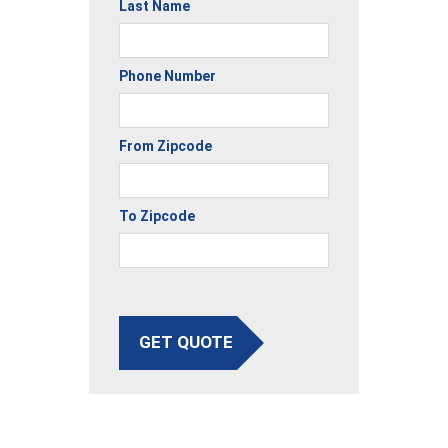
Last Name
Phone Number
From Zipcode
To Zipcode
GET QUOTE