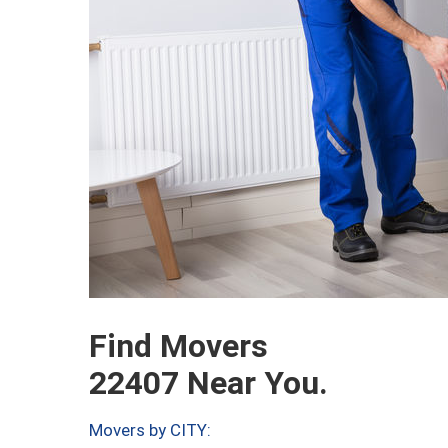
Find Movers
22407 Near You.
Movers by CITY: