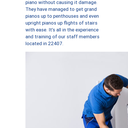
piano without causing it damage.
They have managed to get grand
pianos up to penthouses and even
upright pianos up flights of stairs
with ease. It’s all in the experience
and training of our staff members
located in 22407.