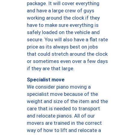
package. It will cover everything
and have a large crew of guys
working around the clock if they
have to make sure everything is
safely loaded on the vehicle and
secure. You will also have a flat rate
price as its always best on jobs
that could stretch around the clock
or sometimes even over a few days
if they are that large.
Specialist move
We consider piano moving a
specialist move because of the
weight and size of the item and the
care that is needed to transport
and relocate pianos. All of our
movers are trained in the correct
way of how to lift and relocate a