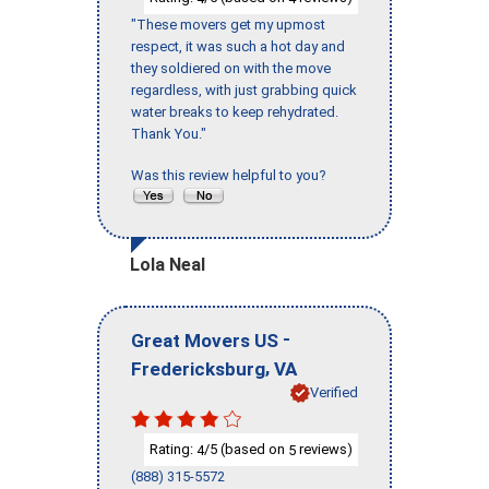
"These movers get my upmost
respect, it was such a hot day and
they soldiered on with the move
regardless, with just grabbing quick
water breaks to keep rehydrated.
Thank You."
Was this review helpful to you?
Lola Neal
-
Great Movers US
,
Fredericksburg
VA
Verified
Rating:
/5 (based on
reviews)
4
5
(888) 315-5572