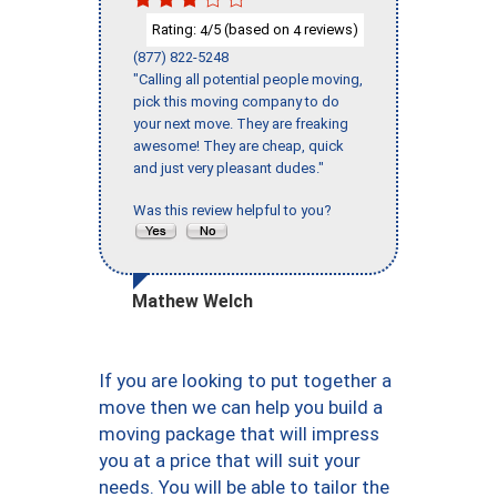
Rating:
/5 (based on
reviews)
4
4
(877) 822-5248
"Calling all potential people moving,
pick this moving company to do
your next move. They are freaking
awesome! They are cheap, quick
and just very pleasant dudes."
Was this review helpful to you?
Mathew Welch
If you are looking to put together a
move then we can help you build a
moving package that will impress
you at a price that will suit your
needs. You will be able to tailor the