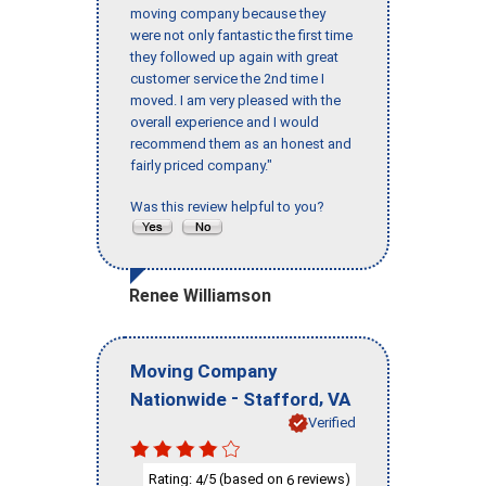
moving company because they
were not only fantastic the first time
they followed up again with great
customer service the 2nd time I
moved. I am very pleased with the
overall experience and I would
recommend them as an honest and
fairly priced company."
Was this review helpful to you?
Renee Williamson
Moving Company
-
,
Nationwide
Stafford
VA
Verified
Rating:
/5 (based on
reviews)
4
6