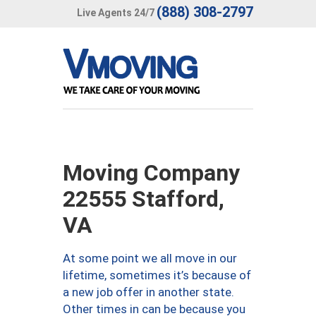
(888) 308-2797
Live Agents 24/7
Moving Company
22555 Stafford,
VA
At some point we all move in our
lifetime, sometimes it’s because of
a new job offer in another state.
Other times in can be because you