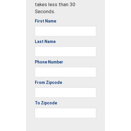
takes less than 30
Seconds.
First Name
Last Name
Phone Number
From Zipcode
To Zipcode