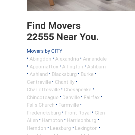
Find Movers
22555 Near You.
Movers by CITY:
•
•
•
Abingdon
Alexandria
Annandale
•
•
•
Appomattox
Arlington
Ashburn
•
•
•
•
Ashland
Blacksburg
Burke
•
•
Centreville
Chantilly
•
•
Charlottesville
Chesapeake
•
•
•
Chincoteague
Danville
Fairfax
•
•
Falls Church
Farmville
•
•
Fredericksburg
Front Royal
Glen
•
•
•
Allen
Hampton
Harrisonburg
•
•
•
Herndon
Leesburg
Lexington