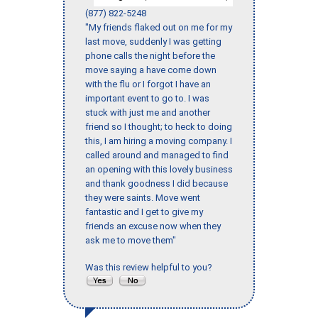
(877) 822-5248
"My friends flaked out on me for my
last move, suddenly I was getting
phone calls the night before the
move saying a have come down
with the flu or I forgot I have an
important event to go to. I was
stuck with just me and another
friend so I thought; to heck to doing
this, I am hiring a moving company. I
called around and managed to find
an opening with this lovely business
and thank goodness I did because
they were saints. Move went
fantastic and I get to give my
friends an excuse now when they
ask me to move them"
Was this review helpful to you?