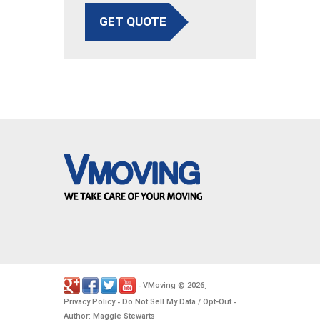
GET QUOTE
VMoving
2026
-
©
.
Privacy Policy
Do Not Sell My Data / Opt-Out
-
-
Author: Maggie Stewarts