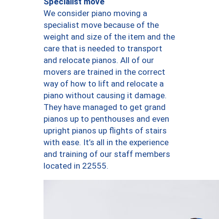
Specialist move
We consider piano moving a
specialist move because of the
weight and size of the item and the
care that is needed to transport
and relocate pianos. All of our
movers are trained in the correct
way of how to lift and relocate a
piano without causing it damage.
They have managed to get grand
pianos up to penthouses and even
upright pianos up flights of stairs
with ease. It’s all in the experience
and training of our staff members
located in 22555.