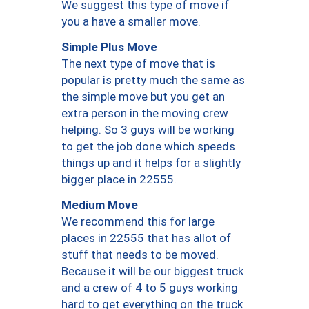
We suggest this type of move if
you a have a smaller move.
Simple Plus Move
The next type of move that is
popular is pretty much the same as
the simple move but you get an
extra person in the moving crew
helping. So 3 guys will be working
to get the job done which speeds
things up and it helps for a slightly
bigger place in 22555.
Medium Move
We recommend this for large
places in 22555 that has allot of
stuff that needs to be moved.
Because it will be our biggest truck
and a crew of 4 to 5 guys working
hard to get everything on the truck