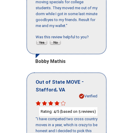
moving specials for college
students. They moved me out of my
dorm while I got in some last minute
goodbyes to my friends. Result for
me and my wallet."
Was this review helpful to you?
Bobby Mathis
-
Out of State MOVE
,
Stafford
VA
Verified
Rating:
/5 (based on
reviews)
4
5
"I have competed two cross country
moves in a year, which is crazy to be
honest and I decided to pick this