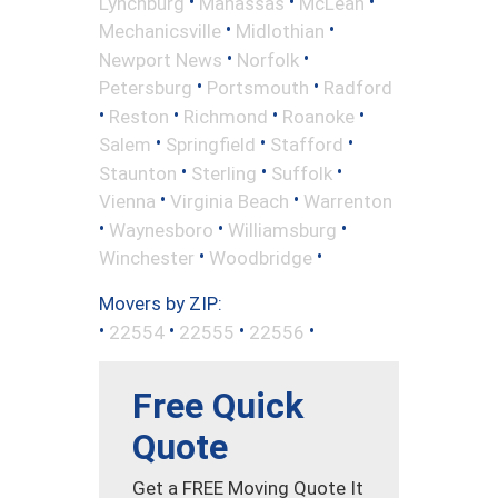
•
•
•
Lynchburg
Manassas
McLean
•
•
Mechanicsville
Midlothian
•
•
Newport News
Norfolk
•
•
Petersburg
Portsmouth
Radford
•
•
•
•
Reston
Richmond
Roanoke
•
•
•
Salem
Springfield
Stafford
•
•
•
Staunton
Sterling
Suffolk
•
•
Vienna
Virginia Beach
Warrenton
•
•
•
Waynesboro
Williamsburg
•
•
Winchester
Woodbridge
Movers by ZIP:
•
•
•
•
22554
22555
22556
Free Quick
Quote
Get a FREE Moving Quote It