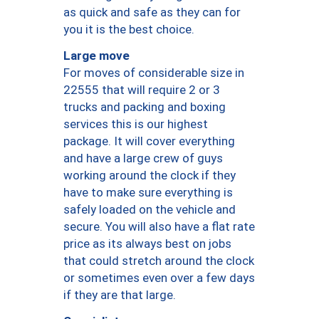
as quick and safe as they can for
you it is the best choice.
Large move
For moves of considerable size in
22555 that will require 2 or 3
trucks and packing and boxing
services this is our highest
package. It will cover everything
and have a large crew of guys
working around the clock if they
have to make sure everything is
safely loaded on the vehicle and
secure. You will also have a flat rate
price as its always best on jobs
that could stretch around the clock
or sometimes even over a few days
if they are that large.