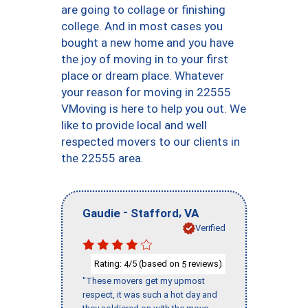
are going to collage or finishing
college. And in most cases you
bought a new home and you have
the joy of moving in to your first
place or dream place. Whatever
your reason for moving in 22555
VMoving is here to help you out. We
like to provide local and well
respected movers to our clients in
the 22555 area.
-
,
Gaudie
Stafford
VA
Verified
Rating:
/5 (based on
reviews)
4
5
"These movers get my upmost
respect, it was such a hot day and