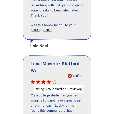
they soldiered on with the move
regardless, with just grabbing quick
water breaks to keep rehydrated.
Thank You."
Was this review helpful to you?
Lola Neal
-
,
Local Movers
Stafford
VA
Verified
Rating:
/5 (based on
reviews)
4
5
"As a college student as you can
imagine I did not have a great deal
of stuff or cash. Lucky for me I
found this company that has