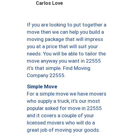
Carlos Love
If you are looking to put together a
move then we can help you build a
moving package that will impress
you at a price that will suit your
needs. You will be able to tailor the
move anyway you want in 22555
it’s that simple. Find Moving
Company 22555.
Simple Move
For a simple move we have movers
who supply a truck, it’s our most
popular asked for move in 22555
and it covers a couple of your
licensed movers who will do a
great job of moving your goods.