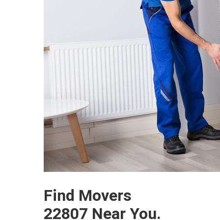
Find Movers
22807 Near You.