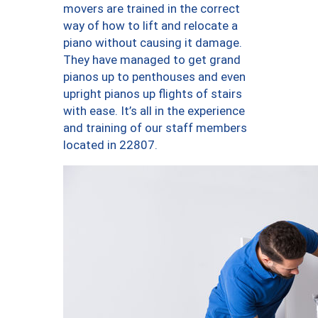
movers are trained in the correct
way of how to lift and relocate a
piano without causing it damage.
They have managed to get grand
pianos up to penthouses and even
upright pianos up flights of stairs
with ease. It’s all in the experience
and training of our staff members
located in 22807.