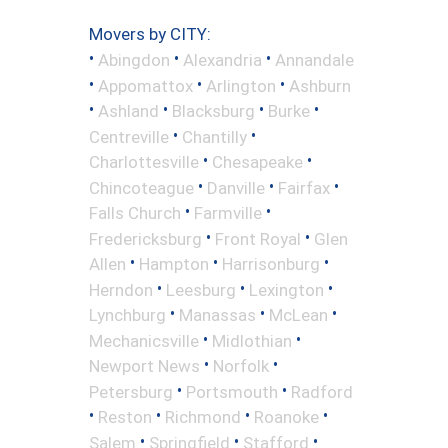
Movers by CITY:
•
•
•
Abingdon
Alexandria
Annandale
•
•
•
Appomattox
Arlington
Ashburn
•
•
•
•
Ashland
Blacksburg
Burke
•
•
Centreville
Chantilly
•
•
Charlottesville
Chesapeake
•
•
•
Chincoteague
Danville
Fairfax
•
•
Falls Church
Farmville
•
•
Fredericksburg
Front Royal
Glen
•
•
•
Allen
Hampton
Harrisonburg
•
•
•
Herndon
Leesburg
Lexington
•
•
•
Lynchburg
Manassas
McLean
•
•
Mechanicsville
Midlothian
•
•
Newport News
Norfolk
•
•
Petersburg
Portsmouth
Radford
•
•
•
•
Reston
Richmond
Roanoke
•
•
•
Salem
Springfield
Stafford