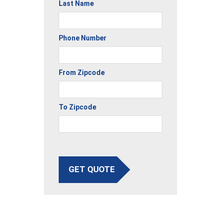
Last Name
Phone Number
From Zipcode
To Zipcode
GET QUOTE