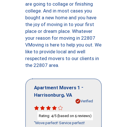
are going to collage or finishing
college. And in most cases you
bought a new home and you have
the joy of moving in to your first
place or dream place. Whatever
your reason for moving in 22807
VMoving is here to help you out. We
like to provide local and well
respected movers to our clients in
the 22807 area.
-
Apartment Movers 1
,
Harrisonburg
VA
Verified
Rating:
/5 (based on
reviews)
4
6
"Move perfect! Service perfect!