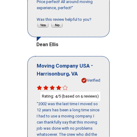
Price perfect! All around moving
experience, perfect!"
Was this review helpful to you?
Dean Ellis
-
Moving Company USA
,
Harrisonburg
VA
Verified
Rating:
/5 (based on
reviews)
4
6
"2002 was the last time I moved so
12 years has been a long time since
I had to use a moving company. I
can thankfully say that this moving
job was done with no problems
whatsoever. The crew who did the