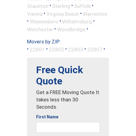
•
•
•
Staunton
Sterling
Suffolk
•
•
Vienna
Virginia Beach
Warrenton
•
•
•
Waynesboro
Williamsburg
•
•
Winchester
Woodbridge
Movers by ZIP:
•
•
•
•
•
22801
22802
22803
22807
Free Quick
Quote
Get a FREE Moving Quote It
takes less than 30
Seconds.
First Name