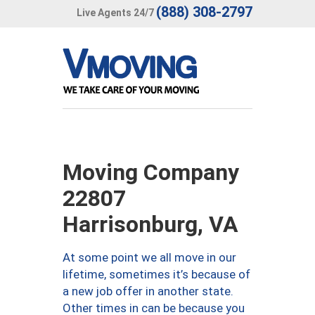
(888) 308-2797
Live Agents 24/7
Moving Company
22807
Harrisonburg, VA
At some point we all move in our
lifetime, sometimes it’s because of
a new job offer in another state.
Other times in can be because you