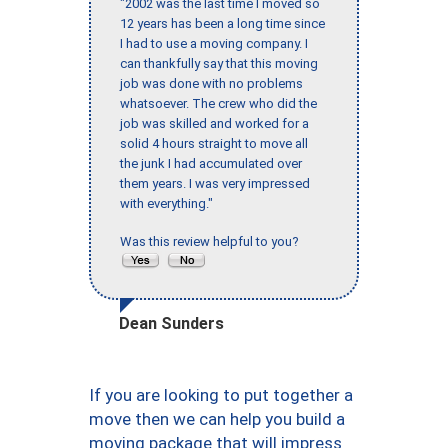
"2002 was the last time I moved so
12 years has been a long time since
I had to use a moving company. I
can thankfully say that this moving
job was done with no problems
whatsoever. The crew who did the
job was skilled and worked for a
solid 4 hours straight to move all
the junk I had accumulated over
them years. I was very impressed
with everything."
Was this review helpful to you?
Dean Sunders
If you are looking to put together a
move then we can help you build a
moving package that will impress