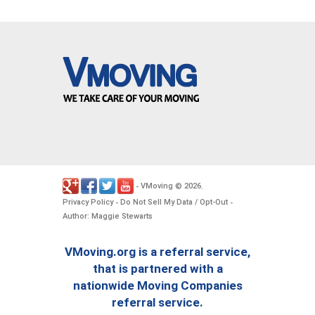
VMoving
2026
-
©
.
Privacy Policy
Do Not Sell My Data / Opt-Out
-
-
Author: Maggie Stewarts
VMoving.org is a referral service,
that is partnered with a
nationwide Moving Companies
referral service.