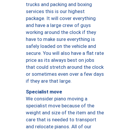
trucks and packing and boxing
services this is our highest
package. It will cover everything
and have a large crew of guys
working around the clock if they
have to make sure everything is
safely loaded on the vehicle and
secure. You will also have a flat rate
price as its always best on jobs
that could stretch around the clock
or sometimes even over a few days
if they are that large.
Specialist move
We consider piano moving a
specialist move because of the
weight and size of the item and the
care that is needed to transport
and relocate pianos. All of our