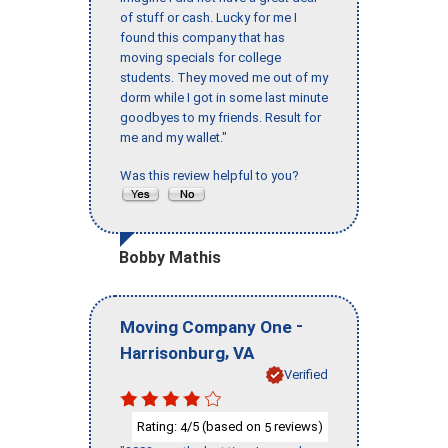
of stuff or cash. Lucky for me I
found this company that has
moving specials for college
students. They moved me out of my
dorm while I got in some last minute
goodbyes to my friends. Result for
me and my wallet."
Was this review helpful to you?
Bobby Mathis
-
Moving Company One
,
Harrisonburg
VA
Verified
Rating:
/5 (based on
reviews)
4
5