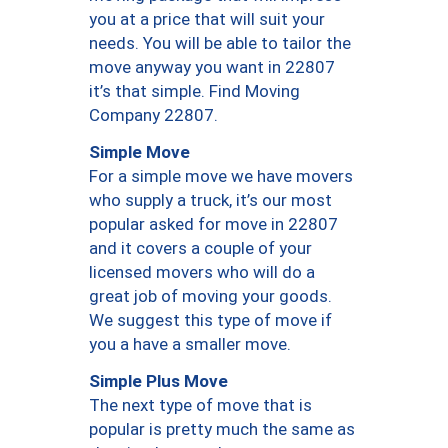
you at a price that will suit your
needs. You will be able to tailor the
move anyway you want in 22807
it’s that simple. Find Moving
Company 22807.
Simple Move
For a simple move we have movers
who supply a truck, it’s our most
popular asked for move in 22807
and it covers a couple of your
licensed movers who will do a
great job of moving your goods.
We suggest this type of move if
you a have a smaller move.
Simple Plus Move
The next type of move that is
popular is pretty much the same as