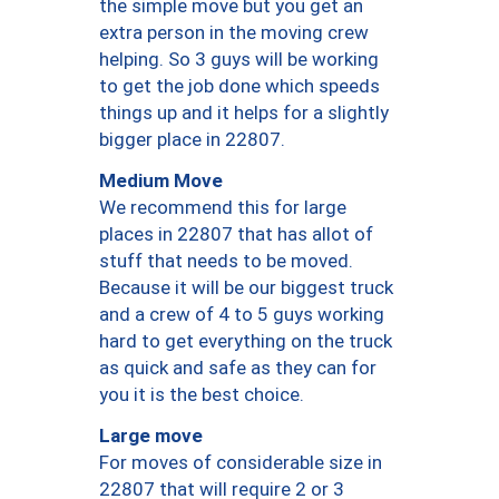
the simple move but you get an
extra person in the moving crew
helping. So 3 guys will be working
to get the job done which speeds
things up and it helps for a slightly
bigger place in 22807.
Medium Move
We recommend this for large
places in 22807 that has allot of
stuff that needs to be moved.
Because it will be our biggest truck
and a crew of 4 to 5 guys working
hard to get everything on the truck
as quick and safe as they can for
you it is the best choice.
Large move
For moves of considerable size in
22807 that will require 2 or 3