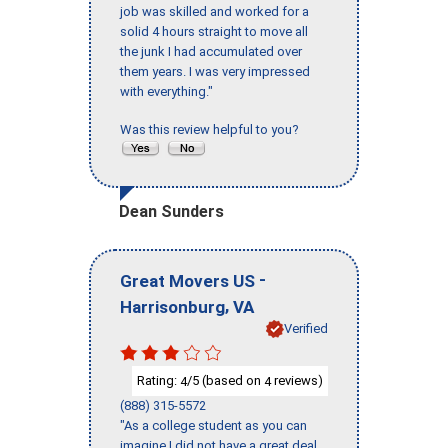
job was skilled and worked for a
solid 4 hours straight to move all
the junk I had accumulated over
them years. I was very impressed
with everything."
Was this review helpful to you?
Dean Sunders
-
Great Movers US
,
Harrisonburg
VA
Verified
Rating:
/5 (based on
reviews)
4
4
(888) 315-5572
"As a college student as you can
imagine I did not have a great deal