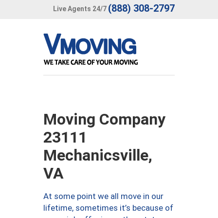
(888) 308-2797
Live Agents 24/7
Moving Company
23111
Mechanicsville,
VA
At some point we all move in our
lifetime, sometimes it’s because of