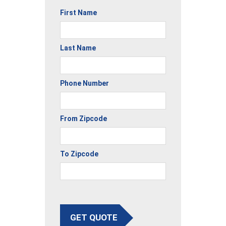
First Name
Last Name
Phone Number
From Zipcode
To Zipcode
GET QUOTE