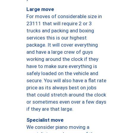
Large move
For moves of considerable size in
23111 that will require 2 or 3
trucks and packing and boxing
services this is our highest
package. It will cover everything
and have a large crew of guys
working around the clock if they
have to make sure everything is
safely loaded on the vehicle and
secure. You will also have a flat rate
price as its always best on jobs
that could stretch around the clock
or sometimes even over a few days
if they are that large.
Specialist move
We consider piano moving a