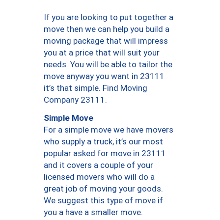
If you are looking to put together a
move then we can help you build a
moving package that will impress
you at a price that will suit your
needs. You will be able to tailor the
move anyway you want in 23111
it’s that simple. Find Moving
Company 23111.
Simple Move
For a simple move we have movers
who supply a truck, it’s our most
popular asked for move in 23111
and it covers a couple of your
licensed movers who will do a
great job of moving your goods.
We suggest this type of move if
you a have a smaller move.