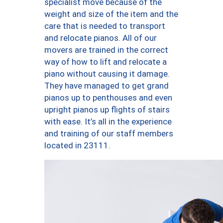
specialist move because of the
weight and size of the item and the
care that is needed to transport
and relocate pianos. All of our
movers are trained in the correct
way of how to lift and relocate a
piano without causing it damage.
They have managed to get grand
pianos up to penthouses and even
upright pianos up flights of stairs
with ease. It’s all in the experience
and training of our staff members
located in 23111.