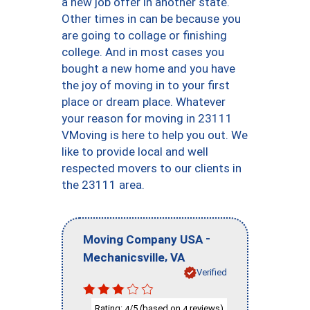
a new job offer in another state.
Other times in can be because you
are going to collage or finishing
college. And in most cases you
bought a new home and you have
the joy of moving in to your first
place or dream place. Whatever
your reason for moving in 23111
VMoving is here to help you out. We
like to provide local and well
respected movers to our clients in
the 23111 area.
-
Moving Company USA
,
Mechanicsville
VA
Verified
Rating:
/5 (based on
reviews)
4
4