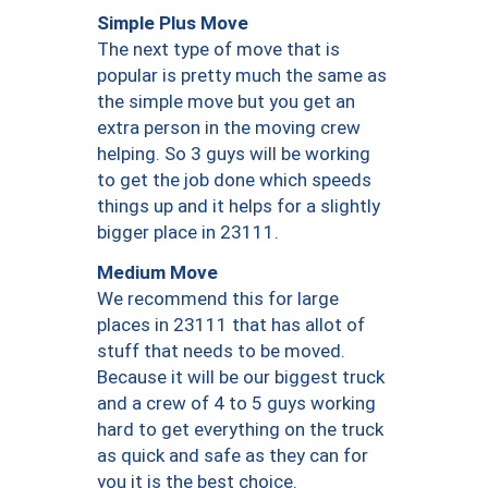
Simple Plus Move
The next type of move that is
popular is pretty much the same as
the simple move but you get an
extra person in the moving crew
helping. So 3 guys will be working
to get the job done which speeds
things up and it helps for a slightly
bigger place in 23111.
Medium Move
We recommend this for large
places in 23111 that has allot of
stuff that needs to be moved.
Because it will be our biggest truck
and a crew of 4 to 5 guys working
hard to get everything on the truck
as quick and safe as they can for
you it is the best choice.