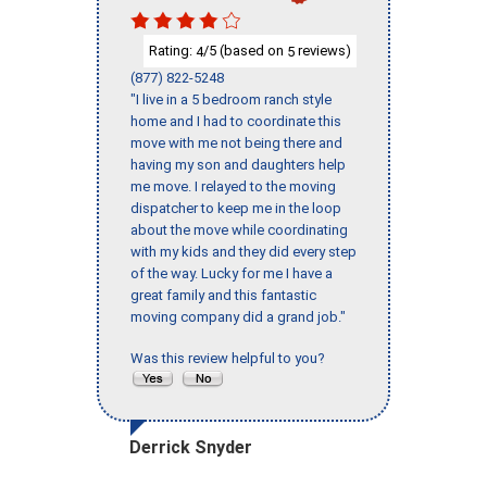
Rating:
/5 (based on
reviews)
4
5
(877) 822-5248
"I live in a 5 bedroom ranch style
home and I had to coordinate this
move with me not being there and
having my son and daughters help
me move. I relayed to the moving
dispatcher to keep me in the loop
about the move while coordinating
with my kids and they did every step
of the way. Lucky for me I have a
great family and this fantastic
moving company did a grand job."
Was this review helpful to you?
Derrick Snyder