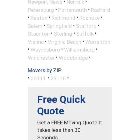
•
•
Newport News
Norfolk
•
•
Petersburg
Portsmouth
Radford
•
•
•
•
Reston
Richmond
Roanoke
•
•
•
Salem
Springfield
Stafford
•
•
•
Staunton
Sterling
Suffolk
•
•
Vienna
Virginia Beach
Warrenton
•
•
•
Waynesboro
Williamsburg
•
•
Winchester
Woodbridge
Movers by ZIP:
•
•
•
23111
23116
Free Quick
Quote
Get a FREE Moving Quote It
takes less than 30
Seconds.