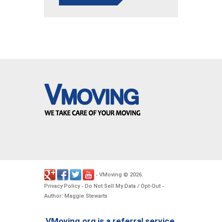
VMoving
2026
-
©
.
Privacy Policy
Do Not Sell My Data / Opt-Out
-
-
Author: Maggie Stewarts
VMoving.org is a referral service,