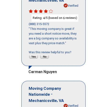
Mechanicsville
VA
Verified
Rating:
/5 (based on
reviews)
4
6
(888) 315-5572
"This moving company is great if
you need a short notice move, they
are a big company so availability is
vast plus they price match."
Was this review helpful to you?
Carman Nguyen
Moving Company
-
Nationwide
,
Mechanicsville
VA
Verified