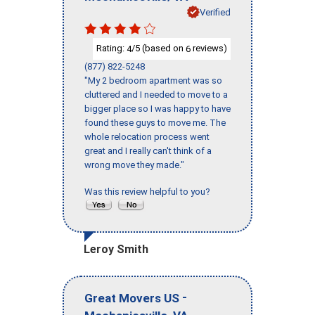
Verified
Rating:
/5 (based on
reviews)
4
6
(877) 822-5248
"My 2 bedroom apartment was so
cluttered and I needed to move to a
bigger place so I was happy to have
found these guys to move me. The
whole relocation process went
great and I really can't think of a
wrong move they made."
Was this review helpful to you?
Leroy Smith
-
Great Movers US
,