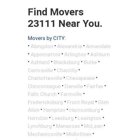
Find Movers
23111 Near You.
Movers by CITY:
•
•
•
Abingdon
Alexandria
Annandale
•
•
•
Appomattox
Arlington
Ashburn
•
•
•
•
Ashland
Blacksburg
Burke
•
•
Centreville
Chantilly
•
•
Charlottesville
Chesapeake
•
•
•
Chincoteague
Danville
Fairfax
•
•
Falls Church
Farmville
•
•
Fredericksburg
Front Royal
Glen
•
•
•
Allen
Hampton
Harrisonburg
•
•
•
Herndon
Leesburg
Lexington
•
•
•
Lynchburg
Manassas
McLean
•
•
Mechanicsville
Midlothian