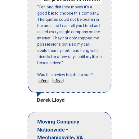
"For long distance moves it’s a
good bet to choose this company.
The quotes could not be beaten in
the area and I can tell you I tried as I
called every single company on the
internet. They not only shipped my
possessions but also my car. I
could then fly north and hang with
friends for a few days until my life in
boxes arrived."
Was this review helpful to you?
Derek Lloyd
Moving Company
-
Nationwide
,
Mechanicsville
VA