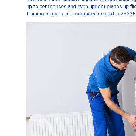
up to penthouses and even upright pianos up fligh
training of our staff members located in 23326