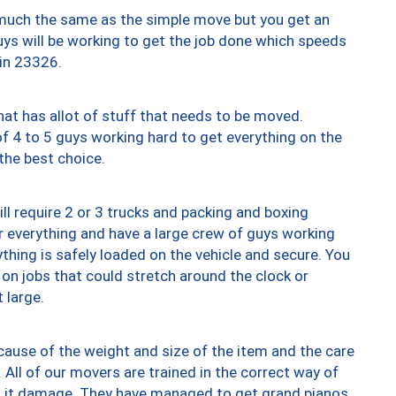
y much the same as the simple move but you get an
uys will be working to get the job done which speeds
 in 23326.
at has allot of stuff that needs to be moved.
of 4 to 5 guys working hard to get everything on the
 the best choice.
ll require 2 or 3 trucks and packing and boxing
ver everything and have a large crew of guys working
thing is safely loaded on the vehicle and secure. You
st on jobs that could stretch around the clock or
 large.
ause of the weight and size of the item and the care
 All of our movers are trained in the correct way of
ng it damage. They have managed to get grand pianos