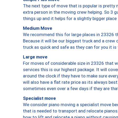
The next type of move that is popular is prett
extra person in the moving crew helping. So 3 g
things up and it helps for a slightly bigger place
Medium Move
We recommend this for large places in 23326 th
Because it will be our biggest truck and a crew 
truck as quick and safe as they can for you it is
Large move
For moves of considerable size in 23326 that wi
services this is our highest package. It will co
around the clock if they have to make sure every
will also have a flat rate price as its always be
sometimes even over a few days if they are that
Specialist move
We consider piano moving a specialist move bec
that is needed to transport and relocate pianos.
how to lift and relocate a piano without causi