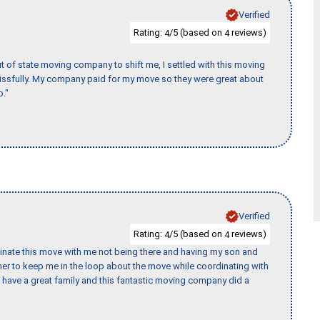
Verified
Rating:
/5 (based on
reviews)
4
4
of state moving company to shift me, I settled with this moving
issfully. My company paid for my move so they were great about
b."
Verified
Rating:
/5 (based on
reviews)
4
4
rdinate this move with me not being there and having my son and
er to keep me in the loop about the move while coordinating with
I have a great family and this fantastic moving company did a