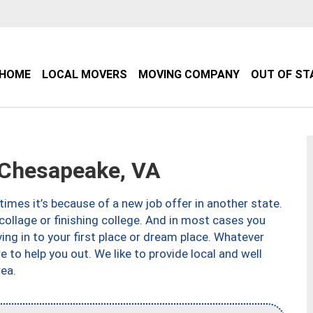
HOME
LOCAL MOVERS
MOVING COMPANY
OUT OF ST
Chesapeake, VA
imes it’s because of a new job offer in another state.
collage or finishing college. And in most cases you
ng in to your first place or dream place. Whatever
to help you out. We like to provide local and well
ea.