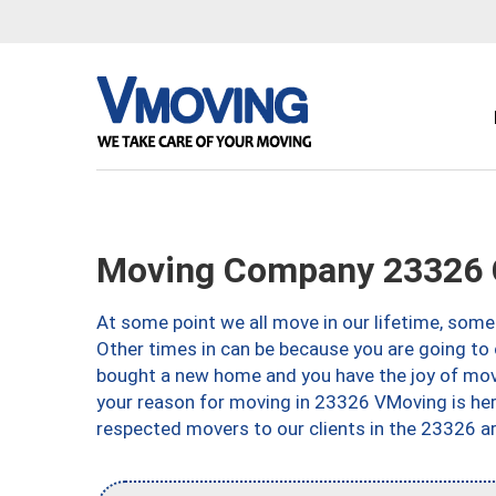
Moving Company 23326 
At some point we all move in our lifetime, somet
Other times in can be because you are going to 
bought a new home and you have the joy of movi
your reason for moving in 23326 VMoving is here 
respected movers to our clients in the 23326 ar