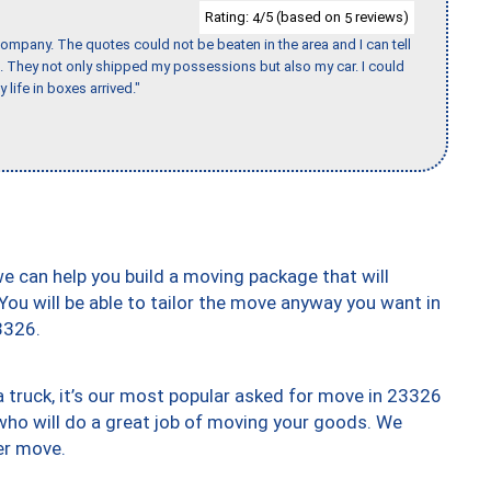
Rating:
/5 (based on
reviews)
4
5
ompany. The quotes could not be beaten in the area and I can tell
et. They not only shipped my possessions but also my car. I could
 life in boxes arrived."
we can help you build a moving package that will
 You will be able to tailor the move anyway you want in
3326.
truck, it’s our most popular asked for move in 23326
who will do a great job of moving your goods. We
er move.