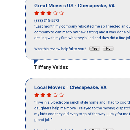
-
,
Great Movers US
Chesapeake
VA
(888) 315-5572
"Last month my company relocated me so I needed an out 
company to cart me to my new setting and it was done bl
dealing with my firm who they billed and they did a fine jo
Was this review helpful to you?
Tiffany Valdez
-
,
Local Movers
Chesapeake
VA
"I live in a 5 bedroom ranch style home and I had to coo
daughters help me move. I relayed to the moving dispatch
my kids and they did every step of the way. Lucky for me 
grand job."