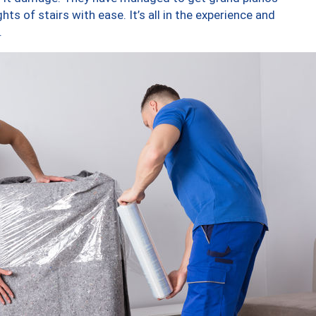
ts of stairs with ease. It’s all in the experience and
.