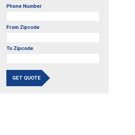
Phone Number
From Zipcode
To Zipcode
GET QUOTE