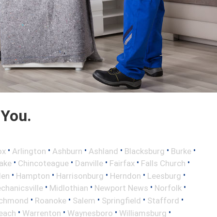
 You.
•
•
•
•
•
•
ox
Arlington
Ashburn
Ashland
Blacksburg
Burke
•
•
•
•
•
ake
Chincoteague
Danville
Fairfax
Falls Church
•
•
•
•
•
len
Hampton
Harrisonburg
Herndon
Leesburg
•
•
•
•
chanicsville
Midlothian
Newport News
Norfolk
•
•
•
•
•
ichmond
Roanoke
Salem
Springfield
Stafford
•
•
•
•
Beach
Warrenton
Waynesboro
Williamsburg