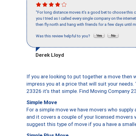
"For long distance moves it’s a good bet to choose this c
you I tried as I called every single company on the intern
then fly north and hang with friends for a few days until my
Was this review helpful to you?
Derek Lloyd
If you are looking to put together a move then 
impress you at a price that will suit your needs.
23326 it’s that simple. Find Moving Company 2
Simple Move
For a simple move we have movers who supply a 
and it covers a couple of your licensed movers 
suggest this type of move if you a have a small
Simple Plus Move