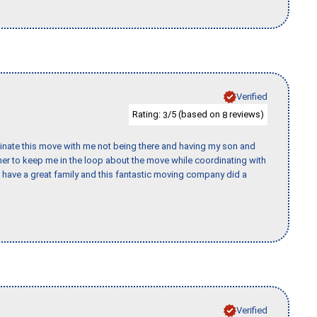
Verified
Rating:
/5 (based on
reviews)
3
8
rdinate this move with me not being there and having my son and
er to keep me in the loop about the move while coordinating with
I have a great family and this fantastic moving company did a
Verified