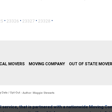
•
•
•
•
25
23326
23327
23328
CAL MOVERS
MOVING COMPANY
OUT OF STATE MOVE
y Data / Opt-Out
- Author: Maggie Stewarts
l service, that is partnered with a nationwide Moving Co