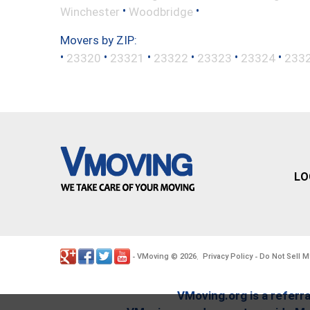
•
•
Winchester
Woodbridge
Movers by ZIP:
•
•
•
•
•
•
23320
23321
23322
23323
23324
233
LO
VMoving
2026
Privacy Policy
Do Not Sell M
-
©
.
-
VMoving.org is a referra