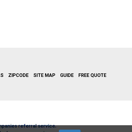
RS
ZIPCODE
SITE MAP
GUIDE
FREE QUOTE
mpanies referral service.