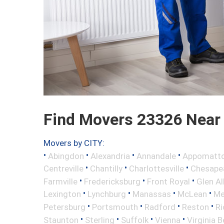
Find Movers 23326 Near
Movers by CITY:
•
•
•
•
Abingdon
Alexandria
Annandale
Appomatt
•
•
•
Centreville
Chantilly
Charlottesville
Chesape
•
•
•
Farmville
Fredericksburg
Front Royal
Glen Al
•
•
•
•
Lexington
Lynchburg
Manassas
McLean
Me
•
•
•
•
Petersburg
Portsmouth
Radford
Reston
R
•
•
•
•
Staunton
Sterling
Suffolk
Vienna
Virginia 