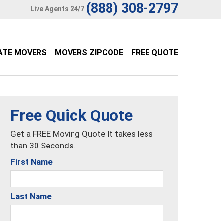
(888) 308-2797
Live Agents 24/7
ATE MOVERS
MOVERS ZIPCODE
FREE QUOTE
Free Quick Quote
Get a FREE Moving Quote It takes less
than 30 Seconds.
First Name
Last Name