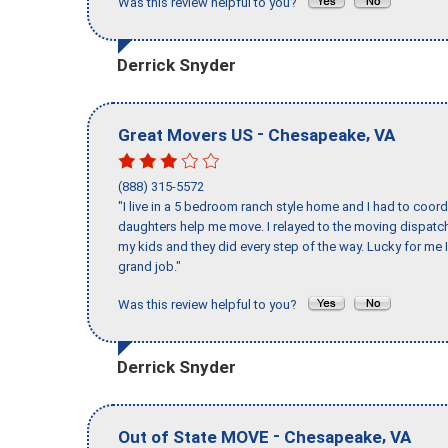
Was this review helpful to you?
Derrick Snyder
-
,
Great Movers US
Chesapeake
VA
(888) 315-5572
"I live in a 5 bedroom ranch style home and I had to coo
daughters help me move. I relayed to the moving dispatch
my kids and they did every step of the way. Lucky for me 
grand job."
Was this review helpful to you?
Derrick Snyder
-
,
Out of State MOVE
Chesapeake
VA