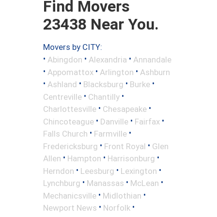
Find Movers
23438 Near You.
Movers by CITY:
•
•
•
Abingdon
Alexandria
Annandale
•
•
•
Appomattox
Arlington
Ashburn
•
•
•
•
Ashland
Blacksburg
Burke
•
•
Centreville
Chantilly
•
•
Charlottesville
Chesapeake
•
•
•
Chincoteague
Danville
Fairfax
•
•
Falls Church
Farmville
•
•
Fredericksburg
Front Royal
Glen
•
•
•
Allen
Hampton
Harrisonburg
•
•
•
Herndon
Leesburg
Lexington
•
•
•
Lynchburg
Manassas
McLean
•
•
Mechanicsville
Midlothian
•
•
Newport News
Norfolk