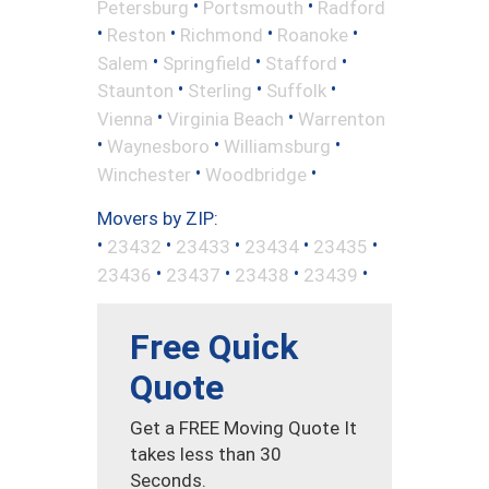
•
•
Petersburg
Portsmouth
Radford
•
•
•
•
Reston
Richmond
Roanoke
•
•
•
Salem
Springfield
Stafford
•
•
•
Staunton
Sterling
Suffolk
•
•
Vienna
Virginia Beach
Warrenton
•
•
•
Waynesboro
Williamsburg
•
•
Winchester
Woodbridge
Movers by ZIP:
•
•
•
•
•
23432
23433
23434
23435
•
•
•
•
23436
23437
23438
23439
Free Quick
Quote
Get a FREE Moving Quote It
takes less than 30
Seconds.