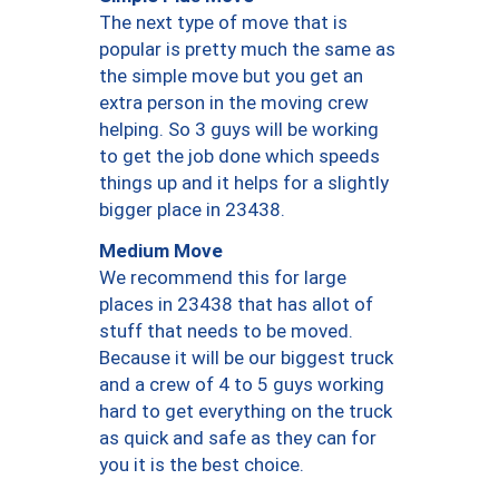
The next type of move that is
popular is pretty much the same as
the simple move but you get an
extra person in the moving crew
helping. So 3 guys will be working
to get the job done which speeds
things up and it helps for a slightly
bigger place in 23438.
Medium Move
We recommend this for large
places in 23438 that has allot of
stuff that needs to be moved.
Because it will be our biggest truck
and a crew of 4 to 5 guys working
hard to get everything on the truck
as quick and safe as they can for
you it is the best choice.