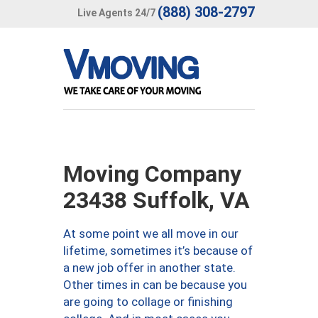
(888) 308-2797
Live Agents 24/7
Moving Company
23438 Suffolk, VA
At some point we all move in our
lifetime, sometimes it’s because of
a new job offer in another state.
Other times in can be because you
are going to collage or finishing