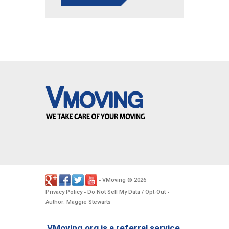
VMoving
2026
-
©
.
Privacy Policy
Do Not Sell My Data / Opt-Out
-
-
Author: Maggie Stewarts
VMoving.org is a referral service,