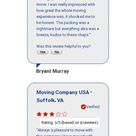
move. I was really impressed with
how great the whole moving
experience was; it shocked me to
be honest. The packing was a
nightmare but everything else was a
breeze, kudos to these chaps."
Was this review helpful to you?
Bryant Murray
-
Moving Company USA
,
Suffolk
VA
Verified
Rating:
/5 (based on
reviews)
3
8
"Always a pleasure to move with