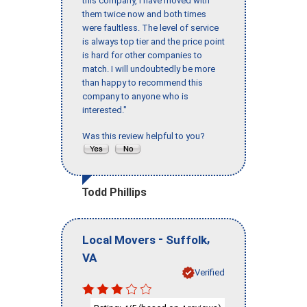
this company, I have moved with
them twice now and both times
were faultless. The level of service
is always top tier and the price point
is hard for other companies to
match. I will undoubtedly be more
than happy to recommend this
company to anyone who is
interested."
Was this review helpful to you?
Todd Phillips
-
,
Local Movers
Suffolk
VA
Verified