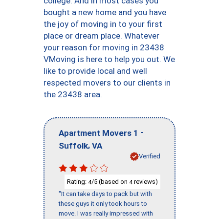
college. And in most cases you
bought a new home and you have
the joy of moving in to your first
place or dream place. Whatever
your reason for moving in 23438
VMoving is here to help you out. We
like to provide local and well
respected movers to our clients in
the 23438 area.
-
Apartment Movers 1
,
Suffolk
VA
Verified
Rating:
/5 (based on
reviews)
4
4
"It can take days to pack but with
these guys it only took hours to
move. I was really impressed with