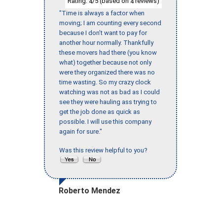
Rating:
/5 (based on
reviews)
4
4
"Time is always a factor when
moving; I am counting every second
because I don’t want to pay for
another hour normally. Thankfully
these movers had there (you know
what) together because not only
were they organized there was no
time wasting. So my crazy clock
watching was not as bad as I could
see they were hauling ass trying to
get the job done as quick as
possible. I will use this company
again for sure."
Was this review helpful to you?
Roberto Mendez