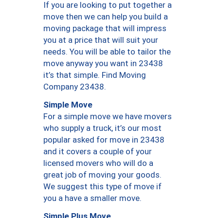
If you are looking to put together a
move then we can help you build a
moving package that will impress
you at a price that will suit your
needs. You will be able to tailor the
move anyway you want in 23438
it’s that simple. Find Moving
Company 23438.
Simple Move
For a simple move we have movers
who supply a truck, it’s our most
popular asked for move in 23438
and it covers a couple of your
licensed movers who will do a
great job of moving your goods.
We suggest this type of move if
you a have a smaller move.
Simple Plus Move