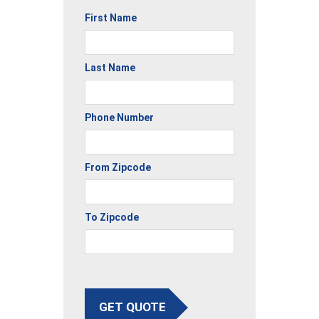
First Name
Last Name
Phone Number
From Zipcode
To Zipcode
GET QUOTE