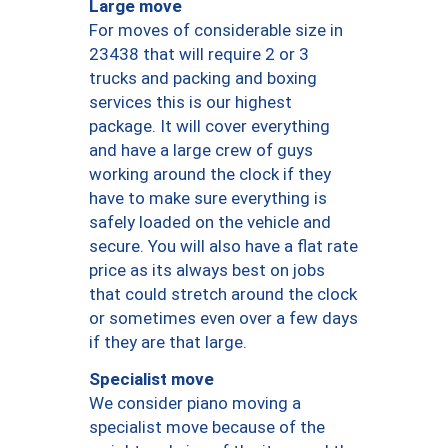
Large move
For moves of considerable size in
23438 that will require 2 or 3
trucks and packing and boxing
services this is our highest
package. It will cover everything
and have a large crew of guys
working around the clock if they
have to make sure everything is
safely loaded on the vehicle and
secure. You will also have a flat rate
price as its always best on jobs
that could stretch around the clock
or sometimes even over a few days
if they are that large.
Specialist move
We consider piano moving a
specialist move because of the