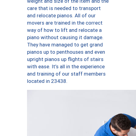
weight and size of the item and the
care that is needed to transport
and relocate pianos. All of our
movers are trained in the correct
way of how to lift and relocate a
piano without causing it damage.
They have managed to get grand
pianos up to penthouses and even
upright pianos up flights of stairs
with ease. It’s all in the experience
and training of our staff members
located in 23438.