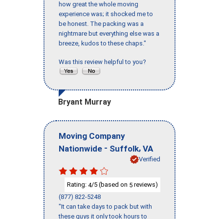
how great the whole moving
experience was; it shocked me to
be honest. The packing was a
nightmare but everything else was a
breeze, kudos to these chaps."
Was this review helpful to you?
Bryant Murray
Moving Company
-
,
Nationwide
Suffolk
VA
Verified
Rating:
/5 (based on
reviews)
4
5
(877) 822-5248
"It can take days to pack but with
these guys it only took hours to