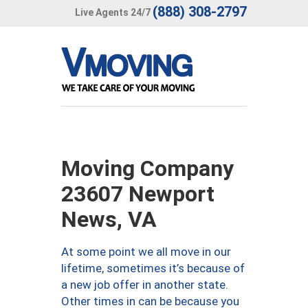
(888) 308-2797
Live Agents 24/7
Moving Company
23607 Newport
News, VA
At some point we all move in our
lifetime, sometimes it’s because of
a new job offer in another state.
Other times in can be because you