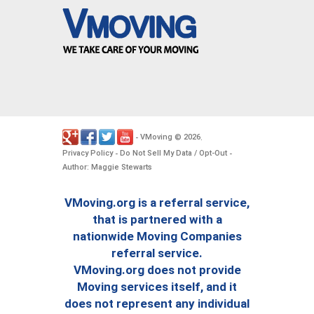
VMoving
2026
-
©
.
Privacy Policy
Do Not Sell My Data / Opt-Out
-
-
Author: Maggie Stewarts
VMoving.org is a referral service,
that is partnered with a
nationwide Moving Companies
referral service.
VMoving.org does not provide
Moving services itself, and it
does not represent any individual