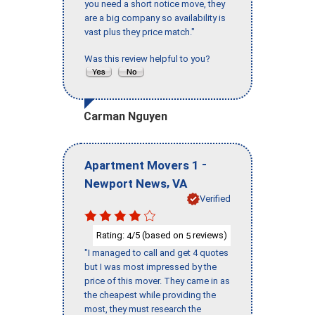
you need a short notice move, they
are a big company so availability is
vast plus they price match."
Was this review helpful to you?
Carman Nguyen
-
Apartment Movers 1
,
Newport News
VA
Verified
Rating:
/5 (based on
reviews)
4
5
"I managed to call and get 4 quotes
but I was most impressed by the
price of this mover. They came in as
the cheapest while providing the
most, they must research the