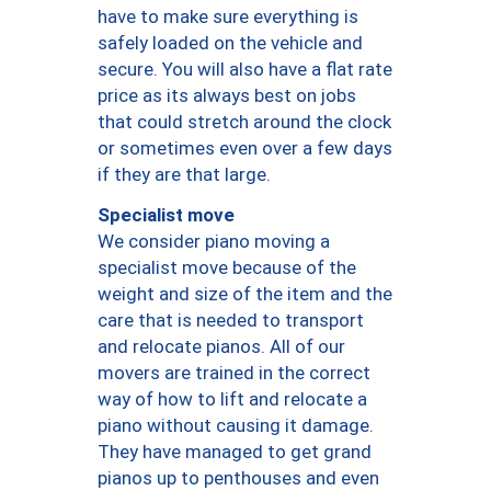
have to make sure everything is
safely loaded on the vehicle and
secure. You will also have a flat rate
price as its always best on jobs
that could stretch around the clock
or sometimes even over a few days
if they are that large.
Specialist move
We consider piano moving a
specialist move because of the
weight and size of the item and the
care that is needed to transport
and relocate pianos. All of our
movers are trained in the correct
way of how to lift and relocate a
piano without causing it damage.
They have managed to get grand
pianos up to penthouses and even