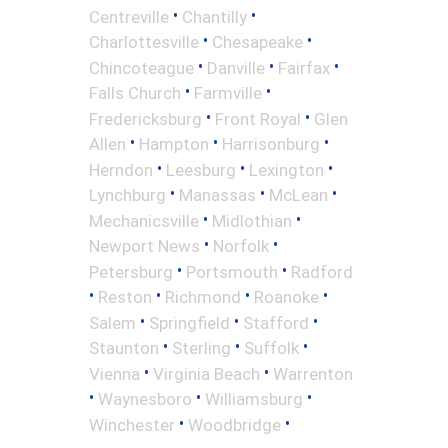
•
•
Centreville
Chantilly
•
•
Charlottesville
Chesapeake
•
•
•
Chincoteague
Danville
Fairfax
•
•
Falls Church
Farmville
•
•
Fredericksburg
Front Royal
Glen
•
•
•
Allen
Hampton
Harrisonburg
•
•
•
Herndon
Leesburg
Lexington
•
•
•
Lynchburg
Manassas
McLean
•
•
Mechanicsville
Midlothian
•
•
Newport News
Norfolk
•
•
Petersburg
Portsmouth
Radford
•
•
•
•
Reston
Richmond
Roanoke
•
•
•
Salem
Springfield
Stafford
•
•
•
Staunton
Sterling
Suffolk
•
•
Vienna
Virginia Beach
Warrenton
•
•
•
Waynesboro
Williamsburg
•
•
Winchester
Woodbridge