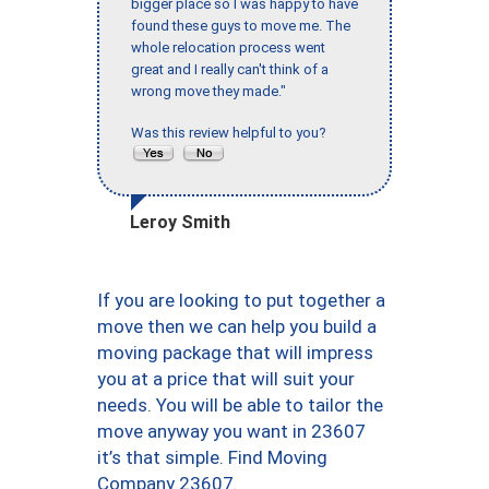
bigger place so I was happy to have
found these guys to move me. The
whole relocation process went
great and I really can't think of a
wrong move they made."
Was this review helpful to you?
Leroy Smith
If you are looking to put together a
move then we can help you build a
moving package that will impress
you at a price that will suit your
needs. You will be able to tailor the
move anyway you want in 23607
it’s that simple. Find Moving
Company 23607.