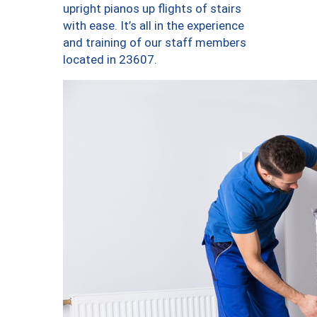
upright pianos up flights of stairs
with ease. It’s all in the experience
and training of our staff members
located in 23607.