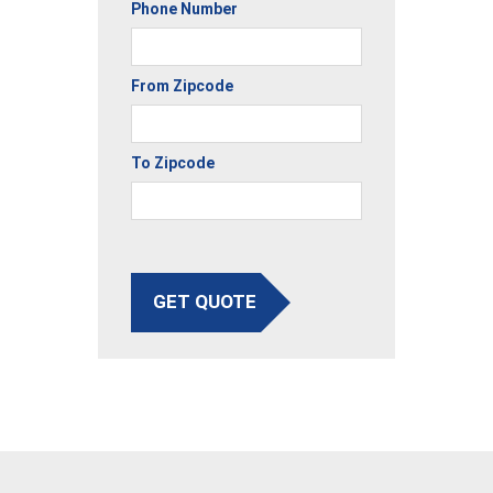
Phone Number
From Zipcode
To Zipcode
GET QUOTE