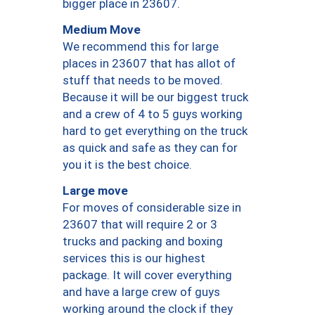
bigger place in 23607.
Medium Move
We recommend this for large
places in 23607 that has allot of
stuff that needs to be moved.
Because it will be our biggest truck
and a crew of 4 to 5 guys working
hard to get everything on the truck
as quick and safe as they can for
you it is the best choice.
Large move
For moves of considerable size in
23607 that will require 2 or 3
trucks and packing and boxing
services this is our highest
package. It will cover everything
and have a large crew of guys
working around the clock if they