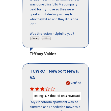
was done blissfully. My company
paid for my move so they were
great about dealing with my firm
who they billed and they did a fine
job."
Was this review helpful to you?
Tiffany Valdez
-
,
TCWRC
Newport News
VA
Verified
Rating:
/5 (based on
reviews)
4
4
"My 2 bedroom apartment was so
cluttered and I needed to move to a