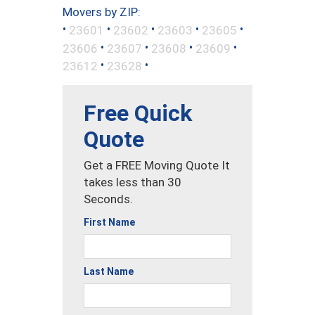
Movers by ZIP:
•
•
•
•
•
23601
23602
23603
23605
•
•
•
•
23606
23607
23608
23609
•
•
23612
23628
Free Quick
Quote
Get a FREE Moving Quote It
takes less than 30
Seconds.
First Name
Last Name