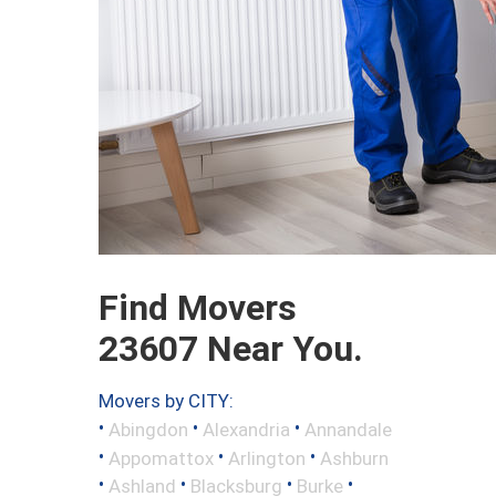
Find Movers
23607 Near You.
Movers by CITY:
•
•
•
Abingdon
Alexandria
Annandale
•
•
•
Appomattox
Arlington
Ashburn
•
•
•
•
Ashland
Blacksburg
Burke