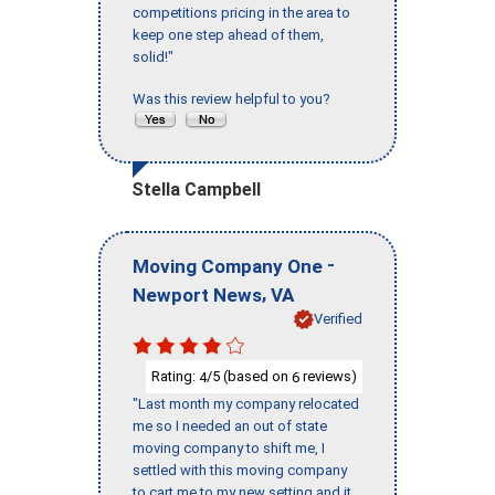
competitions pricing in the area to
keep one step ahead of them,
solid!"
Was this review helpful to you?
Stella Campbell
-
Moving Company One
,
Newport News
VA
Verified
Rating:
/5 (based on
reviews)
4
6
"Last month my company relocated
me so I needed an out of state
moving company to shift me, I
settled with this moving company
to cart me to my new setting and it