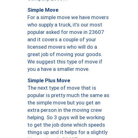
Simple Move
For a simple move we have movers
who supply a truck, it’s our most
popular asked for move in 23607
and it covers a couple of your
licensed movers who will do a
great job of moving your goods.
We suggest this type of move if
you a have a smaller move.
Simple Plus Move
The next type of move that is
popular is pretty much the same as
the simple move but you get an
extra person in the moving crew
helping. So 3 guys will be working
to get the job done which speeds
things up and it helps for a slightly