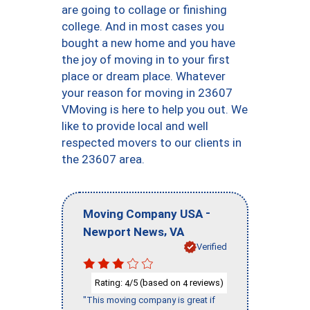
are going to collage or finishing
college. And in most cases you
bought a new home and you have
the joy of moving in to your first
place or dream place. Whatever
your reason for moving in 23607
VMoving is here to help you out. We
like to provide local and well
respected movers to our clients in
the 23607 area.
-
Moving Company USA
,
Newport News
VA
Verified
Rating:
/5 (based on
reviews)
4
4
"This moving company is great if