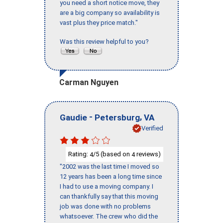
you need a short notice move, they
are a big company so availability is
vast plus they price match."
Was this review helpful to you?
Carman Nguyen
-
,
Gaudie
Petersburg
VA
Verified
Rating:
/5 (based on
reviews)
4
4
"2002 was the last time I moved so
12 years has been a long time since
I had to use a moving company. I
can thankfully say that this moving
job was done with no problems
whatsoever. The crew who did the