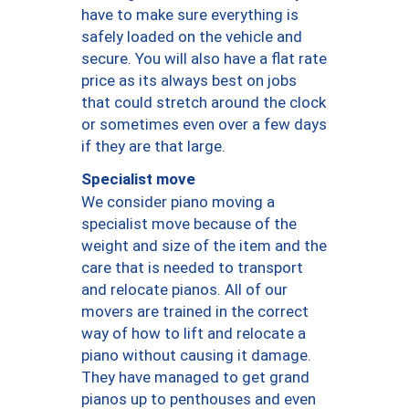
have to make sure everything is
safely loaded on the vehicle and
secure. You will also have a flat rate
price as its always best on jobs
that could stretch around the clock
or sometimes even over a few days
if they are that large.
Specialist move
We consider piano moving a
specialist move because of the
weight and size of the item and the
care that is needed to transport
and relocate pianos. All of our
movers are trained in the correct
way of how to lift and relocate a
piano without causing it damage.
They have managed to get grand
pianos up to penthouses and even