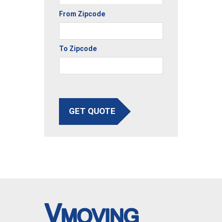
From Zipcode
To Zipcode
GET QUOTE