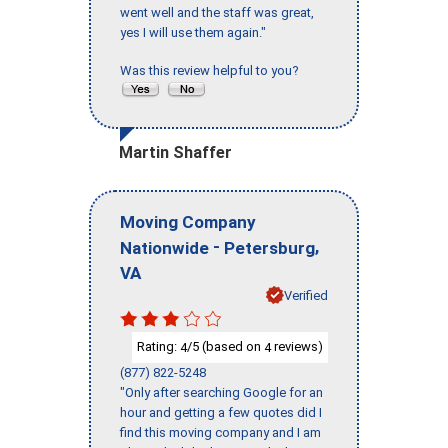
went well and the staff was great,
yes I will use them again."
Was this review helpful to you?
Martin Shaffer
Moving Company
-
,
Nationwide
Petersburg
VA
Verified
Rating:
/5 (based on
reviews)
4
4
(877) 822-5248
"Only after searching Google for an
hour and getting a few quotes did I
find this moving company and I am