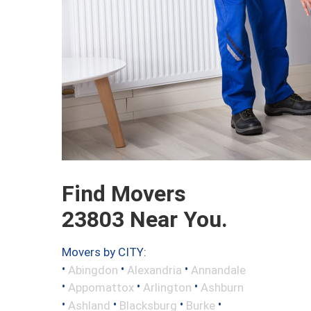
Find Movers
23803 Near You.
Movers by CITY:
•
•
•
Abingdon
Alexandria
Annandale
•
•
•
Appomattox
Arlington
Ashburn
•
•
•
•
Ashland
Blacksburg
Burke