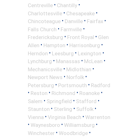
•
•
Centreville
Chantilly
•
•
Charlottesville
Chesapeake
•
•
•
Chincoteague
Danville
Fairfax
•
•
Falls Church
Farmville
•
•
Fredericksburg
Front Royal
Glen
•
•
•
Allen
Hampton
Harrisonburg
•
•
•
Herndon
Leesburg
Lexington
•
•
•
Lynchburg
Manassas
McLean
•
•
Mechanicsville
Midlothian
•
•
Newport News
Norfolk
•
•
Petersburg
Portsmouth
Radford
•
•
•
•
Reston
Richmond
Roanoke
•
•
•
Salem
Springfield
Stafford
•
•
•
Staunton
Sterling
Suffolk
•
•
Vienna
Virginia Beach
Warrenton
•
•
•
Waynesboro
Williamsburg
•
•
Winchester
Woodbridge