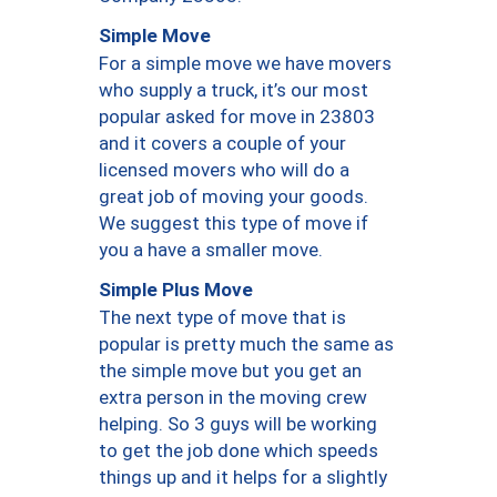
Simple Move
For a simple move we have movers
who supply a truck, it’s our most
popular asked for move in 23803
and it covers a couple of your
licensed movers who will do a
great job of moving your goods.
We suggest this type of move if
you a have a smaller move.
Simple Plus Move
The next type of move that is
popular is pretty much the same as
the simple move but you get an
extra person in the moving crew
helping. So 3 guys will be working
to get the job done which speeds
things up and it helps for a slightly