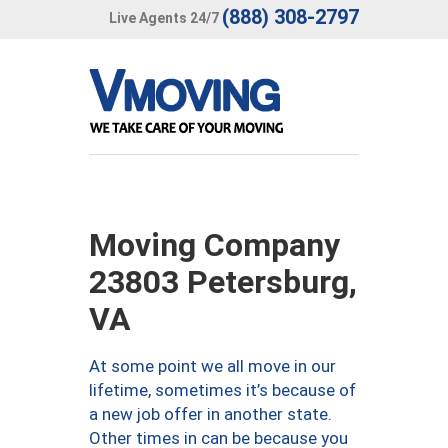
(888) 308-2797
Live Agents 24/7
Moving Company
23803 Petersburg,
VA
At some point we all move in our
lifetime, sometimes it’s because of
a new job offer in another state.
Other times in can be because you