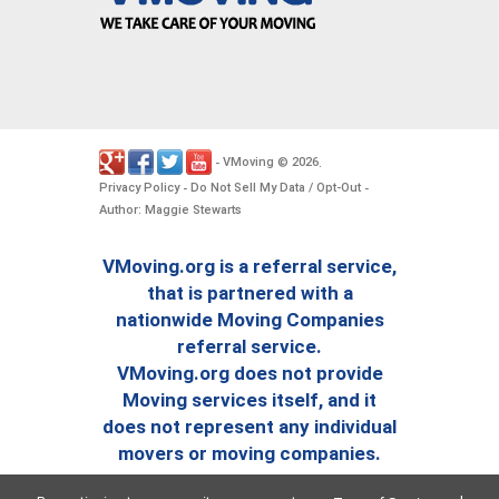
VMoving
2026
-
©
.
Privacy Policy
Do Not Sell My Data / Opt-Out
-
-
Author: Maggie Stewarts
VMoving.org is a referral service,
that is partnered with a
nationwide Moving Companies
referral service.
VMoving.org does not provide
Moving services itself, and it
does not represent any individual
movers or moving companies.