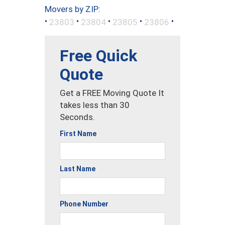
Movers by ZIP:
•
•
•
•
•
23803
23804
23805
23806
Free Quick
Quote
Get a FREE Moving Quote It
takes less than 30
Seconds.
First Name
Last Name
Phone Number