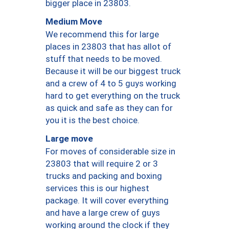
bigger place in 23803.
Medium Move
We recommend this for large
places in 23803 that has allot of
stuff that needs to be moved.
Because it will be our biggest truck
and a crew of 4 to 5 guys working
hard to get everything on the truck
as quick and safe as they can for
you it is the best choice.
Large move
For moves of considerable size in
23803 that will require 2 or 3
trucks and packing and boxing
services this is our highest
package. It will cover everything
and have a large crew of guys
working around the clock if they