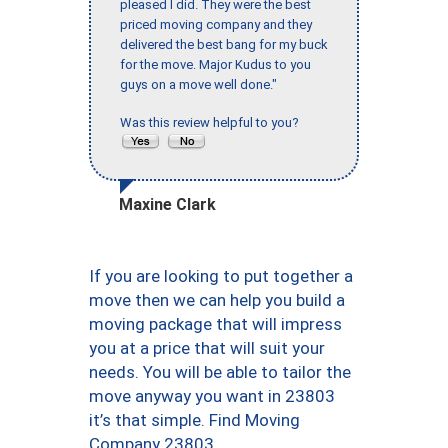
pleased I did. They were the best
priced moving company and they
delivered the best bang for my buck
for the move. Major Kudus to you
guys on a move well done."
Was this review helpful to you?
Maxine Clark
If you are looking to put together a
move then we can help you build a
moving package that will impress
you at a price that will suit your
needs. You will be able to tailor the
move anyway you want in 23803
it’s that simple. Find Moving
Company 23803.