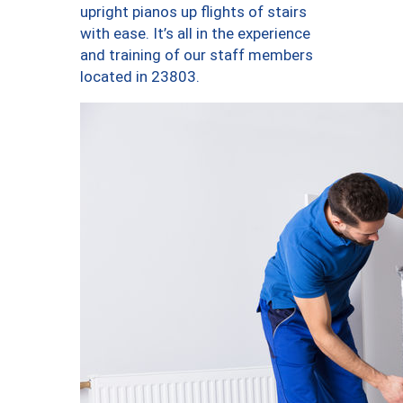
upright pianos up flights of stairs
with ease. It’s all in the experience
and training of our staff members
located in 23803.