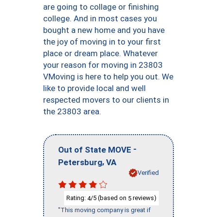
are going to collage or finishing
college. And in most cases you
bought a new home and you have
the joy of moving in to your first
place or dream place. Whatever
your reason for moving in 23803
VMoving is here to help you out. We
like to provide local and well
respected movers to our clients in
the 23803 area.
-
Out of State MOVE
,
Petersburg
VA
Verified
Rating:
/5 (based on
reviews)
4
5
"This moving company is great if