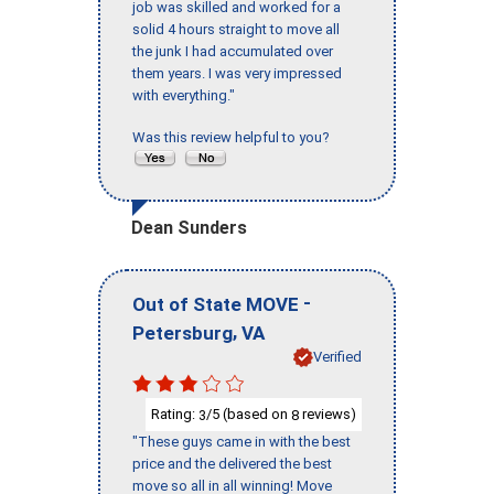
job was skilled and worked for a
solid 4 hours straight to move all
the junk I had accumulated over
them years. I was very impressed
with everything."
Was this review helpful to you?
Dean Sunders
-
Out of State MOVE
,
Petersburg
VA
Verified
Rating:
/5 (based on
reviews)
3
8
"These guys came in with the best
price and the delivered the best
move so all in all winning! Move