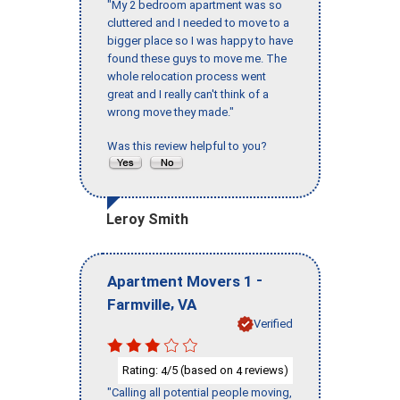
"My 2 bedroom apartment was so
cluttered and I needed to move to a
bigger place so I was happy to have
found these guys to move me. The
whole relocation process went
great and I really can't think of a
wrong move they made."
Was this review helpful to you?
Leroy Smith
-
Apartment Movers 1
,
Farmville
VA
Verified
Rating:
/5 (based on
reviews)
4
4
"Calling all potential people moving,