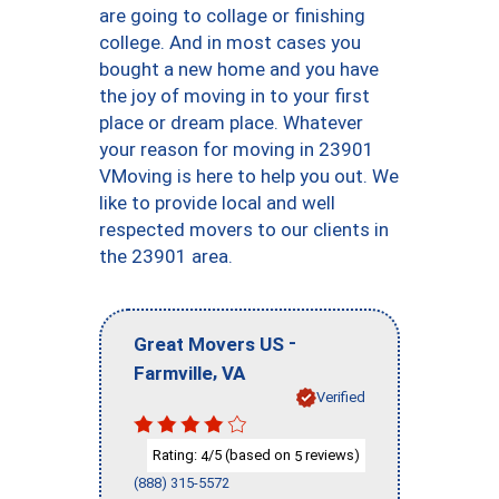
are going to collage or finishing
college. And in most cases you
bought a new home and you have
the joy of moving in to your first
place or dream place. Whatever
your reason for moving in 23901
VMoving is here to help you out. We
like to provide local and well
respected movers to our clients in
the 23901 area.
-
Great Movers US
,
Farmville
VA
Verified
Rating:
/5 (based on
reviews)
4
5
(888) 315-5572