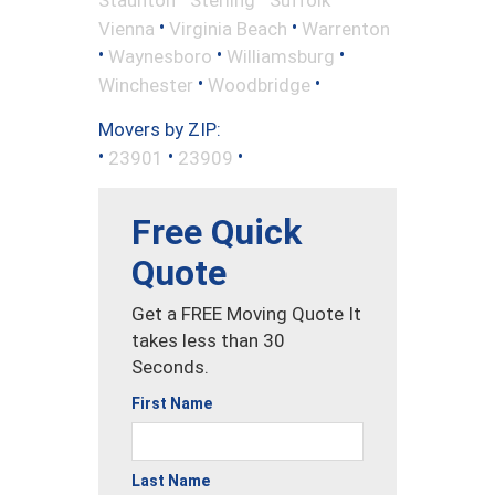
•
•
Vienna
Virginia Beach
Warrenton
•
•
•
Waynesboro
Williamsburg
•
•
Winchester
Woodbridge
Movers by ZIP:
•
•
•
23901
23909
Free Quick
Quote
Get a FREE Moving Quote It
takes less than 30
Seconds.
First Name
Last Name