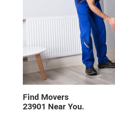
Find Movers
23901 Near You.