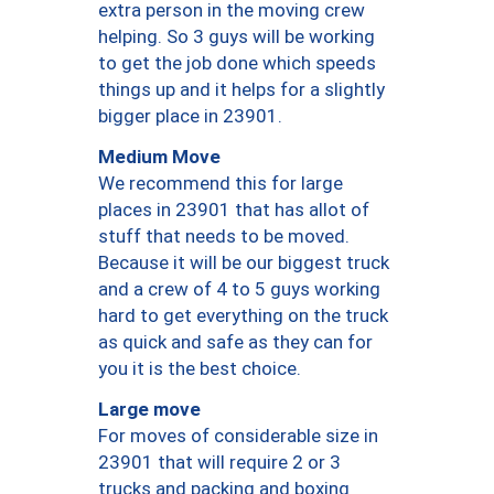
extra person in the moving crew
helping. So 3 guys will be working
to get the job done which speeds
things up and it helps for a slightly
bigger place in 23901.
Medium Move
We recommend this for large
places in 23901 that has allot of
stuff that needs to be moved.
Because it will be our biggest truck
and a crew of 4 to 5 guys working
hard to get everything on the truck
as quick and safe as they can for
you it is the best choice.
Large move
For moves of considerable size in
23901 that will require 2 or 3
trucks and packing and boxing