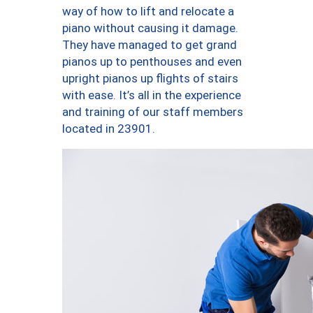
way of how to lift and relocate a
piano without causing it damage.
They have managed to get grand
pianos up to penthouses and even
upright pianos up flights of stairs
with ease. It’s all in the experience
and training of our staff members
located in 23901.