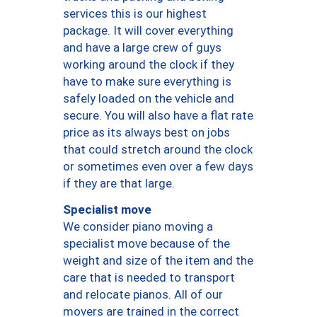
services this is our highest
package. It will cover everything
and have a large crew of guys
working around the clock if they
have to make sure everything is
safely loaded on the vehicle and
secure. You will also have a flat rate
price as its always best on jobs
that could stretch around the clock
or sometimes even over a few days
if they are that large.
Specialist move
We consider piano moving a
specialist move because of the
weight and size of the item and the
care that is needed to transport
and relocate pianos. All of our
movers are trained in the correct