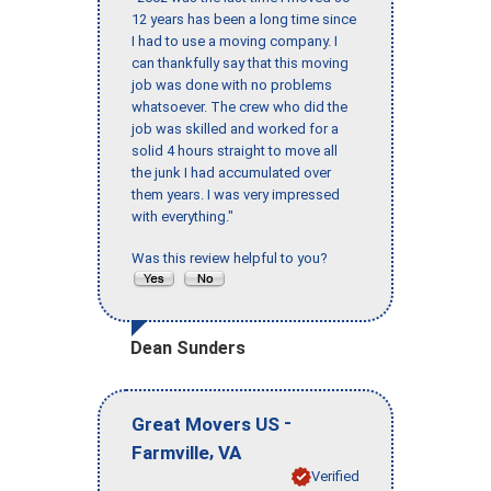
12 years has been a long time since
I had to use a moving company. I
can thankfully say that this moving
job was done with no problems
whatsoever. The crew who did the
job was skilled and worked for a
solid 4 hours straight to move all
the junk I had accumulated over
them years. I was very impressed
with everything."
Was this review helpful to you?
Dean Sunders
-
Great Movers US
,
Farmville
VA
Verified