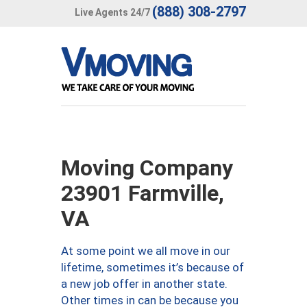
(888) 308-2797
Live Agents 24/7
Moving Company
23901 Farmville,
VA
At some point we all move in our
lifetime, sometimes it’s because of
a new job offer in another state.
Other times in can be because you