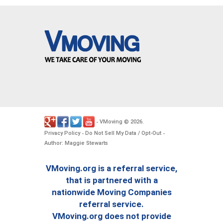
VMoving
2026
-
©
.
Privacy Policy
Do Not Sell My Data / Opt-Out
-
-
Author: Maggie Stewarts
VMoving.org is a referral service,
that is partnered with a
nationwide Moving Companies
referral service.
VMoving.org does not provide