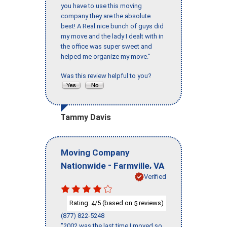
you have to use this moving
company they are the absolute
best! A Real nice bunch of guys did
my move and the lady I dealt with in
the office was super sweet and
helped me organize my move."
Was this review helpful to you?
Tammy Davis
Moving Company
-
,
Nationwide
Farmville
VA
Verified
Rating:
/5 (based on
reviews)
4
5
(877) 822-5248
"2002 was the last time I moved so