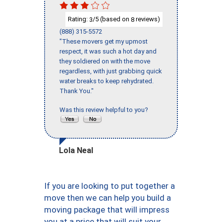
Rating:
/5 (based on
reviews)
3
8
(888) 315-5572
"These movers get my upmost
respect, it was such a hot day and
they soldiered on with the move
regardless, with just grabbing quick
water breaks to keep rehydrated.
Thank You."
Was this review helpful to you?
Lola Neal
If you are looking to put together a
move then we can help you build a
moving package that will impress
you at a price that will suit your