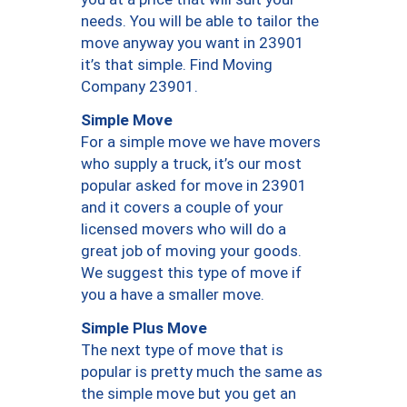
needs. You will be able to tailor the
move anyway you want in 23901
it’s that simple. Find Moving
Company 23901.
Simple Move
For a simple move we have movers
who supply a truck, it’s our most
popular asked for move in 23901
and it covers a couple of your
licensed movers who will do a
great job of moving your goods.
We suggest this type of move if
you a have a smaller move.
Simple Plus Move
The next type of move that is
popular is pretty much the same as
the simple move but you get an