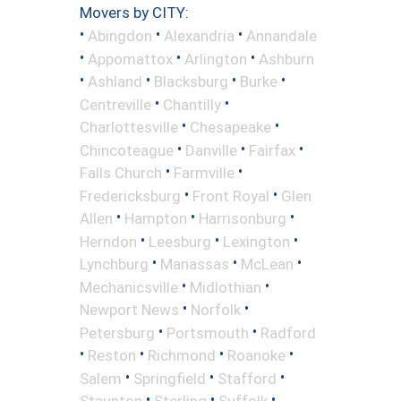
Movers by CITY:
•
•
•
Abingdon
Alexandria
Annandale
•
•
•
Appomattox
Arlington
Ashburn
•
•
•
•
Ashland
Blacksburg
Burke
•
•
Centreville
Chantilly
•
•
Charlottesville
Chesapeake
•
•
•
Chincoteague
Danville
Fairfax
•
•
Falls Church
Farmville
•
•
Fredericksburg
Front Royal
Glen
•
•
•
Allen
Hampton
Harrisonburg
•
•
•
Herndon
Leesburg
Lexington
•
•
•
Lynchburg
Manassas
McLean
•
•
Mechanicsville
Midlothian
•
•
Newport News
Norfolk
•
•
Petersburg
Portsmouth
Radford
•
•
•
•
Reston
Richmond
Roanoke
•
•
•
Salem
Springfield
Stafford
•
•
•
Staunton
Sterling
Suffolk