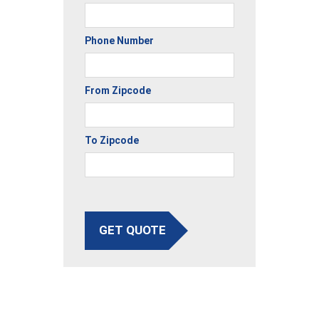
Phone Number
From Zipcode
To Zipcode
GET QUOTE